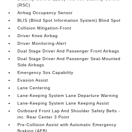
(RSC)
Airbag Occupancy Sensor
BLIS (Blind Spot Information System) Blind Spot
Collision Mitigation-Front
Driver Knee Airbag
Driver Monitoring-Alert
Dual Stage Driver And Passenger Front Airbags
Dual Stage Driver And Passenger Seat-Mounted
Side Airbags
Emergency Sos Capability
Evasion Assist
Lane Centering
Lane-Keeping System Lane Departure Warning
Lane-Keeping System Lane Keeping Assist
Outboard Front Lap And Shoulder Safety Belts -
inc: Rear Center 3 Point
Pre-Collision Assist with Automatic Emergency
Braking (AEB)