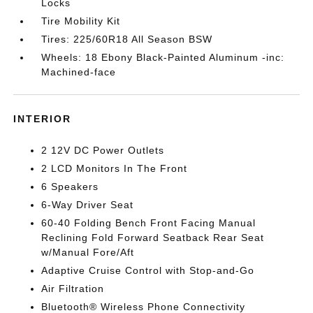
Locks
Tire Mobility Kit
Tires: 225/60R18 All Season BSW
Wheels: 18 Ebony Black-Painted Aluminum -inc:
Machined-face
INTERIOR
2 12V DC Power Outlets
2 LCD Monitors In The Front
6 Speakers
6-Way Driver Seat
60-40 Folding Bench Front Facing Manual
Reclining Fold Forward Seatback Rear Seat
w/Manual Fore/Aft
Adaptive Cruise Control with Stop-and-Go
Air Filtration
Bluetooth® Wireless Phone Connectivity