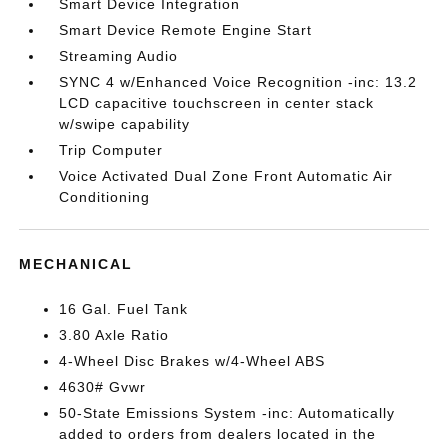
Smart Device Integration
Smart Device Remote Engine Start
Streaming Audio
SYNC 4 w/Enhanced Voice Recognition -inc: 13.2
LCD capacitive touchscreen in center stack
w/swipe capability
Trip Computer
Voice Activated Dual Zone Front Automatic Air
Conditioning
MECHANICAL
16 Gal. Fuel Tank
3.80 Axle Ratio
4-Wheel Disc Brakes w/4-Wheel ABS
4630# Gvwr
50-State Emissions System -inc: Automatically
added to orders from dealers located in the