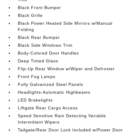
Black Front Bumper
Black Grille
Black Power Heated Side Mirrors w/Manual
Folding
Black Rear Bumper
Black Side Windows Trim
Body-Colored Door Handles
Deep Tinted Glass
Flip-Up Rear Window w/Wiper and Defroster
Front Fog Lamps
Fully Galvanized Steel Panels
Headlights-Automatic Highbeams
LED Brakelights
Liftgate Rear Cargo Access
Speed Sensitive Rain Detecting Variable
Intermittent Wipers
Tailgate/Rear Door Lock Included w/Power Door