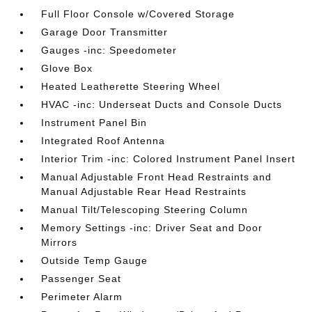
Full Floor Console w/Covered Storage
Garage Door Transmitter
Gauges -inc: Speedometer
Glove Box
Heated Leatherette Steering Wheel
HVAC -inc: Underseat Ducts and Console Ducts
Instrument Panel Bin
Integrated Roof Antenna
Interior Trim -inc: Colored Instrument Panel Insert
Manual Adjustable Front Head Restraints and
Manual Adjustable Rear Head Restraints
Manual Tilt/Telescoping Steering Column
Memory Settings -inc: Driver Seat and Door
Mirrors
Outside Temp Gauge
Passenger Seat
Perimeter Alarm