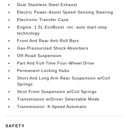
Dual Stainless Steel Exhaust
Electric Power-Assist Speed-Sensing Steering
Electronic Transfer Case
Engine: 1.5L EcoBoost -inc: auto start-stop
technology
Front And Rear Anti-Roll Bars
Gas-Pressurized Shock Absorbers
Off-Road Suspension
Part And Full-Time Four-Wheel Drive
Permanent Locking Hubs
Short And Long Arm Rear Suspension w/Coil
Springs
Strut Front Suspension w/Coil Springs
Transmission w/Driver Selectable Mode
Transmission: 8-Speed Automatic
SAFETY