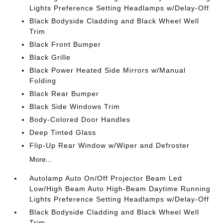
Lights Preference Setting Headlamps w/Delay-Off
Black Bodyside Cladding and Black Wheel Well
Trim
Black Front Bumper
Black Grille
Black Power Heated Side Mirrors w/Manual
Folding
Black Rear Bumper
Black Side Windows Trim
Body-Colored Door Handles
Deep Tinted Glass
Flip-Up Rear Window w/Wiper and Defroster
More...
Autolamp Auto On/Off Projector Beam Led
Low/High Beam Auto High-Beam Daytime Running
Lights Preference Setting Headlamps w/Delay-Off
Black Bodyside Cladding and Black Wheel Well
Trim