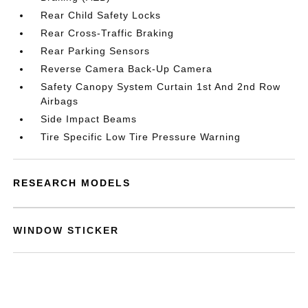
Rear Child Safety Locks
Rear Cross-Traffic Braking
Rear Parking Sensors
Reverse Camera Back-Up Camera
Safety Canopy System Curtain 1st And 2nd Row
Airbags
Side Impact Beams
Tire Specific Low Tire Pressure Warning
RESEARCH MODELS
WINDOW STICKER