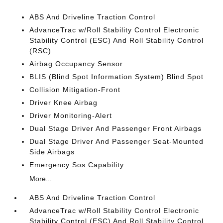
ABS And Driveline Traction Control
AdvanceTrac w/Roll Stability Control Electronic
Stability Control (ESC) And Roll Stability Control
(RSC)
Airbag Occupancy Sensor
BLIS (Blind Spot Information System) Blind Spot
Collision Mitigation-Front
Driver Knee Airbag
Driver Monitoring-Alert
Dual Stage Driver And Passenger Front Airbags
Dual Stage Driver And Passenger Seat-Mounted
Side Airbags
Emergency Sos Capability
More...
ABS And Driveline Traction Control
AdvanceTrac w/Roll Stability Control Electronic
Stability Control (ESC) And Roll Stability Control