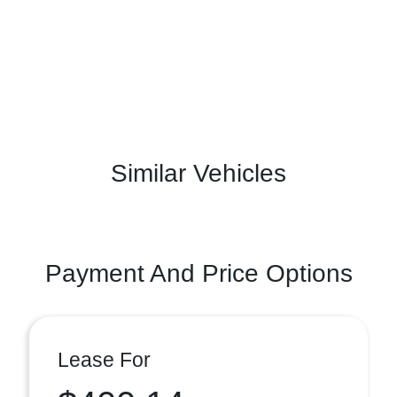
Similar Vehicles
Payment And Price Options
Lease For