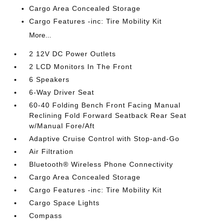
Cargo Area Concealed Storage
Cargo Features -inc: Tire Mobility Kit
More...
2 12V DC Power Outlets
2 LCD Monitors In The Front
6 Speakers
6-Way Driver Seat
60-40 Folding Bench Front Facing Manual
Reclining Fold Forward Seatback Rear Seat
w/Manual Fore/Aft
Adaptive Cruise Control with Stop-and-Go
Air Filtration
Bluetooth® Wireless Phone Connectivity
Cargo Area Concealed Storage
Cargo Features -inc: Tire Mobility Kit
Cargo Space Lights
Compass