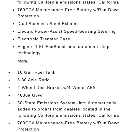
following California emissions states: California
760CCA Maintenance-Free Battery w/Run Down
Protection
Dual Stainless Steel Exhaust
Electric Power-Assist Speed-Sensing Steering
Electronic Transfer Case
Engine: 1.5L EcoBoost -inc: auto start-stop
technology
More...
16 Gal. Fuel Tank
3.80 Axle Ratio
4-Wheel Disc Brakes w/4-Wheel ABS
4630# Gvwr
50-State Emissions System -inc: Automatically
added to orders from dealers located in the
following California emissions states: California
760CCA Maintenance-Free Battery w/Run Down
Protection