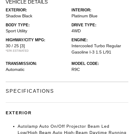
VEHICLE DETAILS
EXTERIOR:
INTERIOR:
Shadow Black
Platinum Blue
BODY TYPE:
DRIVE TYPE:
Sport Utility
4WD
HIGHWAY/CITY MPG:
ENGINE:
30 / 25
[3]
Intercooled Turbo Regular
*EPA ESTIMATED
Gasoline I-3 1.5 L/91
TRANSMISSION:
MODEL CODE:
Automatic
R9C
SPECIFICATIONS
EXTERIOR
Autolamp Auto On/Off Projector Beam Led
Low/High Beam Auto High-Beam Daytime Running