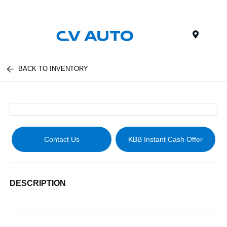
Menu
BACK TO INVENTORY
Contact Us
KBB Instant Cash Offer
DESCRIPTION