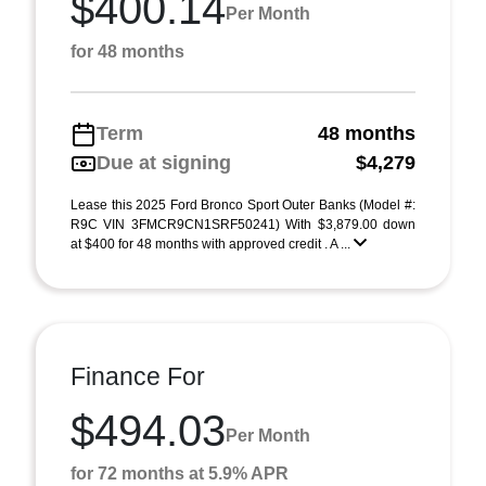
$400.14
Per Month
for 48 months
Term
48 months
Due at signing
$4,279
Lease this 2025 Ford Bronco Sport Outer Banks (Model #:
R9C VIN 3FMCR9CN1SRF50241) With $3,879.00 down
at $400 for 48 months with approved credit . A ...
Finance For
$494.03
Per Month
for 72 months at 5.9% APR