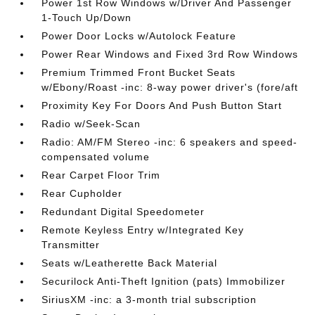
Power 1st Row Windows w/Driver And Passenger
1-Touch Up/Down
Power Door Locks w/Autolock Feature
Power Rear Windows and Fixed 3rd Row Windows
Premium Trimmed Front Bucket Seats
w/Ebony/Roast -inc: 8-way power driver's (fore/aft
Proximity Key For Doors And Push Button Start
Radio w/Seek-Scan
Radio: AM/FM Stereo -inc: 6 speakers and speed-
compensated volume
Rear Carpet Floor Trim
Rear Cupholder
Redundant Digital Speedometer
Remote Keyless Entry w/Integrated Key
Transmitter
Seats w/Leatherette Back Material
Securilock Anti-Theft Ignition (pats) Immobilizer
SiriusXM -inc: a 3-month trial subscription