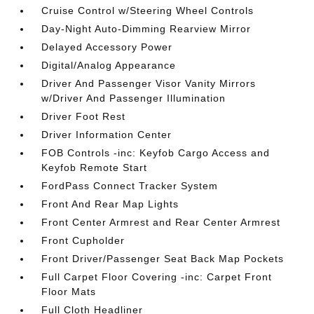
Cruise Control w/Steering Wheel Controls
Day-Night Auto-Dimming Rearview Mirror
Delayed Accessory Power
Digital/Analog Appearance
Driver And Passenger Visor Vanity Mirrors
w/Driver And Passenger Illumination
Driver Foot Rest
Driver Information Center
FOB Controls -inc: Keyfob Cargo Access and
Keyfob Remote Start
FordPass Connect Tracker System
Front And Rear Map Lights
Front Center Armrest and Rear Center Armrest
Front Cupholder
Front Driver/Passenger Seat Back Map Pockets
Full Carpet Floor Covering -inc: Carpet Front
Floor Mats
Full Cloth Headliner