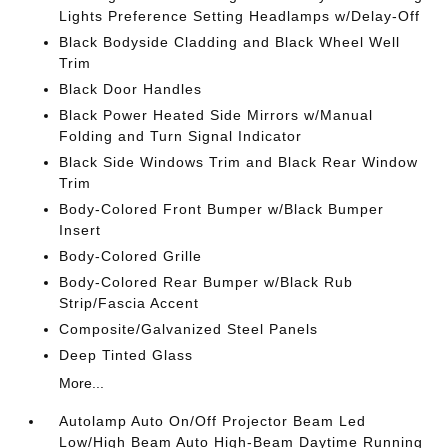
Lights Preference Setting Headlamps w/Delay-Off
Black Bodyside Cladding and Black Wheel Well
Trim
Black Door Handles
Black Power Heated Side Mirrors w/Manual
Folding and Turn Signal Indicator
Black Side Windows Trim and Black Rear Window
Trim
Body-Colored Front Bumper w/Black Bumper
Insert
Body-Colored Grille
Body-Colored Rear Bumper w/Black Rub
Strip/Fascia Accent
Composite/Galvanized Steel Panels
Deep Tinted Glass
More...
Autolamp Auto On/Off Projector Beam Led
Low/High Beam Auto High-Beam Daytime Running