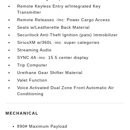
Remote Keyless Entry w/Integrated Key
Transmitter
Remote Releases -Inc: Power Cargo Access
Seats w/Leatherette Back Material
Securilock Anti-Theft Ignition (pats) Immobilizer
SiriusXM w/360L -inc: super categories
Streaming Audio
SYNC 4A -inc: 15.5 center display
Trip Computer
Urethane Gear Shifter Material
Valet Function
Voice Activated Dual Zone Front Automatic Air
Conditioning
MECHANICAL
890# Maximum Payload