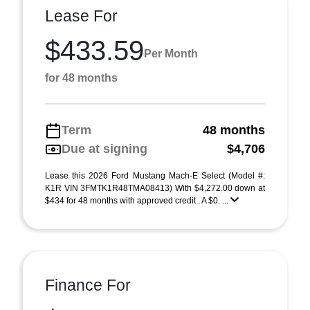
Lease For
$433.59
Per Month
for 48 months
Term
48 months
Due at signing
$4,706
Lease this 2026 Ford Mustang Mach-E Select (Model #:
K1R VIN 3FMTK1R48TMA08413) With $4,272.00 down at
$434 for 48 months with approved credit . A $0. ...
Finance For