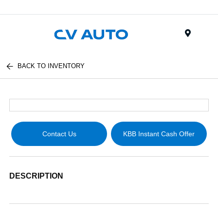
Menu
BACK TO INVENTORY
Contact Us
KBB Instant Cash Offer
DESCRIPTION