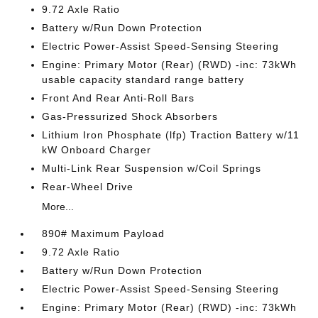
9.72 Axle Ratio
Battery w/Run Down Protection
Electric Power-Assist Speed-Sensing Steering
Engine: Primary Motor (Rear) (RWD) -inc: 73kWh
usable capacity standard range battery
Front And Rear Anti-Roll Bars
Gas-Pressurized Shock Absorbers
Lithium Iron Phosphate (lfp) Traction Battery w/11
kW Onboard Charger
Multi-Link Rear Suspension w/Coil Springs
Rear-Wheel Drive
More...
890# Maximum Payload
9.72 Axle Ratio
Battery w/Run Down Protection
Electric Power-Assist Speed-Sensing Steering
Engine: Primary Motor (Rear) (RWD) -inc: 73kWh