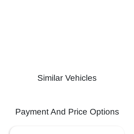
Similar Vehicles
Payment And Price Options