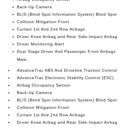
Back-Up Camera
BLIS (Blind Spot Information System) Blind Spot
Collision Mitigation-Front
Curtain 1st And 2nd Row Airbags
Driver Knee Airbag and Rear Side-Impact Airbag
Driver Monitoring-Alert
Dual Stage Driver And Passenger Front Airbags
More...
AdvanceTrac ABS And Driveline Traction Control
AdvanceTrac Electronic Stability Control (ESC)
Airbag Occupancy Sensor
Back-Up Camera
BLIS (Blind Spot Information System) Blind Spot
Collision Mitigation-Front
Curtain 1st And 2nd Row Airbags
Driver Knee Airbag and Rear Side-Impact Airbag