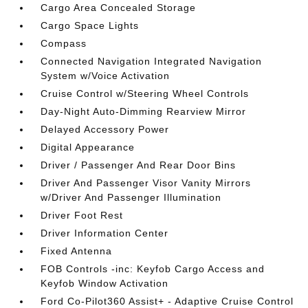
Cargo Area Concealed Storage
Cargo Space Lights
Compass
Connected Navigation Integrated Navigation
System w/Voice Activation
Cruise Control w/Steering Wheel Controls
Day-Night Auto-Dimming Rearview Mirror
Delayed Accessory Power
Digital Appearance
Driver / Passenger And Rear Door Bins
Driver And Passenger Visor Vanity Mirrors
w/Driver And Passenger Illumination
Driver Foot Rest
Driver Information Center
Fixed Antenna
FOB Controls -inc: Keyfob Cargo Access and
Keyfob Window Activation
Ford Co-Pilot360 Assist+ - Adaptive Cruise Control