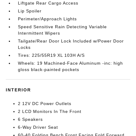
Liftgate Rear Cargo Access
Lip Spoiler
Perimeter/Approach Lights
Speed Sensitive Rain Detecting Variable
Intermittent Wipers
Tailgate/Rear Door Lock Included w/Power Door
Locks
Tires: 225/55R19 XL 103H A/S
Wheels: 19 Machined-Face Aluminum -inc: high
gloss black-painted pockets
INTERIOR
2 12V DC Power Outlets
2 LCD Monitors In The Front
6 Speakers
6-Way Driver Seat
60-40 Folding Bench Front Facing Fold Forward