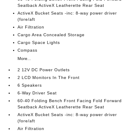
Seatback ActiveX Leatherette Rear Seat
ActiveX Bucket Seats -inc: 8-way power driver
(fore/aft
Air Filtration
Cargo Area Concealed Storage
Cargo Space Lights
Compass
More...
2 12V DC Power Outlets
2 LCD Monitors In The Front
6 Speakers
6-Way Driver Seat
60-40 Folding Bench Front Facing Fold Forward
Seatback ActiveX Leatherette Rear Seat
ActiveX Bucket Seats -inc: 8-way power driver
(fore/aft
Air Filtration