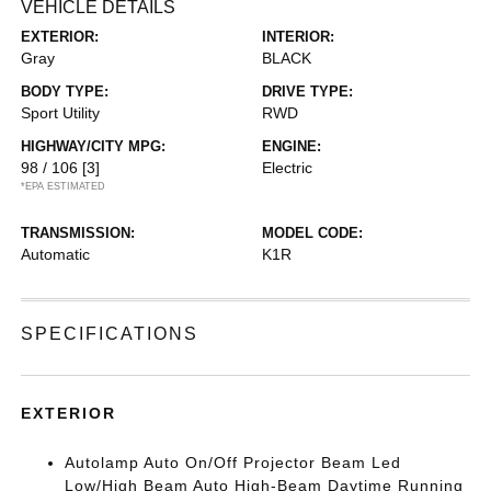
VEHICLE DETAILS
EXTERIOR:
INTERIOR:
Gray
BLACK
BODY TYPE:
DRIVE TYPE:
Sport Utility
RWD
HIGHWAY/CITY MPG:
ENGINE:
98 / 106
[3]
Electric
*EPA ESTIMATED
TRANSMISSION:
MODEL CODE:
Automatic
K1R
SPECIFICATIONS
EXTERIOR
Autolamp Auto On/Off Projector Beam Led
Low/High Beam Auto High-Beam Daytime Running