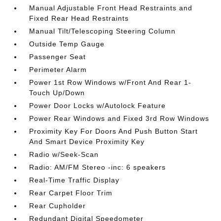
Manual Adjustable Front Head Restraints and
Fixed Rear Head Restraints
Manual Tilt/Telescoping Steering Column
Outside Temp Gauge
Passenger Seat
Perimeter Alarm
Power 1st Row Windows w/Front And Rear 1-
Touch Up/Down
Power Door Locks w/Autolock Feature
Power Rear Windows and Fixed 3rd Row Windows
Proximity Key For Doors And Push Button Start
And Smart Device Proximity Key
Radio w/Seek-Scan
Radio: AM/FM Stereo -inc: 6 speakers
Real-Time Traffic Display
Rear Carpet Floor Trim
Rear Cupholder
Redundant Digital Speedometer