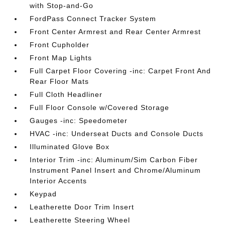
with Stop-and-Go
FordPass Connect Tracker System
Front Center Armrest and Rear Center Armrest
Front Cupholder
Front Map Lights
Full Carpet Floor Covering -inc: Carpet Front And
Rear Floor Mats
Full Cloth Headliner
Full Floor Console w/Covered Storage
Gauges -inc: Speedometer
HVAC -inc: Underseat Ducts and Console Ducts
Illuminated Glove Box
Interior Trim -inc: Aluminum/Sim Carbon Fiber
Instrument Panel Insert and Chrome/Aluminum
Interior Accents
Keypad
Leatherette Door Trim Insert
Leatherette Steering Wheel