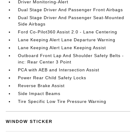
Driver Monitoring-Alert
Dual Stage Driver And Passenger Front Airbags
Dual Stage Driver And Passenger Seat-Mounted
Side Airbags
Ford Co-Pilot360 Assist 2.0 - Lane Centering
Lane Keeping Alert Lane Departure Warning
Lane Keeping Alert Lane Keeping Assist
Outboard Front Lap And Shoulder Safety Belts -
inc: Rear Center 3 Point
PCA with AEB and Intersection Assist
Power Rear Child Safety Locks
Reverse Brake Assist
Side Impact Beams
Tire Specific Low Tire Pressure Warning
WINDOW STICKER