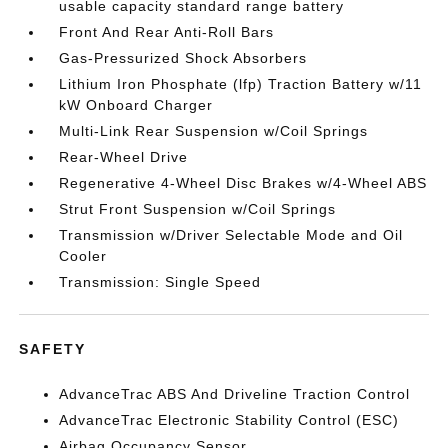
usable capacity standard range battery
Front And Rear Anti-Roll Bars
Gas-Pressurized Shock Absorbers
Lithium Iron Phosphate (lfp) Traction Battery w/11
kW Onboard Charger
Multi-Link Rear Suspension w/Coil Springs
Rear-Wheel Drive
Regenerative 4-Wheel Disc Brakes w/4-Wheel ABS
Strut Front Suspension w/Coil Springs
Transmission w/Driver Selectable Mode and Oil
Cooler
Transmission: Single Speed
SAFETY
AdvanceTrac ABS And Driveline Traction Control
AdvanceTrac Electronic Stability Control (ESC)
Airbag Occupancy Sensor