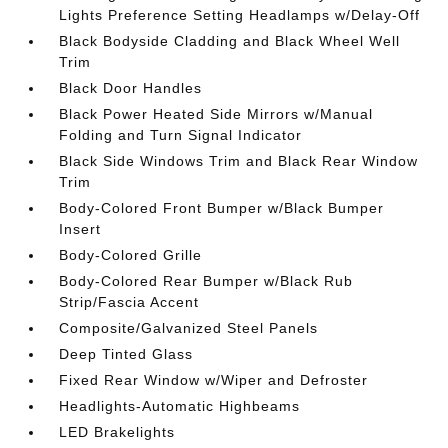
Lights Preference Setting Headlamps w/Delay-Off
Black Bodyside Cladding and Black Wheel Well
Trim
Black Door Handles
Black Power Heated Side Mirrors w/Manual
Folding and Turn Signal Indicator
Black Side Windows Trim and Black Rear Window
Trim
Body-Colored Front Bumper w/Black Bumper
Insert
Body-Colored Grille
Body-Colored Rear Bumper w/Black Rub
Strip/Fascia Accent
Composite/Galvanized Steel Panels
Deep Tinted Glass
Fixed Rear Window w/Wiper and Defroster
Headlights-Automatic Highbeams
LED Brakelights