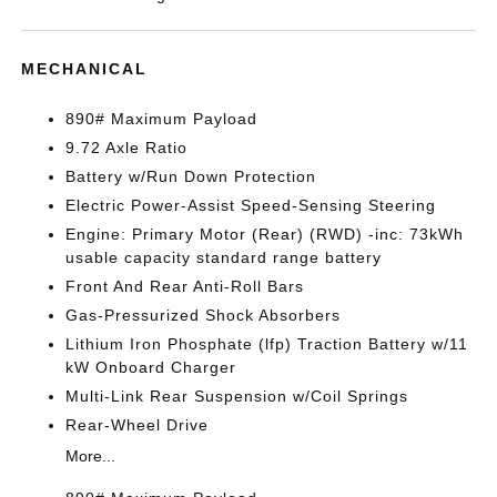
MECHANICAL
890# Maximum Payload
9.72 Axle Ratio
Battery w/Run Down Protection
Electric Power-Assist Speed-Sensing Steering
Engine: Primary Motor (Rear) (RWD) -inc: 73kWh
usable capacity standard range battery
Front And Rear Anti-Roll Bars
Gas-Pressurized Shock Absorbers
Lithium Iron Phosphate (lfp) Traction Battery w/11
kW Onboard Charger
Multi-Link Rear Suspension w/Coil Springs
Rear-Wheel Drive
More...