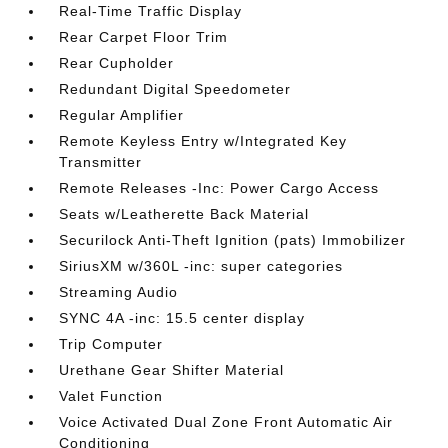
Real-Time Traffic Display
Rear Carpet Floor Trim
Rear Cupholder
Redundant Digital Speedometer
Regular Amplifier
Remote Keyless Entry w/Integrated Key
Transmitter
Remote Releases -Inc: Power Cargo Access
Seats w/Leatherette Back Material
Securilock Anti-Theft Ignition (pats) Immobilizer
SiriusXM w/360L -inc: super categories
Streaming Audio
SYNC 4A -inc: 15.5 center display
Trip Computer
Urethane Gear Shifter Material
Valet Function
Voice Activated Dual Zone Front Automatic Air
Conditioning