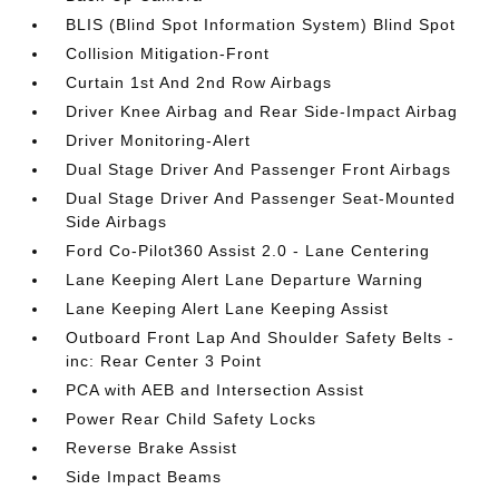
BLIS (Blind Spot Information System) Blind Spot
Collision Mitigation-Front
Curtain 1st And 2nd Row Airbags
Driver Knee Airbag and Rear Side-Impact Airbag
Driver Monitoring-Alert
Dual Stage Driver And Passenger Front Airbags
Dual Stage Driver And Passenger Seat-Mounted
Side Airbags
Ford Co-Pilot360 Assist 2.0 - Lane Centering
Lane Keeping Alert Lane Departure Warning
Lane Keeping Alert Lane Keeping Assist
Outboard Front Lap And Shoulder Safety Belts -
inc: Rear Center 3 Point
PCA with AEB and Intersection Assist
Power Rear Child Safety Locks
Reverse Brake Assist
Side Impact Beams