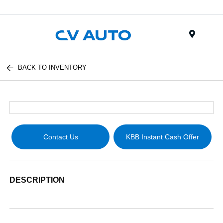
Menu
BACK TO INVENTORY
Contact Us
KBB Instant Cash Offer
DESCRIPTION