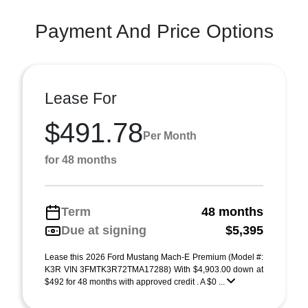
Payment And Price Options
Lease For
$491.78
Per Month
for 48 months
Term
48 months
Due at signing
$5,395
Lease this 2026 Ford Mustang Mach-E Premium (Model #:
K3R VIN 3FMTK3R72TMA17288) With $4,903.00 down at
$492 for 48 months with approved credit . A $0 ...