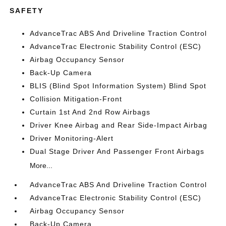
SAFETY
AdvanceTrac ABS And Driveline Traction Control
AdvanceTrac Electronic Stability Control (ESC)
Airbag Occupancy Sensor
Back-Up Camera
BLIS (Blind Spot Information System) Blind Spot
Collision Mitigation-Front
Curtain 1st And 2nd Row Airbags
Driver Knee Airbag and Rear Side-Impact Airbag
Driver Monitoring-Alert
Dual Stage Driver And Passenger Front Airbags
More...
AdvanceTrac ABS And Driveline Traction Control
AdvanceTrac Electronic Stability Control (ESC)
Airbag Occupancy Sensor
Back-Up Camera