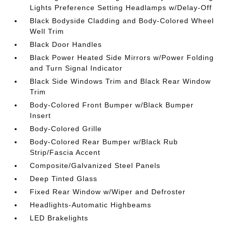
Lights Preference Setting Headlamps w/Delay-Off
Black Bodyside Cladding and Body-Colored Wheel
Well Trim
Black Door Handles
Black Power Heated Side Mirrors w/Power Folding
and Turn Signal Indicator
Black Side Windows Trim and Black Rear Window
Trim
Body-Colored Front Bumper w/Black Bumper
Insert
Body-Colored Grille
Body-Colored Rear Bumper w/Black Rub
Strip/Fascia Accent
Composite/Galvanized Steel Panels
Deep Tinted Glass
Fixed Rear Window w/Wiper and Defroster
Headlights-Automatic Highbeams
LED Brakelights