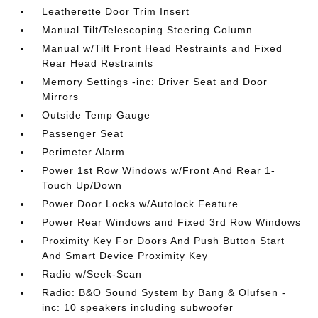
Leatherette Door Trim Insert
Manual Tilt/Telescoping Steering Column
Manual w/Tilt Front Head Restraints and Fixed
Rear Head Restraints
Memory Settings -inc: Driver Seat and Door
Mirrors
Outside Temp Gauge
Passenger Seat
Perimeter Alarm
Power 1st Row Windows w/Front And Rear 1-
Touch Up/Down
Power Door Locks w/Autolock Feature
Power Rear Windows and Fixed 3rd Row Windows
Proximity Key For Doors And Push Button Start
And Smart Device Proximity Key
Radio w/Seek-Scan
Radio: B&O Sound System by Bang & Olufsen -
inc: 10 speakers including subwoofer