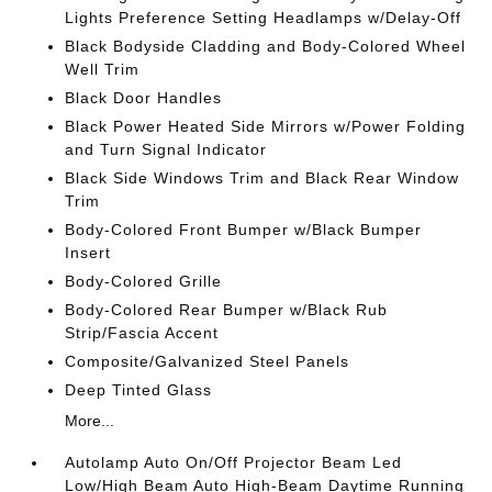
Lights Preference Setting Headlamps w/Delay-Off
Black Bodyside Cladding and Body-Colored Wheel
Well Trim
Black Door Handles
Black Power Heated Side Mirrors w/Power Folding
and Turn Signal Indicator
Black Side Windows Trim and Black Rear Window
Trim
Body-Colored Front Bumper w/Black Bumper
Insert
Body-Colored Grille
Body-Colored Rear Bumper w/Black Rub
Strip/Fascia Accent
Composite/Galvanized Steel Panels
Deep Tinted Glass
More...
Autolamp Auto On/Off Projector Beam Led
Low/High Beam Auto High-Beam Daytime Running