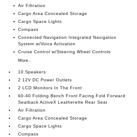
Air Filtration
Cargo Area Concealed Storage
Cargo Space Lights
Compass
Connected Navigation Integrated Navigation
System w/Voice Activation
Cruise Control w/Steering Wheel Controls
More...
10 Speakers
2 12V DC Power Outlets
2 LCD Monitors In The Front
60-40 Folding Bench Front Facing Fold Forward
Seatback ActiveX Leatherette Rear Seat
Air Filtration
Cargo Area Concealed Storage
Cargo Space Lights
Compass