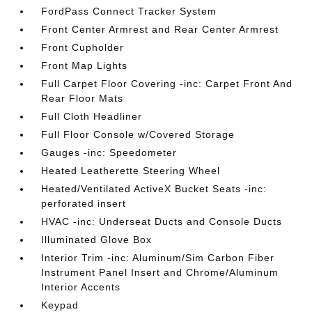
FordPass Connect Tracker System
Front Center Armrest and Rear Center Armrest
Front Cupholder
Front Map Lights
Full Carpet Floor Covering -inc: Carpet Front And
Rear Floor Mats
Full Cloth Headliner
Full Floor Console w/Covered Storage
Gauges -inc: Speedometer
Heated Leatherette Steering Wheel
Heated/Ventilated ActiveX Bucket Seats -inc:
perforated insert
HVAC -inc: Underseat Ducts and Console Ducts
Illuminated Glove Box
Interior Trim -inc: Aluminum/Sim Carbon Fiber
Instrument Panel Insert and Chrome/Aluminum
Interior Accents
Keypad