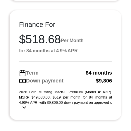
Finance For
$518.68
Per Month
for 84 months at 4.9% APR
Term
84 months
Down payment
$9,806
2026 Ford Mustang Mach-E Premium (Model #: K3R).
MSRP $49,030.00. $519 per month for 84 months at
4.90% APR, with $9,806.00 down payment on approved c
...