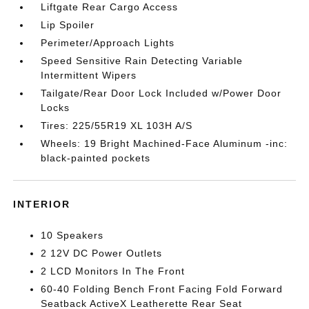
Liftgate Rear Cargo Access
Lip Spoiler
Perimeter/Approach Lights
Speed Sensitive Rain Detecting Variable
Intermittent Wipers
Tailgate/Rear Door Lock Included w/Power Door
Locks
Tires: 225/55R19 XL 103H A/S
Wheels: 19 Bright Machined-Face Aluminum -inc:
black-painted pockets
INTERIOR
10 Speakers
2 12V DC Power Outlets
2 LCD Monitors In The Front
60-40 Folding Bench Front Facing Fold Forward
Seatback ActiveX Leatherette Rear Seat