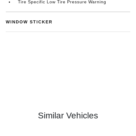
Tire Specific Low Tire Pressure Warning
WINDOW STICKER
Similar Vehicles