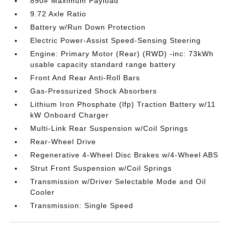
890# Maximum Payload
9.72 Axle Ratio
Battery w/Run Down Protection
Electric Power-Assist Speed-Sensing Steering
Engine: Primary Motor (Rear) (RWD) -inc: 73kWh
usable capacity standard range battery
Front And Rear Anti-Roll Bars
Gas-Pressurized Shock Absorbers
Lithium Iron Phosphate (lfp) Traction Battery w/11
kW Onboard Charger
Multi-Link Rear Suspension w/Coil Springs
Rear-Wheel Drive
Regenerative 4-Wheel Disc Brakes w/4-Wheel ABS
Strut Front Suspension w/Coil Springs
Transmission w/Driver Selectable Mode and Oil
Cooler
Transmission: Single Speed