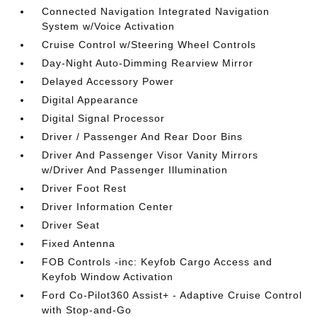
Connected Navigation Integrated Navigation
System w/Voice Activation
Cruise Control w/Steering Wheel Controls
Day-Night Auto-Dimming Rearview Mirror
Delayed Accessory Power
Digital Appearance
Digital Signal Processor
Driver / Passenger And Rear Door Bins
Driver And Passenger Visor Vanity Mirrors
w/Driver And Passenger Illumination
Driver Foot Rest
Driver Information Center
Driver Seat
Fixed Antenna
FOB Controls -inc: Keyfob Cargo Access and
Keyfob Window Activation
Ford Co-Pilot360 Assist+ - Adaptive Cruise Control
with Stop-and-Go