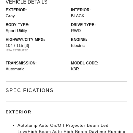
VEHICLE DETAILS
EXTERIOR:
INTERIOR:
Gray
BLACK
BODY TYPE:
DRIVE TYPE:
Sport Utility
RWD
HIGHWAY/CITY MPG:
ENGINE:
104 / 115
[3]
Electric
*EPA ESTIMATED
TRANSMISSION:
MODEL CODE:
Automatic
K3R
SPECIFICATIONS
EXTERIOR
Autolamp Auto On/Off Projector Beam Led
Low/High Beam Auto High-Beam Daytime Running