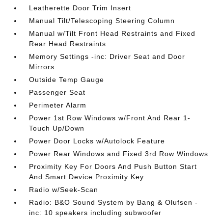
Leatherette Door Trim Insert
Manual Tilt/Telescoping Steering Column
Manual w/Tilt Front Head Restraints and Fixed
Rear Head Restraints
Memory Settings -inc: Driver Seat and Door
Mirrors
Outside Temp Gauge
Passenger Seat
Perimeter Alarm
Power 1st Row Windows w/Front And Rear 1-
Touch Up/Down
Power Door Locks w/Autolock Feature
Power Rear Windows and Fixed 3rd Row Windows
Proximity Key For Doors And Push Button Start
And Smart Device Proximity Key
Radio w/Seek-Scan
Radio: B&O Sound System by Bang & Olufsen -
inc: 10 speakers including subwoofer