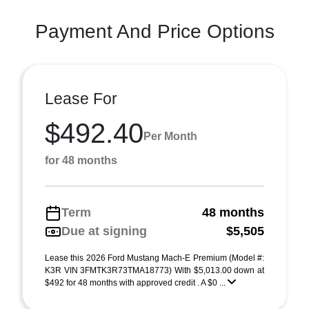
Payment And Price Options
Lease For
$492.40
Per Month
for 48 months
Term
48 months
Due at signing
$5,505
Lease this 2026 Ford Mustang Mach-E Premium (Model #:
K3R VIN 3FMTK3R73TMA18773) With $5,013.00 down at
$492 for 48 months with approved credit . A $0 ...