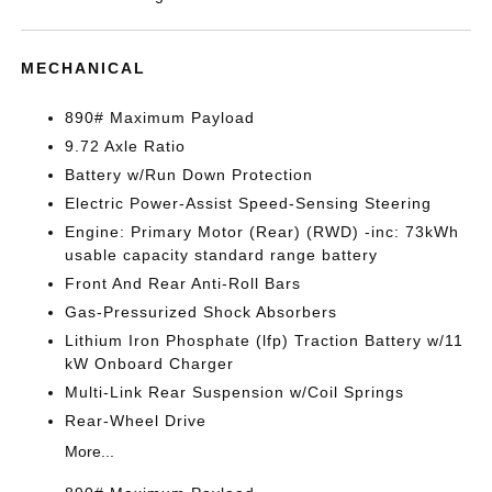
MECHANICAL
890# Maximum Payload
9.72 Axle Ratio
Battery w/Run Down Protection
Electric Power-Assist Speed-Sensing Steering
Engine: Primary Motor (Rear) (RWD) -inc: 73kWh
usable capacity standard range battery
Front And Rear Anti-Roll Bars
Gas-Pressurized Shock Absorbers
Lithium Iron Phosphate (lfp) Traction Battery w/11
kW Onboard Charger
Multi-Link Rear Suspension w/Coil Springs
Rear-Wheel Drive
More...