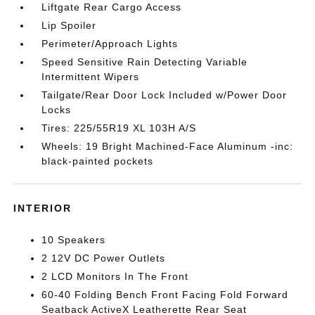
Liftgate Rear Cargo Access
Lip Spoiler
Perimeter/Approach Lights
Speed Sensitive Rain Detecting Variable
Intermittent Wipers
Tailgate/Rear Door Lock Included w/Power Door
Locks
Tires: 225/55R19 XL 103H A/S
Wheels: 19 Bright Machined-Face Aluminum -inc:
black-painted pockets
INTERIOR
10 Speakers
2 12V DC Power Outlets
2 LCD Monitors In The Front
60-40 Folding Bench Front Facing Fold Forward
Seatback ActiveX Leatherette Rear Seat