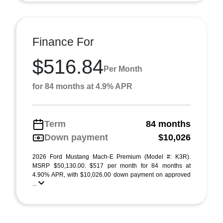
Finance For
$516.84
Per Month
for 84 months at 4.9% APR
Term
84 months
Down payment
$10,026
2026 Ford Mustang Mach-E Premium (Model #: K3R).
MSRP $50,130.00. $517 per month for 84 months at
4.90% APR, with $10,026.00 down payment on approved
...