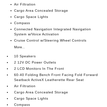
Air Filtration
Cargo Area Concealed Storage
Cargo Space Lights
Compass
Connected Navigation Integrated Navigation
System w/Voice Activation
Cruise Control w/Steering Wheel Controls
More...
10 Speakers
2 12V DC Power Outlets
2 LCD Monitors In The Front
60-40 Folding Bench Front Facing Fold Forward
Seatback ActiveX Leatherette Rear Seat
Air Filtration
Cargo Area Concealed Storage
Cargo Space Lights
Compass