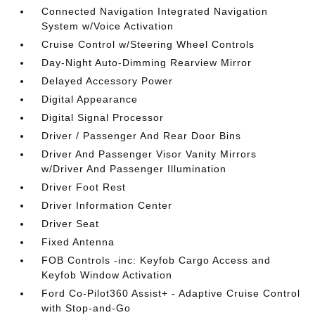
Connected Navigation Integrated Navigation
System w/Voice Activation
Cruise Control w/Steering Wheel Controls
Day-Night Auto-Dimming Rearview Mirror
Delayed Accessory Power
Digital Appearance
Digital Signal Processor
Driver / Passenger And Rear Door Bins
Driver And Passenger Visor Vanity Mirrors
w/Driver And Passenger Illumination
Driver Foot Rest
Driver Information Center
Driver Seat
Fixed Antenna
FOB Controls -inc: Keyfob Cargo Access and
Keyfob Window Activation
Ford Co-Pilot360 Assist+ - Adaptive Cruise Control
with Stop-and-Go