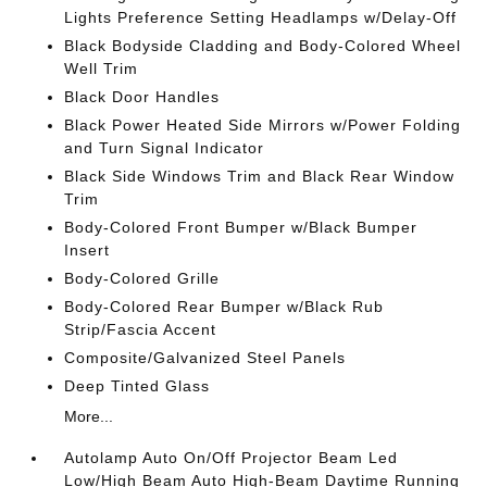
Lights Preference Setting Headlamps w/Delay-Off
Black Bodyside Cladding and Body-Colored Wheel
Well Trim
Black Door Handles
Black Power Heated Side Mirrors w/Power Folding
and Turn Signal Indicator
Black Side Windows Trim and Black Rear Window
Trim
Body-Colored Front Bumper w/Black Bumper
Insert
Body-Colored Grille
Body-Colored Rear Bumper w/Black Rub
Strip/Fascia Accent
Composite/Galvanized Steel Panels
Deep Tinted Glass
More...
Autolamp Auto On/Off Projector Beam Led
Low/High Beam Auto High-Beam Daytime Running