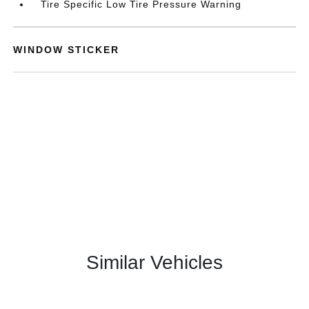
Tire Specific Low Tire Pressure Warning
WINDOW STICKER
Similar Vehicles