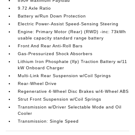
890# Maximum Payload
9.72 Axle Ratio
Battery w/Run Down Protection
Electric Power-Assist Speed-Sensing Steering
Engine: Primary Motor (Rear) (RWD) -inc: 73kWh
usable capacity standard range battery
Front And Rear Anti-Roll Bars
Gas-Pressurized Shock Absorbers
Lithium Iron Phosphate (lfp) Traction Battery w/11
kW Onboard Charger
Multi-Link Rear Suspension w/Coil Springs
Rear-Wheel Drive
Regenerative 4-Wheel Disc Brakes w/4-Wheel ABS
Strut Front Suspension w/Coil Springs
Transmission w/Driver Selectable Mode and Oil
Cooler
Transmission: Single Speed