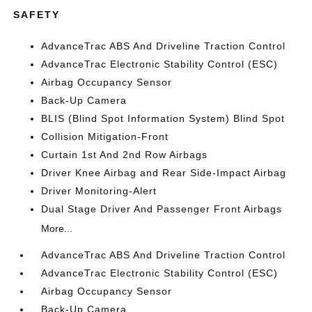
SAFETY
AdvanceTrac ABS And Driveline Traction Control
AdvanceTrac Electronic Stability Control (ESC)
Airbag Occupancy Sensor
Back-Up Camera
BLIS (Blind Spot Information System) Blind Spot
Collision Mitigation-Front
Curtain 1st And 2nd Row Airbags
Driver Knee Airbag and Rear Side-Impact Airbag
Driver Monitoring-Alert
Dual Stage Driver And Passenger Front Airbags
More...
AdvanceTrac ABS And Driveline Traction Control
AdvanceTrac Electronic Stability Control (ESC)
Airbag Occupancy Sensor
Back-Up Camera