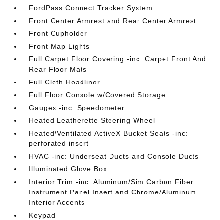
FordPass Connect Tracker System
Front Center Armrest and Rear Center Armrest
Front Cupholder
Front Map Lights
Full Carpet Floor Covering -inc: Carpet Front And
Rear Floor Mats
Full Cloth Headliner
Full Floor Console w/Covered Storage
Gauges -inc: Speedometer
Heated Leatherette Steering Wheel
Heated/Ventilated ActiveX Bucket Seats -inc:
perforated insert
HVAC -inc: Underseat Ducts and Console Ducts
Illuminated Glove Box
Interior Trim -inc: Aluminum/Sim Carbon Fiber
Instrument Panel Insert and Chrome/Aluminum
Interior Accents
Keypad