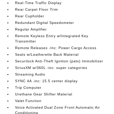
Real-Time Traffic Display
Rear Carpet Floor Trim
Rear Cupholder
Redundant Digital Speedometer
Regular Amplifier
Remote Keyless Entry w/Integrated Key
Transmitter
Remote Releases -Inc: Power Cargo Access
Seats w/Leatherette Back Material
Securilock Anti-Theft Ignition (pats) Immobilizer
SiriusXM w/360L -inc: super categories
Streaming Audio
SYNC 4A -inc: 15.5 center display
Trip Computer
Urethane Gear Shifter Material
Valet Function
Voice Activated Dual Zone Front Automatic Air
Conditioning