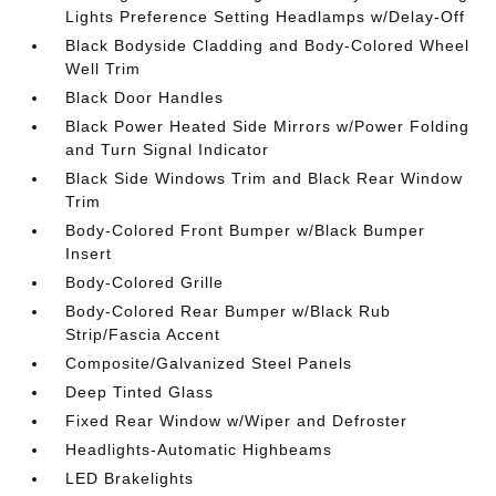
Lights Preference Setting Headlamps w/Delay-Off
Black Bodyside Cladding and Body-Colored Wheel
Well Trim
Black Door Handles
Black Power Heated Side Mirrors w/Power Folding
and Turn Signal Indicator
Black Side Windows Trim and Black Rear Window
Trim
Body-Colored Front Bumper w/Black Bumper
Insert
Body-Colored Grille
Body-Colored Rear Bumper w/Black Rub
Strip/Fascia Accent
Composite/Galvanized Steel Panels
Deep Tinted Glass
Fixed Rear Window w/Wiper and Defroster
Headlights-Automatic Highbeams
LED Brakelights