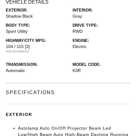
VEHICLE DETAILS
EXTERIOR:
INTERIOR:
Shadow Black
Gray
BODY TYPE:
DRIVE TYPE:
Sport Utility
RWD
HIGHWAY/CITY MPG:
ENGINE:
104 / 115
[3]
Electric
*EPA ESTIMATED
TRANSMISSION:
MODEL CODE:
Automatic
K3R
SPECIFICATIONS
EXTERIOR
Autolamp Auto On/Off Projector Beam Led
Low/High Beam Auto High-Beam Daytime Running