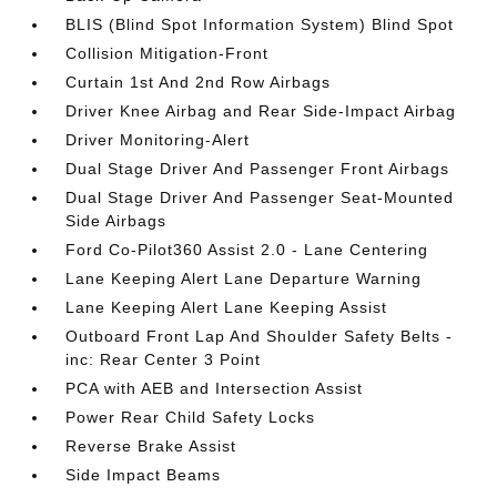
BLIS (Blind Spot Information System) Blind Spot
Collision Mitigation-Front
Curtain 1st And 2nd Row Airbags
Driver Knee Airbag and Rear Side-Impact Airbag
Driver Monitoring-Alert
Dual Stage Driver And Passenger Front Airbags
Dual Stage Driver And Passenger Seat-Mounted
Side Airbags
Ford Co-Pilot360 Assist 2.0 - Lane Centering
Lane Keeping Alert Lane Departure Warning
Lane Keeping Alert Lane Keeping Assist
Outboard Front Lap And Shoulder Safety Belts -
inc: Rear Center 3 Point
PCA with AEB and Intersection Assist
Power Rear Child Safety Locks
Reverse Brake Assist
Side Impact Beams