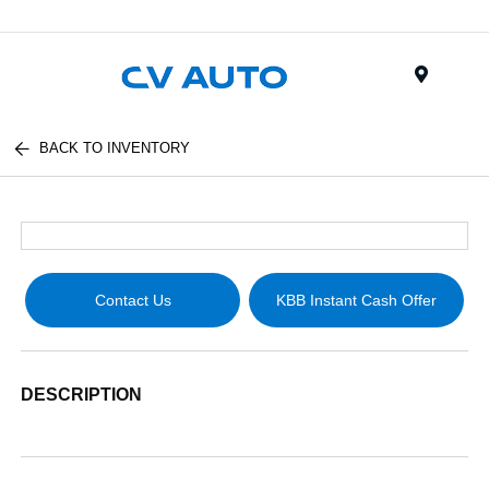
Menu
BACK TO INVENTORY
Contact Us
KBB Instant Cash Offer
DESCRIPTION