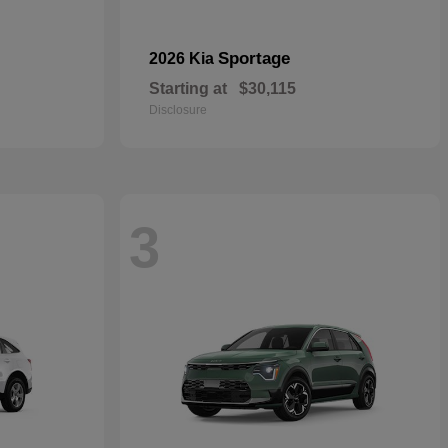
Sportage
2026 Kia
Starting at
$30,115
Disclosure
3