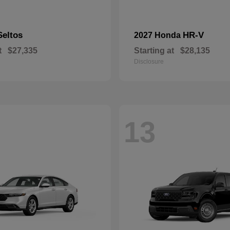
Seltos
HR-V
2027 Honda
t
$27,335
Starting at
$28,135
Disclosure
13