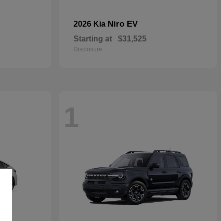
Niro EV
2026 Kia
Starting at
$31,525
Disclosure
1