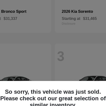
Bronco Sport
Sorento
d
2026 Kia
t
$31,337
Starting at
$31,465
Disclosure
3
So sorry, this vehicle was just sold.
Please check out our great selection of
similar inventory.