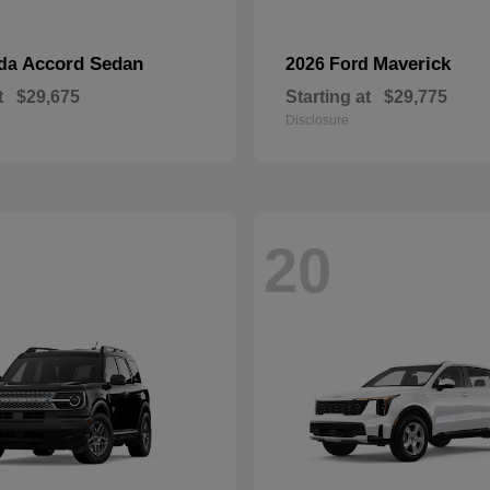
Accord Sedan
Maverick
nda
2026 Ford
t
$29,675
Starting at
$29,775
Disclosure
20