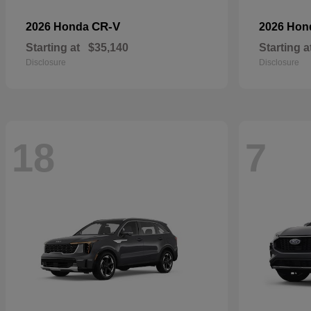
CR-V
2026 Honda
2026 Ho
Starting at
$35,140
Starting a
Disclosure
Disclosure
18
7