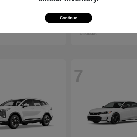
Accord Sedan
Civic Hatc
nda
2026 Honda
Hybrid
Continue
t
$32,295
Starting at
$32,330
Disclosure
7