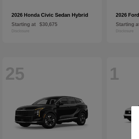
Civic Sedan Hybrid
2026 Honda
2026 For
Starting at
$30,675
Starting a
Disclosure
Disclosure
25
1