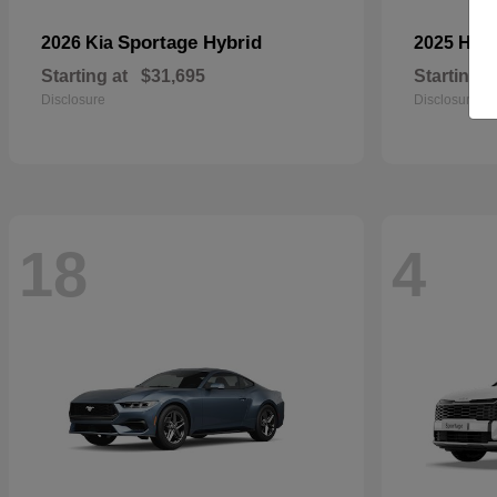
Sportage Hybrid
2026 Kia
2025 Ho
Starting at
$31,695
Starting a
Disclosure
Disclosure
18
4