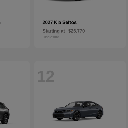
n
Seltos
2027 Kia
Starting at
$26,770
Disclosure
12