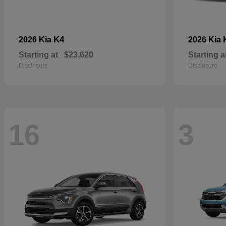
K4
2026 Kia
2026 Kia
Starting at
$23,620
Starting a
Disclosure
Disclosure
16
3