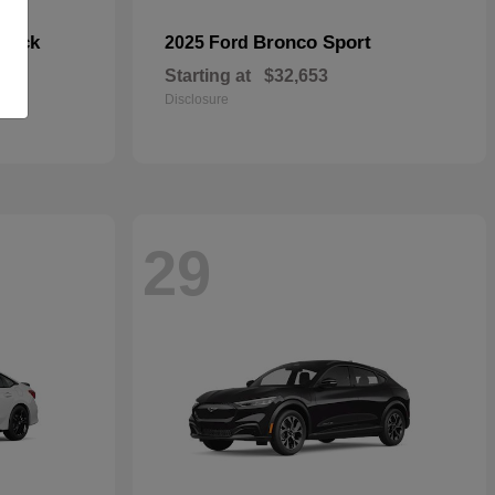
hback
Bronco Sport
2025 Ford
Starting at
$32,653
Disclosure
29