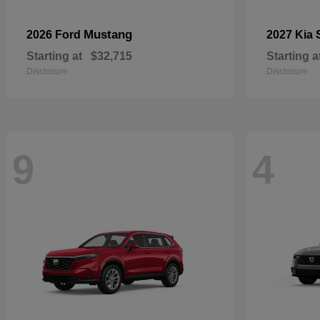
Mustang
2026 Ford
2027 Kia
Starting at
$32,715
Starting a
Disclosure
Disclosure
9
4