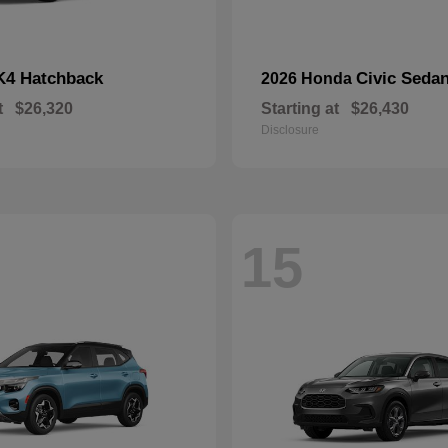
K4 Hatchback
Civic Seda
2026 Honda
t
$26,320
Starting at
$26,430
Disclosure
15