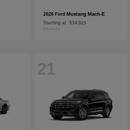
Mustang Mach-E
2026 Ford
Starting at
$34,925
Disclosure
21