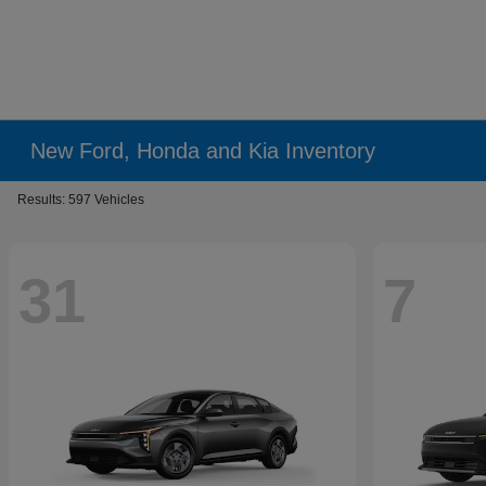
New Ford, Honda and Kia Inventory
Results: 597 Vehicles
31
7