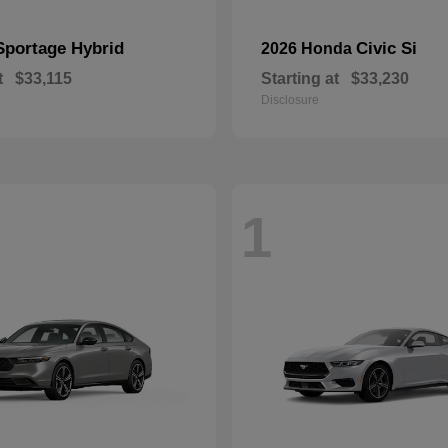
Sportage Hybrid
Civic Si
2026 Honda
t
$33,115
Starting at
$33,230
Disclosure
1