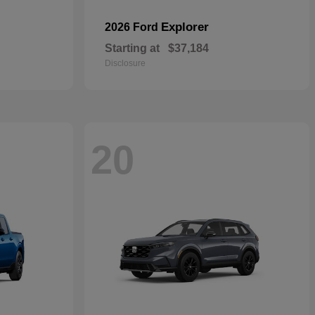
Explorer
2026 Ford
Starting at
$37,184
Disclosure
20