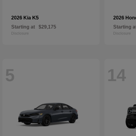
K5
2026 Kia
2026 Ho
Starting at
$29,175
Starting a
Disclosure
Disclosure
5
14