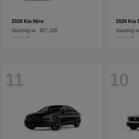
Niro
2026 Kia
2026 Kia
Starting at
$27,155
Starting a
Disclosure
Disclosure
11
10