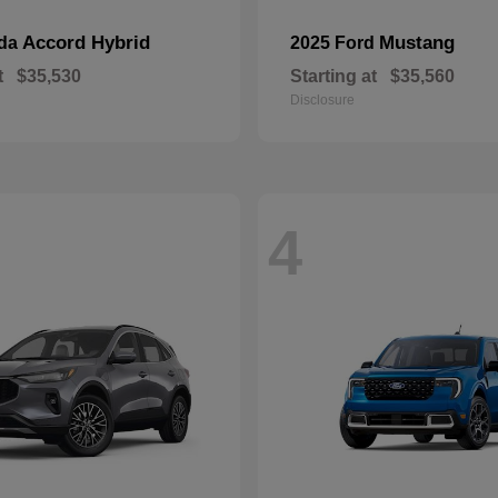
Accord Hybrid
Mustang
nda
2025 Ford
t
$35,530
Starting at
$35,560
Disclosure
4