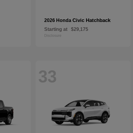
Civic Hatchback
2026 Honda
Starting at
$29,175
Disclosure
33