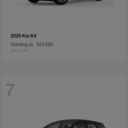
K4
2026 Kia
Starting at
$23,620
Disclosure
7