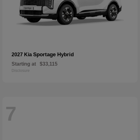
Sportage Hybrid
2027 Kia
Starting at
$33,115
Disclosure
7