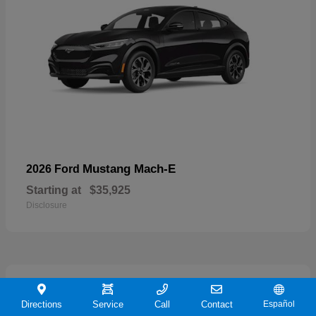
Mustang Mach-E
2026 Ford
Starting at
$35,925
Disclosure
19
Directions
Service
Call
Contact
Español