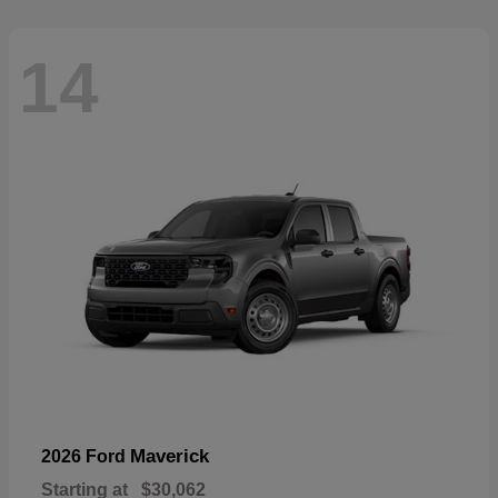
14
Maverick
2026 Ford
Starting at
$30,062