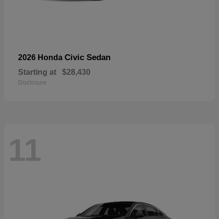
Civic Sedan
2026 Honda
Starting at
$28,430
Disclosure
11