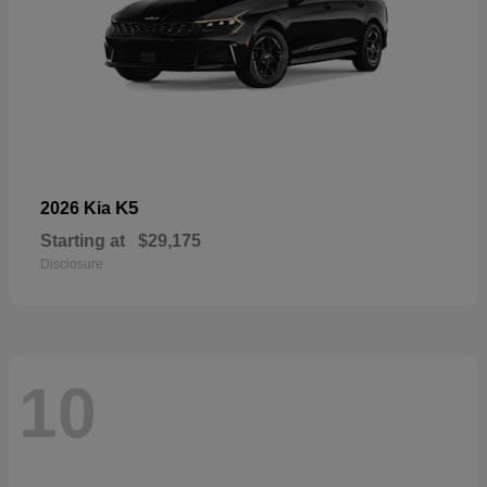
K5
2026 Kia
Starting at
$29,175
Disclosure
10