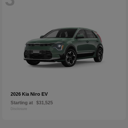
Niro EV
2026 Kia
Starting at
$31,525
Disclosure