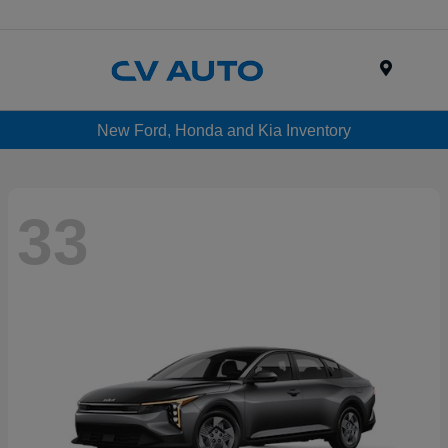
Menu
New Ford, Honda and Kia Inventory
33