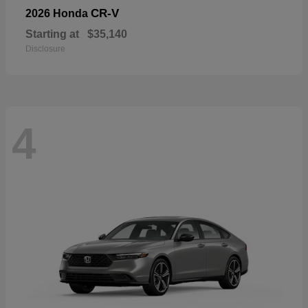
CR-V
2026 Honda
Starting at
$35,140
Disclosure
4