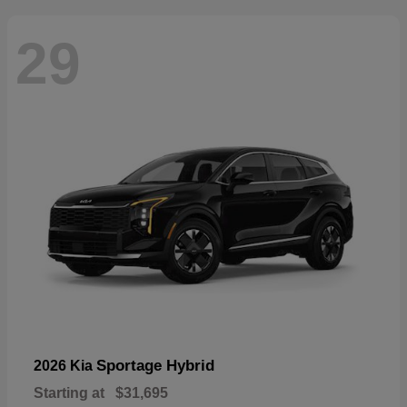
29
Sportage Hybrid
2026 Kia
Starting at
$31,695