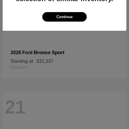
Continue
Bronco Sport
2026 Ford
Starting at
$31,337
Disclosure
21