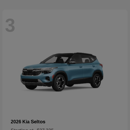
3
Seltos
2026 Kia