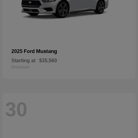
Mustang
2025 Ford
Starting at
$35,560
Disclosure
30