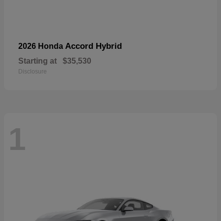
Accord Hybrid
2026 Honda
Starting at
$35,530
Disclosure
1