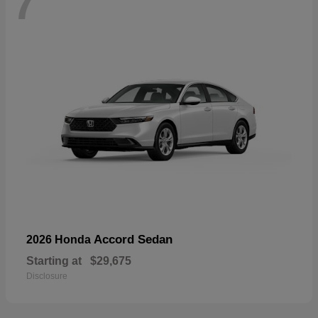
7
Accord Sedan
2026 Honda
Starting at
$29,675
Disclosure