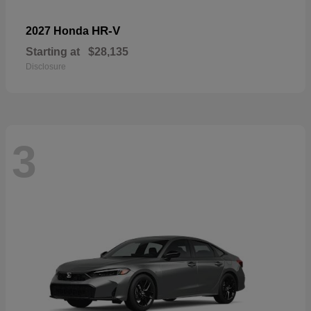
HR-V
2027 Honda
Starting at
$28,135
Disclosure
3