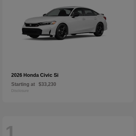
Civic Si
2026 Honda
Starting at
$33,230
Disclosure
1