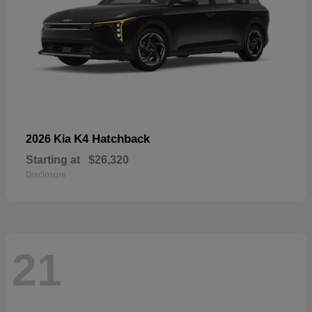
K4 Hatchback
2026 Kia
Starting at
$26,320
Disclosure
21