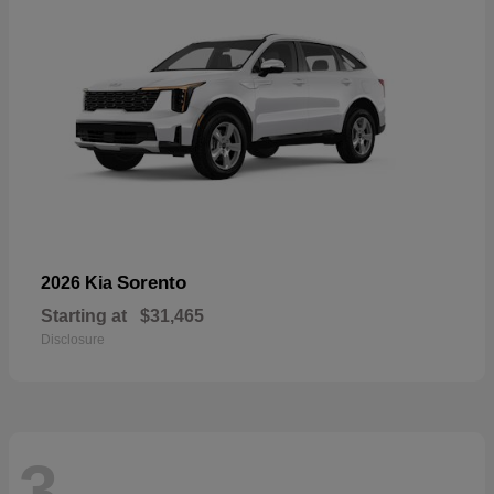
Sorento
2026 Kia
Starting at
$31,465
Disclosure
3