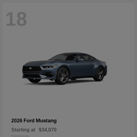
18
Mustang
2026 Ford
Starting at
$34,070
Disclosure