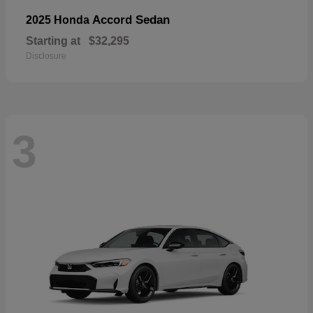
Accord Sedan
2025 Honda
Starting at
$32,295
Disclosure
3