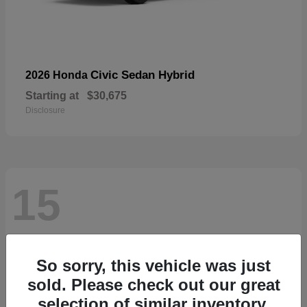
Civic Sedan Hybrid
2026 Honda
Starting at
$30,675
Disclosure
15
So sorry, this vehicle was just
sold. Please check out our great
selection of similar inventory.