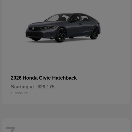
Civic Hatchback
2026 Honda
Starting at
$29,175
Disclosure