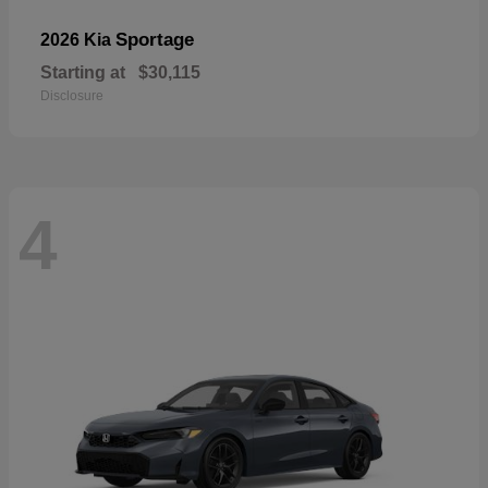
Sportage
2026 Kia
Starting at
$30,115
Disclosure
4