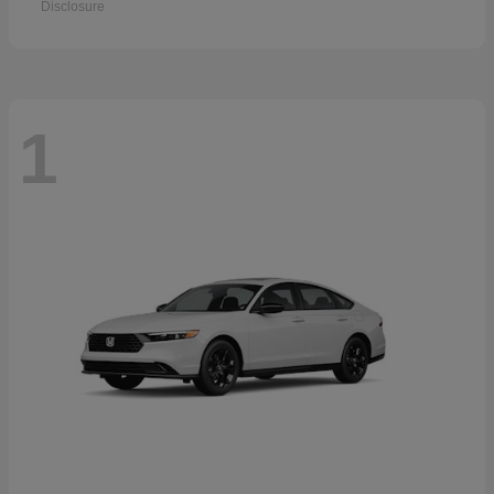
Disclosure
1