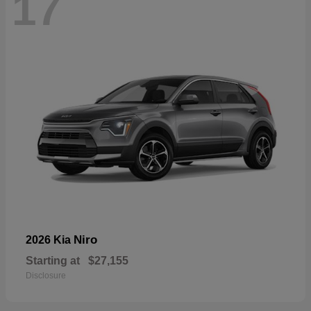
17
Niro
2026 Kia
Starting at
$27,155
Disclosure