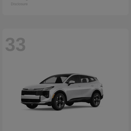
Disclosure
33