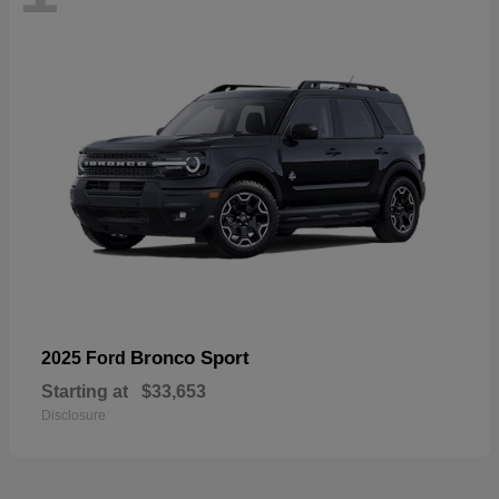
Bronco Sport
2025 Ford
Starting at
$33,653
Disclosure