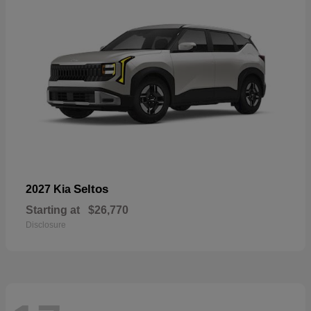
Seltos
2027 Kia
Starting at
$26,770
Disclosure