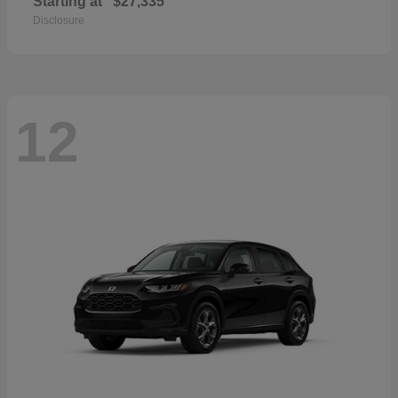
Starting at
$27,335
Disclosure
12