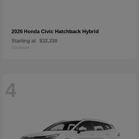
Civic Hatchback Hybrid
2026 Honda
Starting at
$32,330
Disclosure
4