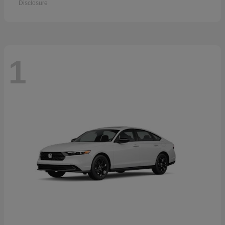
Disclosure
1