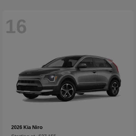
16
Niro
2026 Kia