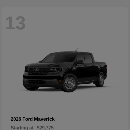
13
Maverick
2026 Ford
Starting at
$29,775