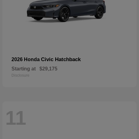
Civic Hatchback
2026 Honda
Starting at
$29,175
Disclosure
11