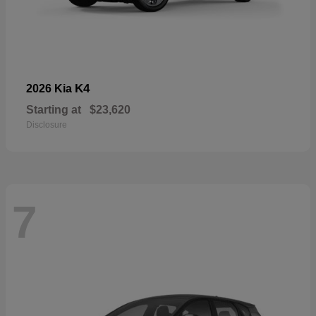
K4
2026 Kia
Starting at
$23,620
Disclosure
7