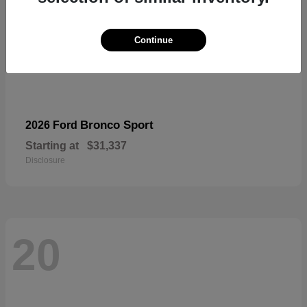
Continue
Bronco Sport
2026 Ford
Starting at
$31,337
Disclosure
20