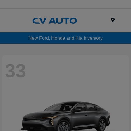
Menu
New Ford, Honda and Kia Inventory
33