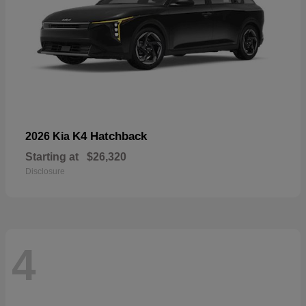
K4 Hatchback
2026 Kia
Starting at
$26,320
Disclosure
4