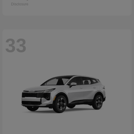
Disclosure
33