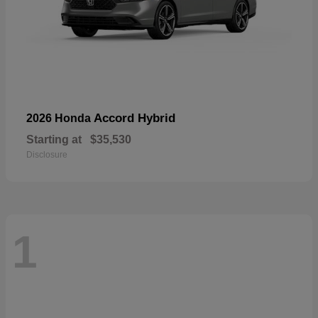
Accord Hybrid
2026 Honda
Starting at
$35,530
Disclosure
1