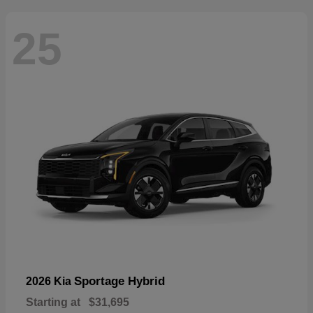
25
Sportage Hybrid
2026 Kia
Starting at
$31,695