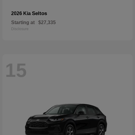
Seltos
2026 Kia
Starting at
$27,335
Disclosure
15