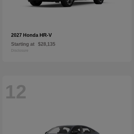
HR-V
2027 Honda
Starting at
$28,135
Disclosure
12