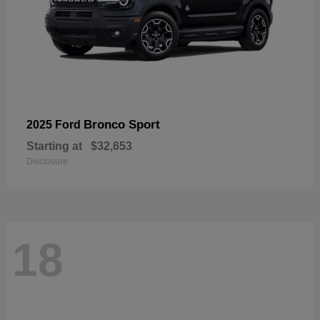
Bronco Sport
2025 Ford
Starting at
$32,653
Disclosure
18