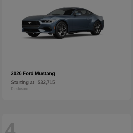
Mustang
2026 Ford
Starting at
$32,715
Disclosure
4