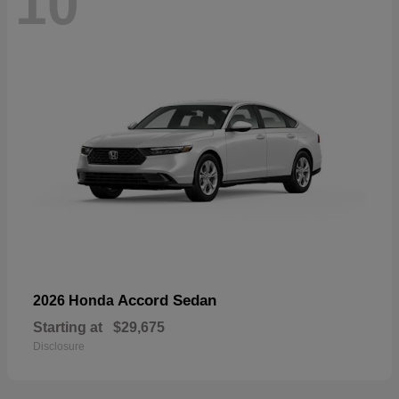
10
Accord Sedan
2026 Honda
Starting at
$29,675
Disclosure