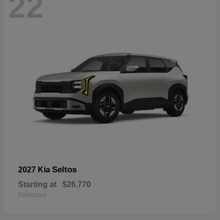
22
Seltos
2027 Kia
Starting at
$26,770
Disclosure