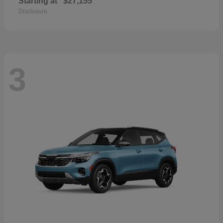
Starting at
$27,155
Disclosure
3