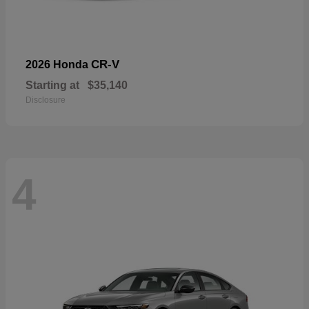
CR-V
2026 Honda
Starting at
$35,140
Disclosure
4