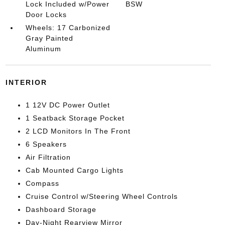
Lock Included w/Power
BSW
Door Locks
Wheels: 17 Carbonized
Gray Painted
Aluminum
INTERIOR
1 12V DC Power Outlet
1 Seatback Storage Pocket
2 LCD Monitors In The Front
6 Speakers
Air Filtration
Cab Mounted Cargo Lights
Compass
Cruise Control w/Steering Wheel Controls
Dashboard Storage
Day-Night Rearview Mirror