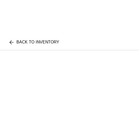
BACK TO INVENTORY