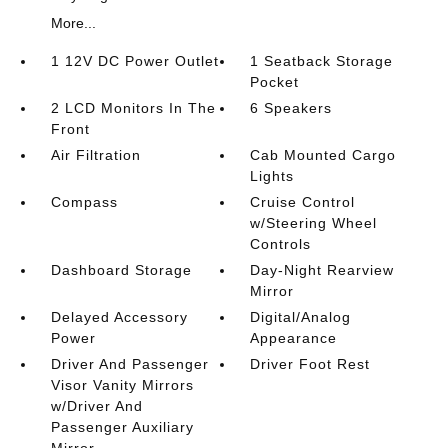
More...
1 12V DC Power Outlet
1 Seatback Storage
Pocket
2 LCD Monitors In The
6 Speakers
Front
Air Filtration
Cab Mounted Cargo
Lights
Compass
Cruise Control
w/Steering Wheel
Controls
Dashboard Storage
Day-Night Rearview
Mirror
Delayed Accessory
Digital/Analog
Power
Appearance
Driver And Passenger
Driver Foot Rest
Visor Vanity Mirrors
w/Driver And
Passenger Auxiliary