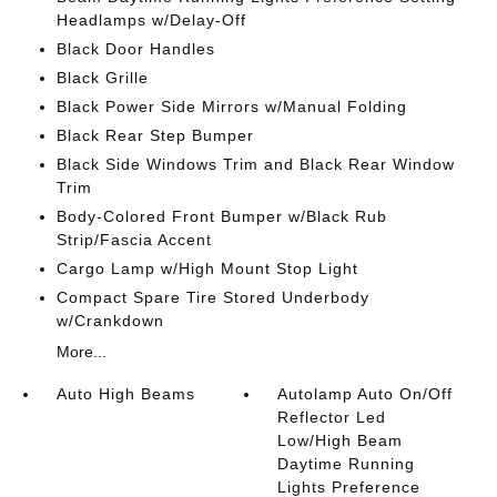
Headlamps w/Delay-Off
Black Door Handles
Black Grille
Black Power Side Mirrors w/Manual Folding
Black Rear Step Bumper
Black Side Windows Trim and Black Rear Window
Trim
Body-Colored Front Bumper w/Black Rub
Strip/Fascia Accent
Cargo Lamp w/High Mount Stop Light
Compact Spare Tire Stored Underbody
w/Crankdown
More...
Auto High Beams
Autolamp Auto On/Off
Reflector Led
Low/High Beam
Daytime Running
Lights Preference