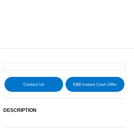
Contact Us
KBB Instant Cash Offer
DESCRIPTION