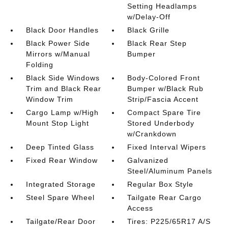
Setting Headlamps
w/Delay-Off
Black Door Handles
Black Grille
Black Power Side
Black Rear Step
Mirrors w/Manual
Bumper
Folding
Black Side Windows
Body-Colored Front
Trim and Black Rear
Bumper w/Black Rub
Window Trim
Strip/Fascia Accent
Cargo Lamp w/High
Compact Spare Tire
Mount Stop Light
Stored Underbody
w/Crankdown
Deep Tinted Glass
Fixed Interval Wipers
Fixed Rear Window
Galvanized
Steel/Aluminum Panels
Integrated Storage
Regular Box Style
Steel Spare Wheel
Tailgate Rear Cargo
Access
Tailgate/Rear Door
Tires: P225/65R17 A/S