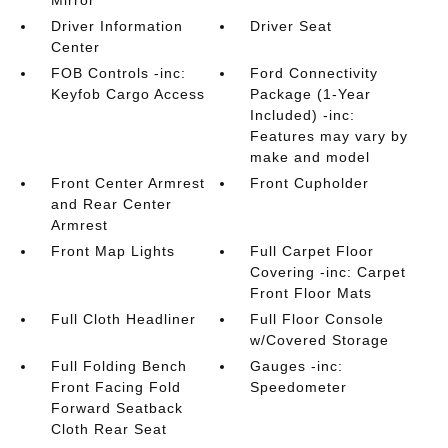
Mirror
Driver Information
Driver Seat
Center
FOB Controls -inc:
Ford Connectivity
Keyfob Cargo Access
Package (1-Year
Included) -inc:
Features may vary by
make and model
Front Center Armrest
Front Cupholder
and Rear Center
Armrest
Front Map Lights
Full Carpet Floor
Covering -inc: Carpet
Front Floor Mats
Full Cloth Headliner
Full Floor Console
w/Covered Storage
Full Folding Bench
Gauges -inc:
Front Facing Fold
Speedometer
Forward Seatback
Cloth Rear Seat