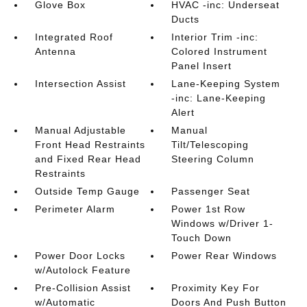
Glove Box
HVAC -inc: Underseat
Ducts
Integrated Roof
Interior Trim -inc:
Antenna
Colored Instrument
Panel Insert
Intersection Assist
Lane-Keeping System
-inc: Lane-Keeping
Alert
Manual Adjustable
Manual
Front Head Restraints
Tilt/Telescoping
and Fixed Rear Head
Steering Column
Restraints
Outside Temp Gauge
Passenger Seat
Perimeter Alarm
Power 1st Row
Windows w/Driver 1-
Touch Down
Power Door Locks
Power Rear Windows
w/Autolock Feature
Pre-Collision Assist
Proximity Key For
w/Automatic
Doors And Push Button