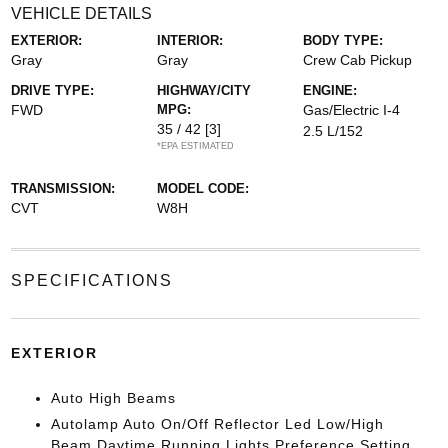
VEHICLE DETAILS
EXTERIOR:
INTERIOR:
BODY TYPE:
Gray
Gray
Crew Cab Pickup
DRIVE TYPE:
HIGHWAY/CITY
ENGINE:
FWD
MPG:
Gas/Electric I-4
35 / 42
[3]
2.5 L/152
*EPA ESTIMATED
TRANSMISSION:
MODEL CODE:
CVT
W8H
SPECIFICATIONS
EXTERIOR
Auto High Beams
Autolamp Auto On/Off Reflector Led Low/High
Beam Daytime Running Lights Preference Setting