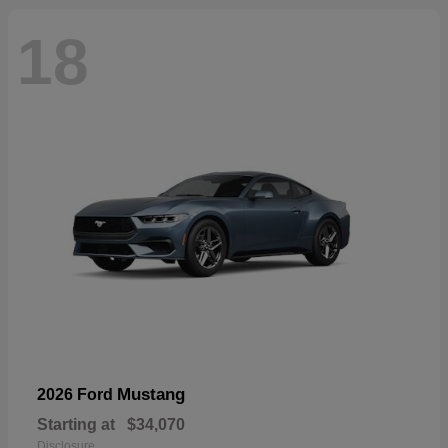
18
Mustang
2026 Ford
Starting at
$34,070
Disclosure