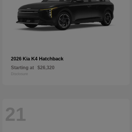
K4 Hatchback
2026 Kia
Starting at
$26,320
Disclosure
21