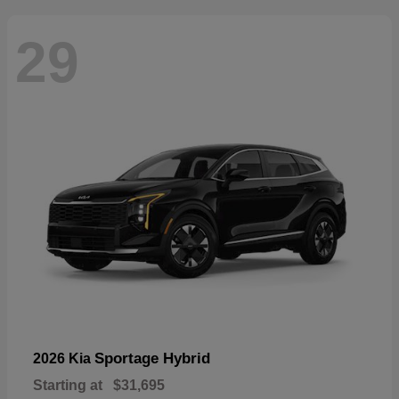
29
Sportage Hybrid
2026 Kia
Starting at
$31,695