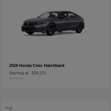
Civic Hatchback
2026 Honda
Starting at
$29,175
Disclosure