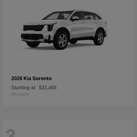
Sorento
2026 Kia
Starting at
$31,465
Disclosure
3