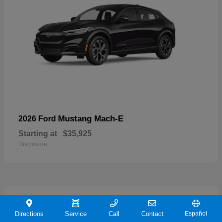
Mustang Mach-E
2026 Ford
Starting at
$35,925
Disclosure
19
Directions
Service
Call
Contact
Español