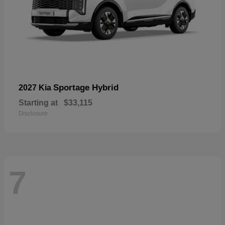
Sportage Hybrid
2027 Kia
Starting at
$33,115
Disclosure
7