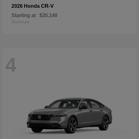
CR-V
2026 Honda
Starting at
$35,140
Disclosure
4