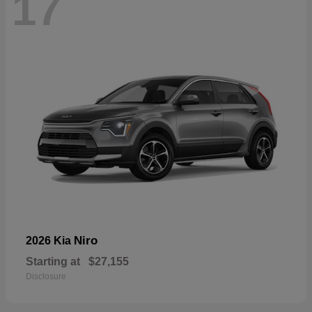
17
Niro
2026 Kia
Starting at
$27,155
Disclosure