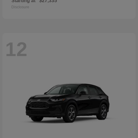
Starting at
$27,335
Disclosure
12