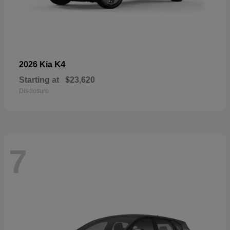
K4
2026 Kia
Starting at
$23,620
Disclosure
7