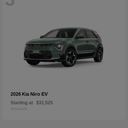
Niro EV
2026 Kia
Starting at
$31,525
Disclosure