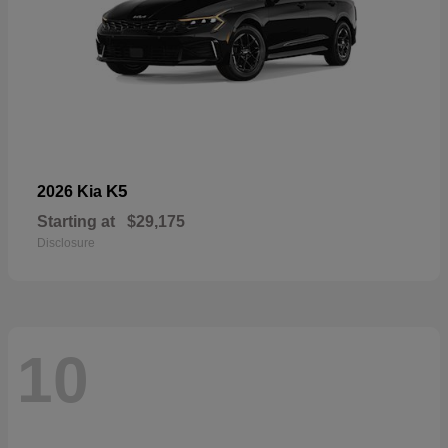
K5
2026 Kia
Starting at
$29,175
Disclosure
10