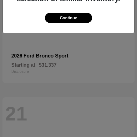
Continue
Bronco Sport
2026 Ford
Starting at
$31,337
Disclosure
21