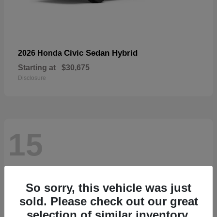
Civic Sedan Hybrid
2026 Honda
Starting at
$30,675
Disclosure
15
So sorry, this vehicle was just
sold. Please check out our great
selection of similar inventory.