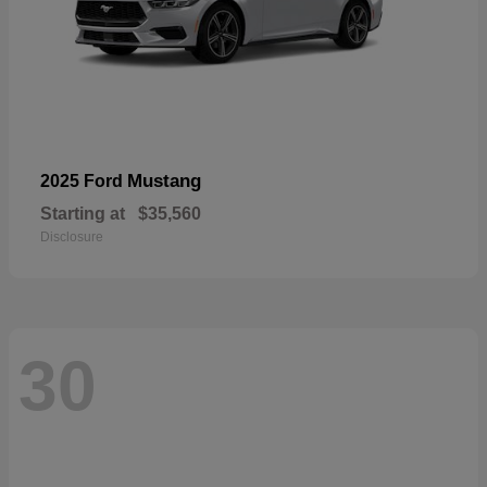
Mustang
2025 Ford
Starting at
$35,560
Disclosure
30