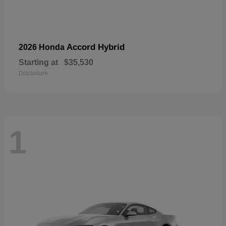
Accord Hybrid
2026 Honda
Starting at
$35,530
Disclosure
1