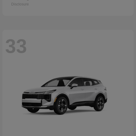
Disclosure
33