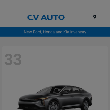
Menu
New Ford, Honda and Kia Inventory
33