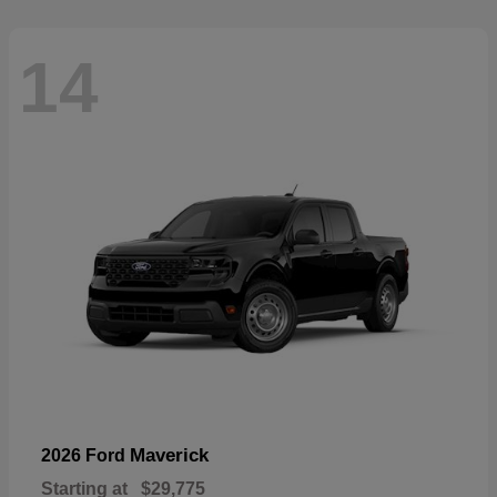
14
Maverick
2026 Ford
Starting at
$29,775