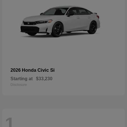
Civic Si
2026 Honda
Starting at
$33,230
Disclosure
1