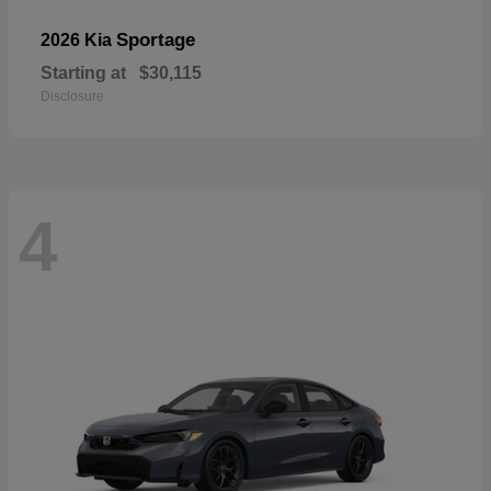
Sportage
2026 Kia
Starting at
$30,115
Disclosure
4