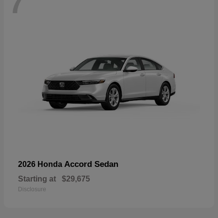
7
Accord Sedan
2026 Honda
Starting at
$29,675
Disclosure