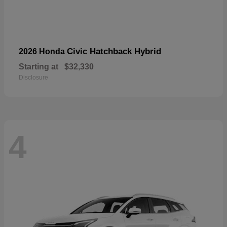
Civic Hatchback Hybrid
2026 Honda
Starting at
$32,330
Disclosure
4