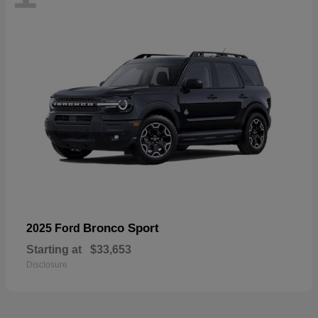
Bronco Sport
2025 Ford
Starting at
$33,653
Disclosure