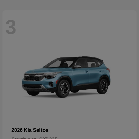
3
Seltos
2026 Kia