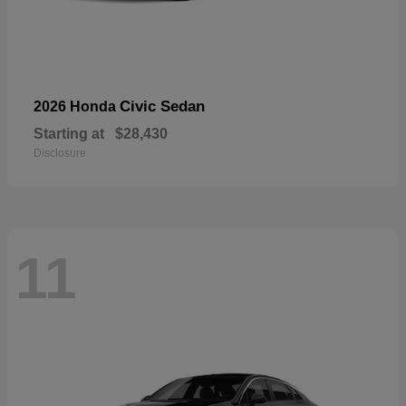
Civic Sedan
2026 Honda
Starting at
$28,430
Disclosure
11