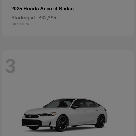
Accord Sedan
2025 Honda
Starting at
$32,295
Disclosure
3