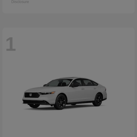
Disclosure
1