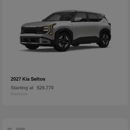
Seltos
2027 Kia
Starting at
$26,770
Disclosure