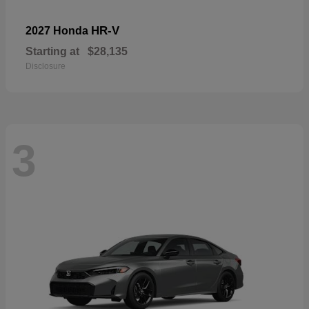
HR-V
2027 Honda
Starting at
$28,135
Disclosure
3