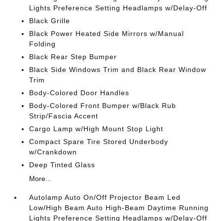
Lights Preference Setting Headlamps w/Delay-Off
Black Grille
Black Power Heated Side Mirrors w/Manual
Folding
Black Rear Step Bumper
Black Side Windows Trim and Black Rear Window
Trim
Body-Colored Door Handles
Body-Colored Front Bumper w/Black Rub
Strip/Fascia Accent
Cargo Lamp w/High Mount Stop Light
Compact Spare Tire Stored Underbody
w/Crankdown
Deep Tinted Glass
More...
Autolamp Auto On/Off Projector Beam Led
Low/High Beam Auto High-Beam Daytime Running
Lights Preference Setting Headlamps w/Delay-Off