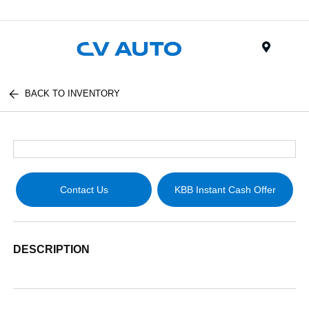
Menu
BACK TO INVENTORY
Contact Us
KBB Instant Cash Offer
DESCRIPTION