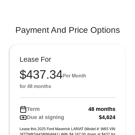
Payment And Price Options
Lease For
$437.34
Per Month
for 48 months
Term
48 months
Due at signing
$4,624
Lease this 2025 Ford Maverick LARIAT (Model #: W8S VIN
3FTTW8SA4SRB64841) With $4,187.00 down at $437 for