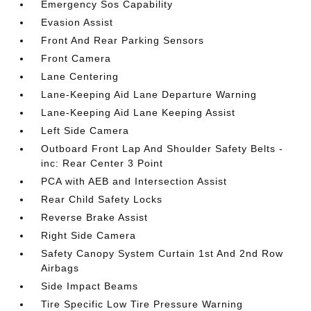
Emergency Sos Capability
Evasion Assist
Front And Rear Parking Sensors
Front Camera
Lane Centering
Lane-Keeping Aid Lane Departure Warning
Lane-Keeping Aid Lane Keeping Assist
Left Side Camera
Outboard Front Lap And Shoulder Safety Belts -
inc: Rear Center 3 Point
PCA with AEB and Intersection Assist
Rear Child Safety Locks
Reverse Brake Assist
Right Side Camera
Safety Canopy System Curtain 1st And 2nd Row
Airbags
Side Impact Beams
Tire Specific Low Tire Pressure Warning