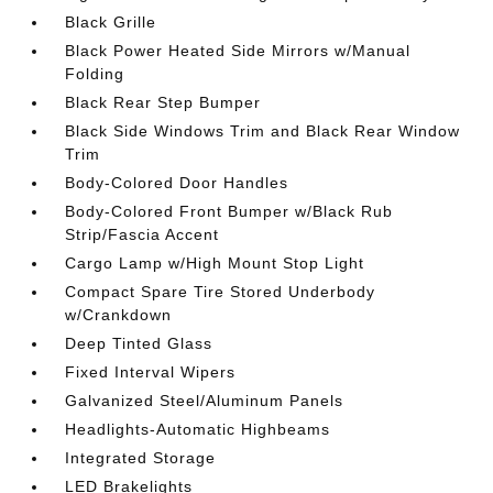
Black Grille
Black Power Heated Side Mirrors w/Manual
Folding
Black Rear Step Bumper
Black Side Windows Trim and Black Rear Window
Trim
Body-Colored Door Handles
Body-Colored Front Bumper w/Black Rub
Strip/Fascia Accent
Cargo Lamp w/High Mount Stop Light
Compact Spare Tire Stored Underbody
w/Crankdown
Deep Tinted Glass
Fixed Interval Wipers
Galvanized Steel/Aluminum Panels
Headlights-Automatic Highbeams
Integrated Storage
LED Brakelights