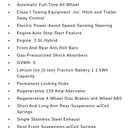
Automatic Full-Time All-Wheel
Class I Towing Equipment -inc: Hitch and Trailer
Sway Control
Electric Power-Assist Speed-Sensing Steering
Engine Auto Stop-Start Feature
Engine: 2.5L Hybrid
Front And Rear Anti-Roll Bars
Gas-Pressurized Shock Absorbers
GVWR: 5
Lithium Ion (li-Ion) Traction Battery 1.1 kWh
Capacity
Permanent Locking Hubs
Regenerative 150 Amp Alternator
Regenerative 4-Wheel Disc Brakes w/4-Wheel ABS
Short And Long Arm Rear Suspension w/Coil
Springs
Single Stainless Steel Exhaust
Strut Front Suspension w/Coil Springs