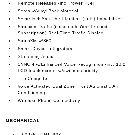
Remote Releases -Inc: Power Fuel
Seats w/Vinyl Back Material
Securilock Anti-Theft Ignition (pats) Immobilizer
Siriusxm Traffic (includes 5-Year Prepaid
Subscription) Real-Time Traffic Display
SiriusXM w/360L
Smart Device Integration
Streaming Audio
SYNC 4 w/Enhanced Voice Recognition -inc: 13.2
LCD touch screen w/swipe capability
Trip Computer
Voice Activated Dual Zone Front Automatic Air
Conditioning
Wireless Phone Connectivity
MECHANICAL
13.8 Gal. Fuel Tank