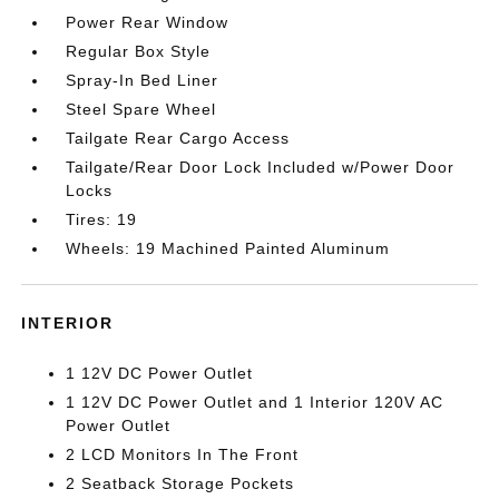
Power Rear Window
Regular Box Style
Spray-In Bed Liner
Steel Spare Wheel
Tailgate Rear Cargo Access
Tailgate/Rear Door Lock Included w/Power Door
Locks
Tires: 19
Wheels: 19 Machined Painted Aluminum
INTERIOR
1 12V DC Power Outlet
1 12V DC Power Outlet and 1 Interior 120V AC
Power Outlet
2 LCD Monitors In The Front
2 Seatback Storage Pockets