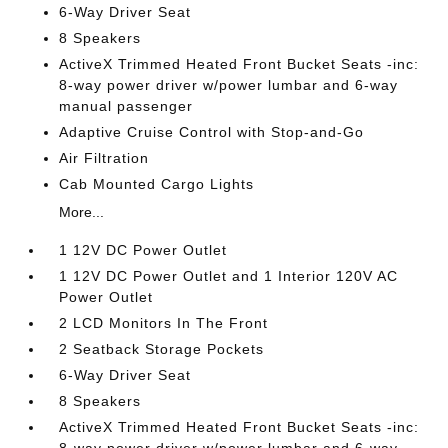
6-Way Driver Seat
8 Speakers
ActiveX Trimmed Heated Front Bucket Seats -inc:
8-way power driver w/power lumbar and 6-way
manual passenger
Adaptive Cruise Control with Stop-and-Go
Air Filtration
Cab Mounted Cargo Lights
More...
1 12V DC Power Outlet
1 12V DC Power Outlet and 1 Interior 120V AC
Power Outlet
2 LCD Monitors In The Front
2 Seatback Storage Pockets
6-Way Driver Seat
8 Speakers
ActiveX Trimmed Heated Front Bucket Seats -inc: