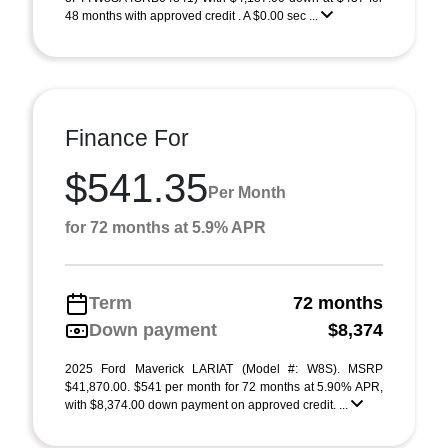
48 months with approved credit . A $0.00 sec ...
Finance For
$541.35
Per Month
for 72 months at 5.9% APR
Term
72 months
Down payment
$8,374
2025 Ford Maverick LARIAT (Model #: W8S). MSRP
$41,870.00. $541 per month for 72 months at 5.90% APR,
with $8,374.00 down payment on approved credit. ...