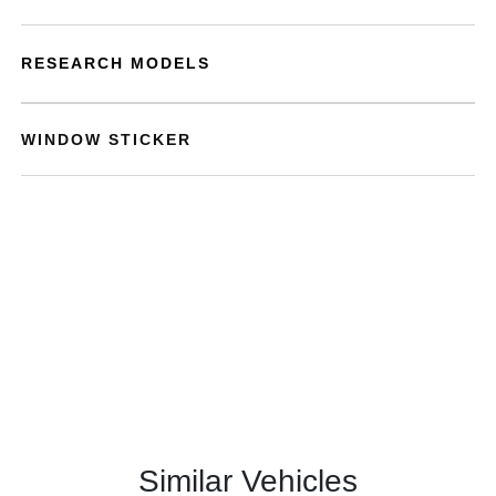
RESEARCH MODELS
WINDOW STICKER
Similar Vehicles