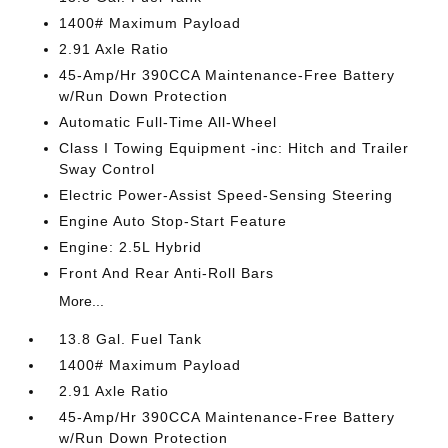
1400# Maximum Payload
2.91 Axle Ratio
45-Amp/Hr 390CCA Maintenance-Free Battery
w/Run Down Protection
Automatic Full-Time All-Wheel
Class I Towing Equipment -inc: Hitch and Trailer
Sway Control
Electric Power-Assist Speed-Sensing Steering
Engine Auto Stop-Start Feature
Engine: 2.5L Hybrid
Front And Rear Anti-Roll Bars
More...
13.8 Gal. Fuel Tank
1400# Maximum Payload
2.91 Axle Ratio
45-Amp/Hr 390CCA Maintenance-Free Battery
w/Run Down Protection