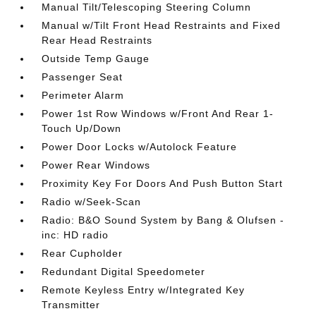
Manual Tilt/Telescoping Steering Column
Manual w/Tilt Front Head Restraints and Fixed
Rear Head Restraints
Outside Temp Gauge
Passenger Seat
Perimeter Alarm
Power 1st Row Windows w/Front And Rear 1-
Touch Up/Down
Power Door Locks w/Autolock Feature
Power Rear Windows
Proximity Key For Doors And Push Button Start
Radio w/Seek-Scan
Radio: B&O Sound System by Bang & Olufsen -
inc: HD radio
Rear Cupholder
Redundant Digital Speedometer
Remote Keyless Entry w/Integrated Key
Transmitter