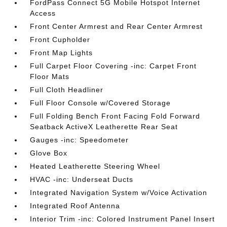
FordPass Connect 5G Mobile Hotspot Internet
Access
Front Center Armrest and Rear Center Armrest
Front Cupholder
Front Map Lights
Full Carpet Floor Covering -inc: Carpet Front
Floor Mats
Full Cloth Headliner
Full Floor Console w/Covered Storage
Full Folding Bench Front Facing Fold Forward
Seatback ActiveX Leatherette Rear Seat
Gauges -inc: Speedometer
Glove Box
Heated Leatherette Steering Wheel
HVAC -inc: Underseat Ducts
Integrated Navigation System w/Voice Activation
Integrated Roof Antenna
Interior Trim -inc: Colored Instrument Panel Insert