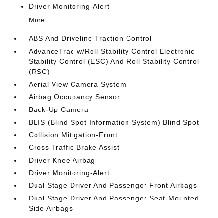
Driver Monitoring-Alert
More...
ABS And Driveline Traction Control
AdvanceTrac w/Roll Stability Control Electronic
Stability Control (ESC) And Roll Stability Control
(RSC)
Aerial View Camera System
Airbag Occupancy Sensor
Back-Up Camera
BLIS (Blind Spot Information System) Blind Spot
Collision Mitigation-Front
Cross Traffic Brake Assist
Driver Knee Airbag
Driver Monitoring-Alert
Dual Stage Driver And Passenger Front Airbags
Dual Stage Driver And Passenger Seat-Mounted
Side Airbags