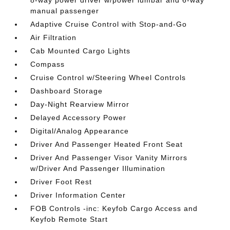
8-way power driver w/power lumbar and 6-way
manual passenger
Adaptive Cruise Control with Stop-and-Go
Air Filtration
Cab Mounted Cargo Lights
Compass
Cruise Control w/Steering Wheel Controls
Dashboard Storage
Day-Night Rearview Mirror
Delayed Accessory Power
Digital/Analog Appearance
Driver And Passenger Heated Front Seat
Driver And Passenger Visor Vanity Mirrors
w/Driver And Passenger Illumination
Driver Foot Rest
Driver Information Center
FOB Controls -inc: Keyfob Cargo Access and
Keyfob Remote Start