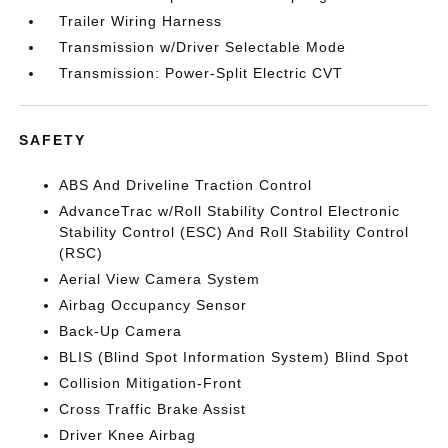
Trailer Wiring Harness
Transmission w/Driver Selectable Mode
Transmission: Power-Split Electric CVT
SAFETY
ABS And Driveline Traction Control
AdvanceTrac w/Roll Stability Control Electronic
Stability Control (ESC) And Roll Stability Control
(RSC)
Aerial View Camera System
Airbag Occupancy Sensor
Back-Up Camera
BLIS (Blind Spot Information System) Blind Spot
Collision Mitigation-Front
Cross Traffic Brake Assist
Driver Knee Airbag