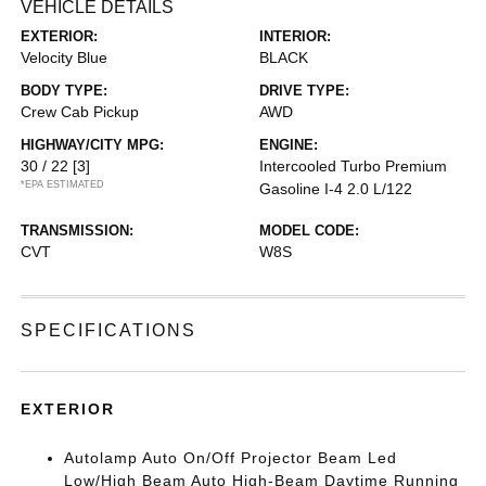
VEHICLE DETAILS
EXTERIOR:
INTERIOR:
Velocity Blue
BLACK
BODY TYPE:
DRIVE TYPE:
Crew Cab Pickup
AWD
HIGHWAY/CITY MPG:
ENGINE:
30 / 22
[3]
Intercooled Turbo Premium
*EPA ESTIMATED
Gasoline I-4 2.0 L/122
TRANSMISSION:
MODEL CODE:
CVT
W8S
SPECIFICATIONS
EXTERIOR
Autolamp Auto On/Off Projector Beam Led
Low/High Beam Auto High-Beam Daytime Running