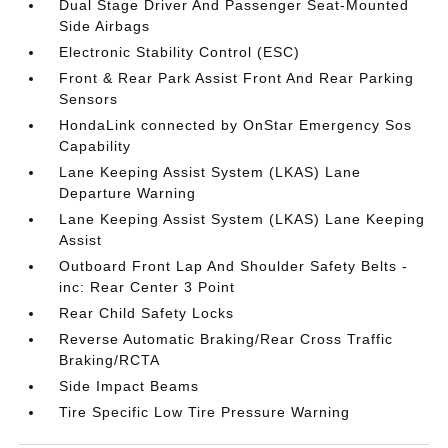
Dual Stage Driver And Passenger Seat-Mounted
Side Airbags
Electronic Stability Control (ESC)
Front & Rear Park Assist Front And Rear Parking
Sensors
HondaLink connected by OnStar Emergency Sos
Capability
Lane Keeping Assist System (LKAS) Lane
Departure Warning
Lane Keeping Assist System (LKAS) Lane Keeping
Assist
Outboard Front Lap And Shoulder Safety Belts -
inc: Rear Center 3 Point
Rear Child Safety Locks
Reverse Automatic Braking/Rear Cross Traffic
Braking/RCTA
Side Impact Beams
Tire Specific Low Tire Pressure Warning