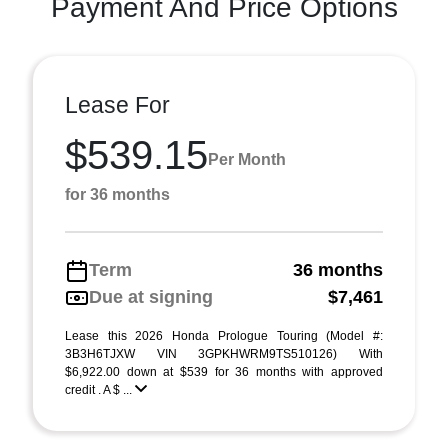
Payment And Price Options
Lease For
$539.15
Per Month
for 36 months
Term
36 months
Due at signing
$7,461
Lease this 2026 Honda Prologue Touring (Model #:
3B3H6TJXW VIN 3GPKHWRM9TS510126) With
$6,922.00 down at $539 for 36 months with approved
credit . A $ ...