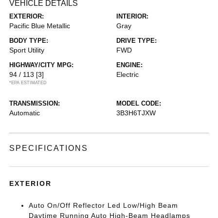
VEHICLE DETAILS
EXTERIOR:
INTERIOR:
Pacific Blue Metallic
Gray
BODY TYPE:
DRIVE TYPE:
Sport Utility
FWD
HIGHWAY/CITY MPG:
ENGINE:
94 / 113
[3]
Electric
*EPA ESTIMATED
TRANSMISSION:
MODEL CODE:
Automatic
3B3H6TJXW
SPECIFICATIONS
EXTERIOR
Auto On/Off Reflector Led Low/High Beam
Daytime Running Auto High-Beam Headlamps