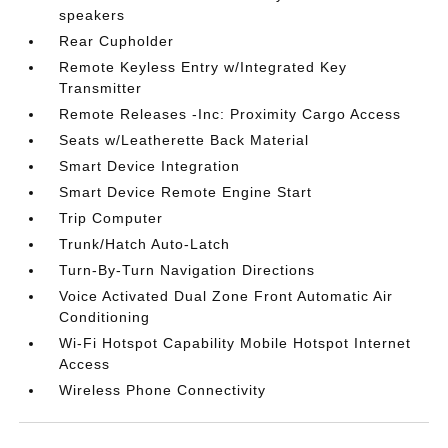
speakers
Rear Cupholder
Remote Keyless Entry w/Integrated Key
Transmitter
Remote Releases -Inc: Proximity Cargo Access
Seats w/Leatherette Back Material
Smart Device Integration
Smart Device Remote Engine Start
Trip Computer
Trunk/Hatch Auto-Latch
Turn-By-Turn Navigation Directions
Voice Activated Dual Zone Front Automatic Air
Conditioning
Wi-Fi Hotspot Capability Mobile Hotspot Internet
Access
Wireless Phone Connectivity