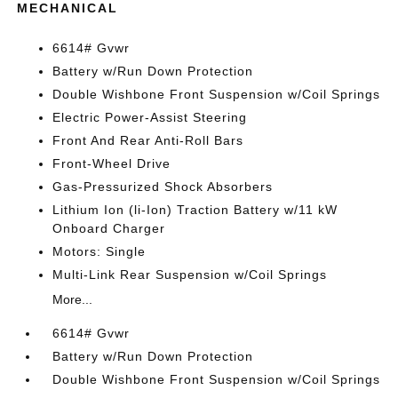
MECHANICAL
6614# Gvwr
Battery w/Run Down Protection
Double Wishbone Front Suspension w/Coil Springs
Electric Power-Assist Steering
Front And Rear Anti-Roll Bars
Front-Wheel Drive
Gas-Pressurized Shock Absorbers
Lithium Ion (li-Ion) Traction Battery w/11 kW
Onboard Charger
Motors: Single
Multi-Link Rear Suspension w/Coil Springs
More...
6614# Gvwr
Battery w/Run Down Protection
Double Wishbone Front Suspension w/Coil Springs