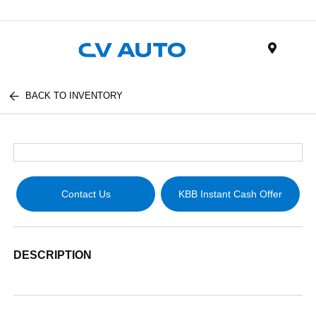
Menu
BACK TO INVENTORY
Contact Us
KBB Instant Cash Offer
DESCRIPTION