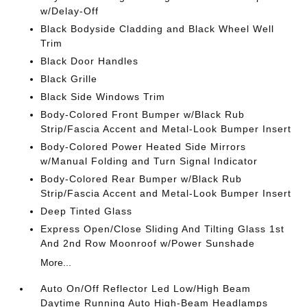
w/Delay-Off
Black Bodyside Cladding and Black Wheel Well
Trim
Black Door Handles
Black Grille
Black Side Windows Trim
Body-Colored Front Bumper w/Black Rub
Strip/Fascia Accent and Metal-Look Bumper Insert
Body-Colored Power Heated Side Mirrors
w/Manual Folding and Turn Signal Indicator
Body-Colored Rear Bumper w/Black Rub
Strip/Fascia Accent and Metal-Look Bumper Insert
Deep Tinted Glass
Express Open/Close Sliding And Tilting Glass 1st
And 2nd Row Moonroof w/Power Sunshade
More...
Auto On/Off Reflector Led Low/High Beam
Daytime Running Auto High-Beam Headlamps