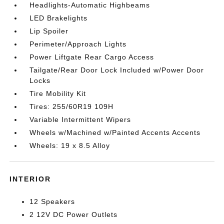
Headlights-Automatic Highbeams
LED Brakelights
Lip Spoiler
Perimeter/Approach Lights
Power Liftgate Rear Cargo Access
Tailgate/Rear Door Lock Included w/Power Door
Locks
Tire Mobility Kit
Tires: 255/60R19 109H
Variable Intermittent Wipers
Wheels w/Machined w/Painted Accents Accents
Wheels: 19 x 8.5 Alloy
INTERIOR
12 Speakers
2 12V DC Power Outlets