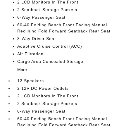
2 LCD Monitors In The Front
2 Seatback Storage Pockets
6-Way Passenger Seat
60-40 Folding Bench Front Facing Manual
Reclining Fold Forward Seatback Rear Seat
8-Way Driver Seat
Adaptive Cruise Control (ACC)
Air Filtration
Cargo Area Concealed Storage
More...
12 Speakers
2 12V DC Power Outlets
2 LCD Monitors In The Front
2 Seatback Storage Pockets
6-Way Passenger Seat
60-40 Folding Bench Front Facing Manual
Reclining Fold Forward Seatback Rear Seat