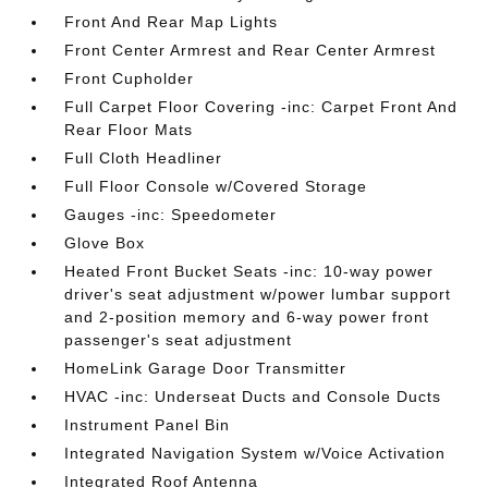
Front And Rear Map Lights
Front Center Armrest and Rear Center Armrest
Front Cupholder
Full Carpet Floor Covering -inc: Carpet Front And
Rear Floor Mats
Full Cloth Headliner
Full Floor Console w/Covered Storage
Gauges -inc: Speedometer
Glove Box
Heated Front Bucket Seats -inc: 10-way power
driver's seat adjustment w/power lumbar support
and 2-position memory and 6-way power front
passenger's seat adjustment
HomeLink Garage Door Transmitter
HVAC -inc: Underseat Ducts and Console Ducts
Instrument Panel Bin
Integrated Navigation System w/Voice Activation
Integrated Roof Antenna