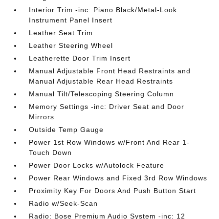
Interior Trim -inc: Piano Black/Metal-Look
Instrument Panel Insert
Leather Seat Trim
Leather Steering Wheel
Leatherette Door Trim Insert
Manual Adjustable Front Head Restraints and
Manual Adjustable Rear Head Restraints
Manual Tilt/Telescoping Steering Column
Memory Settings -inc: Driver Seat and Door
Mirrors
Outside Temp Gauge
Power 1st Row Windows w/Front And Rear 1-
Touch Down
Power Door Locks w/Autolock Feature
Power Rear Windows and Fixed 3rd Row Windows
Proximity Key For Doors And Push Button Start
Radio w/Seek-Scan
Radio: Bose Premium Audio System -inc: 12