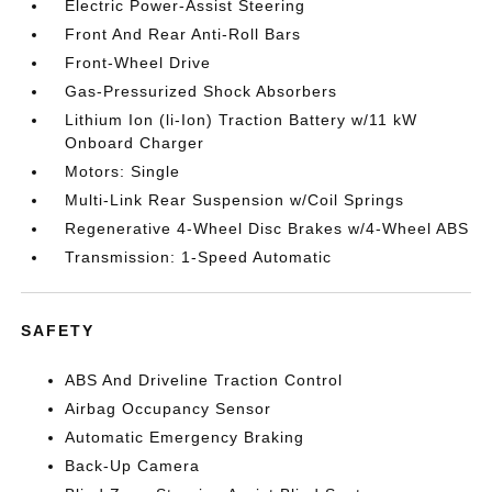
Electric Power-Assist Steering
Front And Rear Anti-Roll Bars
Front-Wheel Drive
Gas-Pressurized Shock Absorbers
Lithium Ion (li-Ion) Traction Battery w/11 kW
Onboard Charger
Motors: Single
Multi-Link Rear Suspension w/Coil Springs
Regenerative 4-Wheel Disc Brakes w/4-Wheel ABS
Transmission: 1-Speed Automatic
SAFETY
ABS And Driveline Traction Control
Airbag Occupancy Sensor
Automatic Emergency Braking
Back-Up Camera