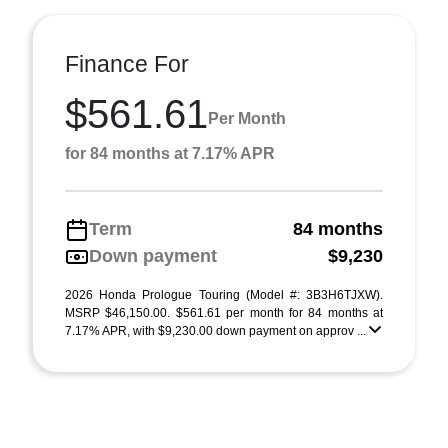
Finance For
$561.61
Per Month
for 84 months at 7.17% APR
Term
84 months
Down payment
$9,230
2026 Honda Prologue Touring (Model #: 3B3H6TJXW).
MSRP $46,150.00. $561.61 per month for 84 months at
7.17% APR, with $9,230.00 down payment on approv ...