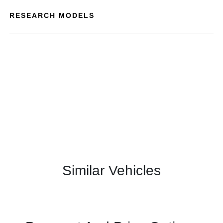
RESEARCH MODELS
Similar Vehicles