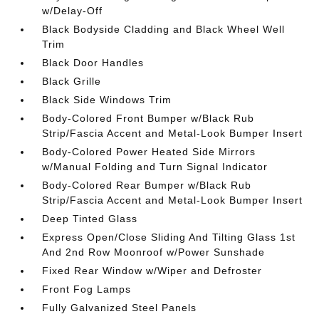
w/Delay-Off
Black Bodyside Cladding and Black Wheel Well
Trim
Black Door Handles
Black Grille
Black Side Windows Trim
Body-Colored Front Bumper w/Black Rub
Strip/Fascia Accent and Metal-Look Bumper Insert
Body-Colored Power Heated Side Mirrors
w/Manual Folding and Turn Signal Indicator
Body-Colored Rear Bumper w/Black Rub
Strip/Fascia Accent and Metal-Look Bumper Insert
Deep Tinted Glass
Express Open/Close Sliding And Tilting Glass 1st
And 2nd Row Moonroof w/Power Sunshade
Fixed Rear Window w/Wiper and Defroster
Front Fog Lamps
Fully Galvanized Steel Panels