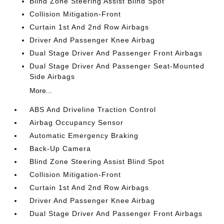
Blind Zone Steering Assist Blind Spot
Collision Mitigation-Front
Curtain 1st And 2nd Row Airbags
Driver And Passenger Knee Airbag
Dual Stage Driver And Passenger Front Airbags
Dual Stage Driver And Passenger Seat-Mounted
Side Airbags
More...
ABS And Driveline Traction Control
Airbag Occupancy Sensor
Automatic Emergency Braking
Back-Up Camera
Blind Zone Steering Assist Blind Spot
Collision Mitigation-Front
Curtain 1st And 2nd Row Airbags
Driver And Passenger Knee Airbag
Dual Stage Driver And Passenger Front Airbags