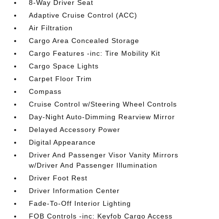
8-Way Driver Seat
Adaptive Cruise Control (ACC)
Air Filtration
Cargo Area Concealed Storage
Cargo Features -inc: Tire Mobility Kit
Cargo Space Lights
Carpet Floor Trim
Compass
Cruise Control w/Steering Wheel Controls
Day-Night Auto-Dimming Rearview Mirror
Delayed Accessory Power
Digital Appearance
Driver And Passenger Visor Vanity Mirrors
w/Driver And Passenger Illumination
Driver Foot Rest
Driver Information Center
Fade-To-Off Interior Lighting
FOB Controls -inc: Keyfob Cargo Access