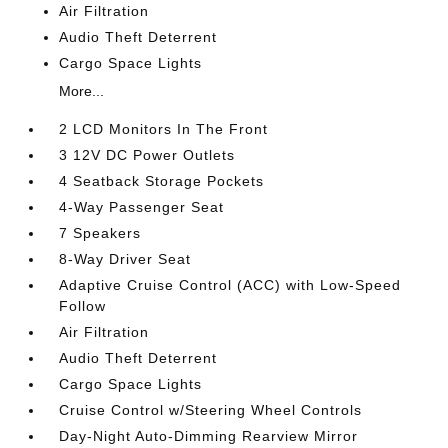
Air Filtration
Audio Theft Deterrent
Cargo Space Lights
More...
2 LCD Monitors In The Front
3 12V DC Power Outlets
4 Seatback Storage Pockets
4-Way Passenger Seat
7 Speakers
8-Way Driver Seat
Adaptive Cruise Control (ACC) with Low-Speed
Follow
Air Filtration
Audio Theft Deterrent
Cargo Space Lights
Cruise Control w/Steering Wheel Controls
Day-Night Auto-Dimming Rearview Mirror