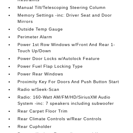
Manual Tilt/Telescoping Steering Column
Memory Settings -inc: Driver Seat and Door
Mirrors
Outside Temp Gauge
Perimeter Alarm
Power 1st Row Windows w/Front And Rear 1-
Touch Up/Down
Power Door Locks w/Autolock Feature
Power Fuel Flap Locking Type
Power Rear Windows
Proximity Key For Doors And Push Button Start
Radio w/Seek-Scan
Radio: 160-Watt AM/FM/HD/SiriusXM Audio
System -inc: 7 speakers including subwoofer
Rear Carpet Floor Trim
Rear Climate Controls w/Rear Controls
Rear Cupholder