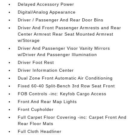
Delayed Accessory Power
Digital/Analog Appearance
Driver / Passenger And Rear Door Bins
Driver And Front Passenger Armrests and Rear
Center Armrest Rear Seat Mounted Armrest
w/Storage
Driver And Passenger Visor Vanity Mirrors
w/Driver And Passenger Illumination
Driver Foot Rest
Driver Information Center
Dual Zone Front Automatic Air Conditioning
Fixed 60-40 Split-Bench 3rd Row Seat Front
FOB Controls -inc: Keyfob Cargo Access
Front And Rear Map Lights
Front Cupholder
Full Carpet Floor Covering -inc: Carpet Front And
Rear Floor Mats
Full Cloth Headliner