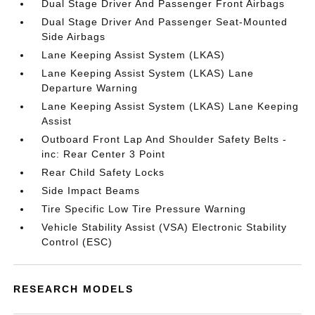
Dual Stage Driver And Passenger Front Airbags
Dual Stage Driver And Passenger Seat-Mounted
Side Airbags
Lane Keeping Assist System (LKAS)
Lane Keeping Assist System (LKAS) Lane
Departure Warning
Lane Keeping Assist System (LKAS) Lane Keeping
Assist
Outboard Front Lap And Shoulder Safety Belts -
inc: Rear Center 3 Point
Rear Child Safety Locks
Side Impact Beams
Tire Specific Low Tire Pressure Warning
Vehicle Stability Assist (VSA) Electronic Stability
Control (ESC)
RESEARCH MODELS