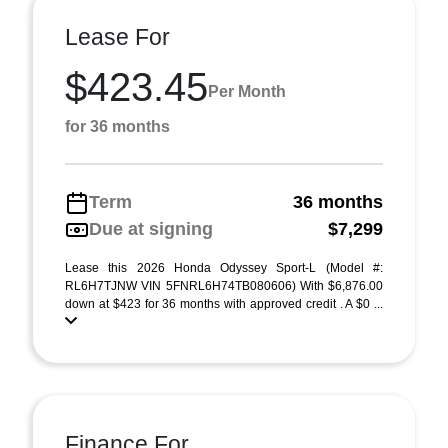
Lease For
$423.45
Per Month
for 36 months
Term
36 months
Due at signing
$7,299
Lease this 2026 Honda Odyssey Sport-L (Model #:
RL6H7TJNW VIN 5FNRL6H74TB080606) With $6,876.00
down at $423 for 36 months with approved credit . A $0 ...
Finance For