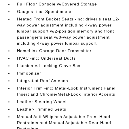
Full Floor Console w/Covered Storage
Gauges -inc: Speedometer
Heated Front Bucket Seats -inc: driver's seat 12-
way power adjustment including 4-way power
lumbar support w/2-position memory and front
passenger's seat w/8-way power adjustment
including 4-way power lumbar support
HomeLink Garage Door Transmitter
HVAC -inc: Underseat Ducts
Illuminated Locking Glove Box
Immobilizer
Integrated Roof Antenna
Interior Trim -inc: Metal-Look Instrument Panel
Insert and Chrome/Metal-Look Interior Accents
Leather Steering Wheel
Leather-Trimmed Seats
Manual Anti-Whiplash Adjustable Front Head
Restraints and Manual Adjustable Rear Head
Restraints