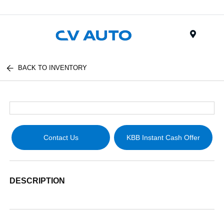
Menu
BACK TO INVENTORY
Contact Us
KBB Instant Cash Offer
DESCRIPTION