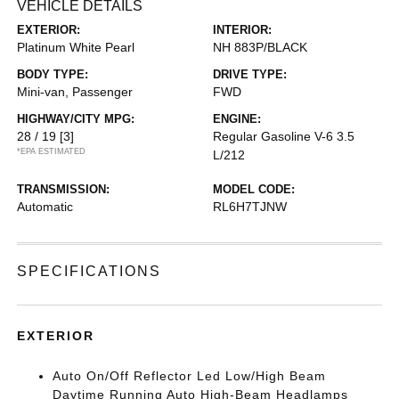
VEHICLE DETAILS
EXTERIOR:
INTERIOR:
Platinum White Pearl
NH 883P/BLACK
BODY TYPE:
DRIVE TYPE:
Mini-van, Passenger
FWD
HIGHWAY/CITY MPG:
ENGINE:
28 / 19
[3]
Regular Gasoline V-6 3.5
*EPA ESTIMATED
L/212
TRANSMISSION:
MODEL CODE:
Automatic
RL6H7TJNW
SPECIFICATIONS
EXTERIOR
Auto On/Off Reflector Led Low/High Beam
Daytime Running Auto High-Beam Headlamps