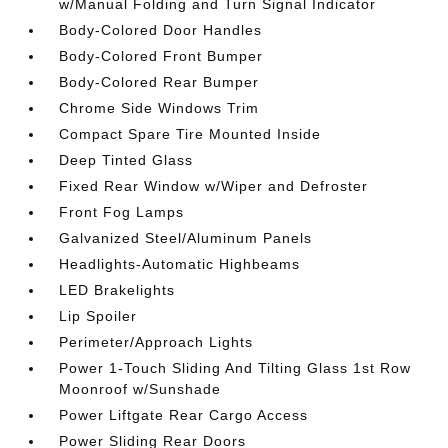
w/Manual Folding and Turn Signal Indicator
Body-Colored Door Handles
Body-Colored Front Bumper
Body-Colored Rear Bumper
Chrome Side Windows Trim
Compact Spare Tire Mounted Inside
Deep Tinted Glass
Fixed Rear Window w/Wiper and Defroster
Front Fog Lamps
Galvanized Steel/Aluminum Panels
Headlights-Automatic Highbeams
LED Brakelights
Lip Spoiler
Perimeter/Approach Lights
Power 1-Touch Sliding And Tilting Glass 1st Row
Moonroof w/Sunshade
Power Liftgate Rear Cargo Access
Power Sliding Rear Doors