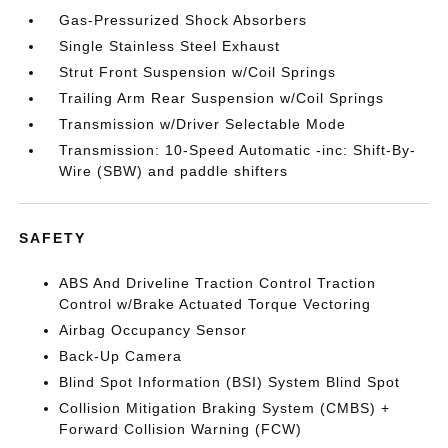
Gas-Pressurized Shock Absorbers
Single Stainless Steel Exhaust
Strut Front Suspension w/Coil Springs
Trailing Arm Rear Suspension w/Coil Springs
Transmission w/Driver Selectable Mode
Transmission: 10-Speed Automatic -inc: Shift-By-
Wire (SBW) and paddle shifters
SAFETY
ABS And Driveline Traction Control Traction
Control w/Brake Actuated Torque Vectoring
Airbag Occupancy Sensor
Back-Up Camera
Blind Spot Information (BSI) System Blind Spot
Collision Mitigation Braking System (CMBS) +
Forward Collision Warning (FCW)