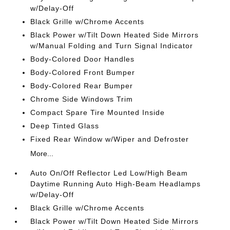
w/Delay-Off
Black Grille w/Chrome Accents
Black Power w/Tilt Down Heated Side Mirrors
w/Manual Folding and Turn Signal Indicator
Body-Colored Door Handles
Body-Colored Front Bumper
Body-Colored Rear Bumper
Chrome Side Windows Trim
Compact Spare Tire Mounted Inside
Deep Tinted Glass
Fixed Rear Window w/Wiper and Defroster
More...
Auto On/Off Reflector Led Low/High Beam
Daytime Running Auto High-Beam Headlamps
w/Delay-Off
Black Grille w/Chrome Accents
Black Power w/Tilt Down Heated Side Mirrors