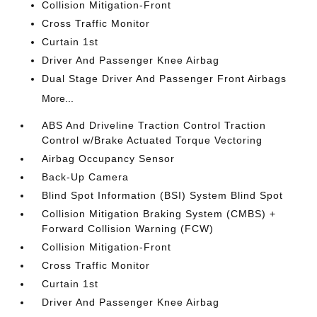
Collision Mitigation-Front
Cross Traffic Monitor
Curtain 1st
Driver And Passenger Knee Airbag
Dual Stage Driver And Passenger Front Airbags
More...
ABS And Driveline Traction Control Traction
Control w/Brake Actuated Torque Vectoring
Airbag Occupancy Sensor
Back-Up Camera
Blind Spot Information (BSI) System Blind Spot
Collision Mitigation Braking System (CMBS) +
Forward Collision Warning (FCW)
Collision Mitigation-Front
Cross Traffic Monitor
Curtain 1st
Driver And Passenger Knee Airbag