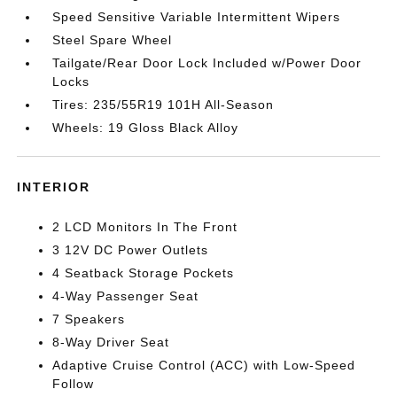
Speed Sensitive Variable Intermittent Wipers
Steel Spare Wheel
Tailgate/Rear Door Lock Included w/Power Door
Locks
Tires: 235/55R19 101H All-Season
Wheels: 19 Gloss Black Alloy
INTERIOR
2 LCD Monitors In The Front
3 12V DC Power Outlets
4 Seatback Storage Pockets
4-Way Passenger Seat
7 Speakers
8-Way Driver Seat
Adaptive Cruise Control (ACC) with Low-Speed
Follow