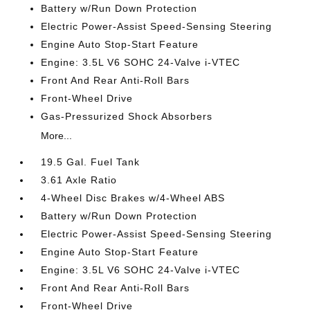
Battery w/Run Down Protection
Electric Power-Assist Speed-Sensing Steering
Engine Auto Stop-Start Feature
Engine: 3.5L V6 SOHC 24-Valve i-VTEC
Front And Rear Anti-Roll Bars
Front-Wheel Drive
Gas-Pressurized Shock Absorbers
More...
19.5 Gal. Fuel Tank
3.61 Axle Ratio
4-Wheel Disc Brakes w/4-Wheel ABS
Battery w/Run Down Protection
Electric Power-Assist Speed-Sensing Steering
Engine Auto Stop-Start Feature
Engine: 3.5L V6 SOHC 24-Valve i-VTEC
Front And Rear Anti-Roll Bars
Front-Wheel Drive