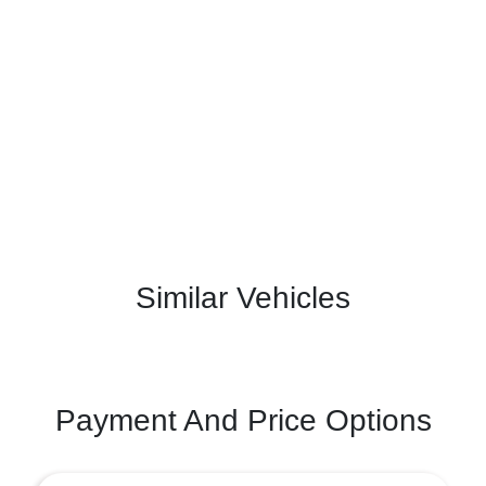
Similar Vehicles
Payment And Price Options