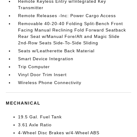
Remote Keyless Entry w/Integrated Key
Transmitter
Remote Releases -Inc: Power Cargo Access
Removable 40-20-40 Folding Split-Bench Front
Facing Manual Reclining Fold Forward Seatback
Rear Seat w/Manual Fore/Aft and Magic Slide
2nd-Row Seats Side-To-Side Sliding
Seats w/Leatherette Back Material
Smart Device Integration
Trip Computer
Vinyl Door Trim Insert
Wireless Phone Connectivity
MECHANICAL
19.5 Gal. Fuel Tank
3.61 Axle Ratio
4-Wheel Disc Brakes w/4-Wheel ABS