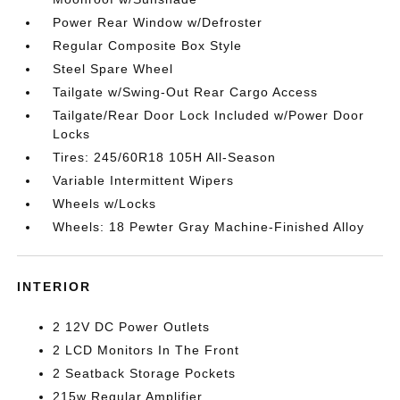
Power Rear Window w/Defroster
Regular Composite Box Style
Steel Spare Wheel
Tailgate w/Swing-Out Rear Cargo Access
Tailgate/Rear Door Lock Included w/Power Door
Locks
Tires: 245/60R18 105H All-Season
Variable Intermittent Wipers
Wheels w/Locks
Wheels: 18 Pewter Gray Machine-Finished Alloy
INTERIOR
2 12V DC Power Outlets
2 LCD Monitors In The Front
2 Seatback Storage Pockets
215w Regular Amplifier