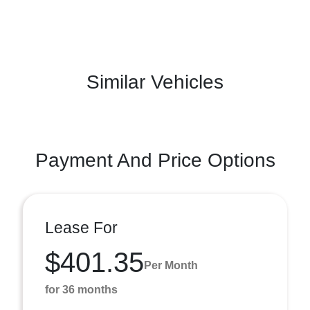
Similar Vehicles
Payment And Price Options
Lease For
$401.35
Per Month
for 36 months