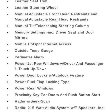
Leather Seat Trim
Leather Steering Wheel
Manual Adjustable Front Head Restraints and
Manual Adjustable Rear Head Restraints
Manual Tilt/Telescoping Steering Column
Memory Settings -inc: Driver Seat and Door
Mirrors
Mobile Hotspot Internet Access
Outside Temp Gauge
Perimeter Alarm
Power 1st Row Windows w/Driver And Passenger
1-Touch Up/Down
Power Door Locks w/Autolock Feature
Power Fuel Flap Locking Type
Power Rear Windows
Proximity Key For Doors And Push Button Start
Radio w/Seek-Scan
Radio: 215-Watt Audio System w/7 Speakers -inc: