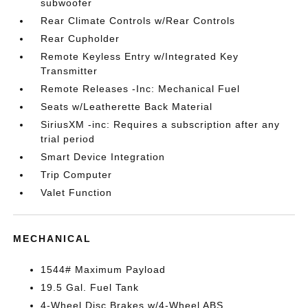
subwoofer
Rear Climate Controls w/Rear Controls
Rear Cupholder
Remote Keyless Entry w/Integrated Key
Transmitter
Remote Releases -Inc: Mechanical Fuel
Seats w/Leatherette Back Material
SiriusXM -inc: Requires a subscription after any
trial period
Smart Device Integration
Trip Computer
Valet Function
MECHANICAL
1544# Maximum Payload
19.5 Gal. Fuel Tank
4-Wheel Disc Brakes w/4-Wheel ABS