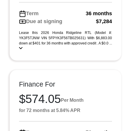
Term
36 months
Due at signing
$7,284
Lease this 2026 Honda Ridgeline RTL (Model #:
YK3F5TJNW VIN 5FPYK3F56TB025631) With $6,883.00
down at $401 for 36 months with approved credit . A $0.0 ...
Finance For
$574.05
Per Month
for 72 months at 5.84% APR