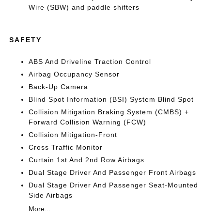
Wire (SBW) and paddle shifters
SAFETY
ABS And Driveline Traction Control
Airbag Occupancy Sensor
Back-Up Camera
Blind Spot Information (BSI) System Blind Spot
Collision Mitigation Braking System (CMBS) +
Forward Collision Warning (FCW)
Collision Mitigation-Front
Cross Traffic Monitor
Curtain 1st And 2nd Row Airbags
Dual Stage Driver And Passenger Front Airbags
Dual Stage Driver And Passenger Seat-Mounted
Side Airbags
More...