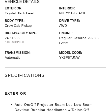
VEHICLE DETAILS
EXTERIOR:
INTERIOR:
Crystal Black Pearl
NH 731P/BLACK
BODY TYPE:
DRIVE TYPE:
Crew Cab Pickup
AWD
HIGHWAY/CITY MPG:
ENGINE:
24 / 18
[3]
Regular Gasoline V-6 3.5
*EPA ESTIMATED
L/212
TRANSMISSION:
MODEL CODE:
Automatic
YK3F5TJNW
SPECIFICATIONS
EXTERIOR
Auto On/Off Projector Beam Led Low Beam
Daytime Running Headlamps w/Delay-Off