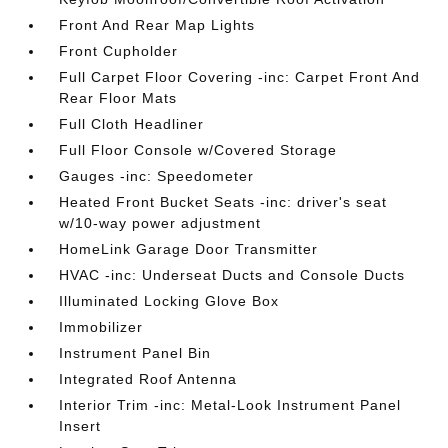
Front And Rear Map Lights
Front Cupholder
Full Carpet Floor Covering -inc: Carpet Front And
Rear Floor Mats
Full Cloth Headliner
Full Floor Console w/Covered Storage
Gauges -inc: Speedometer
Heated Front Bucket Seats -inc: driver's seat
w/10-way power adjustment
HomeLink Garage Door Transmitter
HVAC -inc: Underseat Ducts and Console Ducts
Illuminated Locking Glove Box
Immobilizer
Instrument Panel Bin
Integrated Roof Antenna
Interior Trim -inc: Metal-Look Instrument Panel
Insert