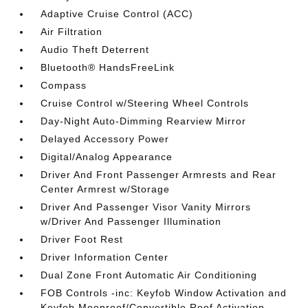
Adaptive Cruise Control (ACC)
Air Filtration
Audio Theft Deterrent
Bluetooth® HandsFreeLink
Compass
Cruise Control w/Steering Wheel Controls
Day-Night Auto-Dimming Rearview Mirror
Delayed Accessory Power
Digital/Analog Appearance
Driver And Front Passenger Armrests and Rear
Center Armrest w/Storage
Driver And Passenger Visor Vanity Mirrors
w/Driver And Passenger Illumination
Driver Foot Rest
Driver Information Center
Dual Zone Front Automatic Air Conditioning
FOB Controls -inc: Keyfob Window Activation and
Keyfob Moonroof/Convertible Roof Activation