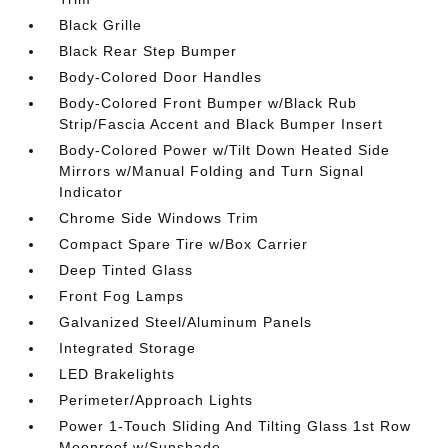
Black Grille
Black Rear Step Bumper
Body-Colored Door Handles
Body-Colored Front Bumper w/Black Rub
Strip/Fascia Accent and Black Bumper Insert
Body-Colored Power w/Tilt Down Heated Side
Mirrors w/Manual Folding and Turn Signal
Indicator
Chrome Side Windows Trim
Compact Spare Tire w/Box Carrier
Deep Tinted Glass
Front Fog Lamps
Galvanized Steel/Aluminum Panels
Integrated Storage
LED Brakelights
Perimeter/Approach Lights
Power 1-Touch Sliding And Tilting Glass 1st Row
Moonroof w/Sunshade