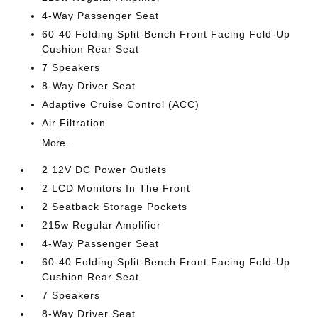
4-Way Passenger Seat
60-40 Folding Split-Bench Front Facing Fold-Up
Cushion Rear Seat
7 Speakers
8-Way Driver Seat
Adaptive Cruise Control (ACC)
Air Filtration
More...
2 12V DC Power Outlets
2 LCD Monitors In The Front
2 Seatback Storage Pockets
215w Regular Amplifier
4-Way Passenger Seat
60-40 Folding Split-Bench Front Facing Fold-Up
Cushion Rear Seat
7 Speakers
8-Way Driver Seat