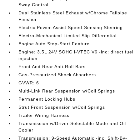
Sway Control
Dual Stainless Steel Exhaust w/Chrome Tailpipe
Finisher
Electric Power-Assist Speed-Sensing Steering
Electro-Mechanical Limited Slip Differential
Engine Auto Stop-Start Feature
Engine: 3.5L 24V SOHC i-VTEC V6 -inc: direct fuel
injection
Front And Rear Anti-Roll Bars
Gas-Pressurized Shock Absorbers
GVWR: 6
Multi-Link Rear Suspension w/Coil Springs
Permanent Locking Hubs
Strut Front Suspension w/Coil Springs
Trailer Wiring Harness
Transmission w/Driver Selectable Mode and Oil
Cooler
Transmission: 9-Speed Automatic -inc: Shift-By-