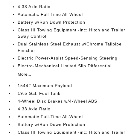
4.33 Axle Ratio
Automatic Full-Time All-Wheel
Battery w/Run Down Protection
Class III Towing Equipment -inc: Hitch and Trailer
Sway Control
Dual Stainless Steel Exhaust w/Chrome Tailpipe
Finisher
Electric Power-Assist Speed-Sensing Steering
Electro-Mechanical Limited Slip Differential
More...
1544# Maximum Payload
19.5 Gal. Fuel Tank
4-Wheel Disc Brakes w/4-Wheel ABS
4.33 Axle Ratio
Automatic Full-Time All-Wheel
Battery w/Run Down Protection
Class III Towing Equipment -inc: Hitch and Trailer