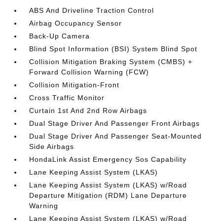
ABS And Driveline Traction Control
Airbag Occupancy Sensor
Back-Up Camera
Blind Spot Information (BSI) System Blind Spot
Collision Mitigation Braking System (CMBS) +
Forward Collision Warning (FCW)
Collision Mitigation-Front
Cross Traffic Monitor
Curtain 1st And 2nd Row Airbags
Dual Stage Driver And Passenger Front Airbags
Dual Stage Driver And Passenger Seat-Mounted
Side Airbags
HondaLink Assist Emergency Sos Capability
Lane Keeping Assist System (LKAS)
Lane Keeping Assist System (LKAS) w/Road
Departure Mitigation (RDM) Lane Departure
Warning
Lane Keeping Assist System (LKAS) w/Road