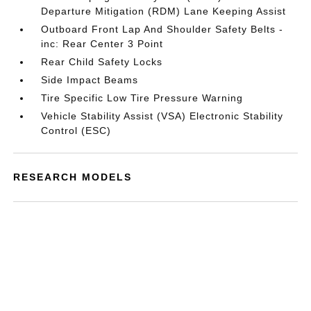
Departure Mitigation (RDM) Lane Keeping Assist
Outboard Front Lap And Shoulder Safety Belts -
inc: Rear Center 3 Point
Rear Child Safety Locks
Side Impact Beams
Tire Specific Low Tire Pressure Warning
Vehicle Stability Assist (VSA) Electronic Stability
Control (ESC)
RESEARCH MODELS