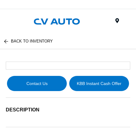
Menu
BACK TO INVENTORY
Contact Us
KBB Instant Cash Offer
DESCRIPTION