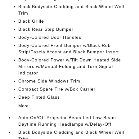
Black Bodyside Cladding and Black Wheel Well
Trim
Black Grille
Black Rear Step Bumper
Body-Colored Door Handles
Body-Colored Front Bumper w/Black Rub
Strip/Fascia Accent and Black Bumper Insert
Body-Colored Power w/Tilt Down Heated Side
Mirrors w/Manual Folding and Turn Signal
Indicator
Chrome Side Windows Trim
Compact Spare Tire w/Box Carrier
Deep Tinted Glass
More...
Auto On/Off Projector Beam Led Low Beam
Daytime Running Headlamps w/Delay-Off
Black Bodyside Cladding and Black Wheel Well
Trim