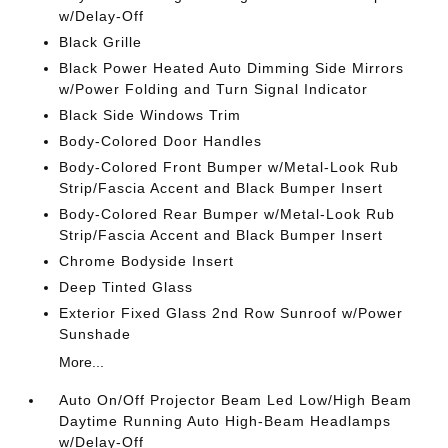
w/Delay-Off
Black Grille
Black Power Heated Auto Dimming Side Mirrors
w/Power Folding and Turn Signal Indicator
Black Side Windows Trim
Body-Colored Door Handles
Body-Colored Front Bumper w/Metal-Look Rub
Strip/Fascia Accent and Black Bumper Insert
Body-Colored Rear Bumper w/Metal-Look Rub
Strip/Fascia Accent and Black Bumper Insert
Chrome Bodyside Insert
Deep Tinted Glass
Exterior Fixed Glass 2nd Row Sunroof w/Power
Sunshade
More...
Auto On/Off Projector Beam Led Low/High Beam
Daytime Running Auto High-Beam Headlamps
w/Delay-Off