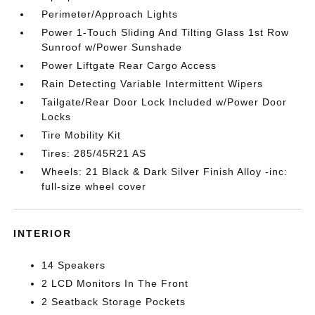
Perimeter/Approach Lights
Power 1-Touch Sliding And Tilting Glass 1st Row
Sunroof w/Power Sunshade
Power Liftgate Rear Cargo Access
Rain Detecting Variable Intermittent Wipers
Tailgate/Rear Door Lock Included w/Power Door
Locks
Tire Mobility Kit
Tires: 285/45R21 AS
Wheels: 21 Black & Dark Silver Finish Alloy -inc:
full-size wheel cover
INTERIOR
14 Speakers
2 LCD Monitors In The Front
2 Seatback Storage Pockets