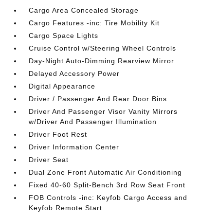
Cargo Area Concealed Storage
Cargo Features -inc: Tire Mobility Kit
Cargo Space Lights
Cruise Control w/Steering Wheel Controls
Day-Night Auto-Dimming Rearview Mirror
Delayed Accessory Power
Digital Appearance
Driver / Passenger And Rear Door Bins
Driver And Passenger Visor Vanity Mirrors
w/Driver And Passenger Illumination
Driver Foot Rest
Driver Information Center
Driver Seat
Dual Zone Front Automatic Air Conditioning
Fixed 40-60 Split-Bench 3rd Row Seat Front
FOB Controls -inc: Keyfob Cargo Access and
Keyfob Remote Start