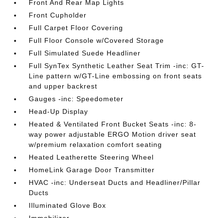
Front And Rear Map Lights
Front Cupholder
Full Carpet Floor Covering
Full Floor Console w/Covered Storage
Full Simulated Suede Headliner
Full SynTex Synthetic Leather Seat Trim -inc: GT-
Line pattern w/GT-Line embossing on front seats
and upper backrest
Gauges -inc: Speedometer
Head-Up Display
Heated & Ventilated Front Bucket Seats -inc: 8-
way power adjustable ERGO Motion driver seat
w/premium relaxation comfort seating
Heated Leatherette Steering Wheel
HomeLink Garage Door Transmitter
HVAC -inc: Underseat Ducts and Headliner/Pillar
Ducts
Illuminated Glove Box