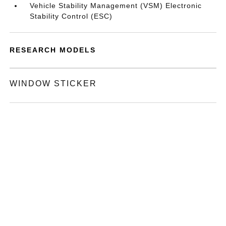
Vehicle Stability Management (VSM) Electronic
Stability Control (ESC)
RESEARCH MODELS
WINDOW STICKER