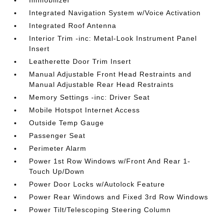
Immobilizer
Integrated Navigation System w/Voice Activation
Integrated Roof Antenna
Interior Trim -inc: Metal-Look Instrument Panel
Insert
Leatherette Door Trim Insert
Manual Adjustable Front Head Restraints and
Manual Adjustable Rear Head Restraints
Memory Settings -inc: Driver Seat
Mobile Hotspot Internet Access
Outside Temp Gauge
Passenger Seat
Perimeter Alarm
Power 1st Row Windows w/Front And Rear 1-
Touch Up/Down
Power Door Locks w/Autolock Feature
Power Rear Windows and Fixed 3rd Row Windows
Power Tilt/Telescoping Steering Column