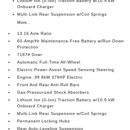
Lithium Ion (li-Ion) Traction Battery w/10.9 kW
Onboard Charger
Multi-Link Rear Suspension w/Coil Springs
More...
13.16 Axle Ratio
60-Amp/Hr Maintenance-Free Battery w/Run Down
Protection
7187# Gvwr
Automatic Full-Time All-Wheel
Electric Power-Assist Speed-Sensing Steering
Engine: 99.8kW 379HP Electric
Front And Rear Anti-Roll Bars
Gas-Pressurized Shock Absorbers
Lithium Ion (li-Ion) Traction Battery w/10.9 kW
Onboard Charger
Multi-Link Rear Suspension w/Coil Springs
Permanent Locking Hubs
Rear Auto-Leveling Suspension