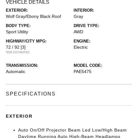
VEHICLE DETAILS
EXTERIOR:
INTERIOR:
Wolf Gray/Ebony Black Roof
Gray
BODY TYPE:
DRIVE TYPE:
Sport Utility
AWD
HIGHWAY/CITY MPG:
ENGINE:
72 / 92
[3]
Electric
*EPA ESTIMATED
TRANSMISSION:
MODEL CODE:
Automatic
PAE5475
SPECIFICATIONS
EXTERIOR
Auto On/Off Projector Beam Led Low/High Beam
Daytime Running Auto High-Beam Headlamps