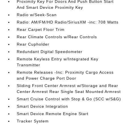
Proximity Key For Doors And Push Button Start
And Smart Device Proximity Key
Radio w/Seek-Scan
Radio: AM/FM/HD Radio/SiriusXM -inc: 708 Watts
Rear Carpet Floor Trim
Rear Climate Controls w/Rear Controls
Rear Cupholder
Redundant Digital Speedometer
Remote Keyless Entry w/Integrated Key
Transmitter
Remote Releases -Inc: Proximity Cargo Access
and Power Charge Port Door
Sliding Front Center Armrest w/Storage and Rear
Center Armrest Rear Single Seat Mounted Armrest
Smart Cruise Control with Stop & Go (SCC w/S&G)
Smart Device Integration
Smart Device Remote Engine Start
Tracker System