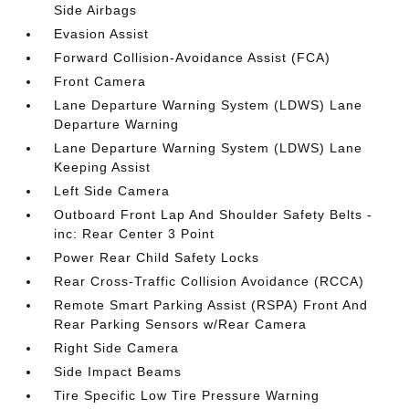
Side Airbags
Evasion Assist
Forward Collision-Avoidance Assist (FCA)
Front Camera
Lane Departure Warning System (LDWS) Lane
Departure Warning
Lane Departure Warning System (LDWS) Lane
Keeping Assist
Left Side Camera
Outboard Front Lap And Shoulder Safety Belts -
inc: Rear Center 3 Point
Power Rear Child Safety Locks
Rear Cross-Traffic Collision Avoidance (RCCA)
Remote Smart Parking Assist (RSPA) Front And
Rear Parking Sensors w/Rear Camera
Right Side Camera
Side Impact Beams
Tire Specific Low Tire Pressure Warning