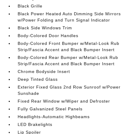
Black Grille
Black Power Heated Auto Dimming Side Mirrors
w/Power Folding and Turn Signal Indicator
Black Side Windows Trim
Body-Colored Door Handles
Body-Colored Front Bumper w/Metal-Look Rub
Strip/Fascia Accent and Black Bumper Insert
Body-Colored Rear Bumper w/Metal-Look Rub
Strip/Fascia Accent and Black Bumper Insert
Chrome Bodyside Insert
Deep Tinted Glass
Exterior Fixed Glass 2nd Row Sunroof w/Power
Sunshade
Fixed Rear Window w/Wiper and Defroster
Fully Galvanized Steel Panels
Headlights-Automatic Highbeams
LED Brakelights
Lip Spoiler