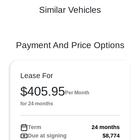
Similar Vehicles
Payment And Price Options
Lease For
$405.95
Per Month
for 24 months
Term
24 months
Due at signing
$8,774