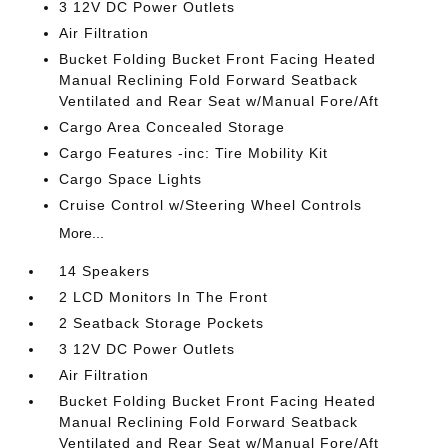
3 12V DC Power Outlets
Air Filtration
Bucket Folding Bucket Front Facing Heated
Manual Reclining Fold Forward Seatback
Ventilated and Rear Seat w/Manual Fore/Aft
Cargo Area Concealed Storage
Cargo Features -inc: Tire Mobility Kit
Cargo Space Lights
Cruise Control w/Steering Wheel Controls
More...
14 Speakers
2 LCD Monitors In The Front
2 Seatback Storage Pockets
3 12V DC Power Outlets
Air Filtration
Bucket Folding Bucket Front Facing Heated
Manual Reclining Fold Forward Seatback
Ventilated and Rear Seat w/Manual Fore/Aft