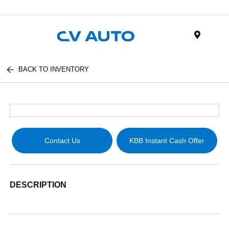
Menu
BACK TO INVENTORY
Contact Us
KBB Instant Cash Offer
DESCRIPTION