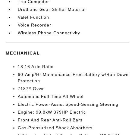
Trip Computer
Urethane Gear Shifter Material
Valet Function
Voice Recorder
Wireless Phone Connectivity
MECHANICAL
13.16 Axle Ratio
60-Amp/Hr Maintenance-Free Battery w/Run Down
Protection
7187# Gvwr
Automatic Full-Time All-Wheel
Electric Power-Assist Speed-Sensing Steering
Engine: 99.8kW 379HP Electric
Front And Rear Anti-Roll Bars
Gas-Pressurized Shock Absorbers