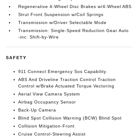
Regenerative 4-Wheel Disc Brakes w/4-Wheel ABS
Strut Front Suspension w/Coil Springs
Transmission w/Driver Selectable Mode
Transmission: Single-Speed Reduction Gear Auto
-inc: Shift-by-Wire
SAFETY
911 Connect Emergency Sos Capability
ABS And Driveline Traction Control Traction
Control w/Brake Actuated Torque Vectoring
Aerial View Camera System
Airbag Occupancy Sensor
Back-Up Camera
Blind Spot Collision Warning (BCW) Blind Spot
Collision Mitigation-Front
Cruise Control-Steering Assist