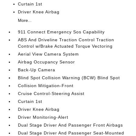
Curtain 1st
Driver Knee Airbag
More...
911 Connect Emergency Sos Capability
ABS And Driveline Traction Control Traction
Control w/Brake Actuated Torque Vectoring
Aerial View Camera System
Airbag Occupancy Sensor
Back-Up Camera
Blind Spot Collision Warning (BCW) Blind Spot
Collision Mitigation-Front
Cruise Control-Steering Assist
Curtain 1st
Driver Knee Airbag
Driver Monitoring-Alert
Dual Stage Driver And Passenger Front Airbags
Dual Stage Driver And Passenger Seat-Mounted