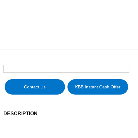
Contact Us
KBB Instant Cash Offer
DESCRIPTION