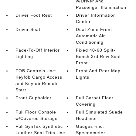
w/Driver And
Passenger Illumination
Driver Foot Rest
Driver Information
Center
Driver Seat
Dual Zone Front
Automatic Air
Conditioning
Fade-To-Off Interior
Fixed 40-60 Split-
Lighting
Bench 3rd Row Seat
Front
FOB Controls -inc:
Front And Rear Map
Keyfob Cargo Access
Lights
and Keyfob Remote
Start
Front Cupholder
Full Carpet Floor
Covering
Full Floor Console
Full Simulated Suede
w/Covered Storage
Headliner
Full SynTex Synthetic
Gauges -inc:
Leather Seat Trim -inc:
Speedometer