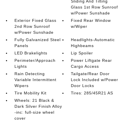
Sliding And Tilting
Glass 1st Row Sunroof
w/Power Sunshade
Exterior Fixed Glass
Fixed Rear Window
2nd Row Sunroof
w/Wiper
w/Power Sunshade
Fully Galvanized Steel
Headlights-Automatic
Panels
Highbeams
LED Brakelights
Lip Spoiler
Perimeter/Approach
Power Liftgate Rear
Lights
Cargo Access
Rain Detecting
Tailgate/Rear Door
Variable Intermittent
Lock Included w/Power
Wipers
Door Locks
Tire Mobility Kit
Tires: 285/45R21 AS
Wheels: 21 Black &
Dark Silver Finish Alloy
-inc: full-size wheel
cover