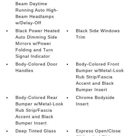
Beam Daytime
Running Auto High-
Beam Headlamps
w/Delay-Off
Black Power Heated
Black Side Windows
Auto Dimming Side
Trim
Mirrors w/Power
Folding and Turn
Signal Indicator
Body-Colored Door
Body-Colored Front
Handles
Bumper w/Metal-Look
Rub Strip/Fascia
Accent and Black
Bumper Insert
Body-Colored Rear
Chrome Bodyside
Bumper w/Metal-Look
Insert
Rub Strip/Fascia
Accent and Black
Bumper Insert
Deep Tinted Glass
Express Open/Close