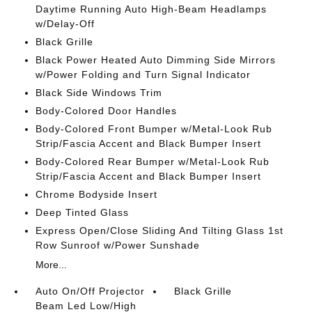
Daytime Running Auto High-Beam Headlamps
w/Delay-Off
Black Grille
Black Power Heated Auto Dimming Side Mirrors
w/Power Folding and Turn Signal Indicator
Black Side Windows Trim
Body-Colored Door Handles
Body-Colored Front Bumper w/Metal-Look Rub
Strip/Fascia Accent and Black Bumper Insert
Body-Colored Rear Bumper w/Metal-Look Rub
Strip/Fascia Accent and Black Bumper Insert
Chrome Bodyside Insert
Deep Tinted Glass
Express Open/Close Sliding And Tilting Glass 1st
Row Sunroof w/Power Sunshade
More...
Auto On/Off Projector
Black Grille
Beam Led Low/High