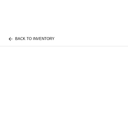
BACK TO INVENTORY