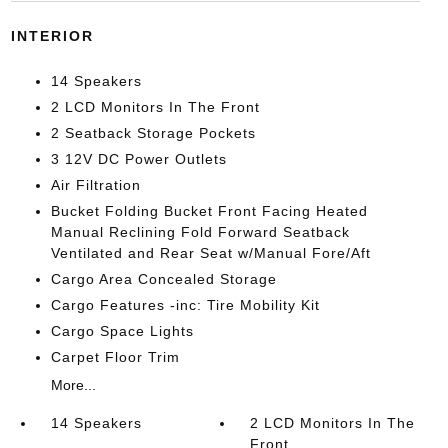
INTERIOR
14 Speakers
2 LCD Monitors In The Front
2 Seatback Storage Pockets
3 12V DC Power Outlets
Air Filtration
Bucket Folding Bucket Front Facing Heated
Manual Reclining Fold Forward Seatback
Ventilated and Rear Seat w/Manual Fore/Aft
Cargo Area Concealed Storage
Cargo Features -inc: Tire Mobility Kit
Cargo Space Lights
Carpet Floor Trim
More...
14 Speakers
2 LCD Monitors In The
Front