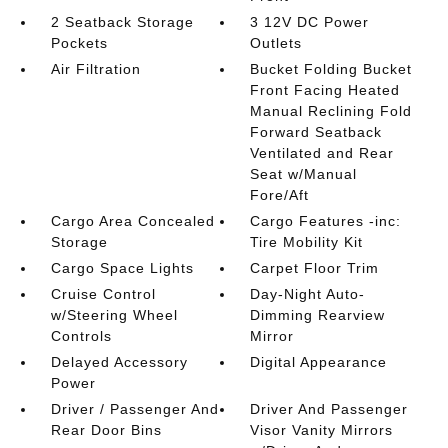
2 Seatback Storage
3 12V DC Power
Pockets
Outlets
Air Filtration
Bucket Folding Bucket
Front Facing Heated
Manual Reclining Fold
Forward Seatback
Ventilated and Rear
Seat w/Manual
Fore/Aft
Cargo Area Concealed
Cargo Features -inc:
Storage
Tire Mobility Kit
Cargo Space Lights
Carpet Floor Trim
Cruise Control
Day-Night Auto-
w/Steering Wheel
Dimming Rearview
Controls
Mirror
Delayed Accessory
Digital Appearance
Power
Driver / Passenger And
Driver And Passenger
Rear Door Bins
Visor Vanity Mirrors