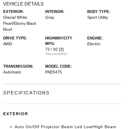
VEHICLE DETAILS
EXTERIOR:
INTERIOR:
BODY TYPE:
Glacial White
Gray
Sport Utility
Pearl/Ebony Black
Roof
DRIVE TYPE:
HIGHWAY/CITY
ENGINE:
AWD
MPG:
Electric
72 / 92
[3]
*EPA ESTIMATED
TRANSMISSION:
MODEL CODE:
Automatic
PAE5475
SPECIFICATIONS
EXTERIOR
Auto On/Off Projector Beam Led Low/High Beam