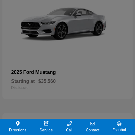
Mustang
2025 Ford
Starting at
$35,560
Disclosure
21
Directions
Service
Call
Contact
Español