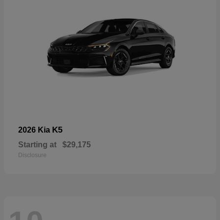
K5
2026 Kia
Starting at
$29,175
Disclosure