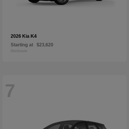
K4
2026 Kia
Starting at
$23,620
Disclosure
7