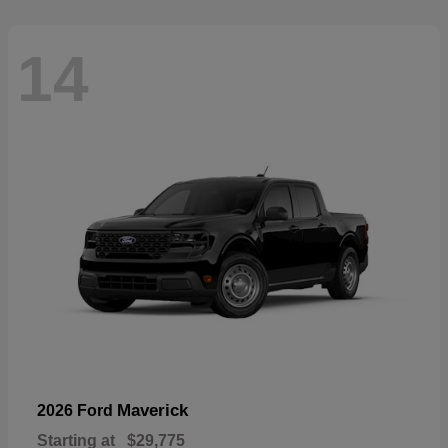
14
Maverick
2026 Ford
Starting at
$29,775