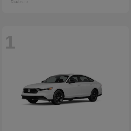
Disclosure
1