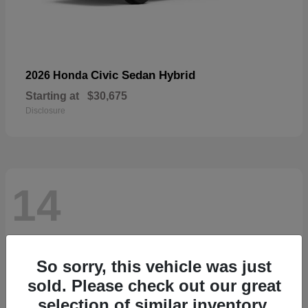
Civic Sedan Hybrid
2026 Honda
Starting at
$30,675
Disclosure
14
So sorry, this vehicle was just
sold. Please check out our great
selection of similar inventory.