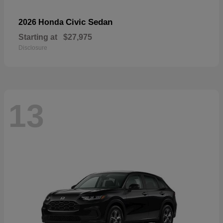
Civic Sedan
2026 Honda
Starting at
$27,975
Disclosure
13