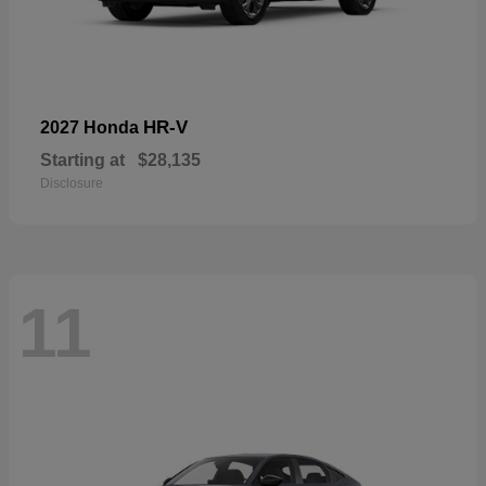
HR-V
2027 Honda
Starting at
$28,135
Disclosure
11