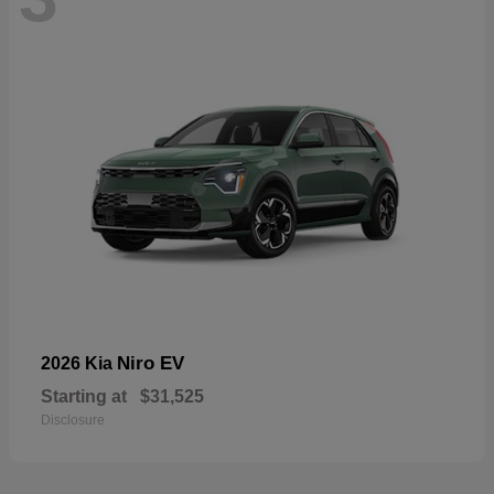
Niro EV
2026 Kia
Starting at
$31,525
Disclosure