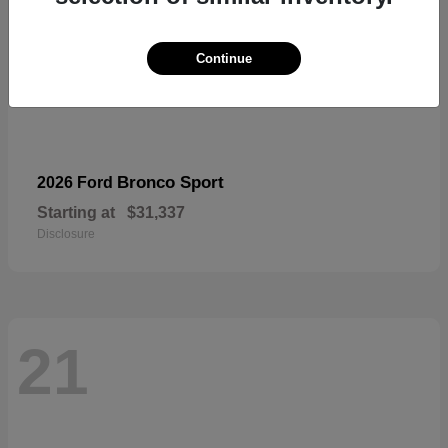
Continue
Bronco Sport
2026 Ford
Starting at
$31,337
Disclosure
21