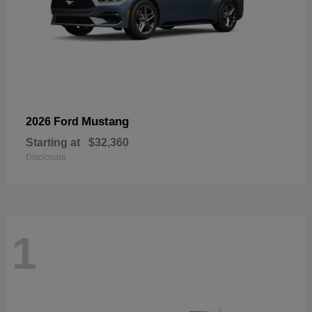
Mustang
2026 Ford
Starting at
$32,360
Disclosure
1