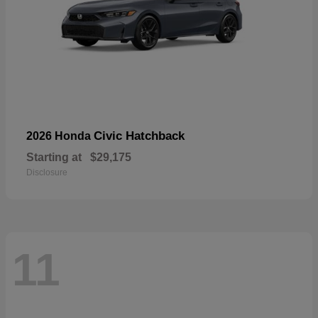
Civic Hatchback
2026 Honda
Starting at
$29,175
Disclosure
11