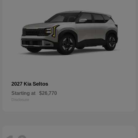
Seltos
2027 Kia
Starting at
$26,770
Disclosure