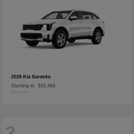
Sorento
2026 Kia
Starting at
$31,465
Disclosure
3