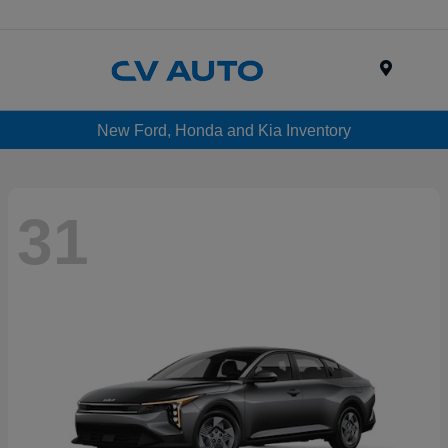
Menu
New Ford, Honda and Kia Inventory
31