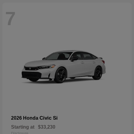
7
Civic Si
2026 Honda
Starting at
$33,230
Disclosure