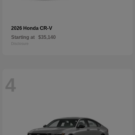
CR-V
2026 Honda
Starting at
$35,140
Disclosure
4