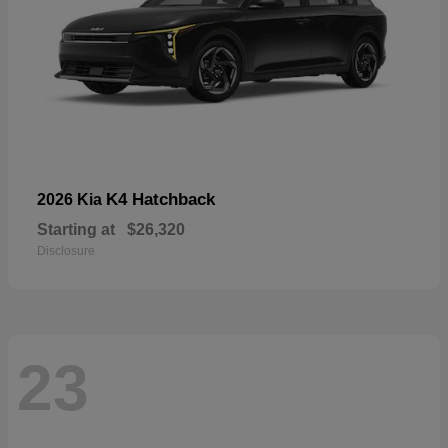
K4 Hatchback
2026 Kia
Starting at
$26,320
Disclosure
23