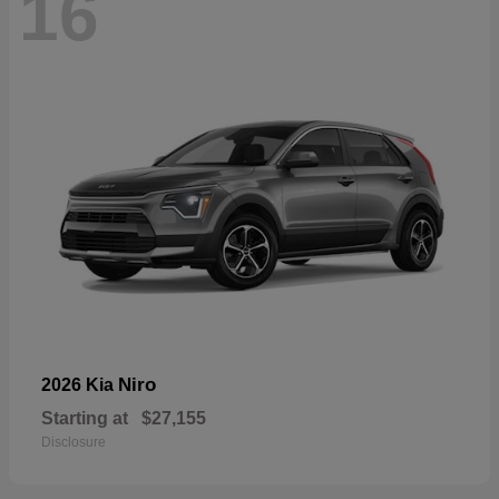
16
Niro
2026 Kia
Starting at
$27,155
Disclosure