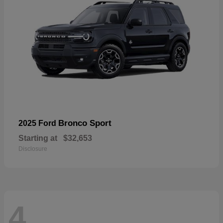
Bronco Sport
2025 Ford
Starting at
$32,653
Disclosure
4