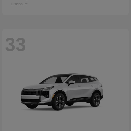
Disclosure
33