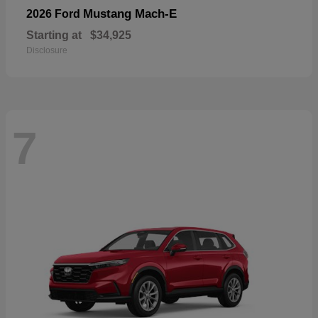
Mustang Mach-E
2026 Ford
Starting at
$34,925
Disclosure
7