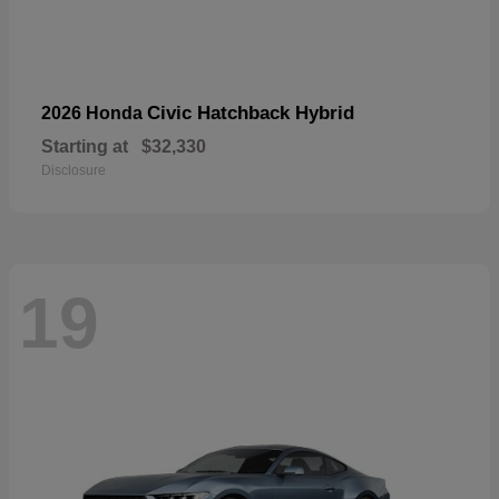
Civic Hatchback Hybrid
2026 Honda
Starting at
$32,330
Disclosure
19