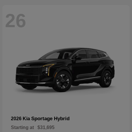
26
Sportage Hybrid
2026 Kia
Starting at
$31,695