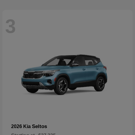
3
Seltos
2026 Kia