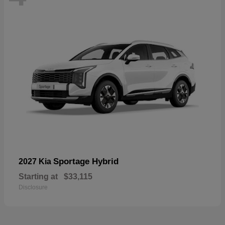
Sportage Hybrid
2027 Kia
Starting at
$33,115
Disclosure