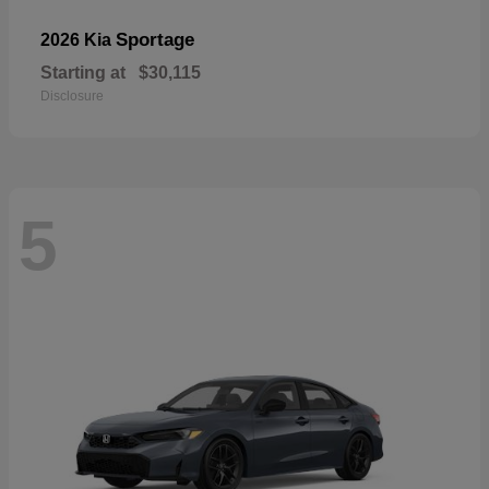
Sportage
2026 Kia
Starting at
$30,115
Disclosure
5