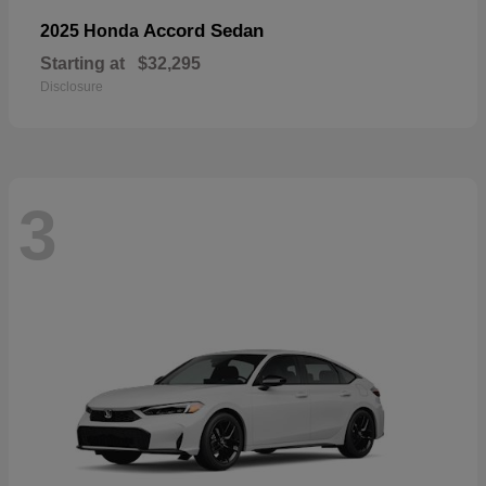
Accord Sedan
2025 Honda
Starting at
$32,295
Disclosure
3