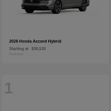
Accord Hybrid
2026 Honda
Starting at
$35,530
Disclosure
1