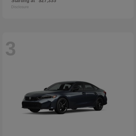
Starting at
$27,335
Disclosure
3