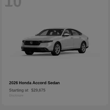
10
Accord Sedan
2026 Honda
Starting at
$29,675
Disclosure