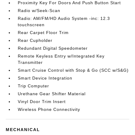
Proximity Key For Doors And Push Button Start
Radio w/Seek-Scan
Radio: AM/FM/HD Audio System -inc: 12.3
touchscreen
Rear Carpet Floor Trim
Rear Cupholder
Redundant Digital Speedometer
Remote Keyless Entry w/Integrated Key
Transmitter
Smart Cruise Control with Stop & Go (SCC w/S&G)
Smart Device Integration
Trip Computer
Urethane Gear Shifter Material
Vinyl Door Trim Insert
Wireless Phone Connectivity
MECHANICAL