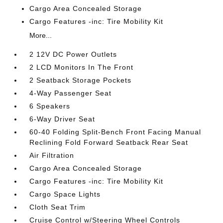
Cargo Area Concealed Storage
Cargo Features -inc: Tire Mobility Kit
More...
2 12V DC Power Outlets
2 LCD Monitors In The Front
2 Seatback Storage Pockets
4-Way Passenger Seat
6 Speakers
6-Way Driver Seat
60-40 Folding Split-Bench Front Facing Manual
Reclining Fold Forward Seatback Rear Seat
Air Filtration
Cargo Area Concealed Storage
Cargo Features -inc: Tire Mobility Kit
Cargo Space Lights
Cloth Seat Trim
Cruise Control w/Steering Wheel Controls