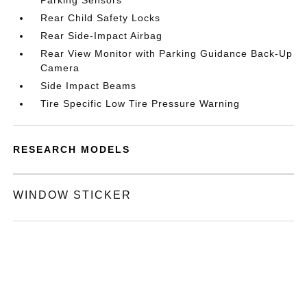
Parking Sensors
Rear Child Safety Locks
Rear Side-Impact Airbag
Rear View Monitor with Parking Guidance Back-Up
Camera
Side Impact Beams
Tire Specific Low Tire Pressure Warning
RESEARCH MODELS
WINDOW STICKER