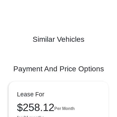
Similar Vehicles
Payment And Price Options
Lease For
$258.12
Per Month