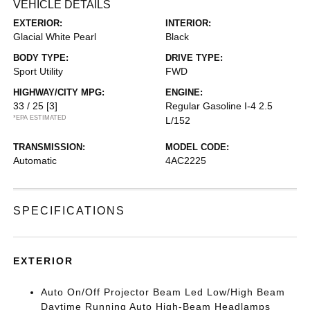
VEHICLE DETAILS
EXTERIOR:
INTERIOR:
Glacial White Pearl
Black
BODY TYPE:
DRIVE TYPE:
Sport Utility
FWD
HIGHWAY/CITY MPG:
ENGINE:
33 / 25
[3]
Regular Gasoline I-4 2.5
*EPA ESTIMATED
L/152
TRANSMISSION:
MODEL CODE:
Automatic
4AC2225
SPECIFICATIONS
EXTERIOR
Auto On/Off Projector Beam Led Low/High Beam
Daytime Running Auto High-Beam Headlamps