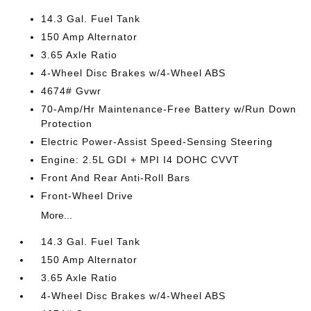
14.3 Gal. Fuel Tank
150 Amp Alternator
3.65 Axle Ratio
4-Wheel Disc Brakes w/4-Wheel ABS
4674# Gvwr
70-Amp/Hr Maintenance-Free Battery w/Run Down
Protection
Electric Power-Assist Speed-Sensing Steering
Engine: 2.5L GDI + MPI I4 DOHC CVVT
Front And Rear Anti-Roll Bars
Front-Wheel Drive
More...
14.3 Gal. Fuel Tank
150 Amp Alternator
3.65 Axle Ratio
4-Wheel Disc Brakes w/4-Wheel ABS