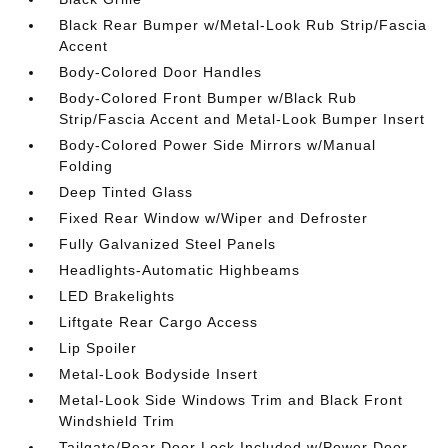
Black Rear Bumper w/Metal-Look Rub Strip/Fascia
Accent
Body-Colored Door Handles
Body-Colored Front Bumper w/Black Rub
Strip/Fascia Accent and Metal-Look Bumper Insert
Body-Colored Power Side Mirrors w/Manual
Folding
Deep Tinted Glass
Fixed Rear Window w/Wiper and Defroster
Fully Galvanized Steel Panels
Headlights-Automatic Highbeams
LED Brakelights
Liftgate Rear Cargo Access
Lip Spoiler
Metal-Look Bodyside Insert
Metal-Look Side Windows Trim and Black Front
Windshield Trim
Tailgate/Rear Door Lock Included w/Power Door