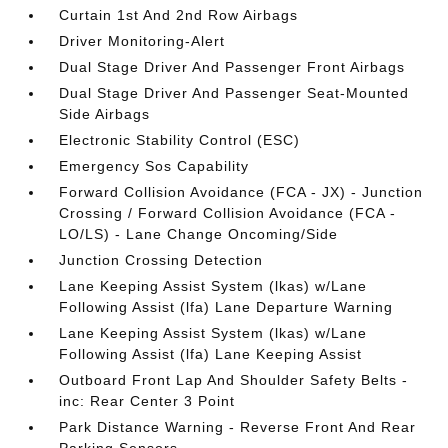
Curtain 1st And 2nd Row Airbags
Driver Monitoring-Alert
Dual Stage Driver And Passenger Front Airbags
Dual Stage Driver And Passenger Seat-Mounted
Side Airbags
Electronic Stability Control (ESC)
Emergency Sos Capability
Forward Collision Avoidance (FCA - JX) - Junction
Crossing / Forward Collision Avoidance (FCA -
LO/LS) - Lane Change Oncoming/Side
Junction Crossing Detection
Lane Keeping Assist System (lkas) w/Lane
Following Assist (lfa) Lane Departure Warning
Lane Keeping Assist System (lkas) w/Lane
Following Assist (lfa) Lane Keeping Assist
Outboard Front Lap And Shoulder Safety Belts -
inc: Rear Center 3 Point
Park Distance Warning - Reverse Front And Rear