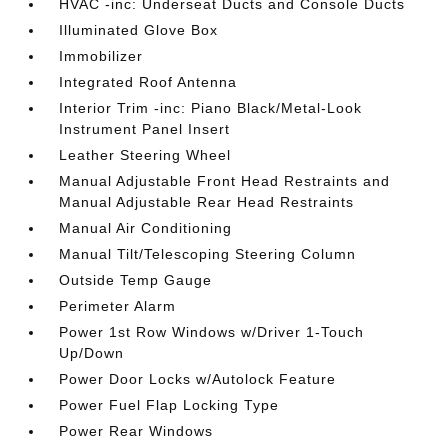
HVAC -inc: Underseat Ducts and Console Ducts
Illuminated Glove Box
Immobilizer
Integrated Roof Antenna
Interior Trim -inc: Piano Black/Metal-Look
Instrument Panel Insert
Leather Steering Wheel
Manual Adjustable Front Head Restraints and
Manual Adjustable Rear Head Restraints
Manual Air Conditioning
Manual Tilt/Telescoping Steering Column
Outside Temp Gauge
Perimeter Alarm
Power 1st Row Windows w/Driver 1-Touch
Up/Down
Power Door Locks w/Autolock Feature
Power Fuel Flap Locking Type
Power Rear Windows