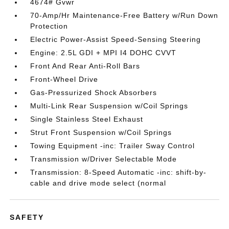
4674# Gvwr
70-Amp/Hr Maintenance-Free Battery w/Run Down
Protection
Electric Power-Assist Speed-Sensing Steering
Engine: 2.5L GDI + MPI I4 DOHC CVVT
Front And Rear Anti-Roll Bars
Front-Wheel Drive
Gas-Pressurized Shock Absorbers
Multi-Link Rear Suspension w/Coil Springs
Single Stainless Steel Exhaust
Strut Front Suspension w/Coil Springs
Towing Equipment -inc: Trailer Sway Control
Transmission w/Driver Selectable Mode
Transmission: 8-Speed Automatic -inc: shift-by-
cable and drive mode select (normal
SAFETY