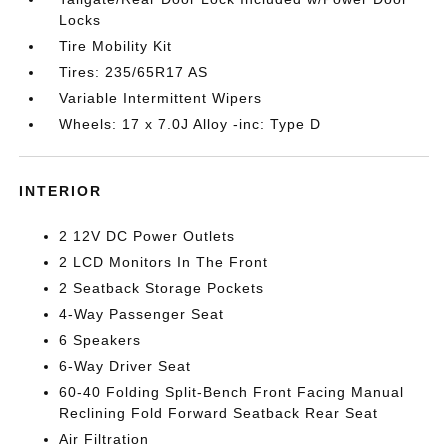
Locks
Tire Mobility Kit
Tires: 235/65R17 AS
Variable Intermittent Wipers
Wheels: 17 x 7.0J Alloy -inc: Type D
INTERIOR
2 12V DC Power Outlets
2 LCD Monitors In The Front
2 Seatback Storage Pockets
4-Way Passenger Seat
6 Speakers
6-Way Driver Seat
60-40 Folding Split-Bench Front Facing Manual
Reclining Fold Forward Seatback Rear Seat
Air Filtration