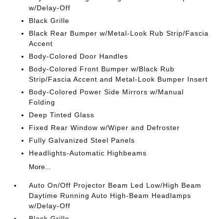
w/Delay-Off
Black Grille
Black Rear Bumper w/Metal-Look Rub Strip/Fascia
Accent
Body-Colored Door Handles
Body-Colored Front Bumper w/Black Rub
Strip/Fascia Accent and Metal-Look Bumper Insert
Body-Colored Power Side Mirrors w/Manual
Folding
Deep Tinted Glass
Fixed Rear Window w/Wiper and Defroster
Fully Galvanized Steel Panels
Headlights-Automatic Highbeams
More...
Auto On/Off Projector Beam Led Low/High Beam
Daytime Running Auto High-Beam Headlamps
w/Delay-Off
Black Grille