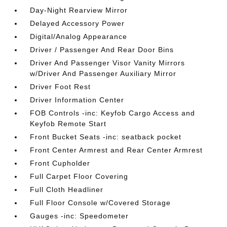
Day-Night Rearview Mirror
Delayed Accessory Power
Digital/Analog Appearance
Driver / Passenger And Rear Door Bins
Driver And Passenger Visor Vanity Mirrors
w/Driver And Passenger Auxiliary Mirror
Driver Foot Rest
Driver Information Center
FOB Controls -inc: Keyfob Cargo Access and
Keyfob Remote Start
Front Bucket Seats -inc: seatback pocket
Front Center Armrest and Rear Center Armrest
Front Cupholder
Full Carpet Floor Covering
Full Cloth Headliner
Full Floor Console w/Covered Storage
Gauges -inc: Speedometer