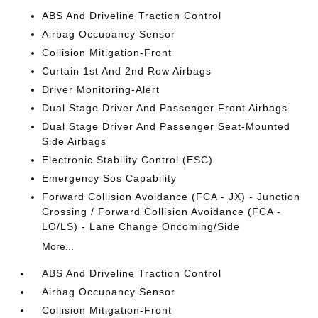
ABS And Driveline Traction Control
Airbag Occupancy Sensor
Collision Mitigation-Front
Curtain 1st And 2nd Row Airbags
Driver Monitoring-Alert
Dual Stage Driver And Passenger Front Airbags
Dual Stage Driver And Passenger Seat-Mounted
Side Airbags
Electronic Stability Control (ESC)
Emergency Sos Capability
Forward Collision Avoidance (FCA - JX) - Junction
Crossing / Forward Collision Avoidance (FCA -
LO/LS) - Lane Change Oncoming/Side
More...
ABS And Driveline Traction Control
Airbag Occupancy Sensor
Collision Mitigation-Front