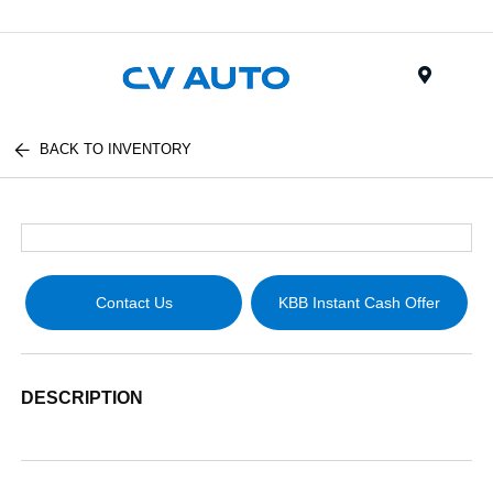
Menu
BACK TO INVENTORY
Contact Us
KBB Instant Cash Offer
DESCRIPTION