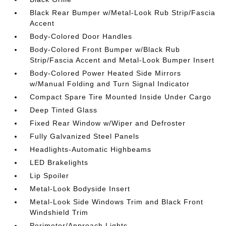
Black Rear Bumper w/Metal-Look Rub Strip/Fascia
Accent
Body-Colored Door Handles
Body-Colored Front Bumper w/Black Rub
Strip/Fascia Accent and Metal-Look Bumper Insert
Body-Colored Power Heated Side Mirrors
w/Manual Folding and Turn Signal Indicator
Compact Spare Tire Mounted Inside Under Cargo
Deep Tinted Glass
Fixed Rear Window w/Wiper and Defroster
Fully Galvanized Steel Panels
Headlights-Automatic Highbeams
LED Brakelights
Lip Spoiler
Metal-Look Bodyside Insert
Metal-Look Side Windows Trim and Black Front
Windshield Trim
Perimeter/Approach Lights