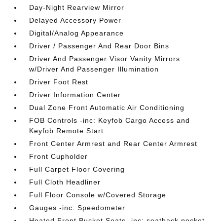
Day-Night Rearview Mirror
Delayed Accessory Power
Digital/Analog Appearance
Driver / Passenger And Rear Door Bins
Driver And Passenger Visor Vanity Mirrors
w/Driver And Passenger Illumination
Driver Foot Rest
Driver Information Center
Dual Zone Front Automatic Air Conditioning
FOB Controls -inc: Keyfob Cargo Access and
Keyfob Remote Start
Front Center Armrest and Rear Center Armrest
Front Cupholder
Full Carpet Floor Covering
Full Cloth Headliner
Full Floor Console w/Covered Storage
Gauges -inc: Speedometer
Heated Front Bucket Seats -inc: seatback pocket