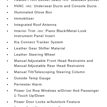
HVAC -inc: Underseat Ducts and Console Ducts
Illuminated Glove Box
Immobilizer
Integrated Roof Antenna
Interior Trim -inc: Piano Black/Metal-Look
Instrument Panel Insert
Kia Connect Tracker System
Leather Gear Shifter Material
Leather Steering Wheel
Manual Adjustable Front Head Restraints and
Manual Adjustable Rear Head Restraints
Manual Tilt/Telescoping Steering Column
Outside Temp Gauge
Perimeter Alarm
Power 1st Row Windows w/Driver And Passenger
1-Touch Up/Down
Power Door Locks w/Autolock Feature