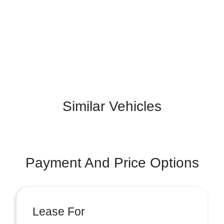
Similar Vehicles
Payment And Price Options
Lease For