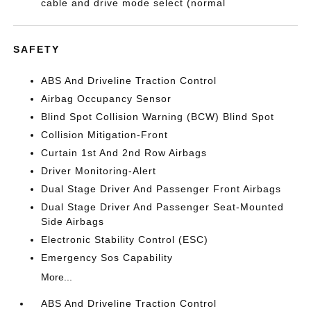
cable and drive mode select (normal
SAFETY
ABS And Driveline Traction Control
Airbag Occupancy Sensor
Blind Spot Collision Warning (BCW) Blind Spot
Collision Mitigation-Front
Curtain 1st And 2nd Row Airbags
Driver Monitoring-Alert
Dual Stage Driver And Passenger Front Airbags
Dual Stage Driver And Passenger Seat-Mounted
Side Airbags
Electronic Stability Control (ESC)
Emergency Sos Capability
More...
ABS And Driveline Traction Control