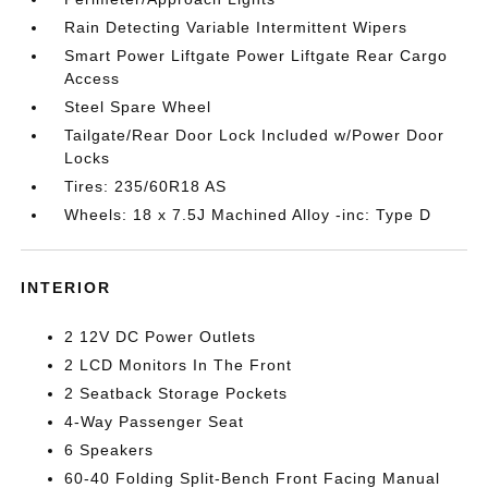
Rain Detecting Variable Intermittent Wipers
Smart Power Liftgate Power Liftgate Rear Cargo
Access
Steel Spare Wheel
Tailgate/Rear Door Lock Included w/Power Door
Locks
Tires: 235/60R18 AS
Wheels: 18 x 7.5J Machined Alloy -inc: Type D
INTERIOR
2 12V DC Power Outlets
2 LCD Monitors In The Front
2 Seatback Storage Pockets
4-Way Passenger Seat
6 Speakers
60-40 Folding Split-Bench Front Facing Manual