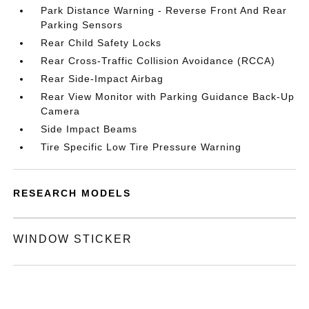
Park Distance Warning - Reverse Front And Rear
Parking Sensors
Rear Child Safety Locks
Rear Cross-Traffic Collision Avoidance (RCCA)
Rear Side-Impact Airbag
Rear View Monitor with Parking Guidance Back-Up
Camera
Side Impact Beams
Tire Specific Low Tire Pressure Warning
RESEARCH MODELS
WINDOW STICKER