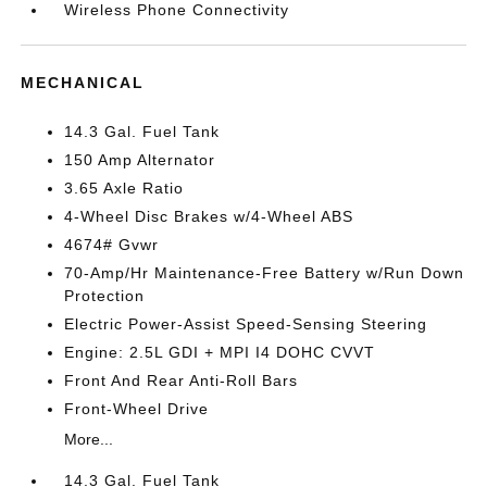
Wireless Phone Connectivity
MECHANICAL
14.3 Gal. Fuel Tank
150 Amp Alternator
3.65 Axle Ratio
4-Wheel Disc Brakes w/4-Wheel ABS
4674# Gvwr
70-Amp/Hr Maintenance-Free Battery w/Run Down
Protection
Electric Power-Assist Speed-Sensing Steering
Engine: 2.5L GDI + MPI I4 DOHC CVVT
Front And Rear Anti-Roll Bars
Front-Wheel Drive
More...
14.3 Gal. Fuel Tank