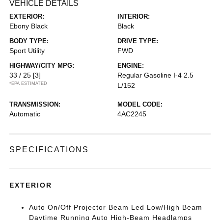
VEHICLE DETAILS
EXTERIOR:
INTERIOR:
Ebony Black
Black
BODY TYPE:
DRIVE TYPE:
Sport Utility
FWD
HIGHWAY/CITY MPG:
ENGINE:
33 / 25
[3]
Regular Gasoline I-4 2.5
*EPA ESTIMATED
L/152
TRANSMISSION:
MODEL CODE:
Automatic
4AC2245
SPECIFICATIONS
EXTERIOR
Auto On/Off Projector Beam Led Low/High Beam
Daytime Running Auto High-Beam Headlamps