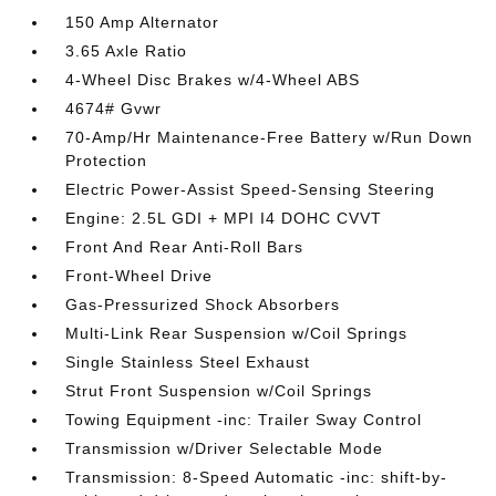
150 Amp Alternator
3.65 Axle Ratio
4-Wheel Disc Brakes w/4-Wheel ABS
4674# Gvwr
70-Amp/Hr Maintenance-Free Battery w/Run Down
Protection
Electric Power-Assist Speed-Sensing Steering
Engine: 2.5L GDI + MPI I4 DOHC CVVT
Front And Rear Anti-Roll Bars
Front-Wheel Drive
Gas-Pressurized Shock Absorbers
Multi-Link Rear Suspension w/Coil Springs
Single Stainless Steel Exhaust
Strut Front Suspension w/Coil Springs
Towing Equipment -inc: Trailer Sway Control
Transmission w/Driver Selectable Mode
Transmission: 8-Speed Automatic -inc: shift-by-