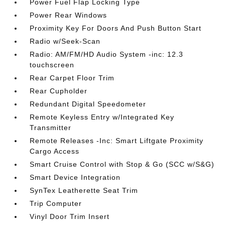
Power Fuel Flap Locking Type
Power Rear Windows
Proximity Key For Doors And Push Button Start
Radio w/Seek-Scan
Radio: AM/FM/HD Audio System -inc: 12.3
touchscreen
Rear Carpet Floor Trim
Rear Cupholder
Redundant Digital Speedometer
Remote Keyless Entry w/Integrated Key
Transmitter
Remote Releases -Inc: Smart Liftgate Proximity
Cargo Access
Smart Cruise Control with Stop & Go (SCC w/S&G)
Smart Device Integration
SynTex Leatherette Seat Trim
Trip Computer
Vinyl Door Trim Insert