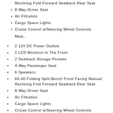
Reclining Fold Forward Seatback Rear Seat
8-Way Driver Seat
Air Filtration
Cargo Space Lights
Cruise Control w/Steering Wheel Controls
More...
2 12V DC Power Outlets
2 LCD Monitors In The Front
2 Seatback Storage Pockets
4-Way Passenger Seat
6 Speakers
60-40 Folding Split-Bench Front Facing Manual
Reclining Fold Forward Seatback Rear Seat
8-Way Driver Seat
Air Filtration
Cargo Space Lights
Cruise Control w/Steering Wheel Controls