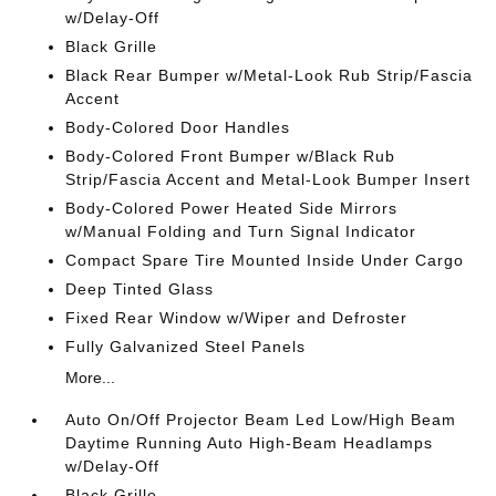
w/Delay-Off
Black Grille
Black Rear Bumper w/Metal-Look Rub Strip/Fascia
Accent
Body-Colored Door Handles
Body-Colored Front Bumper w/Black Rub
Strip/Fascia Accent and Metal-Look Bumper Insert
Body-Colored Power Heated Side Mirrors
w/Manual Folding and Turn Signal Indicator
Compact Spare Tire Mounted Inside Under Cargo
Deep Tinted Glass
Fixed Rear Window w/Wiper and Defroster
Fully Galvanized Steel Panels
More...
Auto On/Off Projector Beam Led Low/High Beam
Daytime Running Auto High-Beam Headlamps
w/Delay-Off
Black Grille