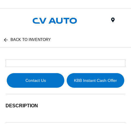
Menu
BACK TO INVENTORY
Contact Us
KBB Instant Cash Offer
DESCRIPTION