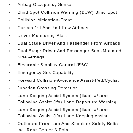
Airbag Occupancy Sensor
Blind Spot Collision Warning (BCW) Blind Spot
Collision Mitigation-Front
Curtain 1st And 2nd Row Airbags
Driver Monitoring-Alert
Dual Stage Driver And Passenger Front Airbags
Dual Stage Driver And Passenger Seat-Mounted
Side Airbags
Electronic Stability Control (ESC)
Emergency Sos Capability
Forward Collision-Avoidance Assist-Ped/Cyclist
Junction Crossing Detection
Lane Keeping Assist System (lkas) w/Lane
Following Assist (lfa) Lane Departure Warning
Lane Keeping Assist System (lkas) w/Lane
Following Assist (lfa) Lane Keeping Assist
Outboard Front Lap And Shoulder Safety Belts -
inc: Rear Center 3 Point