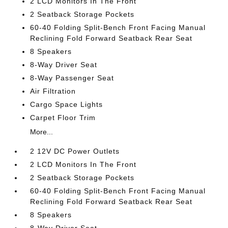
2 LCD Monitors In The Front
2 Seatback Storage Pockets
60-40 Folding Split-Bench Front Facing Manual
Reclining Fold Forward Seatback Rear Seat
8 Speakers
8-Way Driver Seat
8-Way Passenger Seat
Air Filtration
Cargo Space Lights
Carpet Floor Trim
More...
2 12V DC Power Outlets
2 LCD Monitors In The Front
2 Seatback Storage Pockets
60-40 Folding Split-Bench Front Facing Manual
Reclining Fold Forward Seatback Rear Seat
8 Speakers