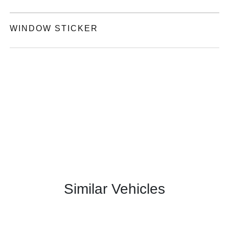
WINDOW STICKER
Similar Vehicles