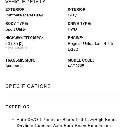
VEHICLE DETAILS
EXTERIOR:
INTERIOR:
Panthera Metal Gray
Gray
BODY TYPE:
DRIVE TYPE:
Sport Utility
FWD
HIGHWAY/CITY MPG:
ENGINE:
33 / 25
[3]
Regular Unleaded I-4 2.5
*EPA ESTIMATED
L/152
TRANSMISSION:
MODEL CODE:
Automatic
4AC2285
SPECIFICATIONS
EXTERIOR
Auto On/Off Projector Beam Led Low/High Beam
Daytime Running Auto High-Beam Headlamps