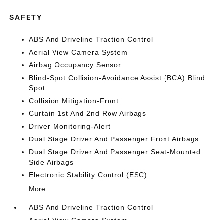
SAFETY
ABS And Driveline Traction Control
Aerial View Camera System
Airbag Occupancy Sensor
Blind-Spot Collision-Avoidance Assist (BCA) Blind
Spot
Collision Mitigation-Front
Curtain 1st And 2nd Row Airbags
Driver Monitoring-Alert
Dual Stage Driver And Passenger Front Airbags
Dual Stage Driver And Passenger Seat-Mounted
Side Airbags
Electronic Stability Control (ESC)
More...
ABS And Driveline Traction Control