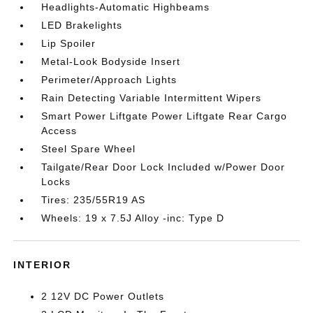
Headlights-Automatic Highbeams
LED Brakelights
Lip Spoiler
Metal-Look Bodyside Insert
Perimeter/Approach Lights
Rain Detecting Variable Intermittent Wipers
Smart Power Liftgate Power Liftgate Rear Cargo
Access
Steel Spare Wheel
Tailgate/Rear Door Lock Included w/Power Door
Locks
Tires: 235/55R19 AS
Wheels: 19 x 7.5J Alloy -inc: Type D
INTERIOR
2 12V DC Power Outlets