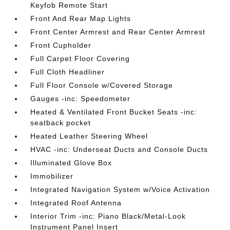
Keyfob Remote Start
Front And Rear Map Lights
Front Center Armrest and Rear Center Armrest
Front Cupholder
Full Carpet Floor Covering
Full Cloth Headliner
Full Floor Console w/Covered Storage
Gauges -inc: Speedometer
Heated & Ventilated Front Bucket Seats -inc:
seatback pocket
Heated Leather Steering Wheel
HVAC -inc: Underseat Ducts and Console Ducts
Illuminated Glove Box
Immobilizer
Integrated Navigation System w/Voice Activation
Integrated Roof Antenna
Interior Trim -inc: Piano Black/Metal-Look
Instrument Panel Insert