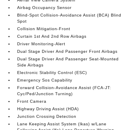
Aerial View Camera System
Airbag Occupancy Sensor
Blind-Spot Collision-Avoidance Assist (BCA) Blind
Spot
Collision Mitigation-Front
Curtain 1st And 2nd Row Airbags
Driver Monitoring-Alert
Dual Stage Driver And Passenger Front Airbags
Dual Stage Driver And Passenger Seat-Mounted
Side Airbags
Electronic Stability Control (ESC)
Emergency Sos Capability
Forward Collision-Avoidance Assist (FCA-JT:
Cyc/Ped/Junction Turning)
Front Camera
Highway Driving Assist (HDA)
Junction Crossing Detection
Lane Keeping Assist System (lkas) w/Lane