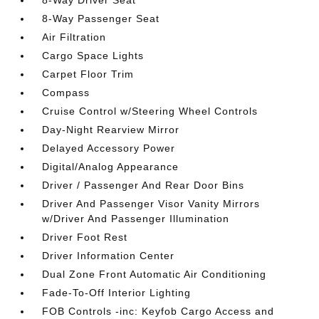
8-Way Driver Seat
8-Way Passenger Seat
Air Filtration
Cargo Space Lights
Carpet Floor Trim
Compass
Cruise Control w/Steering Wheel Controls
Day-Night Rearview Mirror
Delayed Accessory Power
Digital/Analog Appearance
Driver / Passenger And Rear Door Bins
Driver And Passenger Visor Vanity Mirrors
w/Driver And Passenger Illumination
Driver Foot Rest
Driver Information Center
Dual Zone Front Automatic Air Conditioning
Fade-To-Off Interior Lighting
FOB Controls -inc: Keyfob Cargo Access and