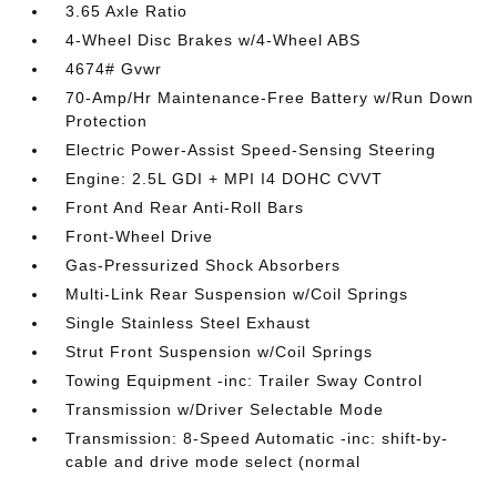
3.65 Axle Ratio
4-Wheel Disc Brakes w/4-Wheel ABS
4674# Gvwr
70-Amp/Hr Maintenance-Free Battery w/Run Down
Protection
Electric Power-Assist Speed-Sensing Steering
Engine: 2.5L GDI + MPI I4 DOHC CVVT
Front And Rear Anti-Roll Bars
Front-Wheel Drive
Gas-Pressurized Shock Absorbers
Multi-Link Rear Suspension w/Coil Springs
Single Stainless Steel Exhaust
Strut Front Suspension w/Coil Springs
Towing Equipment -inc: Trailer Sway Control
Transmission w/Driver Selectable Mode
Transmission: 8-Speed Automatic -inc: shift-by-
cable and drive mode select (normal