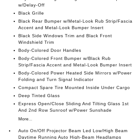
w/Delay-Off
Black Grille
Black Rear Bumper w/Metal-Look Rub Strip/Fascia
Accent and Metal-Look Bumper Insert
Black Side Windows Trim and Black Front
Windshield Trim
Body-Colored Door Handles
Body-Colored Front Bumper w/Black Rub
Strip/Fascia Accent and Metal-Look Bumper Insert
Body-Colored Power Heated Side Mirrors w/Power
Folding and Turn Signal Indicator
Compact Spare Tire Mounted Inside Under Cargo
Deep Tinted Glass
Express Open/Close Sliding And Tilting Glass 1st
And 2nd Row Sunroof w/Power Sunshade
More...
Auto On/Off Projector Beam Led Low/High Beam
Daytime Running Auto High-Beam Headlamps