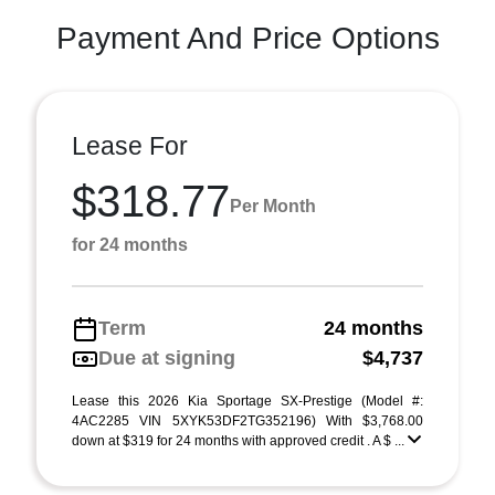
Payment And Price Options
Lease For
$318.77
Per Month
for 24 months
Term
24 months
Due at signing
$4,737
Lease this 2026 Kia Sportage SX-Prestige (Model #:
4AC2285 VIN 5XYK53DF2TG352196) With $3,768.00
down at $319 for 24 months with approved credit . A $ ...