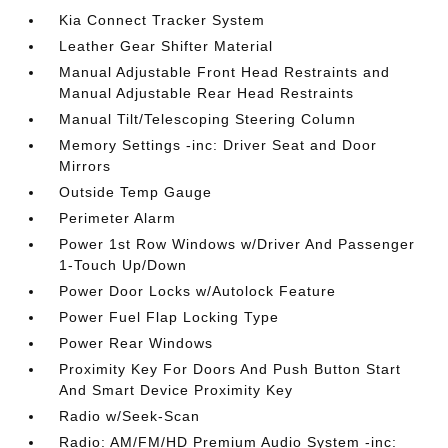
Kia Connect Tracker System
Leather Gear Shifter Material
Manual Adjustable Front Head Restraints and
Manual Adjustable Rear Head Restraints
Manual Tilt/Telescoping Steering Column
Memory Settings -inc: Driver Seat and Door
Mirrors
Outside Temp Gauge
Perimeter Alarm
Power 1st Row Windows w/Driver And Passenger
1-Touch Up/Down
Power Door Locks w/Autolock Feature
Power Fuel Flap Locking Type
Power Rear Windows
Proximity Key For Doors And Push Button Start
And Smart Device Proximity Key
Radio w/Seek-Scan
Radio: AM/FM/HD Premium Audio System -inc: