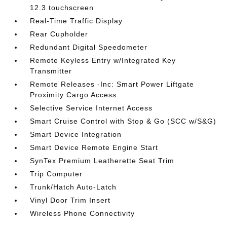
12.3 touchscreen
Real-Time Traffic Display
Rear Cupholder
Redundant Digital Speedometer
Remote Keyless Entry w/Integrated Key
Transmitter
Remote Releases -Inc: Smart Power Liftgate
Proximity Cargo Access
Selective Service Internet Access
Smart Cruise Control with Stop & Go (SCC w/S&G)
Smart Device Integration
Smart Device Remote Engine Start
SynTex Premium Leatherette Seat Trim
Trip Computer
Trunk/Hatch Auto-Latch
Vinyl Door Trim Insert
Wireless Phone Connectivity