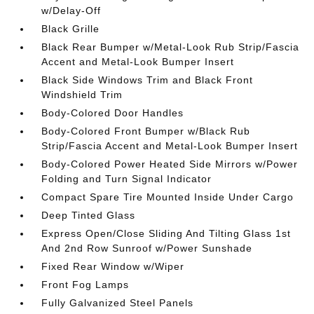
w/Delay-Off
Black Grille
Black Rear Bumper w/Metal-Look Rub Strip/Fascia
Accent and Metal-Look Bumper Insert
Black Side Windows Trim and Black Front
Windshield Trim
Body-Colored Door Handles
Body-Colored Front Bumper w/Black Rub
Strip/Fascia Accent and Metal-Look Bumper Insert
Body-Colored Power Heated Side Mirrors w/Power
Folding and Turn Signal Indicator
Compact Spare Tire Mounted Inside Under Cargo
Deep Tinted Glass
Express Open/Close Sliding And Tilting Glass 1st
And 2nd Row Sunroof w/Power Sunshade
Fixed Rear Window w/Wiper
Front Fog Lamps
Fully Galvanized Steel Panels