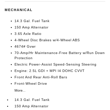
MECHANICAL
14.3 Gal. Fuel Tank
150 Amp Alternator
3.65 Axle Ratio
4-Wheel Disc Brakes w/4-Wheel ABS
4674# Gvwr
70-Amp/Hr Maintenance-Free Battery w/Run Down
Protection
Electric Power-Assist Speed-Sensing Steering
Engine: 2.5L GDI + MPI I4 DOHC CVVT
Front And Rear Anti-Roll Bars
Front-Wheel Drive
More...
14.3 Gal. Fuel Tank
150 Amp Alternator