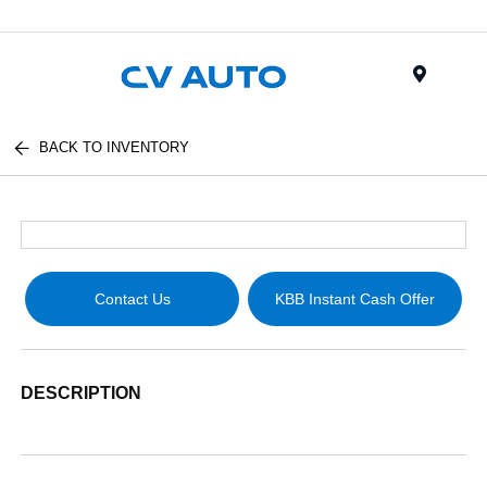
Menu
BACK TO INVENTORY
Contact Us
KBB Instant Cash Offer
DESCRIPTION