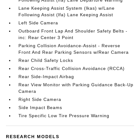
Following Assist (lfa) Lane Departure Warning
Lane Keeping Assist System (lkas) w/Lane
Following Assist (lfa) Lane Keeping Assist
Left Side Camera
Outboard Front Lap And Shoulder Safety Belts -
inc: Rear Center 3 Point
Parking Collision Avoidance-Assist - Reverse
Front And Rear Parking Sensors w/Rear Camera
Rear Child Safety Locks
Rear Cross-Traffic Collision Avoidance (RCCA)
Rear Side-Impact Airbag
Rear View Monitor with Parking Guidance Back-Up
Camera
Right Side Camera
Side Impact Beams
Tire Specific Low Tire Pressure Warning
RESEARCH MODELS