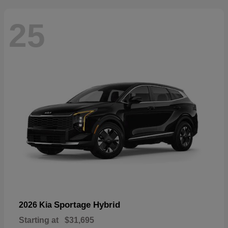
25
Sportage Hybrid
2026 Kia
Starting at
$31,695