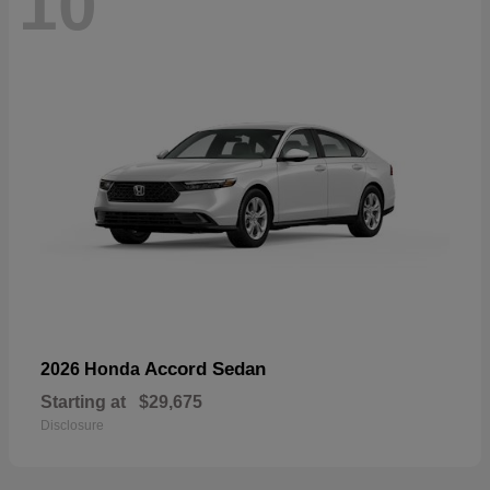
10
Accord Sedan
2026 Honda
Starting at
$29,675
Disclosure