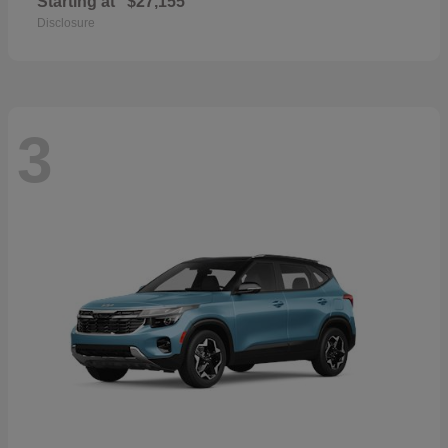
Starting at
$27,155
Disclosure
3