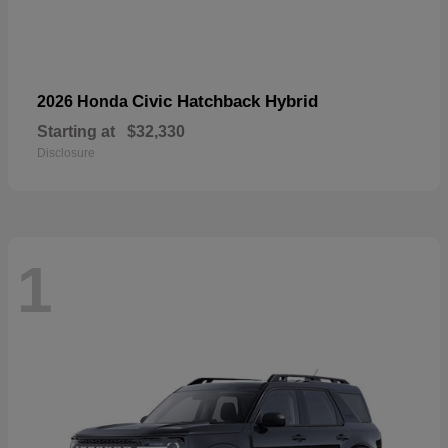
Civic Hatchback Hybrid
2026 Honda
Starting at
$32,330
Disclosure
1