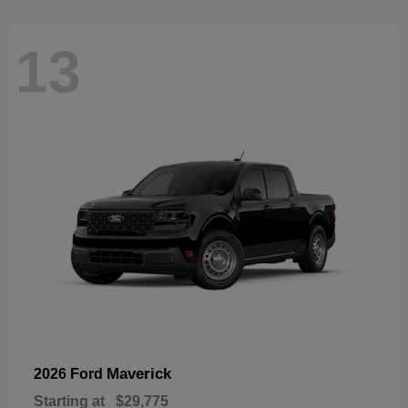
13
Maverick
2026 Ford
Starting at
$29,775