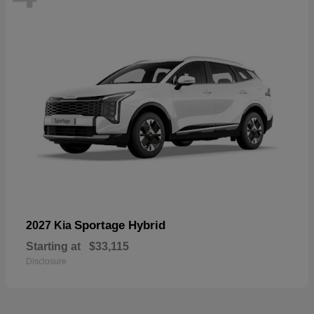
Sportage Hybrid
2027 Kia
Starting at
$33,115
Disclosure