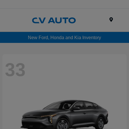
Menu
New Ford, Honda and Kia Inventory
33