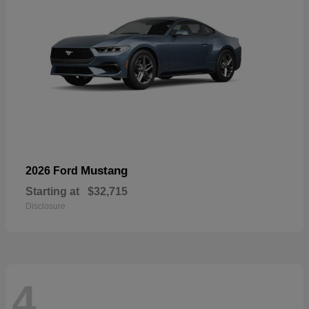
Mustang
2026 Ford
Starting at
$32,715
Disclosure
4