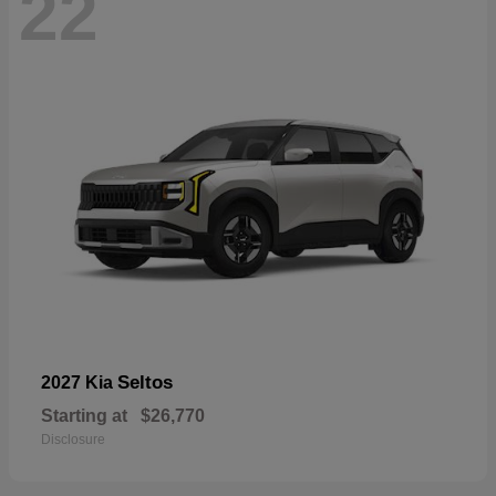
22
Seltos
2027 Kia
Starting at
$26,770
Disclosure