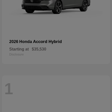
Accord Hybrid
2026 Honda
Starting at
$35,530
Disclosure
1