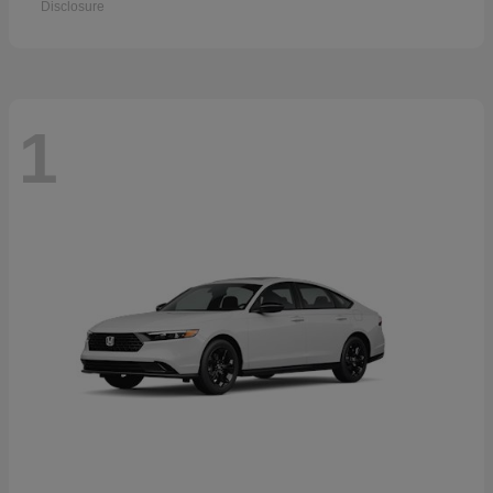
Disclosure
1