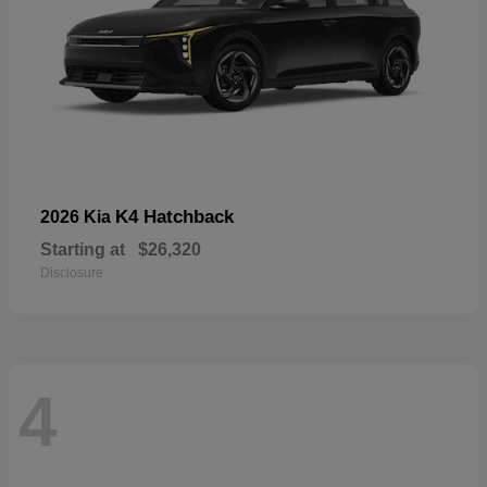
K4 Hatchback
2026 Kia
Starting at
$26,320
Disclosure
4