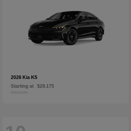
K5
2026 Kia
Starting at
$29,175
Disclosure