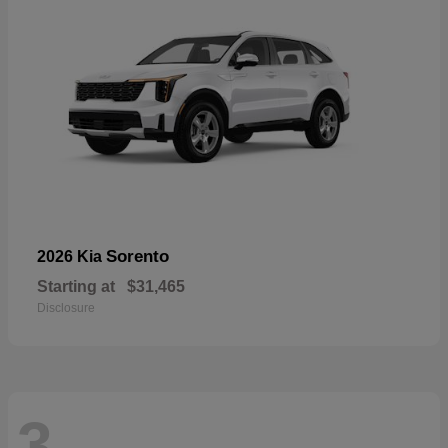
Sorento
2026 Kia
Starting at
$31,465
Disclosure
3