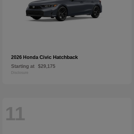
Civic Hatchback
2026 Honda
Starting at
$29,175
Disclosure
11