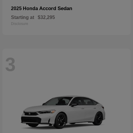
Accord Sedan
2025 Honda
Starting at
$32,295
Disclosure
3