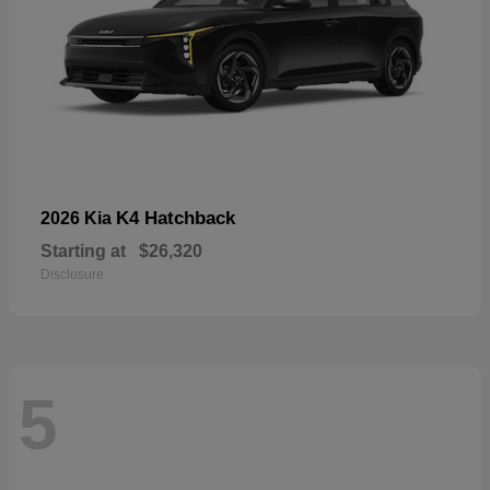
K4 Hatchback
2026 Kia
Starting at
$26,320
Disclosure
5