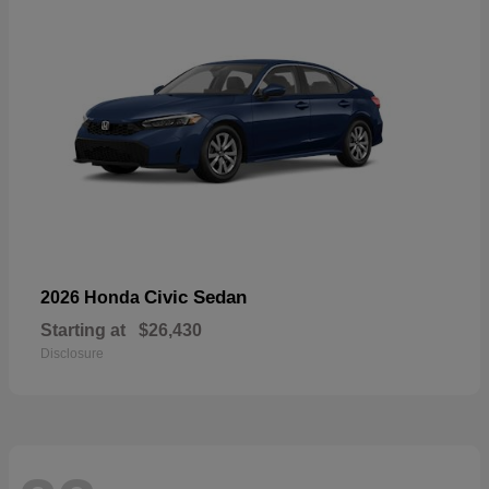
Civic Sedan
2026 Honda
Starting at
$26,430
Disclosure