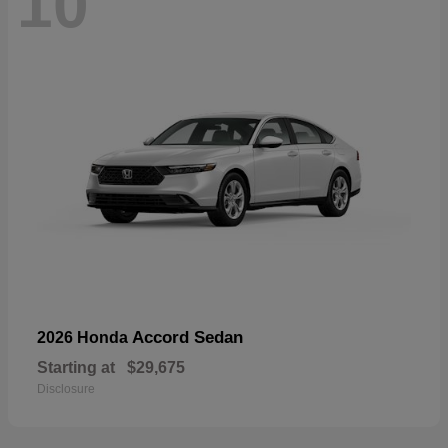
10
Accord Sedan
2026 Honda
Starting at
$29,675
Disclosure