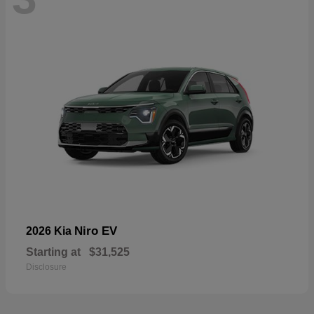
Niro EV
2026 Kia
Starting at
$31,525
Disclosure