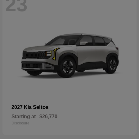
23
Seltos
2027 Kia
Starting at
$26,770
Disclosure