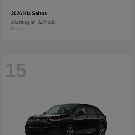
Seltos
2026 Kia
Starting at
$27,335
Disclosure
15