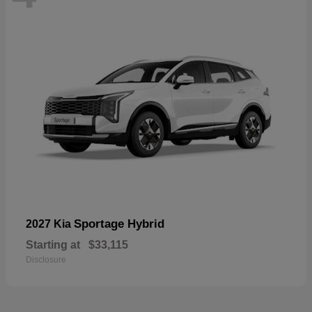
Sportage Hybrid
2027 Kia
Starting at
$33,115
Disclosure