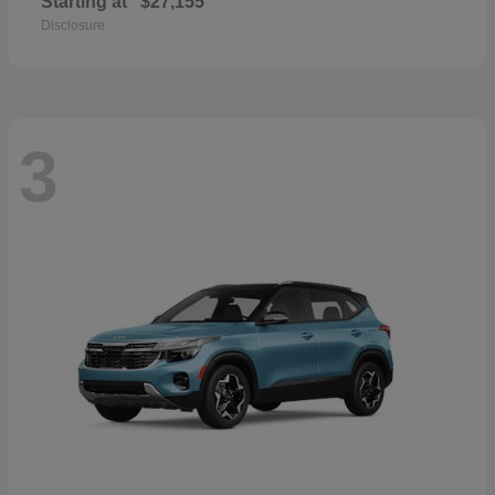
Starting at
$27,155
Disclosure
3