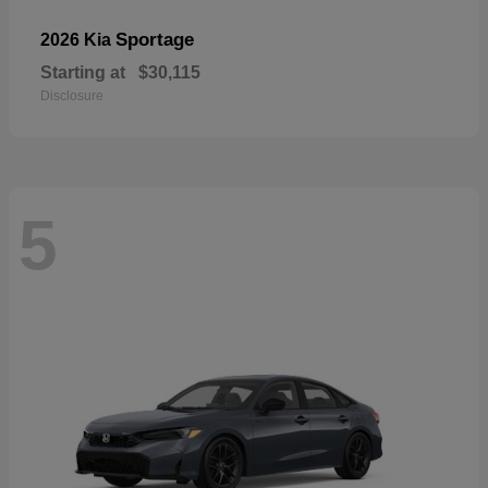
Sportage
2026 Kia
Starting at
$30,115
Disclosure
5