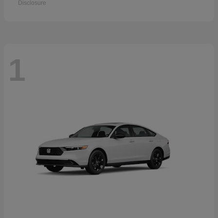
Disclosure
1