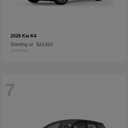
K4
2026 Kia
Starting at
$23,620
Disclosure
7