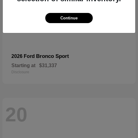
Continue
Bronco Sport
2026 Ford
Starting at
$31,337
Disclosure
20