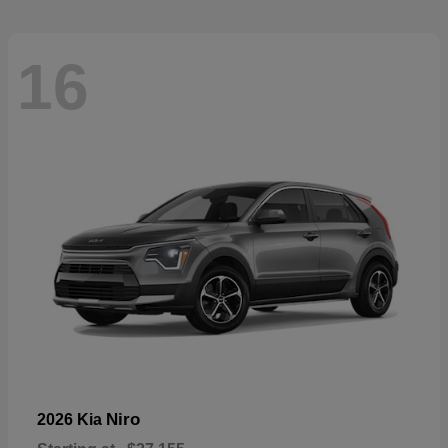
16
Niro
2026 Kia