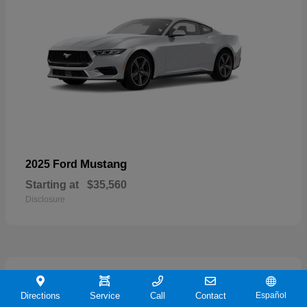
Mustang
2025 Ford
Starting at
$35,560
Disclosure
21
Directions
Service
Call
Contact
Español