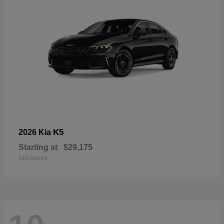
K5
2026 Kia
Starting at
$29,175
Disclosure