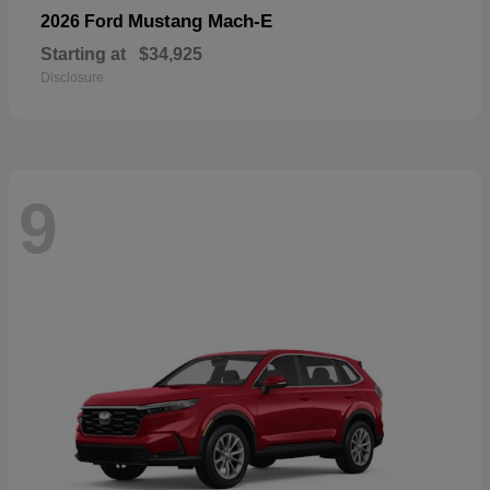
Mustang Mach-E
2026 Ford
Starting at
$34,925
Disclosure
9