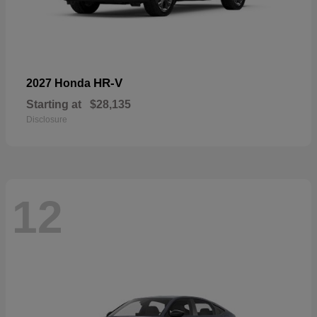
HR-V
2027 Honda
Starting at
$28,135
Disclosure
12