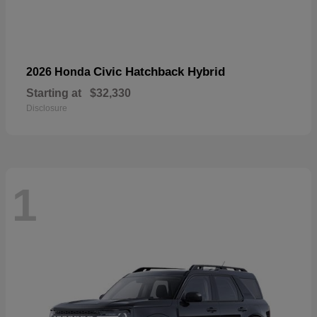
Civic Hatchback Hybrid
2026 Honda
Starting at
$32,330
Disclosure
1