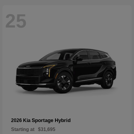
25
Sportage Hybrid
2026 Kia
Starting at
$31,695