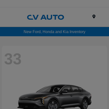
Menu
New Ford, Honda and Kia Inventory
33