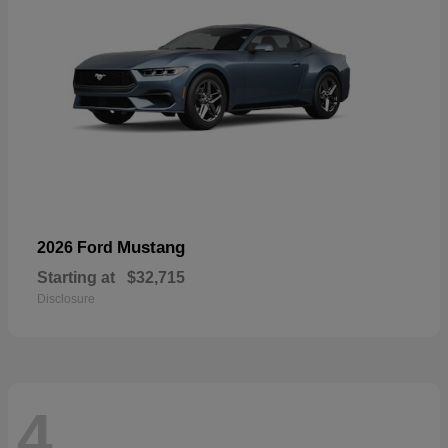
Mustang
2026 Ford
Starting at
$32,715
Disclosure
4