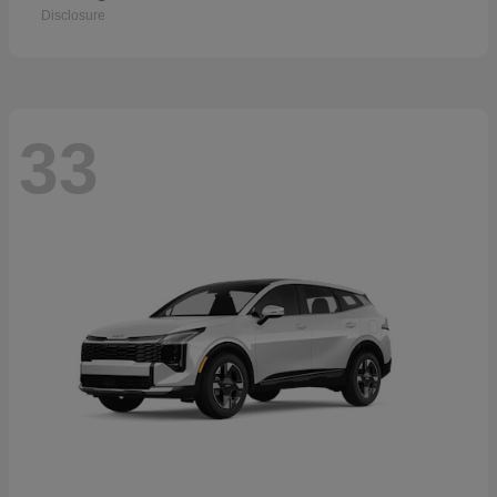
Disclosure
33