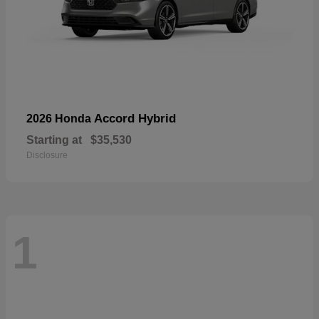
Accord Hybrid
2026 Honda
Starting at
$35,530
Disclosure
1