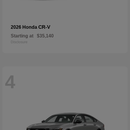
CR-V
2026 Honda
Starting at
$35,140
Disclosure
4