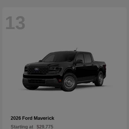
13
Maverick
2026 Ford
Starting at
$29,775