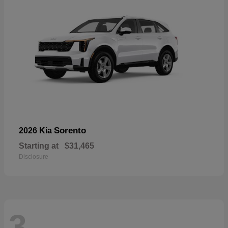
Sorento
2026 Kia
Starting at
$31,465
Disclosure
3