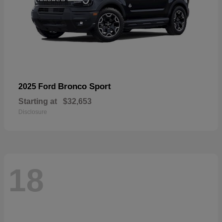
Bronco Sport
2025 Ford
Starting at
$32,653
Disclosure
18