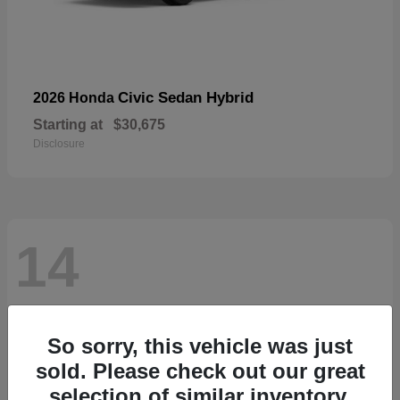
Civic Sedan Hybrid
2026 Honda
Starting at
$30,675
Disclosure
14
So sorry, this vehicle was just
sold. Please check out our great
selection of similar inventory.