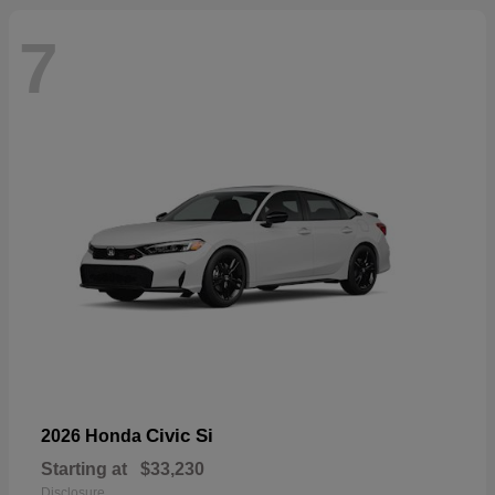
7
Civic Si
2026 Honda
Starting at
$33,230
Disclosure