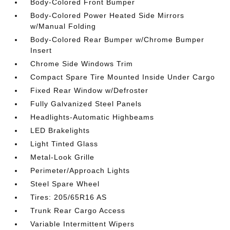
Body-Colored Front Bumper
Body-Colored Power Heated Side Mirrors
w/Manual Folding
Body-Colored Rear Bumper w/Chrome Bumper
Insert
Chrome Side Windows Trim
Compact Spare Tire Mounted Inside Under Cargo
Fixed Rear Window w/Defroster
Fully Galvanized Steel Panels
Headlights-Automatic Highbeams
LED Brakelights
Light Tinted Glass
Metal-Look Grille
Perimeter/Approach Lights
Steel Spare Wheel
Tires: 205/65R16 AS
Trunk Rear Cargo Access
Variable Intermittent Wipers