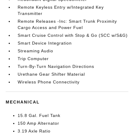
Remote Keyless Entry w/Integrated Key
Transmitter
Remote Releases -Inc: Smart Trunk Proximity
Cargo Access and Power Fuel
Smart Cruise Control with Stop & Go (SCC w/S&G)
Smart Device Integration
Streaming Audio
Trip Computer
Turn-By-Turn Navigation Directions
Urethane Gear Shifter Material
Wireless Phone Connectivity
MECHANICAL
15.8 Gal. Fuel Tank
150 Amp Alternator
3.19 Axle Ratio