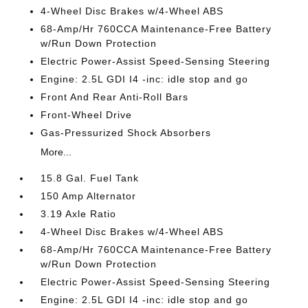
4-Wheel Disc Brakes w/4-Wheel ABS
68-Amp/Hr 760CCA Maintenance-Free Battery
w/Run Down Protection
Electric Power-Assist Speed-Sensing Steering
Engine: 2.5L GDI I4 -inc: idle stop and go
Front And Rear Anti-Roll Bars
Front-Wheel Drive
Gas-Pressurized Shock Absorbers
More...
15.8 Gal. Fuel Tank
150 Amp Alternator
3.19 Axle Ratio
4-Wheel Disc Brakes w/4-Wheel ABS
68-Amp/Hr 760CCA Maintenance-Free Battery
w/Run Down Protection
Electric Power-Assist Speed-Sensing Steering
Engine: 2.5L GDI I4 -inc: idle stop and go