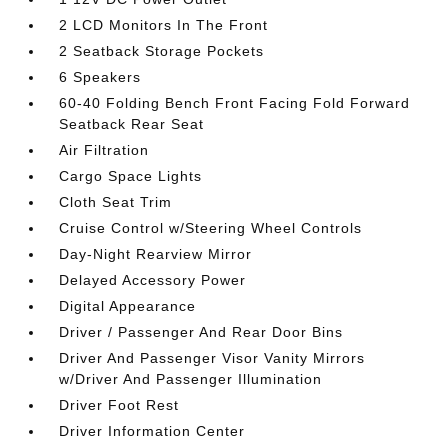
2 LCD Monitors In The Front
2 Seatback Storage Pockets
6 Speakers
60-40 Folding Bench Front Facing Fold Forward
Seatback Rear Seat
Air Filtration
Cargo Space Lights
Cloth Seat Trim
Cruise Control w/Steering Wheel Controls
Day-Night Rearview Mirror
Delayed Accessory Power
Digital Appearance
Driver / Passenger And Rear Door Bins
Driver And Passenger Visor Vanity Mirrors
w/Driver And Passenger Illumination
Driver Foot Rest
Driver Information Center