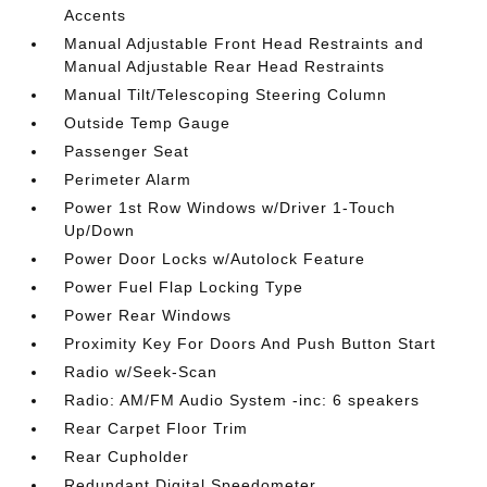
Accents
Manual Adjustable Front Head Restraints and
Manual Adjustable Rear Head Restraints
Manual Tilt/Telescoping Steering Column
Outside Temp Gauge
Passenger Seat
Perimeter Alarm
Power 1st Row Windows w/Driver 1-Touch
Up/Down
Power Door Locks w/Autolock Feature
Power Fuel Flap Locking Type
Power Rear Windows
Proximity Key For Doors And Push Button Start
Radio w/Seek-Scan
Radio: AM/FM Audio System -inc: 6 speakers
Rear Carpet Floor Trim
Rear Cupholder
Redundant Digital Speedometer