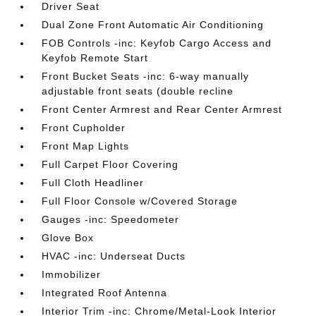
Driver Seat
Dual Zone Front Automatic Air Conditioning
FOB Controls -inc: Keyfob Cargo Access and
Keyfob Remote Start
Front Bucket Seats -inc: 6-way manually
adjustable front seats (double recline
Front Center Armrest and Rear Center Armrest
Front Cupholder
Front Map Lights
Full Carpet Floor Covering
Full Cloth Headliner
Full Floor Console w/Covered Storage
Gauges -inc: Speedometer
Glove Box
HVAC -inc: Underseat Ducts
Immobilizer
Integrated Roof Antenna
Interior Trim -inc: Chrome/Metal-Look Interior