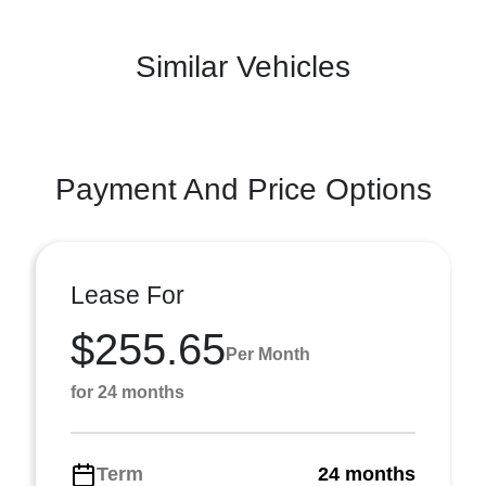
Similar Vehicles
Payment And Price Options
Lease For
$255.65
Per Month
for 24 months
Term
24 months