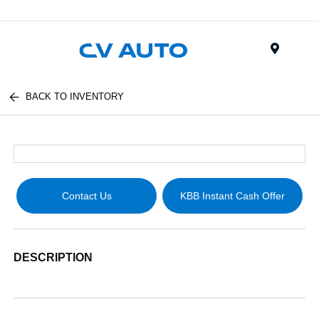
Menu
BACK TO INVENTORY
Contact Us
KBB Instant Cash Offer
DESCRIPTION