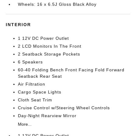
Wheels: 16 x 6.5J Gloss Black Alloy
INTERIOR
1 12V DC Power Outlet
2 LCD Monitors In The Front
2 Seatback Storage Pockets
6 Speakers
60-40 Folding Bench Front Facing Fold Forward
Seatback Rear Seat
Air Filtration
Cargo Space Lights
Cloth Seat Trim
Cruise Control w/Steering Wheel Controls
Day-Night Rearview Mirror
More...
1 12V DC Power Outlet