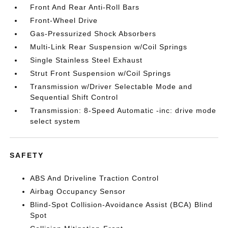
Front And Rear Anti-Roll Bars
Front-Wheel Drive
Gas-Pressurized Shock Absorbers
Multi-Link Rear Suspension w/Coil Springs
Single Stainless Steel Exhaust
Strut Front Suspension w/Coil Springs
Transmission w/Driver Selectable Mode and
Sequential Shift Control
Transmission: 8-Speed Automatic -inc: drive mode
select system
SAFETY
ABS And Driveline Traction Control
Airbag Occupancy Sensor
Blind-Spot Collision-Avoidance Assist (BCA) Blind
Spot