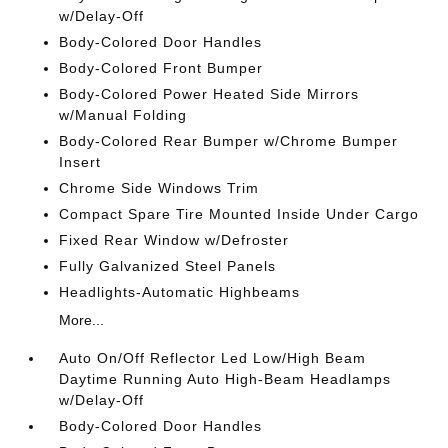
w/Delay-Off
Body-Colored Door Handles
Body-Colored Front Bumper
Body-Colored Power Heated Side Mirrors
w/Manual Folding
Body-Colored Rear Bumper w/Chrome Bumper
Insert
Chrome Side Windows Trim
Compact Spare Tire Mounted Inside Under Cargo
Fixed Rear Window w/Defroster
Fully Galvanized Steel Panels
Headlights-Automatic Highbeams
More...
Auto On/Off Reflector Led Low/High Beam
Daytime Running Auto High-Beam Headlamps
w/Delay-Off
Body-Colored Door Handles