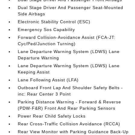
Dual Stage Driver And Passenger Seat-Mounted
Side Airbags
Electronic Stability Control (ESC)
Emergency Sos Capability
Forward Collision-Avoidance Assist (FCA-JT:
Cyc/Ped/Junction Turning)
Lane Departure Warning System (LDWS) Lane
Departure Warning
Lane Departure Warning System (LDWS) Lane
Keeping Assist
Lane Following Assist (LFA)
Outboard Front Lap And Shoulder Safety Belts -
inc: Rear Center 3 Point
Parking Distance Warning - Forward & Reverse
(PDW-F&R) Front And Rear Parking Sensors
Power Rear Child Safety Locks
Rear Cross-Traffic Collision Avoidance (RCCA)
Rear View Monitor with Parking Guidance Back-Up