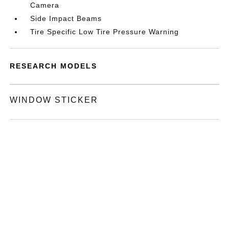
Camera
Side Impact Beams
Tire Specific Low Tire Pressure Warning
RESEARCH MODELS
WINDOW STICKER