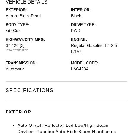
VEHICLE DETAILS
EXTERIOR:
INTERIOR:
Aurora Black Pearl
Black
BODY TYPE:
DRIVE TYPE:
4dr Car
FWD
HIGHWAY/CITY MPG:
ENGINE:
37 / 26
[3]
Regular Gasoline I-4 2.5
*EPA ESTIMATED
L/152
TRANSMISSION:
MODEL CODE:
Automatic
LAC4234
SPECIFICATIONS
EXTERIOR
Auto On/Off Reflector Led Low/High Beam
Daytime Running Auto High-Beam Headlamps