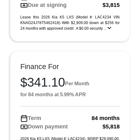
Due at signing
$3,815
Lease this 2026 Kia K5 LXS (Model #: LAC4234 VIN
KNAG24J78T5462418) With $2,909.00 down at $256 for
24 months with approved credit . A $0.00 security ...
Finance For
$341.10
Per Month
for 84 months at 5.99% APR
Term
84 months
Down payment
$5,818
2026 Kia K5 LXS (Model #: LAC4234). MSRP $29,090.00.