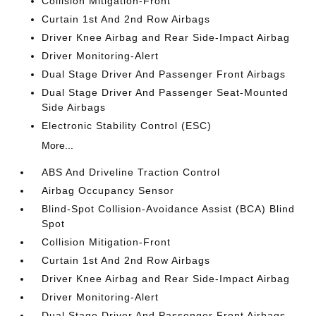
Collision Mitigation-Front
Curtain 1st And 2nd Row Airbags
Driver Knee Airbag and Rear Side-Impact Airbag
Driver Monitoring-Alert
Dual Stage Driver And Passenger Front Airbags
Dual Stage Driver And Passenger Seat-Mounted
Side Airbags
Electronic Stability Control (ESC)
More...
ABS And Driveline Traction Control
Airbag Occupancy Sensor
Blind-Spot Collision-Avoidance Assist (BCA) Blind
Spot
Collision Mitigation-Front
Curtain 1st And 2nd Row Airbags
Driver Knee Airbag and Rear Side-Impact Airbag
Driver Monitoring-Alert
Dual Stage Driver And Passenger Front Airbags