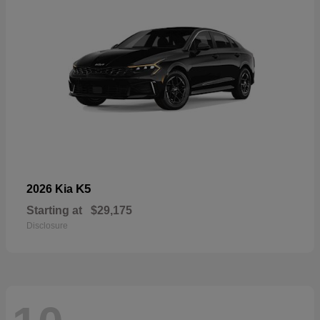
K5
2026 Kia
Starting at
$29,175
Disclosure