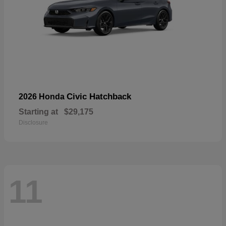
Civic Hatchback
2026 Honda
Starting at
$29,175
Disclosure
11