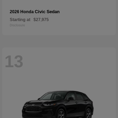
Civic Sedan
2026 Honda
Starting at
$27,975
Disclosure
13