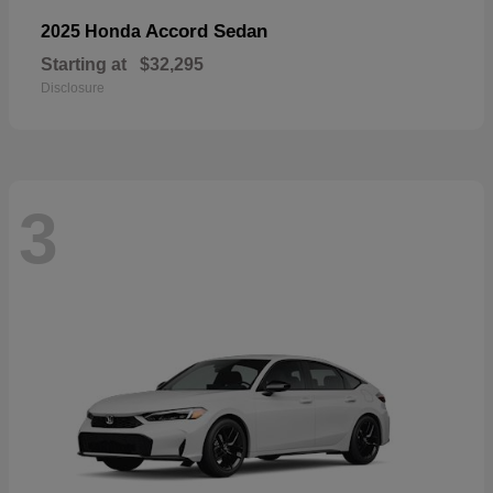
Accord Sedan
2025 Honda
Starting at
$32,295
Disclosure
3