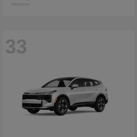
Disclosure
33