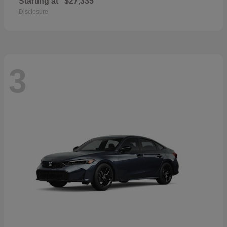
Starting at
$27,335
Disclosure
3