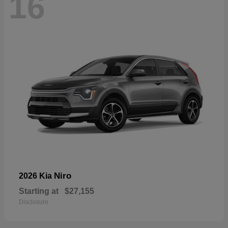
16
Niro
2026 Kia
Starting at
$27,155
Disclosure