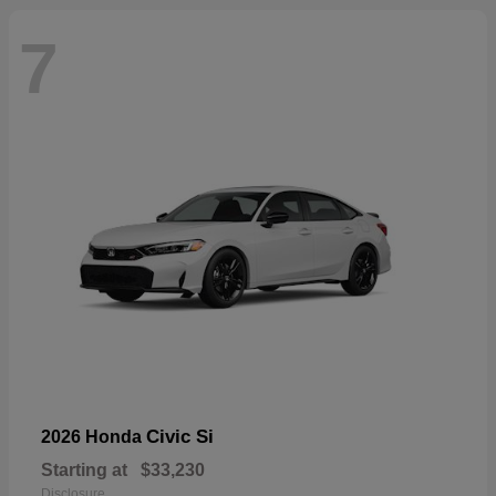
7
Civic Si
2026 Honda
Starting at
$33,230
Disclosure