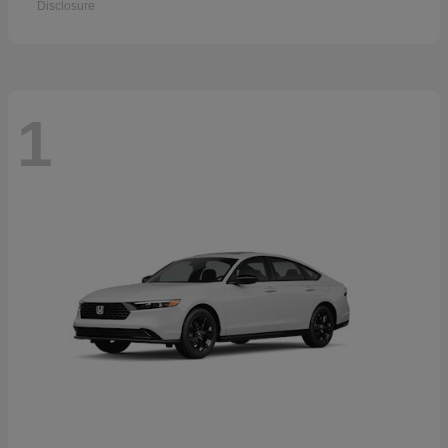
Disclosure
1