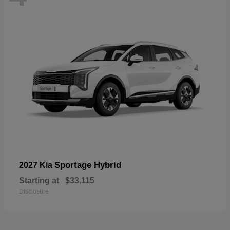
Sportage Hybrid
2027 Kia
Starting at
$33,115
Disclosure