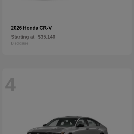
CR-V
2026 Honda
Starting at
$35,140
Disclosure
4