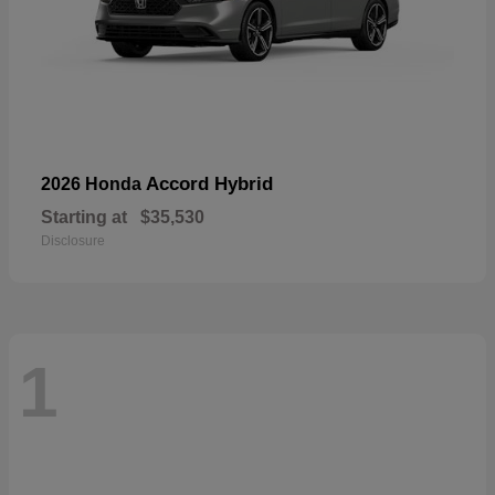
Accord Hybrid
2026 Honda
Starting at
$35,530
Disclosure
1