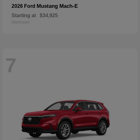
Mustang Mach-E
2026 Ford
Starting at
$34,925
Disclosure
7