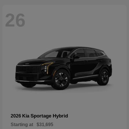
26
Sportage Hybrid
2026 Kia
Starting at
$31,695