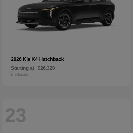
K4 Hatchback
2026 Kia
Starting at
$26,320
Disclosure
23