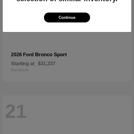
Continue
Bronco Sport
2026 Ford
Starting at
$31,337
Disclosure
21