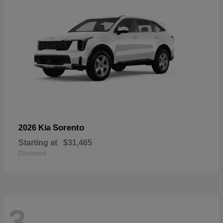
Sorento
2026 Kia
Starting at
$31,465
Disclosure
3