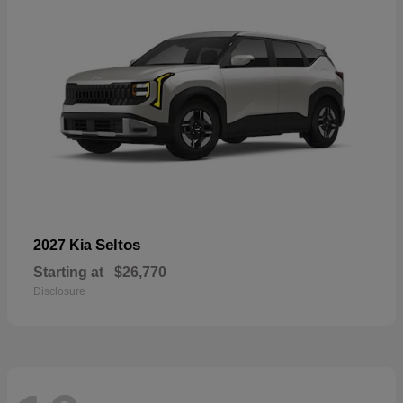
Seltos
2027 Kia
Starting at
$26,770
Disclosure