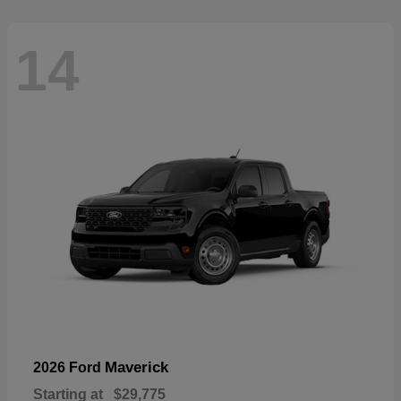
14
Maverick
2026 Ford
Starting at
$29,775