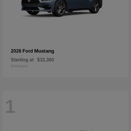
Mustang
2026 Ford
Starting at
$32,360
Disclosure
1