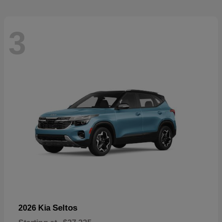
3
Seltos
2026 Kia