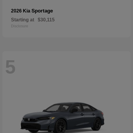
Sportage
2026 Kia
Starting at
$30,115
Disclosure
5