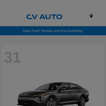
Menu
New Ford, Honda and Kia Inventory
31