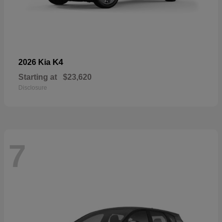
K4
2026 Kia
Starting at
$23,620
Disclosure
7