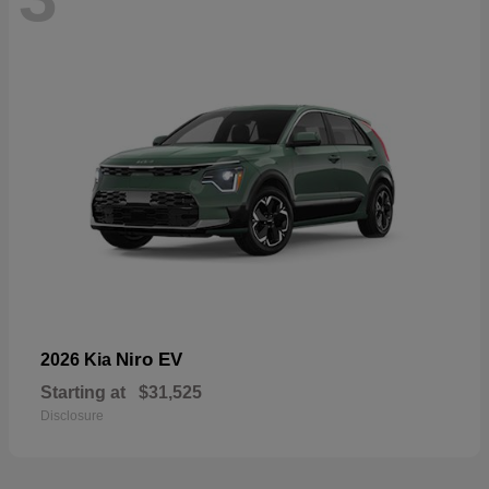
Niro EV
2026 Kia
Starting at
$31,525
Disclosure