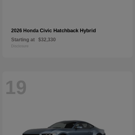
Civic Hatchback Hybrid
2026 Honda
Starting at
$32,330
Disclosure
19