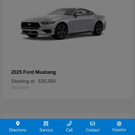
Mustang
2025 Ford
Starting at
$35,560
Disclosure
21
Directions
Service
Call
Contact
Español