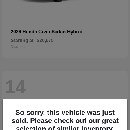
Civic Sedan Hybrid
2026 Honda
Starting at
$30,675
Disclosure
14
So sorry, this vehicle was just
sold. Please check out our great
selection of similar inventory.