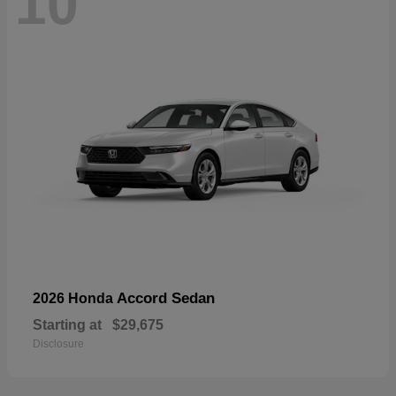
10
Accord Sedan
2026 Honda
Starting at
$29,675
Disclosure