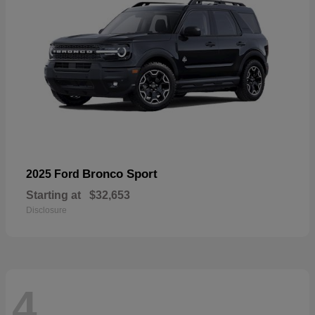
Bronco Sport
2025 Ford
Starting at
$32,653
Disclosure
4