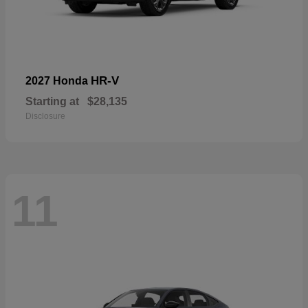
HR-V
2027 Honda
Starting at
$28,135
Disclosure
11