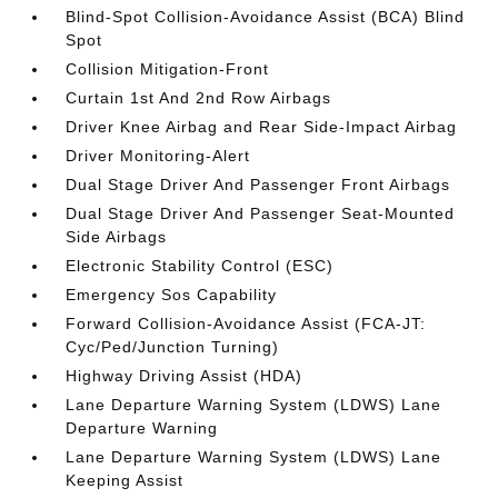
Blind-Spot Collision-Avoidance Assist (BCA) Blind
Spot
Collision Mitigation-Front
Curtain 1st And 2nd Row Airbags
Driver Knee Airbag and Rear Side-Impact Airbag
Driver Monitoring-Alert
Dual Stage Driver And Passenger Front Airbags
Dual Stage Driver And Passenger Seat-Mounted
Side Airbags
Electronic Stability Control (ESC)
Emergency Sos Capability
Forward Collision-Avoidance Assist (FCA-JT:
Cyc/Ped/Junction Turning)
Highway Driving Assist (HDA)
Lane Departure Warning System (LDWS) Lane
Departure Warning
Lane Departure Warning System (LDWS) Lane
Keeping Assist