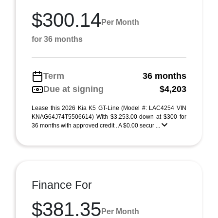
$300.14
Per Month
for 36 months
Term
36 months
Due at signing
$4,203
Lease this 2026 Kia K5 GT-Line (Model #: LAC4254 VIN
KNAG64J74T5506614) With $3,253.00 down at $300 for
36 months with approved credit . A $0.00 secur ...
Finance For
$381.35
Per Month