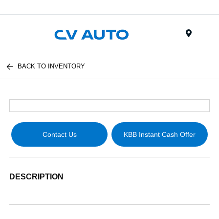
Menu
BACK TO INVENTORY
Contact Us
KBB Instant Cash Offer
DESCRIPTION