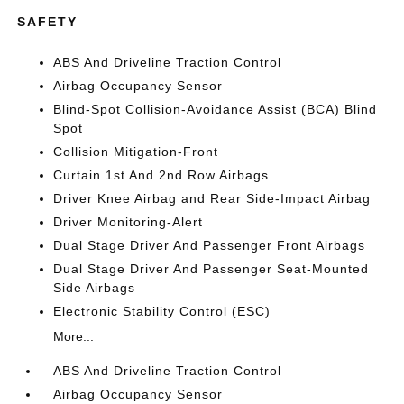
SAFETY
ABS And Driveline Traction Control
Airbag Occupancy Sensor
Blind-Spot Collision-Avoidance Assist (BCA) Blind
Spot
Collision Mitigation-Front
Curtain 1st And 2nd Row Airbags
Driver Knee Airbag and Rear Side-Impact Airbag
Driver Monitoring-Alert
Dual Stage Driver And Passenger Front Airbags
Dual Stage Driver And Passenger Seat-Mounted
Side Airbags
Electronic Stability Control (ESC)
More...
ABS And Driveline Traction Control
Airbag Occupancy Sensor