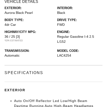
VEHICLE DETAILS
EXTERIOR:
INTERIOR:
Aurora Black Pearl
Black
BODY TYPE:
DRIVE TYPE:
4dr Car
FWD
HIGHWAY/CITY MPG:
ENGINE:
36 / 25
[3]
Regular Gasoline I-4 2.5
*EPA ESTIMATED
L/152
TRANSMISSION:
MODEL CODE:
Automatic
LAC4254
SPECIFICATIONS
EXTERIOR
Auto On/Off Reflector Led Low/High Beam
Daytime Running Auto High-Beam Headlamps