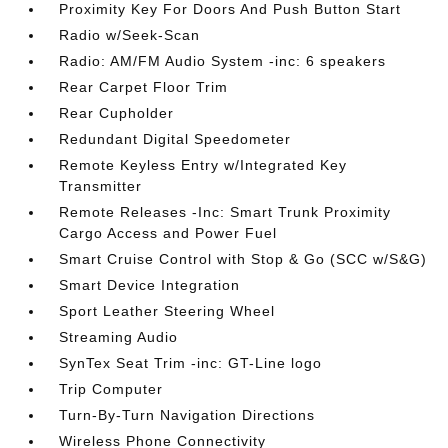
Proximity Key For Doors And Push Button Start
Radio w/Seek-Scan
Radio: AM/FM Audio System -inc: 6 speakers
Rear Carpet Floor Trim
Rear Cupholder
Redundant Digital Speedometer
Remote Keyless Entry w/Integrated Key
Transmitter
Remote Releases -Inc: Smart Trunk Proximity
Cargo Access and Power Fuel
Smart Cruise Control with Stop & Go (SCC w/S&G)
Smart Device Integration
Sport Leather Steering Wheel
Streaming Audio
SynTex Seat Trim -inc: GT-Line logo
Trip Computer
Turn-By-Turn Navigation Directions
Wireless Phone Connectivity