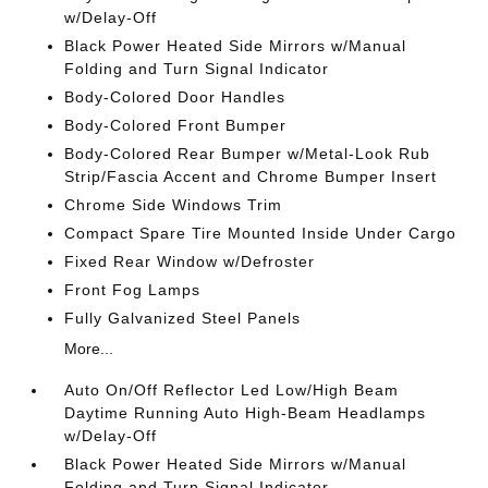
w/Delay-Off
Black Power Heated Side Mirrors w/Manual
Folding and Turn Signal Indicator
Body-Colored Door Handles
Body-Colored Front Bumper
Body-Colored Rear Bumper w/Metal-Look Rub
Strip/Fascia Accent and Chrome Bumper Insert
Chrome Side Windows Trim
Compact Spare Tire Mounted Inside Under Cargo
Fixed Rear Window w/Defroster
Front Fog Lamps
Fully Galvanized Steel Panels
More...
Auto On/Off Reflector Led Low/High Beam
Daytime Running Auto High-Beam Headlamps
w/Delay-Off
Black Power Heated Side Mirrors w/Manual
Folding and Turn Signal Indicator