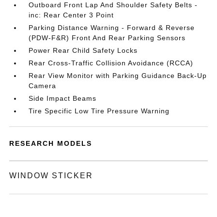
Outboard Front Lap And Shoulder Safety Belts -
inc: Rear Center 3 Point
Parking Distance Warning - Forward & Reverse
(PDW-F&R) Front And Rear Parking Sensors
Power Rear Child Safety Locks
Rear Cross-Traffic Collision Avoidance (RCCA)
Rear View Monitor with Parking Guidance Back-Up
Camera
Side Impact Beams
Tire Specific Low Tire Pressure Warning
RESEARCH MODELS
WINDOW STICKER