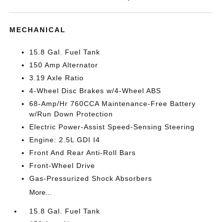
MECHANICAL
15.8 Gal. Fuel Tank
150 Amp Alternator
3.19 Axle Ratio
4-Wheel Disc Brakes w/4-Wheel ABS
68-Amp/Hr 760CCA Maintenance-Free Battery
w/Run Down Protection
Electric Power-Assist Speed-Sensing Steering
Engine: 2.5L GDI I4
Front And Rear Anti-Roll Bars
Front-Wheel Drive
Gas-Pressurized Shock Absorbers
More...
15.8 Gal. Fuel Tank