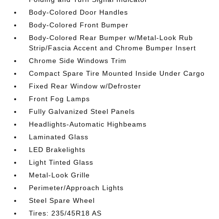
Body-Colored Door Handles
Body-Colored Front Bumper
Body-Colored Rear Bumper w/Metal-Look Rub
Strip/Fascia Accent and Chrome Bumper Insert
Chrome Side Windows Trim
Compact Spare Tire Mounted Inside Under Cargo
Fixed Rear Window w/Defroster
Front Fog Lamps
Fully Galvanized Steel Panels
Headlights-Automatic Highbeams
Laminated Glass
LED Brakelights
Light Tinted Glass
Metal-Look Grille
Perimeter/Approach Lights
Steel Spare Wheel
Tires: 235/45R18 AS