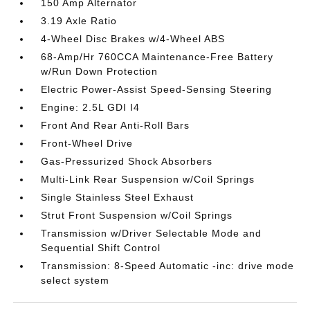
150 Amp Alternator
3.19 Axle Ratio
4-Wheel Disc Brakes w/4-Wheel ABS
68-Amp/Hr 760CCA Maintenance-Free Battery
w/Run Down Protection
Electric Power-Assist Speed-Sensing Steering
Engine: 2.5L GDI I4
Front And Rear Anti-Roll Bars
Front-Wheel Drive
Gas-Pressurized Shock Absorbers
Multi-Link Rear Suspension w/Coil Springs
Single Stainless Steel Exhaust
Strut Front Suspension w/Coil Springs
Transmission w/Driver Selectable Mode and
Sequential Shift Control
Transmission: 8-Speed Automatic -inc: drive mode
select system