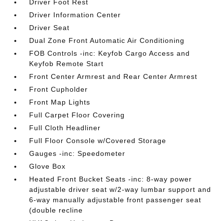
Driver Foot Rest
Driver Information Center
Driver Seat
Dual Zone Front Automatic Air Conditioning
FOB Controls -inc: Keyfob Cargo Access and
Keyfob Remote Start
Front Center Armrest and Rear Center Armrest
Front Cupholder
Front Map Lights
Full Carpet Floor Covering
Full Cloth Headliner
Full Floor Console w/Covered Storage
Gauges -inc: Speedometer
Glove Box
Heated Front Bucket Seats -inc: 8-way power
adjustable driver seat w/2-way lumbar support and
6-way manually adjustable front passenger seat
(double recline