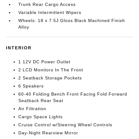
Trunk Rear Cargo Access
Variable Intermittent Wipers
Wheels: 18 x 7.5J Gloss Black Machined Finish
Alloy
INTERIOR
1 12V DC Power Outlet
2 LCD Monitors In The Front
2 Seatback Storage Pockets
6 Speakers
60-40 Folding Bench Front Facing Fold Forward
Seatback Rear Seat
Air Filtration
Cargo Space Lights
Cruise Control w/Steering Wheel Controls
Day-Night Rearview Mirror