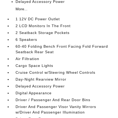
Delayed Accessory Power
More...
1 12V DC Power Outlet
2 LCD Monitors In The Front
2 Seatback Storage Pockets
6 Speakers
60-40 Folding Bench Front Facing Fold Forward
Seatback Rear Seat
Air Filtration
Cargo Space Lights
Cruise Control w/Steering Wheel Controls
Day-Night Rearview Mirror
Delayed Accessory Power
Digital Appearance
Driver / Passenger And Rear Door Bins
Driver And Passenger Visor Vanity Mirrors
w/Driver And Passenger Illumination