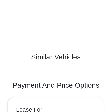
Similar Vehicles
Payment And Price Options
Lease For