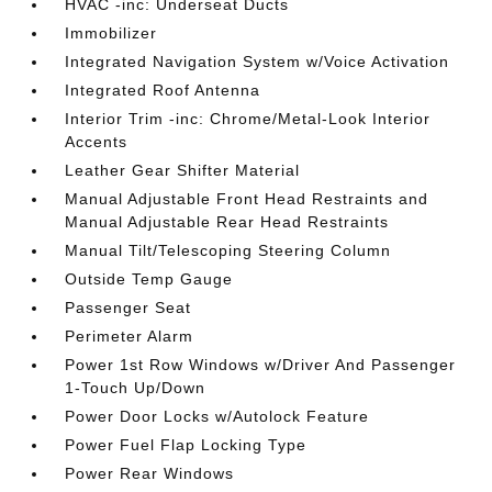
HVAC -inc: Underseat Ducts
Immobilizer
Integrated Navigation System w/Voice Activation
Integrated Roof Antenna
Interior Trim -inc: Chrome/Metal-Look Interior
Accents
Leather Gear Shifter Material
Manual Adjustable Front Head Restraints and
Manual Adjustable Rear Head Restraints
Manual Tilt/Telescoping Steering Column
Outside Temp Gauge
Passenger Seat
Perimeter Alarm
Power 1st Row Windows w/Driver And Passenger
1-Touch Up/Down
Power Door Locks w/Autolock Feature
Power Fuel Flap Locking Type
Power Rear Windows