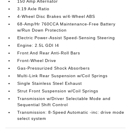
150 Amp Alternator
3.19 Axle Ratio
4-Wheel Disc Brakes w/4-Wheel ABS
68-Amp/Hr 760CCA Maintenance-Free Battery
w/Run Down Protection
Electric Power-Assist Speed-Sensing Steering
Engine: 2.5L GDI I4
Front And Rear Anti-Roll Bars
Front-Wheel Drive
Gas-Pressurized Shock Absorbers
Multi-Link Rear Suspension w/Coil Springs
Single Stainless Steel Exhaust
Strut Front Suspension w/Coil Springs
Transmission w/Driver Selectable Mode and
Sequential Shift Control
Transmission: 8-Speed Automatic -inc: drive mode
select system