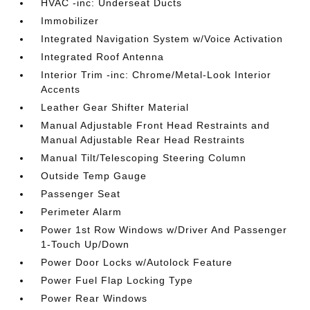
HVAC -inc: Underseat Ducts
Immobilizer
Integrated Navigation System w/Voice Activation
Integrated Roof Antenna
Interior Trim -inc: Chrome/Metal-Look Interior
Accents
Leather Gear Shifter Material
Manual Adjustable Front Head Restraints and
Manual Adjustable Rear Head Restraints
Manual Tilt/Telescoping Steering Column
Outside Temp Gauge
Passenger Seat
Perimeter Alarm
Power 1st Row Windows w/Driver And Passenger
1-Touch Up/Down
Power Door Locks w/Autolock Feature
Power Fuel Flap Locking Type
Power Rear Windows