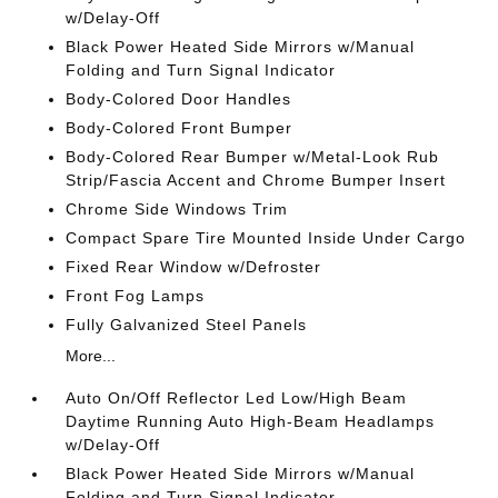
w/Delay-Off
Black Power Heated Side Mirrors w/Manual
Folding and Turn Signal Indicator
Body-Colored Door Handles
Body-Colored Front Bumper
Body-Colored Rear Bumper w/Metal-Look Rub
Strip/Fascia Accent and Chrome Bumper Insert
Chrome Side Windows Trim
Compact Spare Tire Mounted Inside Under Cargo
Fixed Rear Window w/Defroster
Front Fog Lamps
Fully Galvanized Steel Panels
More...
Auto On/Off Reflector Led Low/High Beam
Daytime Running Auto High-Beam Headlamps
w/Delay-Off
Black Power Heated Side Mirrors w/Manual
Folding and Turn Signal Indicator