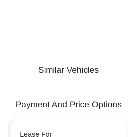
Similar Vehicles
Payment And Price Options
Lease For