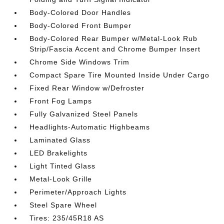
Body-Colored Door Handles
Body-Colored Front Bumper
Body-Colored Rear Bumper w/Metal-Look Rub
Strip/Fascia Accent and Chrome Bumper Insert
Chrome Side Windows Trim
Compact Spare Tire Mounted Inside Under Cargo
Fixed Rear Window w/Defroster
Front Fog Lamps
Fully Galvanized Steel Panels
Headlights-Automatic Highbeams
Laminated Glass
LED Brakelights
Light Tinted Glass
Metal-Look Grille
Perimeter/Approach Lights
Steel Spare Wheel
Tires: 235/45R18 AS