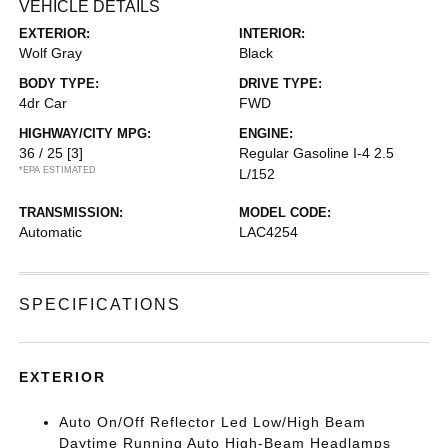
VEHICLE DETAILS
EXTERIOR:
INTERIOR:
Wolf Gray
Black
BODY TYPE:
DRIVE TYPE:
4dr Car
FWD
HIGHWAY/CITY MPG:
ENGINE:
36 / 25
[3]
Regular Gasoline I-4 2.5
*EPA ESTIMATED
L/152
TRANSMISSION:
MODEL CODE:
Automatic
LAC4254
SPECIFICATIONS
EXTERIOR
Auto On/Off Reflector Led Low/High Beam
Daytime Running Auto High-Beam Headlamps