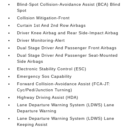
Blind-Spot Collision-Avoidance Assist (BCA) Blind
Spot
Collision Mitigation-Front
Curtain 1st And 2nd Row Airbags
Driver Knee Airbag and Rear Side-Impact Airbag
Driver Monitoring-Alert
Dual Stage Driver And Passenger Front Airbags
Dual Stage Driver And Passenger Seat-Mounted
Side Airbags
Electronic Stability Control (ESC)
Emergency Sos Capability
Forward Collision-Avoidance Assist (FCA-JT:
Cyc/Ped/Junction Turning)
Highway Driving Assist (HDA)
Lane Departure Warning System (LDWS) Lane
Departure Warning
Lane Departure Warning System (LDWS) Lane
Keeping Assist