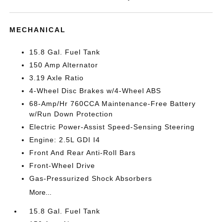
MECHANICAL
15.8 Gal. Fuel Tank
150 Amp Alternator
3.19 Axle Ratio
4-Wheel Disc Brakes w/4-Wheel ABS
68-Amp/Hr 760CCA Maintenance-Free Battery
w/Run Down Protection
Electric Power-Assist Speed-Sensing Steering
Engine: 2.5L GDI I4
Front And Rear Anti-Roll Bars
Front-Wheel Drive
Gas-Pressurized Shock Absorbers
More...
15.8 Gal. Fuel Tank