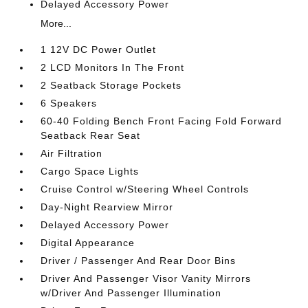
Delayed Accessory Power
More...
1 12V DC Power Outlet
2 LCD Monitors In The Front
2 Seatback Storage Pockets
6 Speakers
60-40 Folding Bench Front Facing Fold Forward
Seatback Rear Seat
Air Filtration
Cargo Space Lights
Cruise Control w/Steering Wheel Controls
Day-Night Rearview Mirror
Delayed Accessory Power
Digital Appearance
Driver / Passenger And Rear Door Bins
Driver And Passenger Visor Vanity Mirrors
w/Driver And Passenger Illumination