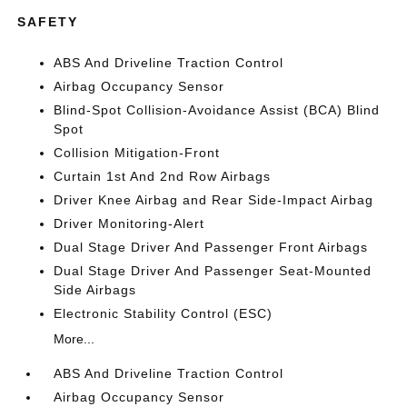
SAFETY
ABS And Driveline Traction Control
Airbag Occupancy Sensor
Blind-Spot Collision-Avoidance Assist (BCA) Blind
Spot
Collision Mitigation-Front
Curtain 1st And 2nd Row Airbags
Driver Knee Airbag and Rear Side-Impact Airbag
Driver Monitoring-Alert
Dual Stage Driver And Passenger Front Airbags
Dual Stage Driver And Passenger Seat-Mounted
Side Airbags
Electronic Stability Control (ESC)
More...
ABS And Driveline Traction Control
Airbag Occupancy Sensor