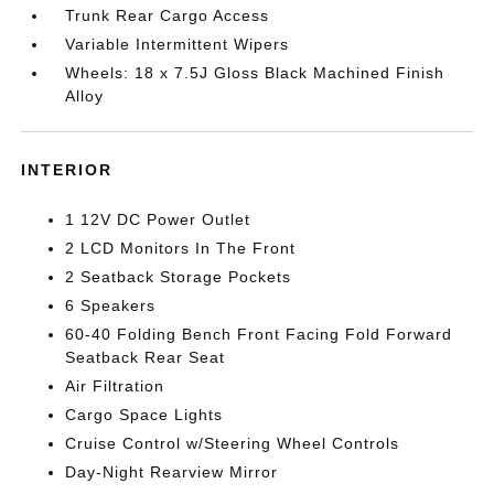
Trunk Rear Cargo Access
Variable Intermittent Wipers
Wheels: 18 x 7.5J Gloss Black Machined Finish
Alloy
INTERIOR
1 12V DC Power Outlet
2 LCD Monitors In The Front
2 Seatback Storage Pockets
6 Speakers
60-40 Folding Bench Front Facing Fold Forward
Seatback Rear Seat
Air Filtration
Cargo Space Lights
Cruise Control w/Steering Wheel Controls
Day-Night Rearview Mirror