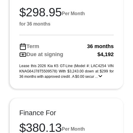
$298.95
Per Month
for 36 months
Term
36 months
Due at signing
$4,192
Lease this 2026 Kia K5 GT-Line (Model #: LAC4254 VIN
KNAG64J78T5509578) With $3,243.00 down at $299 for
36 months with approved credit . A $0.00 secur ...
Finance For
$380.13
Per Month