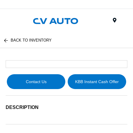
Menu
BACK TO INVENTORY
Contact Us
KBB Instant Cash Offer
DESCRIPTION