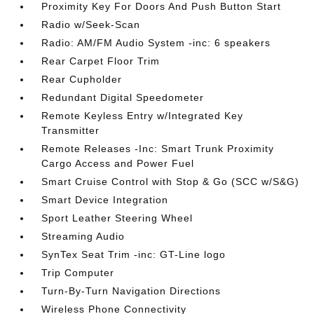
Proximity Key For Doors And Push Button Start
Radio w/Seek-Scan
Radio: AM/FM Audio System -inc: 6 speakers
Rear Carpet Floor Trim
Rear Cupholder
Redundant Digital Speedometer
Remote Keyless Entry w/Integrated Key
Transmitter
Remote Releases -Inc: Smart Trunk Proximity
Cargo Access and Power Fuel
Smart Cruise Control with Stop & Go (SCC w/S&G)
Smart Device Integration
Sport Leather Steering Wheel
Streaming Audio
SynTex Seat Trim -inc: GT-Line logo
Trip Computer
Turn-By-Turn Navigation Directions
Wireless Phone Connectivity