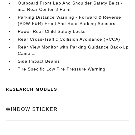
Outboard Front Lap And Shoulder Safety Belts -
inc: Rear Center 3 Point
Parking Distance Warning - Forward & Reverse
(PDW-F&R) Front And Rear Parking Sensors
Power Rear Child Safety Locks
Rear Cross-Traffic Collision Avoidance (RCCA)
Rear View Monitor with Parking Guidance Back-Up
Camera
Side Impact Beams
Tire Specific Low Tire Pressure Warning
RESEARCH MODELS
WINDOW STICKER