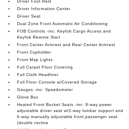
Driver Foot Rest
Driver Information Center
Driver Seat
Dual Zone Front Automatic Air Conditioning
FOB Controls -inc: Keyfob Cargo Access and
Keyfob Remote Start
Front Center Armrest and Rear Center Armrest
Front Cupholder
Front Map Lights
Full Carpet Floor Covering
Full Cloth Headliner
Full Floor Console w/Covered Storage
Gauges -inc: Speedometer
Glove Box
Heated Front Bucket Seats -inc: 8-way power
adjustable driver seat w/2-way lumbar support and
6-way manually adjustable front passenger seat
(double recline