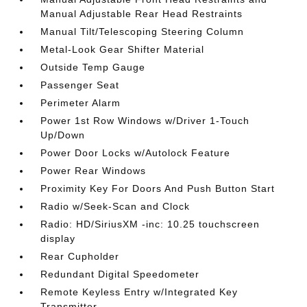
Manual Adjustable Rear Head Restraints
Manual Tilt/Telescoping Steering Column
Metal-Look Gear Shifter Material
Outside Temp Gauge
Passenger Seat
Perimeter Alarm
Power 1st Row Windows w/Driver 1-Touch
Up/Down
Power Door Locks w/Autolock Feature
Power Rear Windows
Proximity Key For Doors And Push Button Start
Radio w/Seek-Scan and Clock
Radio: HD/SiriusXM -inc: 10.25 touchscreen
display
Rear Cupholder
Redundant Digital Speedometer
Remote Keyless Entry w/Integrated Key
Transmitter