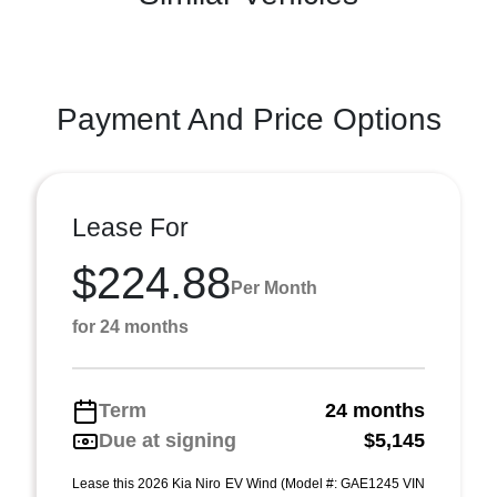
Payment And Price Options
Lease For
$224.88
Per Month
for 24 months
Term
24 months
Due at signing
$5,145
Lease this 2026 Kia Niro EV Wind (Model #: GAE1245 VIN