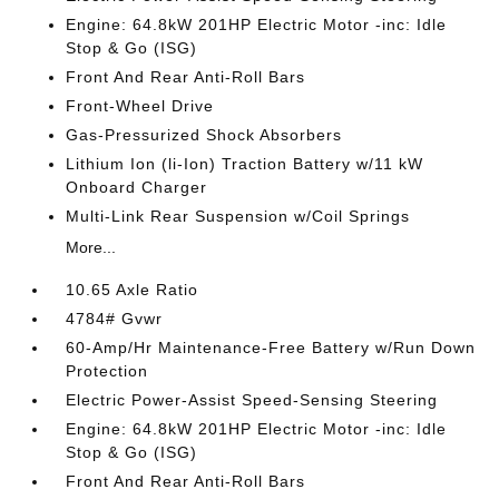
Engine: 64.8kW 201HP Electric Motor -inc: Idle
Stop & Go (ISG)
Front And Rear Anti-Roll Bars
Front-Wheel Drive
Gas-Pressurized Shock Absorbers
Lithium Ion (li-Ion) Traction Battery w/11 kW
Onboard Charger
Multi-Link Rear Suspension w/Coil Springs
More...
10.65 Axle Ratio
4784# Gvwr
60-Amp/Hr Maintenance-Free Battery w/Run Down
Protection
Electric Power-Assist Speed-Sensing Steering
Engine: 64.8kW 201HP Electric Motor -inc: Idle
Stop & Go (ISG)
Front And Rear Anti-Roll Bars