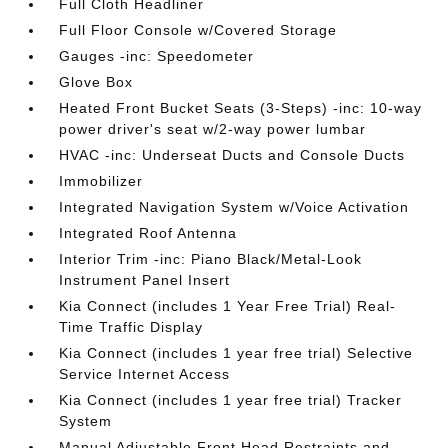
Full Cloth Headliner
Full Floor Console w/Covered Storage
Gauges -inc: Speedometer
Glove Box
Heated Front Bucket Seats (3-Steps) -inc: 10-way
power driver's seat w/2-way power lumbar
HVAC -inc: Underseat Ducts and Console Ducts
Immobilizer
Integrated Navigation System w/Voice Activation
Integrated Roof Antenna
Interior Trim -inc: Piano Black/Metal-Look
Instrument Panel Insert
Kia Connect (includes 1 Year Free Trial) Real-
Time Traffic Display
Kia Connect (includes 1 year free trial) Selective
Service Internet Access
Kia Connect (includes 1 year free trial) Tracker
System
Manual Adjustable Front Head Restraints and