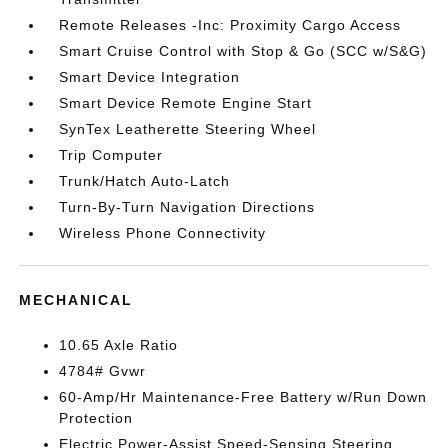
Remote Releases -Inc: Proximity Cargo Access
Smart Cruise Control with Stop & Go (SCC w/S&G)
Smart Device Integration
Smart Device Remote Engine Start
SynTex Leatherette Steering Wheel
Trip Computer
Trunk/Hatch Auto-Latch
Turn-By-Turn Navigation Directions
Wireless Phone Connectivity
MECHANICAL
10.65 Axle Ratio
4784# Gvwr
60-Amp/Hr Maintenance-Free Battery w/Run Down
Protection
Electric Power-Assist Speed-Sensing Steering