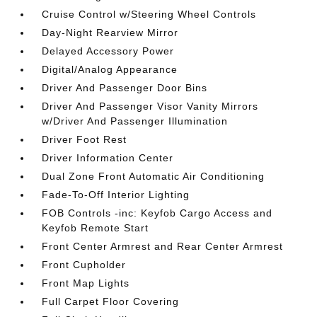
Cruise Control w/Steering Wheel Controls
Day-Night Rearview Mirror
Delayed Accessory Power
Digital/Analog Appearance
Driver And Passenger Door Bins
Driver And Passenger Visor Vanity Mirrors
w/Driver And Passenger Illumination
Driver Foot Rest
Driver Information Center
Dual Zone Front Automatic Air Conditioning
Fade-To-Off Interior Lighting
FOB Controls -inc: Keyfob Cargo Access and
Keyfob Remote Start
Front Center Armrest and Rear Center Armrest
Front Cupholder
Front Map Lights
Full Carpet Floor Covering