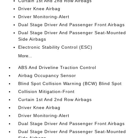
Curtain 1st And 2nd Row Airbags
Driver Knee Airbag
Driver Monitoring-Alert
Dual Stage Driver And Passenger Front Airbags
Dual Stage Driver And Passenger Seat-Mounted
Side Airbags
Electronic Stability Control (ESC)
More...
ABS And Driveline Traction Control
Airbag Occupancy Sensor
Blind Spot Collision Warning (BCW) Blind Spot
Collision Mitigation-Front
Curtain 1st And 2nd Row Airbags
Driver Knee Airbag
Driver Monitoring-Alert
Dual Stage Driver And Passenger Front Airbags
Dual Stage Driver And Passenger Seat-Mounted