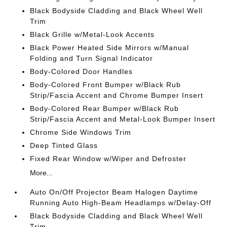
Black Bodyside Cladding and Black Wheel Well
Trim
Black Grille w/Metal-Look Accents
Black Power Heated Side Mirrors w/Manual
Folding and Turn Signal Indicator
Body-Colored Door Handles
Body-Colored Front Bumper w/Black Rub
Strip/Fascia Accent and Chrome Bumper Insert
Body-Colored Rear Bumper w/Black Rub
Strip/Fascia Accent and Metal-Look Bumper Insert
Chrome Side Windows Trim
Deep Tinted Glass
Fixed Rear Window w/Wiper and Defroster
More...
Auto On/Off Projector Beam Halogen Daytime
Running Auto High-Beam Headlamps w/Delay-Off
Black Bodyside Cladding and Black Wheel Well
Trim