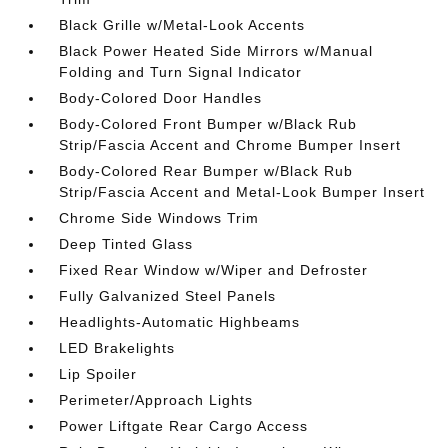
Black Grille w/Metal-Look Accents
Black Power Heated Side Mirrors w/Manual
Folding and Turn Signal Indicator
Body-Colored Door Handles
Body-Colored Front Bumper w/Black Rub
Strip/Fascia Accent and Chrome Bumper Insert
Body-Colored Rear Bumper w/Black Rub
Strip/Fascia Accent and Metal-Look Bumper Insert
Chrome Side Windows Trim
Deep Tinted Glass
Fixed Rear Window w/Wiper and Defroster
Fully Galvanized Steel Panels
Headlights-Automatic Highbeams
LED Brakelights
Lip Spoiler
Perimeter/Approach Lights
Power Liftgate Rear Cargo Access