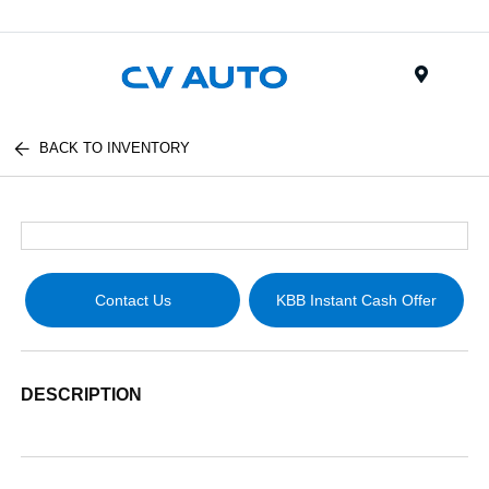
Menu
BACK TO INVENTORY
Contact Us
KBB Instant Cash Offer
DESCRIPTION