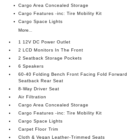
Cargo Area Concealed Storage
Cargo Features -inc: Tire Mobility Kit
Cargo Space Lights
More...
1 12V DC Power Outlet
2 LCD Monitors In The Front
2 Seatback Storage Pockets
6 Speakers
60-40 Folding Bench Front Facing Fold Forward
Seatback Rear Seat
8-Way Driver Seat
Air Filtration
Cargo Area Concealed Storage
Cargo Features -inc: Tire Mobility Kit
Cargo Space Lights
Carpet Floor Trim
Cloth & Vegan Leather-Trimmed Seats