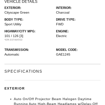
VEHICLE DETAILS
EXTERIOR:
INTERIOR:
Cityscape Green
Charcoal
BODY TYPE:
DRIVE TYPE:
Sport Utility
FWD
HIGHWAY/CITY MPG:
ENGINE:
101 / 126
[3]
Electric
*EPA ESTIMATED
TRANSMISSION:
MODEL CODE:
Automatic
GAE1245
SPECIFICATIONS
EXTERIOR
Auto On/Off Projector Beam Halogen Daytime
Running Auto High-Beam Headlamps w/Delay-Off