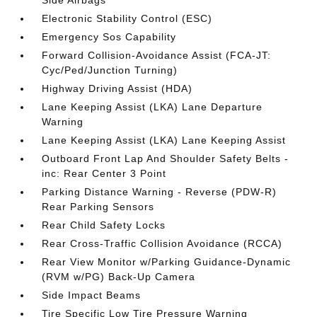
Side Airbags
Electronic Stability Control (ESC)
Emergency Sos Capability
Forward Collision-Avoidance Assist (FCA-JT:
Cyc/Ped/Junction Turning)
Highway Driving Assist (HDA)
Lane Keeping Assist (LKA) Lane Departure
Warning
Lane Keeping Assist (LKA) Lane Keeping Assist
Outboard Front Lap And Shoulder Safety Belts -
inc: Rear Center 3 Point
Parking Distance Warning - Reverse (PDW-R)
Rear Parking Sensors
Rear Child Safety Locks
Rear Cross-Traffic Collision Avoidance (RCCA)
Rear View Monitor w/Parking Guidance-Dynamic
(RVM w/PG) Back-Up Camera
Side Impact Beams
Tire Specific Low Tire Pressure Warning