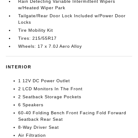
Rain Detecting Variable Intermittent Wipers
w/Heated Wiper Park
Tailgate/Rear Door Lock Included w/Power Door
Locks
Tire Mobility Kit
Tires: 215/55R17
Wheels: 17 x 7.0J Aero Alloy
INTERIOR
1 12V DC Power Outlet
2 LCD Monitors In The Front
2 Seatback Storage Pockets
6 Speakers
60-40 Folding Bench Front Facing Fold Forward
Seatback Rear Seat
8-Way Driver Seat
Air Filtration