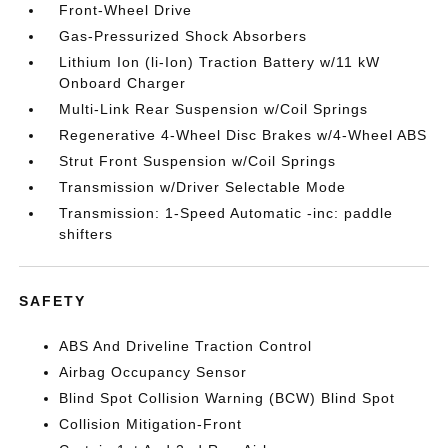
Front-Wheel Drive
Gas-Pressurized Shock Absorbers
Lithium Ion (li-Ion) Traction Battery w/11 kW
Onboard Charger
Multi-Link Rear Suspension w/Coil Springs
Regenerative 4-Wheel Disc Brakes w/4-Wheel ABS
Strut Front Suspension w/Coil Springs
Transmission w/Driver Selectable Mode
Transmission: 1-Speed Automatic -inc: paddle
shifters
SAFETY
ABS And Driveline Traction Control
Airbag Occupancy Sensor
Blind Spot Collision Warning (BCW) Blind Spot
Collision Mitigation-Front