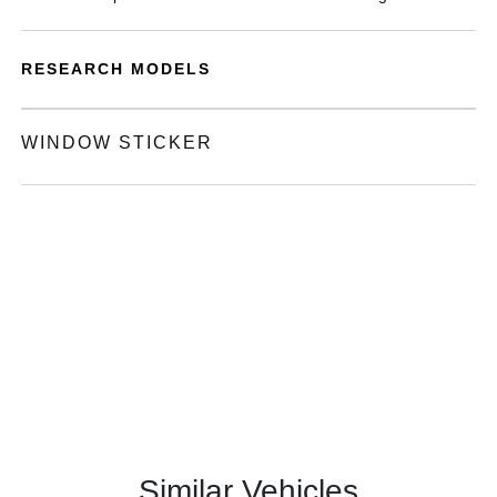
RESEARCH MODELS
WINDOW STICKER
Similar Vehicles