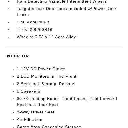
Rain Detecting Variable Intermittent Wipers
Tailgate/Rear Door Lock Included w/Power Door
Locks
Tire Mobility Kit
Tires: 205/60R16
Wheels: 6.5J x 16 Aero Alloy
INTERIOR
1 12V DC Power Outlet
2 LCD Monitors In The Front
2 Seatback Storage Pockets
6 Speakers
60-40 Folding Bench Front Facing Fold Forward
Seatback Rear Seat
8-Way Driver Seat
Air Filtration
Cargo Area Concealed Storage