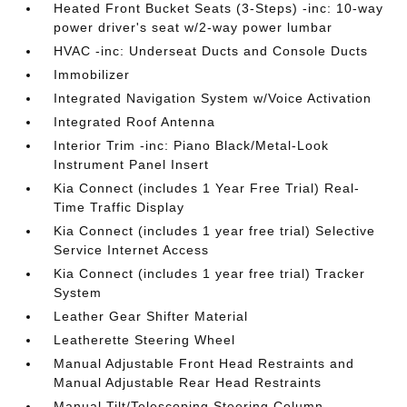
Heated Front Bucket Seats (3-Steps) -inc: 10-way
power driver's seat w/2-way power lumbar
HVAC -inc: Underseat Ducts and Console Ducts
Immobilizer
Integrated Navigation System w/Voice Activation
Integrated Roof Antenna
Interior Trim -inc: Piano Black/Metal-Look
Instrument Panel Insert
Kia Connect (includes 1 Year Free Trial) Real-
Time Traffic Display
Kia Connect (includes 1 year free trial) Selective
Service Internet Access
Kia Connect (includes 1 year free trial) Tracker
System
Leather Gear Shifter Material
Leatherette Steering Wheel
Manual Adjustable Front Head Restraints and
Manual Adjustable Rear Head Restraints
Manual Tilt/Telescoping Steering Column