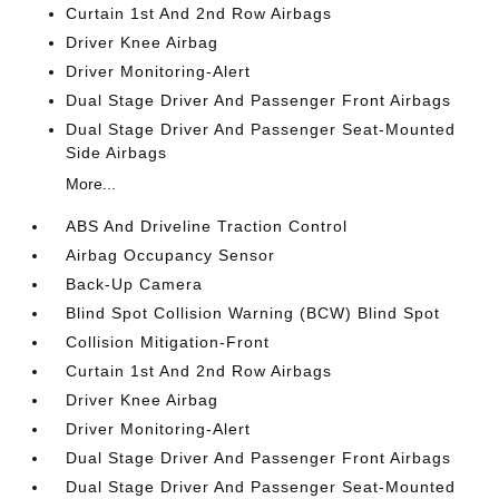
Curtain 1st And 2nd Row Airbags
Driver Knee Airbag
Driver Monitoring-Alert
Dual Stage Driver And Passenger Front Airbags
Dual Stage Driver And Passenger Seat-Mounted
Side Airbags
More...
ABS And Driveline Traction Control
Airbag Occupancy Sensor
Back-Up Camera
Blind Spot Collision Warning (BCW) Blind Spot
Collision Mitigation-Front
Curtain 1st And 2nd Row Airbags
Driver Knee Airbag
Driver Monitoring-Alert
Dual Stage Driver And Passenger Front Airbags
Dual Stage Driver And Passenger Seat-Mounted