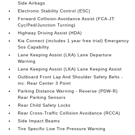
Side Airbags
Electronic Stability Control (ESC)
Forward Collision-Avoidance Assist (FCA-JT:
Cyc/Ped/Junction Turning)
Highway Driving Assist (HDA)
Kia Connect (includes 1 year free trial) Emergency
Sos Capability
Lane Keeping Assist (LKA) Lane Departure
Warning
Lane Keeping Assist (LKA) Lane Keeping Assist
Outboard Front Lap And Shoulder Safety Belts -
inc: Rear Center 3 Point
Parking Distance Warning - Reverse (PDW-R)
Rear Parking Sensors
Rear Child Safety Locks
Rear Cross-Traffic Collision Avoidance (RCCA)
Side Impact Beams
Tire Specific Low Tire Pressure Warning