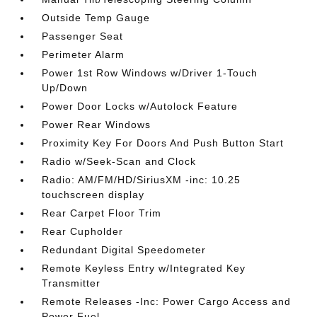
Outside Temp Gauge
Passenger Seat
Perimeter Alarm
Power 1st Row Windows w/Driver 1-Touch
Up/Down
Power Door Locks w/Autolock Feature
Power Rear Windows
Proximity Key For Doors And Push Button Start
Radio w/Seek-Scan and Clock
Radio: AM/FM/HD/SiriusXM -inc: 10.25
touchscreen display
Rear Carpet Floor Trim
Rear Cupholder
Redundant Digital Speedometer
Remote Keyless Entry w/Integrated Key
Transmitter
Remote Releases -Inc: Power Cargo Access and
Power Fuel