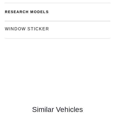
RESEARCH MODELS
WINDOW STICKER
Similar Vehicles