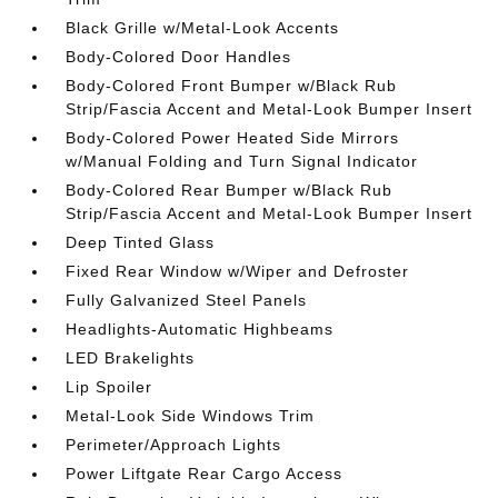
Black Grille w/Metal-Look Accents
Body-Colored Door Handles
Body-Colored Front Bumper w/Black Rub
Strip/Fascia Accent and Metal-Look Bumper Insert
Body-Colored Power Heated Side Mirrors
w/Manual Folding and Turn Signal Indicator
Body-Colored Rear Bumper w/Black Rub
Strip/Fascia Accent and Metal-Look Bumper Insert
Deep Tinted Glass
Fixed Rear Window w/Wiper and Defroster
Fully Galvanized Steel Panels
Headlights-Automatic Highbeams
LED Brakelights
Lip Spoiler
Metal-Look Side Windows Trim
Perimeter/Approach Lights
Power Liftgate Rear Cargo Access