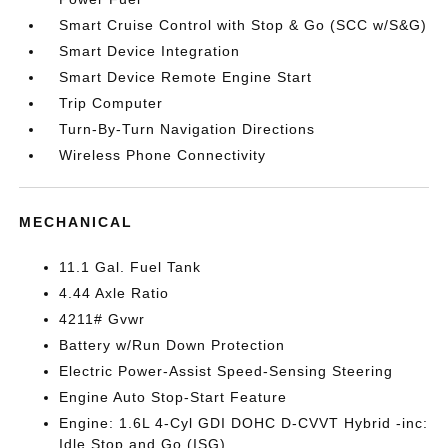
Smart Cruise Control with Stop & Go (SCC w/S&G)
Smart Device Integration
Smart Device Remote Engine Start
Trip Computer
Turn-By-Turn Navigation Directions
Wireless Phone Connectivity
MECHANICAL
11.1 Gal. Fuel Tank
4.44 Axle Ratio
4211# Gvwr
Battery w/Run Down Protection
Electric Power-Assist Speed-Sensing Steering
Engine Auto Stop-Start Feature
Engine: 1.6L 4-Cyl GDI DOHC D-CVVT Hybrid -inc:
Idle Stop and Go (ISG)