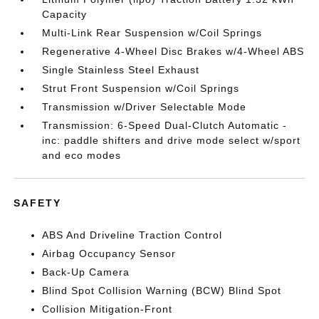
Capacity
Multi-Link Rear Suspension w/Coil Springs
Regenerative 4-Wheel Disc Brakes w/4-Wheel ABS
Single Stainless Steel Exhaust
Strut Front Suspension w/Coil Springs
Transmission w/Driver Selectable Mode
Transmission: 6-Speed Dual-Clutch Automatic -
inc: paddle shifters and drive mode select w/sport
and eco modes
SAFETY
ABS And Driveline Traction Control
Airbag Occupancy Sensor
Back-Up Camera
Blind Spot Collision Warning (BCW) Blind Spot
Collision Mitigation-Front