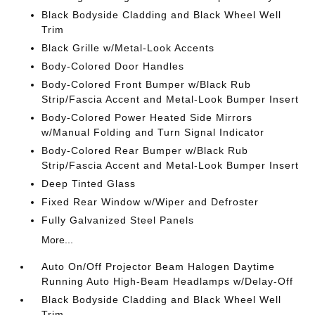
Black Bodyside Cladding and Black Wheel Well
Trim
Black Grille w/Metal-Look Accents
Body-Colored Door Handles
Body-Colored Front Bumper w/Black Rub
Strip/Fascia Accent and Metal-Look Bumper Insert
Body-Colored Power Heated Side Mirrors
w/Manual Folding and Turn Signal Indicator
Body-Colored Rear Bumper w/Black Rub
Strip/Fascia Accent and Metal-Look Bumper Insert
Deep Tinted Glass
Fixed Rear Window w/Wiper and Defroster
Fully Galvanized Steel Panels
More...
Auto On/Off Projector Beam Halogen Daytime
Running Auto High-Beam Headlamps w/Delay-Off
Black Bodyside Cladding and Black Wheel Well
Trim