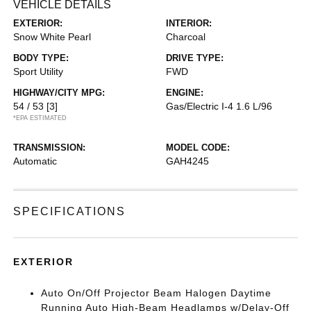
VEHICLE DETAILS
EXTERIOR:
INTERIOR:
Snow White Pearl
Charcoal
BODY TYPE:
DRIVE TYPE:
Sport Utility
FWD
HIGHWAY/CITY MPG:
ENGINE:
54 / 53
[3]
Gas/Electric I-4 1.6 L/96
*EPA ESTIMATED
TRANSMISSION:
MODEL CODE:
Automatic
GAH4245
SPECIFICATIONS
EXTERIOR
Auto On/Off Projector Beam Halogen Daytime
Running Auto High-Beam Headlamps w/Delay-Off