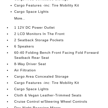
Cargo Features -inc: Tire Mobility Kit
Cargo Space Lights
More...
1 12V DC Power Outlet
2 LCD Monitors In The Front
2 Seatback Storage Pockets
6 Speakers
60-40 Folding Bench Front Facing Fold Forward
Seatback Rear Seat
8-Way Driver Seat
Air Filtration
Cargo Area Concealed Storage
Cargo Features -inc: Tire Mobility Kit
Cargo Space Lights
Cloth & Vegan Leather-Trimmed Seats
Cruise Control w/Steering Wheel Controls
Day-Night Rearview Mirror