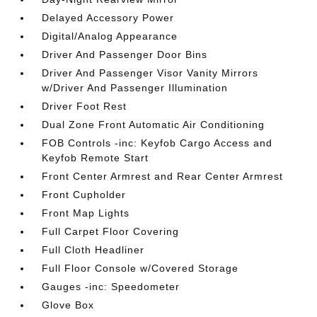
Delayed Accessory Power
Digital/Analog Appearance
Driver And Passenger Door Bins
Driver And Passenger Visor Vanity Mirrors
w/Driver And Passenger Illumination
Driver Foot Rest
Dual Zone Front Automatic Air Conditioning
FOB Controls -inc: Keyfob Cargo Access and
Keyfob Remote Start
Front Center Armrest and Rear Center Armrest
Front Cupholder
Front Map Lights
Full Carpet Floor Covering
Full Cloth Headliner
Full Floor Console w/Covered Storage
Gauges -inc: Speedometer
Glove Box