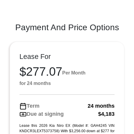
Payment And Price Options
Lease For
$277.07
Per Month
for 24 months
Term
24 months
Due at signing
$4,183
Lease this 2026 Kia Niro EX (Model #: GAH4245 VIN
KNDCR3LEXT5373758) With $3,256.00 down at $277 for