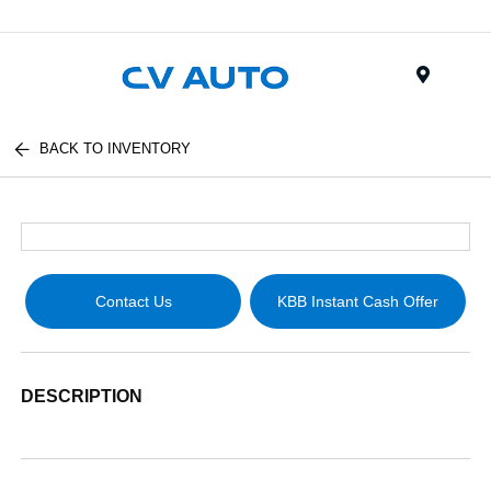
Menu
BACK TO INVENTORY
Contact Us
KBB Instant Cash Offer
DESCRIPTION