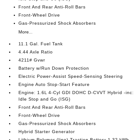
Front And Rear Anti-Roll Bars
Front-Wheel Drive
Gas-Pressurized Shock Absorbers
More...
11.1 Gal. Fuel Tank
4.44 Axle Ratio
4211# Gvwr
Battery w/Run Down Protection
Electric Power-Assist Speed-Sensing Steering
Engine Auto Stop-Start Feature
Engine: 1.6L 4-Cyl GDI DOHC D-CVVT Hybrid -inc:
Idle Stop and Go (ISG)
Front And Rear Anti-Roll Bars
Front-Wheel Drive
Gas-Pressurized Shock Absorbers
Hybrid Starter Generator
Lithium Polymer (lipo) Traction Battery 1.32 kWh