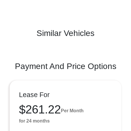
Similar Vehicles
Payment And Price Options
Lease For
$261.22
Per Month
for 24 months