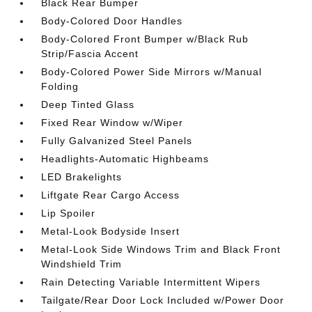
Black Rear Bumper
Body-Colored Door Handles
Body-Colored Front Bumper w/Black Rub
Strip/Fascia Accent
Body-Colored Power Side Mirrors w/Manual
Folding
Deep Tinted Glass
Fixed Rear Window w/Wiper
Fully Galvanized Steel Panels
Headlights-Automatic Highbeams
LED Brakelights
Liftgate Rear Cargo Access
Lip Spoiler
Metal-Look Bodyside Insert
Metal-Look Side Windows Trim and Black Front
Windshield Trim
Rain Detecting Variable Intermittent Wipers
Tailgate/Rear Door Lock Included w/Power Door