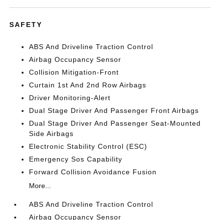
SAFETY
ABS And Driveline Traction Control
Airbag Occupancy Sensor
Collision Mitigation-Front
Curtain 1st And 2nd Row Airbags
Driver Monitoring-Alert
Dual Stage Driver And Passenger Front Airbags
Dual Stage Driver And Passenger Seat-Mounted
Side Airbags
Electronic Stability Control (ESC)
Emergency Sos Capability
Forward Collision Avoidance Fusion
More...
ABS And Driveline Traction Control
Airbag Occupancy Sensor