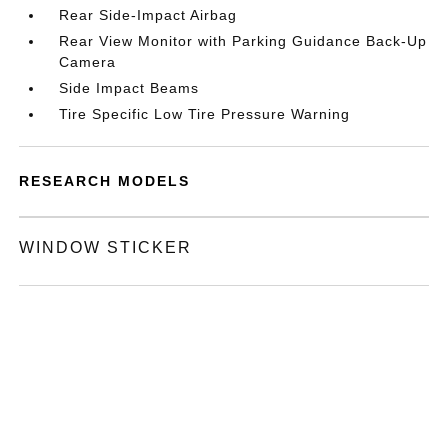
Rear Side-Impact Airbag
Rear View Monitor with Parking Guidance Back-Up
Camera
Side Impact Beams
Tire Specific Low Tire Pressure Warning
RESEARCH MODELS
WINDOW STICKER