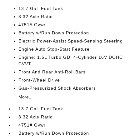
13.7 Gal. Fuel Tank
3.32 Axle Ratio
4751# Gvwr
Battery w/Run Down Protection
Electric Power-Assist Speed-Sensing Steering
Engine Auto Stop-Start Feature
Engine: 1.6L Turbo GDI 4-Cylinder 16V DOHC
CVVT
Front And Rear Anti-Roll Bars
Front-Wheel Drive
Gas-Pressurized Shock Absorbers
More...
13.7 Gal. Fuel Tank
3.32 Axle Ratio
4751# Gvwr
Battery w/Run Down Protection