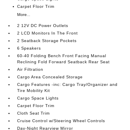
Carpet Floor Trim
More...
2 12V DC Power Outlets
2 LCD Monitors In The Front
2 Seatback Storage Pockets
6 Speakers
60-40 Folding Bench Front Facing Manual
Reclining Fold Forward Seatback Rear Seat
Air Filtration
Cargo Area Concealed Storage
Cargo Features -inc: Cargo Tray/Organizer and
Tire Mobility Kit
Cargo Space Lights
Carpet Floor Trim
Cloth Seat Trim
Cruise Control w/Steering Wheel Controls
Day-Night Rearview Mirror