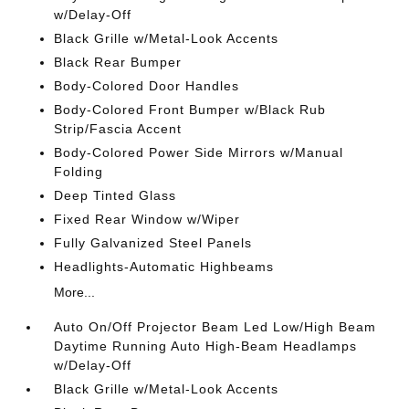
w/Delay-Off
Black Grille w/Metal-Look Accents
Black Rear Bumper
Body-Colored Door Handles
Body-Colored Front Bumper w/Black Rub
Strip/Fascia Accent
Body-Colored Power Side Mirrors w/Manual
Folding
Deep Tinted Glass
Fixed Rear Window w/Wiper
Fully Galvanized Steel Panels
Headlights-Automatic Highbeams
More...
Auto On/Off Projector Beam Led Low/High Beam
Daytime Running Auto High-Beam Headlamps
w/Delay-Off
Black Grille w/Metal-Look Accents