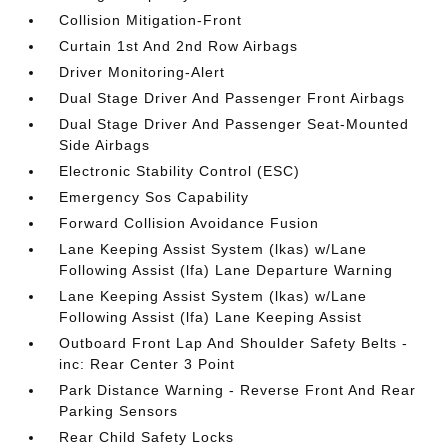
Collision Mitigation-Front
Curtain 1st And 2nd Row Airbags
Driver Monitoring-Alert
Dual Stage Driver And Passenger Front Airbags
Dual Stage Driver And Passenger Seat-Mounted
Side Airbags
Electronic Stability Control (ESC)
Emergency Sos Capability
Forward Collision Avoidance Fusion
Lane Keeping Assist System (lkas) w/Lane
Following Assist (lfa) Lane Departure Warning
Lane Keeping Assist System (lkas) w/Lane
Following Assist (lfa) Lane Keeping Assist
Outboard Front Lap And Shoulder Safety Belts -
inc: Rear Center 3 Point
Park Distance Warning - Reverse Front And Rear
Parking Sensors
Rear Child Safety Locks