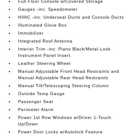
Full Floor Console w/Covered Storage
Gauges -inc: Speedometer
HVAC -inc: Underseat Ducts and Console Ducts
Illuminated Glove Box
Immobilizer
Integrated Roof Antenna
Interior Trim -inc: Piano Black/Metal-Look
Instrument Panel Insert
Leather Steering Wheel
Manual Adjustable Front Head Restraints and
Manual Adjustable Rear Head Restraints
Manual Tilt/Telescoping Steering Column
Outside Temp Gauge
Passenger Seat
Perimeter Alarm
Power 1st Row Windows w/Driver 1-Touch
Up/Down
Power Door Locks w/Autolock Feature