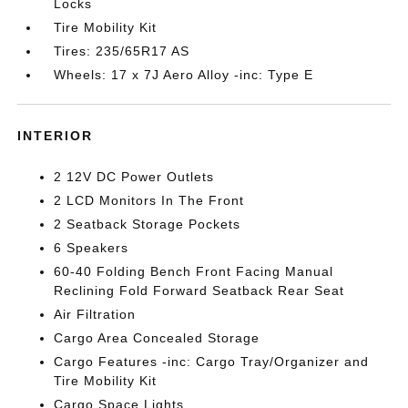
Locks
Tire Mobility Kit
Tires: 235/65R17 AS
Wheels: 17 x 7J Aero Alloy -inc: Type E
INTERIOR
2 12V DC Power Outlets
2 LCD Monitors In The Front
2 Seatback Storage Pockets
6 Speakers
60-40 Folding Bench Front Facing Manual
Reclining Fold Forward Seatback Rear Seat
Air Filtration
Cargo Area Concealed Storage
Cargo Features -inc: Cargo Tray/Organizer and
Tire Mobility Kit
Cargo Space Lights