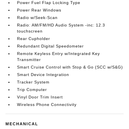
Power Fuel Flap Locking Type
Power Rear Windows
Radio w/Seek-Scan
Radio: AM/FM/HD Audio System -inc: 12.3
touchscreen
Rear Cupholder
Redundant Digital Speedometer
Remote Keyless Entry w/Integrated Key
Transmitter
Smart Cruise Control with Stop & Go (SCC w/S&G)
Smart Device Integration
Tracker System
Trip Computer
Vinyl Door Trim Insert
Wireless Phone Connectivity
MECHANICAL