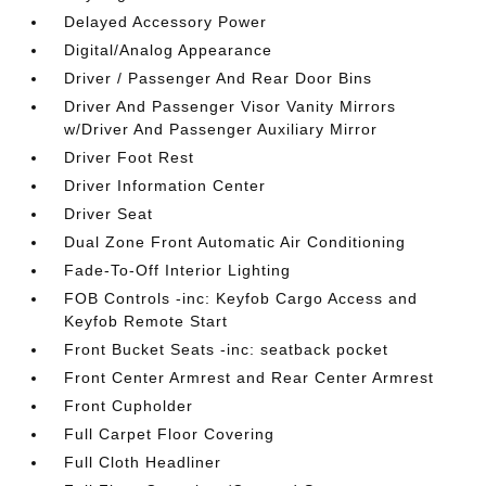
Delayed Accessory Power
Digital/Analog Appearance
Driver / Passenger And Rear Door Bins
Driver And Passenger Visor Vanity Mirrors
w/Driver And Passenger Auxiliary Mirror
Driver Foot Rest
Driver Information Center
Driver Seat
Dual Zone Front Automatic Air Conditioning
Fade-To-Off Interior Lighting
FOB Controls -inc: Keyfob Cargo Access and
Keyfob Remote Start
Front Bucket Seats -inc: seatback pocket
Front Center Armrest and Rear Center Armrest
Front Cupholder
Full Carpet Floor Covering
Full Cloth Headliner