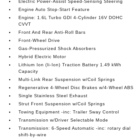
Electric Power-Assist Speed-Sensing Steering
Engine Auto Stop-Start Feature
Engine: 1.6L Turbo GDI 4-Cylinder 16V DOHC
CVVT
Front And Rear Anti-Roll Bars
Front-Wheel Drive
Gas-Pressurized Shock Absorbers
Hybrid Electric Motor
Lithium Ion (li-Ion) Traction Battery 1.49 kWh
Capacity
Multi-Link Rear Suspension w/Coil Springs
Regenerative 4-Wheel Disc Brakes w/4-Wheel ABS
Single Stainless Steel Exhaust
Strut Front Suspension w/Coil Springs
Towing Equipment -inc: Trailer Sway Control
Transmission w/Driver Selectable Mode
Transmission: 6-Speed Automatic -inc: rotary dial
shift-by-wire