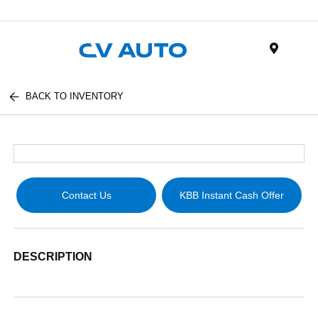
Menu
BACK TO INVENTORY
Contact Us
KBB Instant Cash Offer
DESCRIPTION