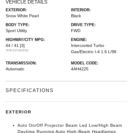
VEHICLE DETAILS
EXTERIOR:
INTERIOR:
Snow White Pearl
Black
BODY TYPE:
DRIVE TYPE:
Sport Utility
FWD
HIGHWAY/CITY MPG:
ENGINE:
44 / 41
[3]
Intercooled Turbo
*EPA ESTIMATED
Gas/Electric I-4 1.6 L/98
TRANSMISSION:
MODEL CODE:
Automatic
4AH4225
SPECIFICATIONS
EXTERIOR
Auto On/Off Projector Beam Led Low/High Beam
Daytime Running Auto High-Beam Headlamps