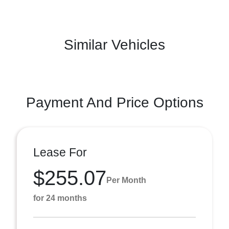
Similar Vehicles
Payment And Price Options
Lease For
$255.07
Per Month
for 24 months