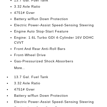
13.7 Gal. Fuel Tank
3.32 Axle Ratio
4751# Gvwr
Battery w/Run Down Protection
Electric Power-Assist Speed-Sensing Steering
Engine Auto Stop-Start Feature
Engine: 1.6L Turbo GDI 4-Cylinder 16V DOHC
CVVT
Front And Rear Anti-Roll Bars
Front-Wheel Drive
Gas-Pressurized Shock Absorbers
More...
13.7 Gal. Fuel Tank
3.32 Axle Ratio
4751# Gvwr
Battery w/Run Down Protection
Electric Power-Assist Speed-Sensing Steering