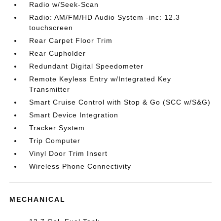
Radio w/Seek-Scan
Radio: AM/FM/HD Audio System -inc: 12.3
touchscreen
Rear Carpet Floor Trim
Rear Cupholder
Redundant Digital Speedometer
Remote Keyless Entry w/Integrated Key
Transmitter
Smart Cruise Control with Stop & Go (SCC w/S&G)
Smart Device Integration
Tracker System
Trip Computer
Vinyl Door Trim Insert
Wireless Phone Connectivity
MECHANICAL