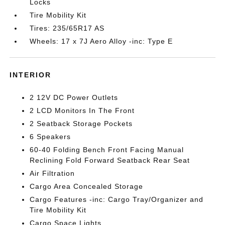
Locks
Tire Mobility Kit
Tires: 235/65R17 AS
Wheels: 17 x 7J Aero Alloy -inc: Type E
INTERIOR
2 12V DC Power Outlets
2 LCD Monitors In The Front
2 Seatback Storage Pockets
6 Speakers
60-40 Folding Bench Front Facing Manual
Reclining Fold Forward Seatback Rear Seat
Air Filtration
Cargo Area Concealed Storage
Cargo Features -inc: Cargo Tray/Organizer and
Tire Mobility Kit
Cargo Space Lights