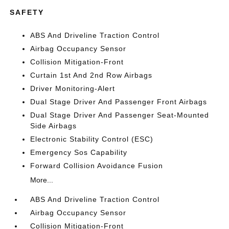
SAFETY
ABS And Driveline Traction Control
Airbag Occupancy Sensor
Collision Mitigation-Front
Curtain 1st And 2nd Row Airbags
Driver Monitoring-Alert
Dual Stage Driver And Passenger Front Airbags
Dual Stage Driver And Passenger Seat-Mounted
Side Airbags
Electronic Stability Control (ESC)
Emergency Sos Capability
Forward Collision Avoidance Fusion
More...
ABS And Driveline Traction Control
Airbag Occupancy Sensor
Collision Mitigation-Front