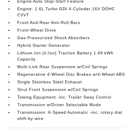
Engine Auto Stop-Start Feature
Engine: 1.6L Turbo GDI 4-Cylinder 16V DOHC
CVVT
Front And Rear Anti-Roll Bars
Front-Wheel Drive
Gas-Pressurized Shock Absorbers
Hybrid Starter Generator
Lithium Ion (li-Ion) Traction Battery 1.49 kWh
Capacity
Multi-Link Rear Suspension w/Coil Springs
Regenerative 4-Wheel Disc Brakes w/4-Wheel ABS
Single Stainless Steel Exhaust
Strut Front Suspension w/Coil Springs
Towing Equipment -inc: Trailer Sway Control
Transmission w/Driver Selectable Mode
Transmission: 6-Speed Automatic -inc: rotary dial
shift-by-wire