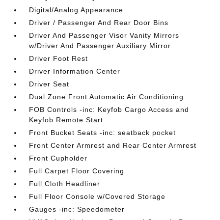
Digital/Analog Appearance
Driver / Passenger And Rear Door Bins
Driver And Passenger Visor Vanity Mirrors
w/Driver And Passenger Auxiliary Mirror
Driver Foot Rest
Driver Information Center
Driver Seat
Dual Zone Front Automatic Air Conditioning
FOB Controls -inc: Keyfob Cargo Access and
Keyfob Remote Start
Front Bucket Seats -inc: seatback pocket
Front Center Armrest and Rear Center Armrest
Front Cupholder
Full Carpet Floor Covering
Full Cloth Headliner
Full Floor Console w/Covered Storage
Gauges -inc: Speedometer