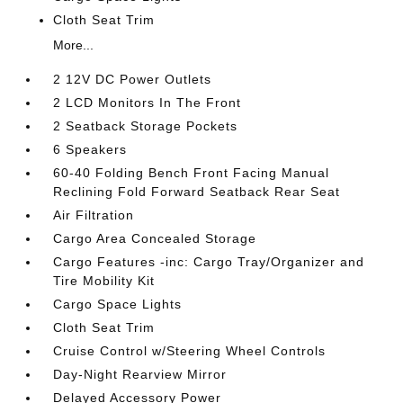
Cloth Seat Trim
More...
2 12V DC Power Outlets
2 LCD Monitors In The Front
2 Seatback Storage Pockets
6 Speakers
60-40 Folding Bench Front Facing Manual
Reclining Fold Forward Seatback Rear Seat
Air Filtration
Cargo Area Concealed Storage
Cargo Features -inc: Cargo Tray/Organizer and
Tire Mobility Kit
Cargo Space Lights
Cloth Seat Trim
Cruise Control w/Steering Wheel Controls
Day-Night Rearview Mirror
Delayed Accessory Power