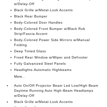
w/Delay-Off
Black Grille w/Metal-Look Accents
Black Rear Bumper
Body-Colored Door Handles
Body-Colored Front Bumper w/Black Rub
Strip/Fascia Accent
Body-Colored Power Side Mirrors w/Manual
Folding
Deep Tinted Glass
Fixed Rear Window w/Wiper and Defroster
Fully Galvanized Steel Panels
Headlights-Automatic Highbeams
More...
Auto On/Off Projector Beam Led Low/High Beam
Daytime Running Auto High-Beam Headlamps
w/Delay-Off
Black Grille w/Metal-Look Accents