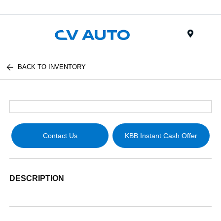
Menu
BACK TO INVENTORY
Contact Us
KBB Instant Cash Offer
DESCRIPTION