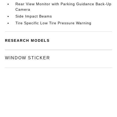
Rear View Monitor with Parking Guidance Back-Up
Camera
Side Impact Beams
Tire Specific Low Tire Pressure Warning
RESEARCH MODELS
WINDOW STICKER