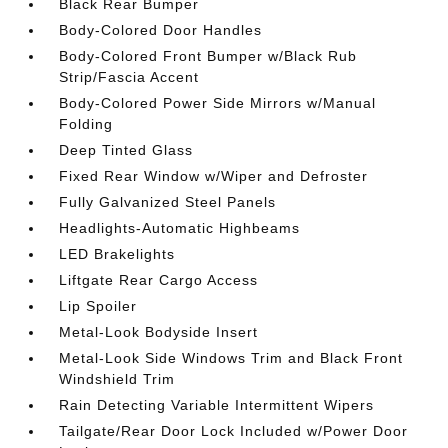
Black Rear Bumper
Body-Colored Door Handles
Body-Colored Front Bumper w/Black Rub
Strip/Fascia Accent
Body-Colored Power Side Mirrors w/Manual
Folding
Deep Tinted Glass
Fixed Rear Window w/Wiper and Defroster
Fully Galvanized Steel Panels
Headlights-Automatic Highbeams
LED Brakelights
Liftgate Rear Cargo Access
Lip Spoiler
Metal-Look Bodyside Insert
Metal-Look Side Windows Trim and Black Front
Windshield Trim
Rain Detecting Variable Intermittent Wipers
Tailgate/Rear Door Lock Included w/Power Door