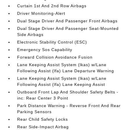
Curtain 1st And 2nd Row Airbags
Driver Monitoring-Alert
Dual Stage Driver And Passenger Front Airbags
Dual Stage Driver And Passenger Seat-Mounted
Side Airbags
Electronic Stability Control (ESC)
Emergency Sos Capability
Forward Collision Avoidance Fusion
Lane Keeping Assist System (lkas) w/Lane
Following Assist (lfa) Lane Departure Warning
Lane Keeping Assist System (lkas) w/Lane
Following Assist (lfa) Lane Keeping Assist
Outboard Front Lap And Shoulder Safety Belts -
inc: Rear Center 3 Point
Park Distance Warning - Reverse Front And Rear
Parking Sensors
Rear Child Safety Locks
Rear Side-Impact Airbag