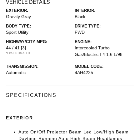
VEHICLE DETAILS
EXTERIOR:
INTERIOR:
Gravity Gray
Black
BODY TYPE:
DRIVE TYPE:
Sport Utility
FWD
HIGHWAY/CITY MPG:
ENGINE:
44 / 41
[3]
Intercooled Turbo
*EPA ESTIMATED
Gas/Electric I-4 1.6 L/98
TRANSMISSION:
MODEL CODE:
Automatic
4AH4225
SPECIFICATIONS
EXTERIOR
Auto On/Off Projector Beam Led Low/High Beam
Daytime Running Auto High-Beam Headlamps