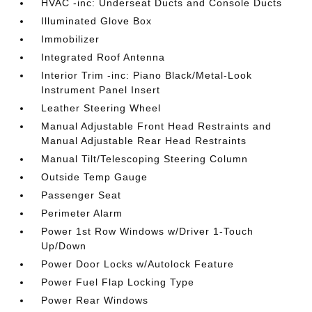
HVAC -inc: Underseat Ducts and Console Ducts
Illuminated Glove Box
Immobilizer
Integrated Roof Antenna
Interior Trim -inc: Piano Black/Metal-Look
Instrument Panel Insert
Leather Steering Wheel
Manual Adjustable Front Head Restraints and
Manual Adjustable Rear Head Restraints
Manual Tilt/Telescoping Steering Column
Outside Temp Gauge
Passenger Seat
Perimeter Alarm
Power 1st Row Windows w/Driver 1-Touch
Up/Down
Power Door Locks w/Autolock Feature
Power Fuel Flap Locking Type
Power Rear Windows