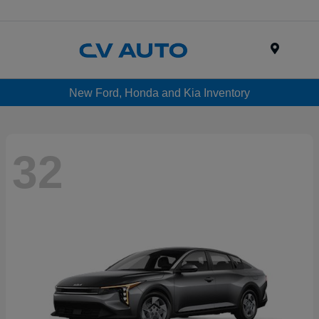
Menu
New Ford, Honda and Kia Inventory
32