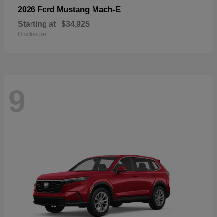
Mustang Mach-E
2026 Ford
Starting at
$34,925
Disclosure
9