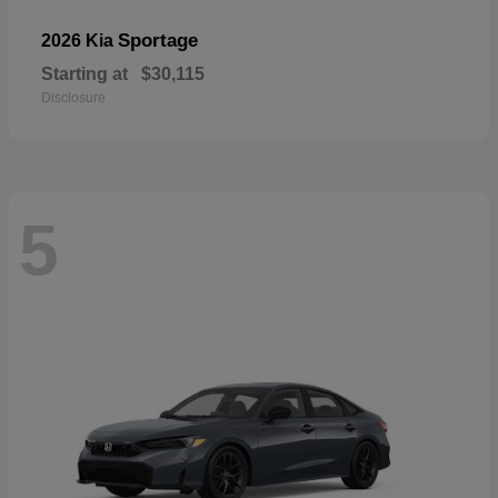
Sportage
2026 Kia
Starting at
$30,115
Disclosure
5