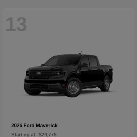
13
Maverick
2026 Ford
Starting at
$29,775