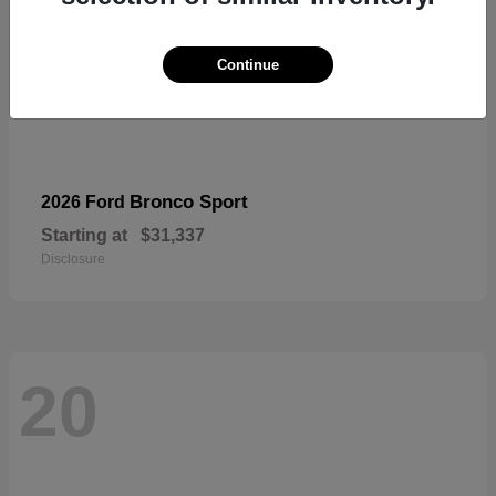
Continue
Bronco Sport
2026 Ford
Starting at
$31,337
Disclosure
20