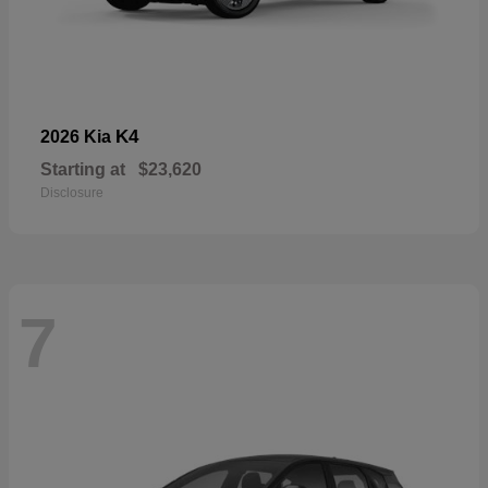
K4
2026 Kia
Starting at
$23,620
Disclosure
7