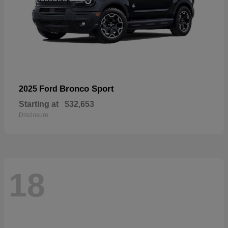
Bronco Sport
2025 Ford
Starting at
$32,653
Disclosure
18