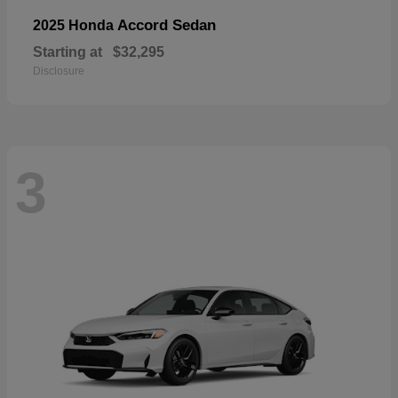
Accord Sedan
2025 Honda
Starting at
$32,295
Disclosure
3