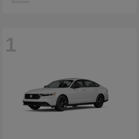
Disclosure
1