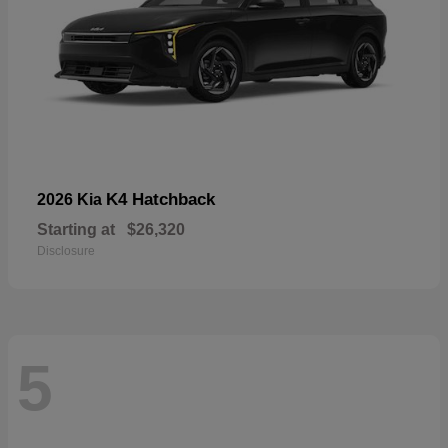
K4 Hatchback
2026 Kia
Starting at
$26,320
Disclosure
5