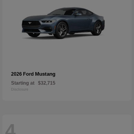
Mustang
2026 Ford
Starting at
$32,715
Disclosure
4