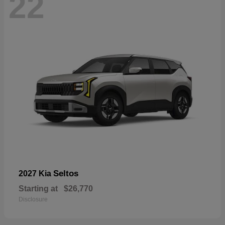
22
Seltos
2027 Kia
Starting at
$26,770
Disclosure