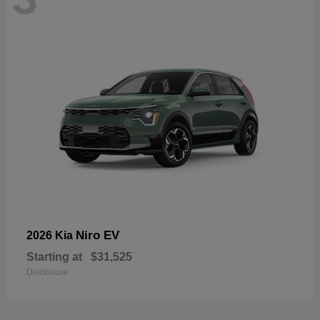
Niro EV
2026 Kia
Starting at
$31,525
Disclosure