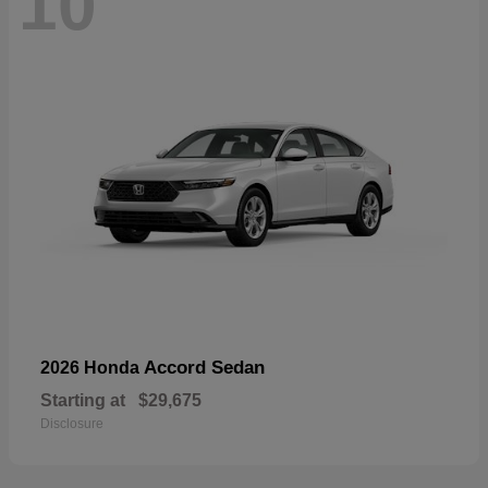
10
Accord Sedan
2026 Honda
Starting at
$29,675
Disclosure