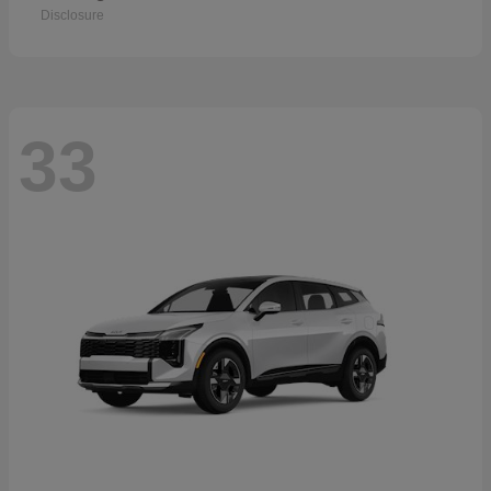
Disclosure
33