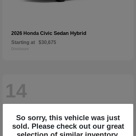
Civic Sedan Hybrid
2026 Honda
Starting at
$30,675
Disclosure
14
So sorry, this vehicle was just
sold. Please check out our great
selection of similar inventory.