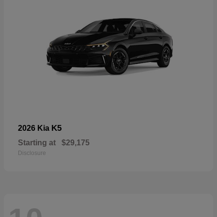
K5
2026 Kia
Starting at
$29,175
Disclosure