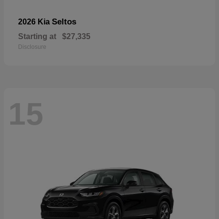
Seltos
2026 Kia
Starting at
$27,335
Disclosure
15