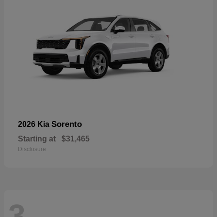
Sorento
2026 Kia
Starting at
$31,465
Disclosure
3