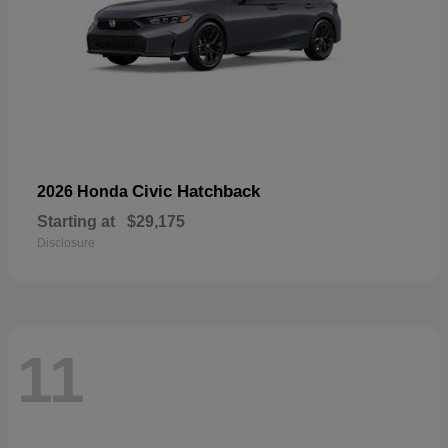
Civic Hatchback
2026 Honda
Starting at
$29,175
Disclosure
11