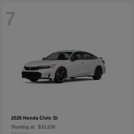
7
Civic Si
2026 Honda
Starting at
$33,230
Disclosure