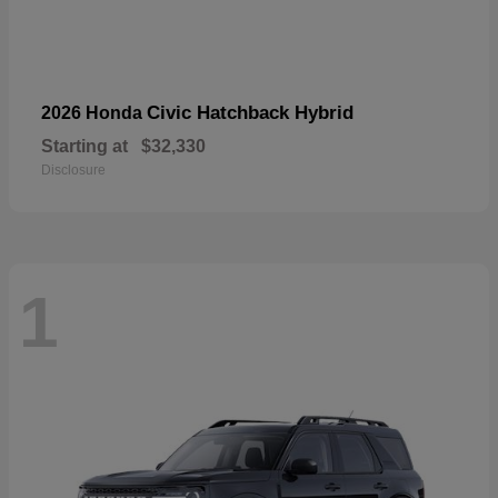
Civic Hatchback Hybrid
2026 Honda
Starting at
$32,330
Disclosure
1