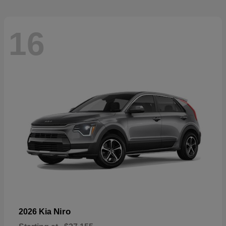
16
Niro
2026 Kia