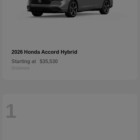
Accord Hybrid
2026 Honda
Starting at
$35,530
Disclosure
1