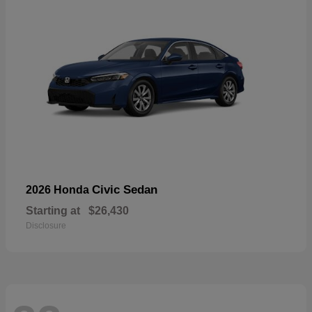
Civic Sedan
2026 Honda
Starting at
$26,430
Disclosure