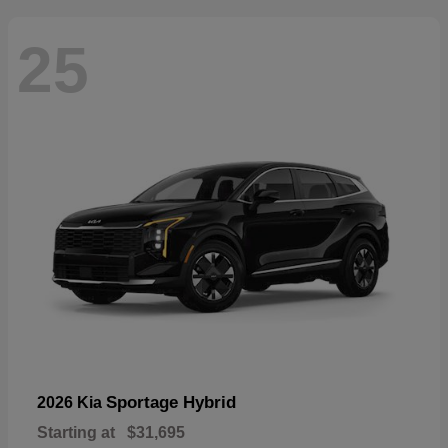
25
Sportage Hybrid
2026 Kia
Starting at
$31,695