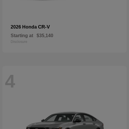
CR-V
2026 Honda
Starting at
$35,140
Disclosure
4