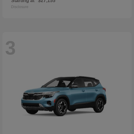
Starting at
$27,155
Disclosure
3