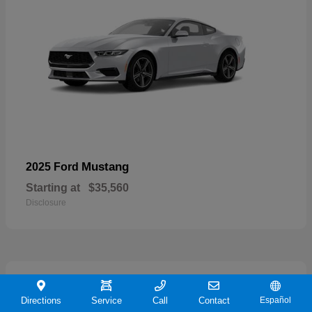
Mustang
2025 Ford
Starting at
$35,560
Disclosure
21
Directions
Service
Call
Contact
Español