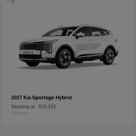
Sportage Hybrid
2027 Kia
Starting at
$33,115
Disclosure