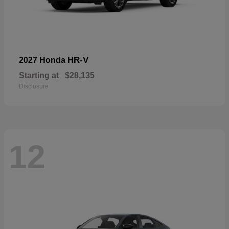
HR-V
2027 Honda
Starting at
$28,135
Disclosure
12