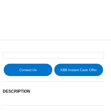
Contact Us
KBB Instant Cash Offer
DESCRIPTION