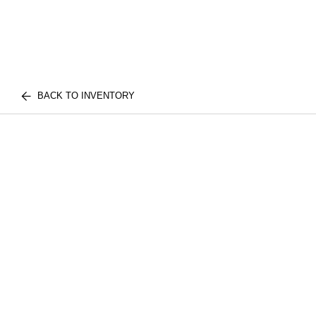
BACK TO INVENTORY