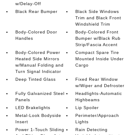
w/Delay-Off
Black Rear Bumper
Black Side Windows
Trim and Black Front
Windshield Trim
Body-Colored Door
Body-Colored Front
Handles
Bumper w/Black Rub
Strip/Fascia Accent
Body-Colored Power
Compact Spare Tire
Heated Side Mirrors
Mounted Inside Under
w/Manual Folding and
Cargo
Turn Signal Indicator
Deep Tinted Glass
Fixed Rear Window
w/Wiper and Defroster
Fully Galvanized Steel
Headlights-Automatic
Panels
Highbeams
LED Brakelights
Lip Spoiler
Metal-Look Bodyside
Perimeter/Approach
Insert
Lights
Power 1-Touch Sliding
Rain Detecting