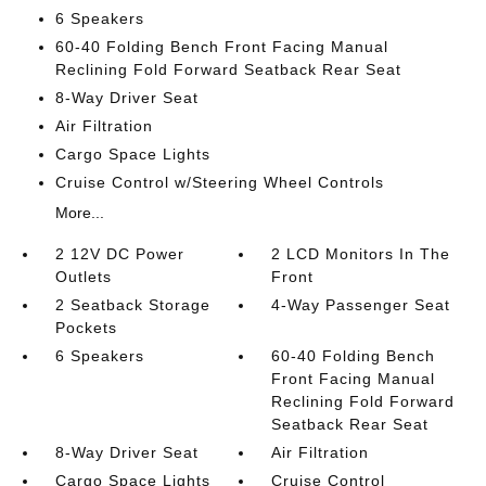
6 Speakers
60-40 Folding Bench Front Facing Manual
Reclining Fold Forward Seatback Rear Seat
8-Way Driver Seat
Air Filtration
Cargo Space Lights
Cruise Control w/Steering Wheel Controls
More...
2 12V DC Power
2 LCD Monitors In The
Outlets
Front
2 Seatback Storage
4-Way Passenger Seat
Pockets
6 Speakers
60-40 Folding Bench
Front Facing Manual
Reclining Fold Forward
Seatback Rear Seat
8-Way Driver Seat
Air Filtration
Cargo Space Lights
Cruise Control