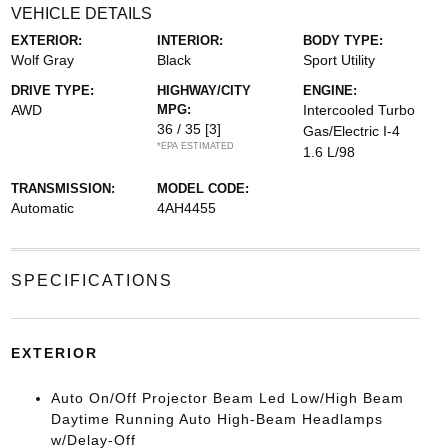
VEHICLE DETAILS
EXTERIOR:
INTERIOR:
BODY TYPE:
Wolf Gray
Black
Sport Utility
DRIVE TYPE:
HIGHWAY/CITY
ENGINE:
AWD
MPG:
Intercooled Turbo
36 / 35
[3]
Gas/Electric I-4
*EPA ESTIMATED
1.6 L/98
TRANSMISSION:
MODEL CODE:
Automatic
4AH4455
SPECIFICATIONS
EXTERIOR
Auto On/Off Projector Beam Led Low/High Beam
Daytime Running Auto High-Beam Headlamps
w/Delay-Off