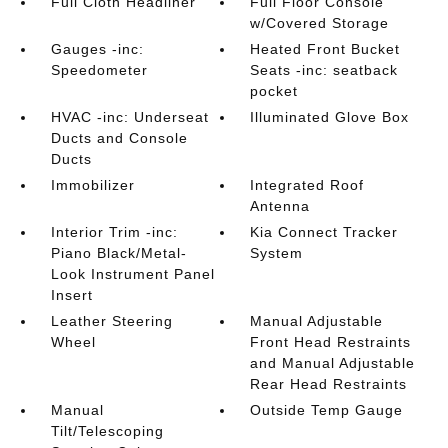
Full Cloth Headliner
Full Floor Console
w/Covered Storage
Gauges -inc:
Heated Front Bucket
Speedometer
Seats -inc: seatback
pocket
HVAC -inc: Underseat
Illuminated Glove Box
Ducts and Console
Ducts
Immobilizer
Integrated Roof
Antenna
Interior Trim -inc:
Kia Connect Tracker
Piano Black/Metal-
System
Look Instrument Panel
Insert
Leather Steering
Manual Adjustable
Wheel
Front Head Restraints
and Manual Adjustable
Rear Head Restraints
Manual
Outside Temp Gauge
Tilt/Telescoping