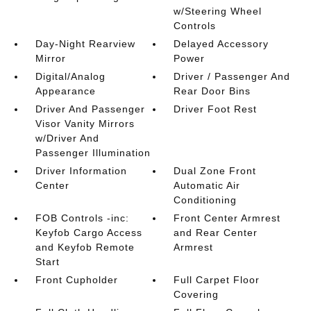
w/Steering Wheel
Controls
Day-Night Rearview
Delayed Accessory
Mirror
Power
Digital/Analog
Driver / Passenger And
Appearance
Rear Door Bins
Driver And Passenger
Driver Foot Rest
Visor Vanity Mirrors
w/Driver And
Passenger Illumination
Driver Information
Dual Zone Front
Center
Automatic Air
Conditioning
FOB Controls -inc:
Front Center Armrest
Keyfob Cargo Access
and Rear Center
and Keyfob Remote
Armrest
Start
Front Cupholder
Full Carpet Floor
Covering