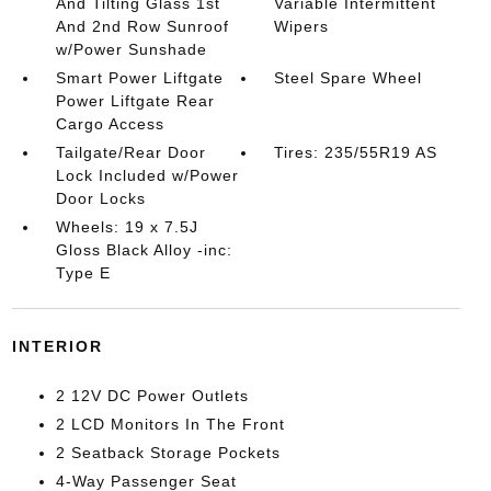
And Tilting Glass 1st
Variable Intermittent
And 2nd Row Sunroof
Wipers
w/Power Sunshade
Smart Power Liftgate
Steel Spare Wheel
Power Liftgate Rear
Cargo Access
Tailgate/Rear Door
Tires: 235/55R19 AS
Lock Included w/Power
Door Locks
Wheels: 19 x 7.5J
Gloss Black Alloy -inc:
Type E
INTERIOR
2 12V DC Power Outlets
2 LCD Monitors In The Front
2 Seatback Storage Pockets
4-Way Passenger Seat