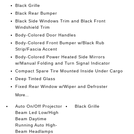
Black Grille
Black Rear Bumper
Black Side Windows Trim and Black Front
Windshield Trim
Body-Colored Door Handles
Body-Colored Front Bumper w/Black Rub
Strip/Fascia Accent
Body-Colored Power Heated Side Mirrors
w/Manual Folding and Turn Signal Indicator
Compact Spare Tire Mounted Inside Under Cargo
Deep Tinted Glass
Fixed Rear Window w/Wiper and Defroster
More...
Auto On/Off Projector
Black Grille
Beam Led Low/High
Beam Daytime
Running Auto High-
Beam Headlamps