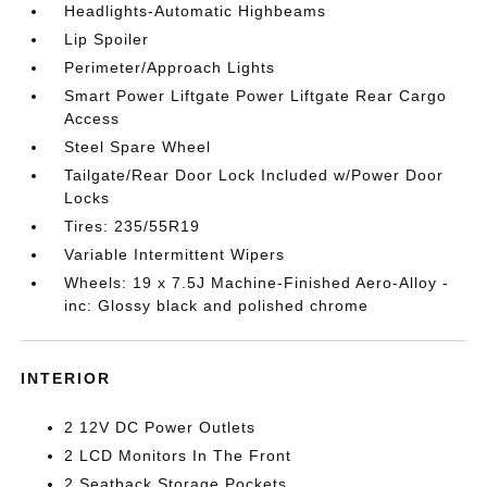
Headlights-Automatic Highbeams
Lip Spoiler
Perimeter/Approach Lights
Smart Power Liftgate Power Liftgate Rear Cargo
Access
Steel Spare Wheel
Tailgate/Rear Door Lock Included w/Power Door
Locks
Tires: 235/55R19
Variable Intermittent Wipers
Wheels: 19 x 7.5J Machine-Finished Aero-Alloy -
inc: Glossy black and polished chrome
INTERIOR
2 12V DC Power Outlets
2 LCD Monitors In The Front
2 Seatback Storage Pockets