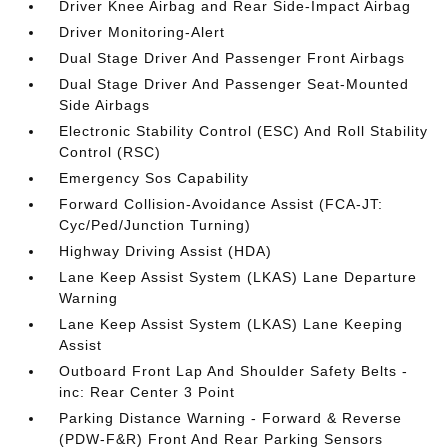
Driver Knee Airbag and Rear Side-Impact Airbag
Driver Monitoring-Alert
Dual Stage Driver And Passenger Front Airbags
Dual Stage Driver And Passenger Seat-Mounted
Side Airbags
Electronic Stability Control (ESC) And Roll Stability
Control (RSC)
Emergency Sos Capability
Forward Collision-Avoidance Assist (FCA-JT:
Cyc/Ped/Junction Turning)
Highway Driving Assist (HDA)
Lane Keep Assist System (LKAS) Lane Departure
Warning
Lane Keep Assist System (LKAS) Lane Keeping
Assist
Outboard Front Lap And Shoulder Safety Belts -
inc: Rear Center 3 Point
Parking Distance Warning - Forward & Reverse
(PDW-F&R) Front And Rear Parking Sensors