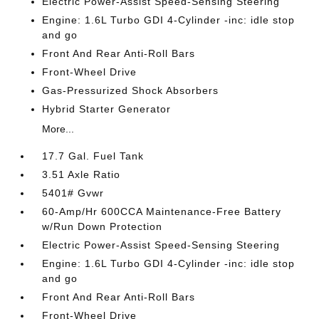
Electric Power-Assist Speed-Sensing Steering
Engine: 1.6L Turbo GDI 4-Cylinder -inc: idle stop
and go
Front And Rear Anti-Roll Bars
Front-Wheel Drive
Gas-Pressurized Shock Absorbers
Hybrid Starter Generator
More...
17.7 Gal. Fuel Tank
3.51 Axle Ratio
5401# Gvwr
60-Amp/Hr 600CCA Maintenance-Free Battery
w/Run Down Protection
Electric Power-Assist Speed-Sensing Steering
Engine: 1.6L Turbo GDI 4-Cylinder -inc: idle stop
and go
Front And Rear Anti-Roll Bars
Front-Wheel Drive