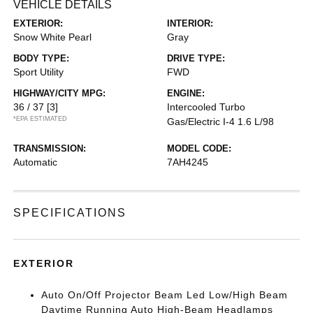
VEHICLE DETAILS
EXTERIOR:
INTERIOR:
Snow White Pearl
Gray
BODY TYPE:
DRIVE TYPE:
Sport Utility
FWD
HIGHWAY/CITY MPG:
ENGINE:
36 / 37
[3]
Intercooled Turbo
*EPA ESTIMATED
Gas/Electric I-4 1.6 L/98
TRANSMISSION:
MODEL CODE:
Automatic
7AH4245
SPECIFICATIONS
EXTERIOR
Auto On/Off Projector Beam Led Low/High Beam
Daytime Running Auto High-Beam Headlamps