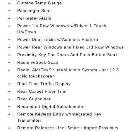
Outside Temp Gauge
Passenger Seat
Perimeter Alarm
Power 1st Row Windows w/Driver 1-Touch
Up/Down
Power Door Locks w/Autolock Feature
Power Rear Windows and Fixed 3rd Row Windows
Proximity Key For Doors And Push Button Start
Radio w/Seek-Scan
Radio: AM/FM/SiriusXM Audio System -inc: 12.3
ccNc touchscreen
Real-Time Traffic Display
Rear Carpet Floor Trim
Rear Cupholder
Redundant Digital Speedometer
Remote Keyless Entry w/Integrated Key
Transmitter
Remote Releases -Inc: Smart Liftgate Proximity