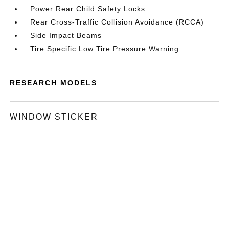
Power Rear Child Safety Locks
Rear Cross-Traffic Collision Avoidance (RCCA)
Side Impact Beams
Tire Specific Low Tire Pressure Warning
RESEARCH MODELS
WINDOW STICKER