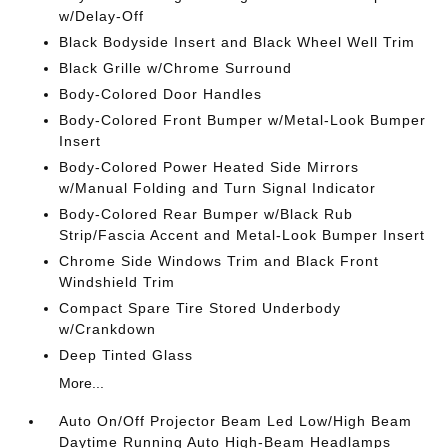
w/Delay-Off
Black Bodyside Insert and Black Wheel Well Trim
Black Grille w/Chrome Surround
Body-Colored Door Handles
Body-Colored Front Bumper w/Metal-Look Bumper
Insert
Body-Colored Power Heated Side Mirrors
w/Manual Folding and Turn Signal Indicator
Body-Colored Rear Bumper w/Black Rub
Strip/Fascia Accent and Metal-Look Bumper Insert
Chrome Side Windows Trim and Black Front
Windshield Trim
Compact Spare Tire Stored Underbody
w/Crankdown
Deep Tinted Glass
More...
Auto On/Off Projector Beam Led Low/High Beam
Daytime Running Auto High-Beam Headlamps