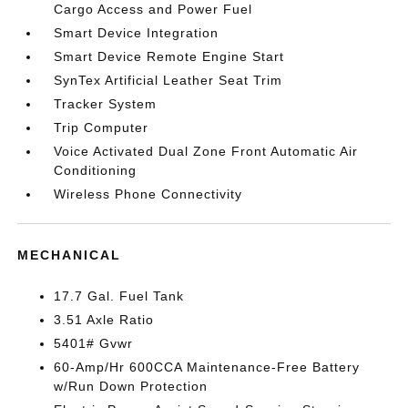
Cargo Access and Power Fuel
Smart Device Integration
Smart Device Remote Engine Start
SynTex Artificial Leather Seat Trim
Tracker System
Trip Computer
Voice Activated Dual Zone Front Automatic Air
Conditioning
Wireless Phone Connectivity
MECHANICAL
17.7 Gal. Fuel Tank
3.51 Axle Ratio
5401# Gvwr
60-Amp/Hr 600CCA Maintenance-Free Battery
w/Run Down Protection