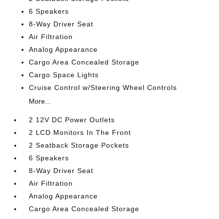
6 Speakers
8-Way Driver Seat
Air Filtration
Analog Appearance
Cargo Area Concealed Storage
Cargo Space Lights
Cruise Control w/Steering Wheel Controls
More...
2 12V DC Power Outlets
2 LCD Monitors In The Front
2 Seatback Storage Pockets
6 Speakers
8-Way Driver Seat
Air Filtration
Analog Appearance
Cargo Area Concealed Storage