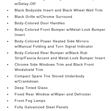
w/Delay-Off
Black Bodyside Insert and Black Wheel Well Trim
Black Grille w/Chrome Surround
Body-Colored Door Handles
Body-Colored Front Bumper w/Metal-Look Bumper
Insert
Body-Colored Power Heated Side Mirrors
w/Manual Folding and Turn Signal Indicator
Body-Colored Rear Bumper w/Black Rub
Strip/Fascia Accent and Metal-Look Bumper Insert
Chrome Side Windows Trim and Black Front
Windshield Trim
Compact Spare Tire Stored Underbody
w/Crankdown
Deep Tinted Glass
Fixed Rear Window w/Wiper and Defroster
Front Fog Lamps
Fully Galvanized Steel Panels