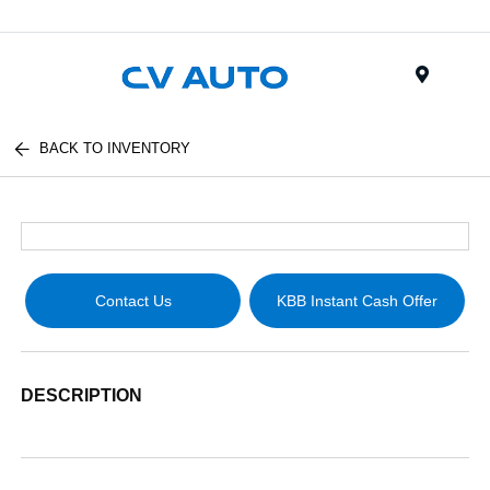
Menu
BACK TO INVENTORY
Contact Us
KBB Instant Cash Offer
DESCRIPTION