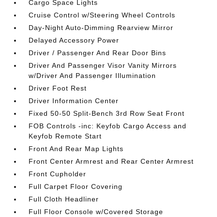
Cargo Space Lights
Cruise Control w/Steering Wheel Controls
Day-Night Auto-Dimming Rearview Mirror
Delayed Accessory Power
Driver / Passenger And Rear Door Bins
Driver And Passenger Visor Vanity Mirrors
w/Driver And Passenger Illumination
Driver Foot Rest
Driver Information Center
Fixed 50-50 Split-Bench 3rd Row Seat Front
FOB Controls -inc: Keyfob Cargo Access and
Keyfob Remote Start
Front And Rear Map Lights
Front Center Armrest and Rear Center Armrest
Front Cupholder
Full Carpet Floor Covering
Full Cloth Headliner
Full Floor Console w/Covered Storage