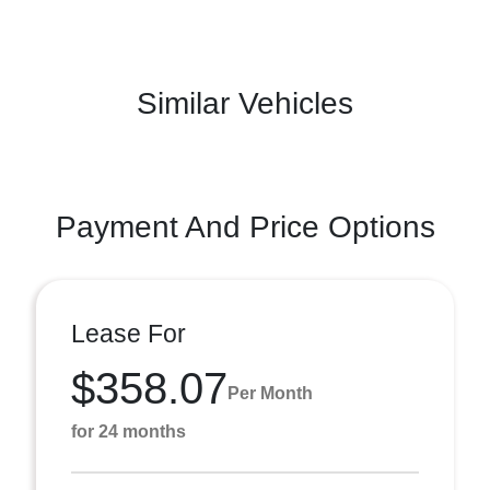
Similar Vehicles
Payment And Price Options
Lease For
$358.07
Per Month
for 24 months