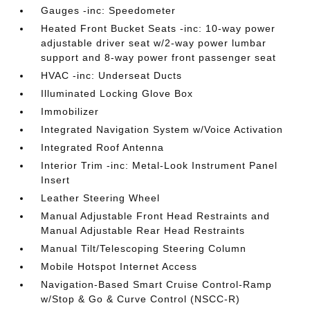
Gauges -inc: Speedometer
Heated Front Bucket Seats -inc: 10-way power
adjustable driver seat w/2-way power lumbar
support and 8-way power front passenger seat
HVAC -inc: Underseat Ducts
Illuminated Locking Glove Box
Immobilizer
Integrated Navigation System w/Voice Activation
Integrated Roof Antenna
Interior Trim -inc: Metal-Look Instrument Panel
Insert
Leather Steering Wheel
Manual Adjustable Front Head Restraints and
Manual Adjustable Rear Head Restraints
Manual Tilt/Telescoping Steering Column
Mobile Hotspot Internet Access
Navigation-Based Smart Cruise Control-Ramp
w/Stop & Go & Curve Control (NSCC-R)