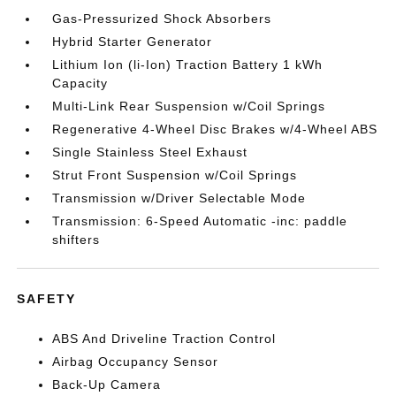
Gas-Pressurized Shock Absorbers
Hybrid Starter Generator
Lithium Ion (li-Ion) Traction Battery 1 kWh
Capacity
Multi-Link Rear Suspension w/Coil Springs
Regenerative 4-Wheel Disc Brakes w/4-Wheel ABS
Single Stainless Steel Exhaust
Strut Front Suspension w/Coil Springs
Transmission w/Driver Selectable Mode
Transmission: 6-Speed Automatic -inc: paddle
shifters
SAFETY
ABS And Driveline Traction Control
Airbag Occupancy Sensor
Back-Up Camera