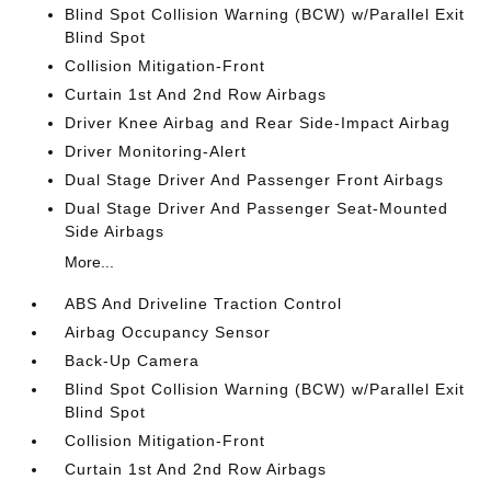
Blind Spot Collision Warning (BCW) w/Parallel Exit
Blind Spot
Collision Mitigation-Front
Curtain 1st And 2nd Row Airbags
Driver Knee Airbag and Rear Side-Impact Airbag
Driver Monitoring-Alert
Dual Stage Driver And Passenger Front Airbags
Dual Stage Driver And Passenger Seat-Mounted
Side Airbags
More...
ABS And Driveline Traction Control
Airbag Occupancy Sensor
Back-Up Camera
Blind Spot Collision Warning (BCW) w/Parallel Exit
Blind Spot
Collision Mitigation-Front
Curtain 1st And 2nd Row Airbags