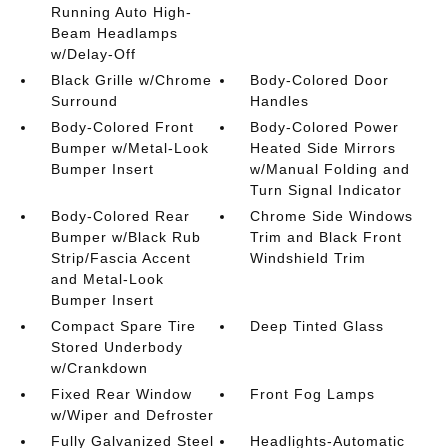
Running Auto High-
Beam Headlamps
w/Delay-Off
Black Grille w/Chrome
Body-Colored Door
Surround
Handles
Body-Colored Front
Body-Colored Power
Bumper w/Metal-Look
Heated Side Mirrors
Bumper Insert
w/Manual Folding and
Turn Signal Indicator
Body-Colored Rear
Chrome Side Windows
Bumper w/Black Rub
Trim and Black Front
Strip/Fascia Accent
Windshield Trim
and Metal-Look
Bumper Insert
Compact Spare Tire
Deep Tinted Glass
Stored Underbody
w/Crankdown
Fixed Rear Window
Front Fog Lamps
w/Wiper and Defroster
Fully Galvanized Steel
Headlights-Automatic