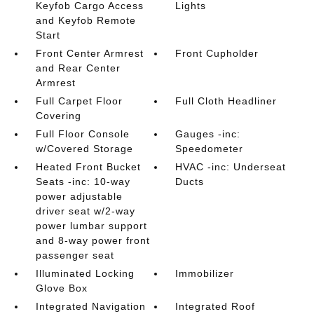
Keyfob Cargo Access
Lights
and Keyfob Remote
Start
Front Center Armrest
Front Cupholder
and Rear Center
Armrest
Full Carpet Floor
Full Cloth Headliner
Covering
Full Floor Console
Gauges -inc:
w/Covered Storage
Speedometer
Heated Front Bucket
HVAC -inc: Underseat
Seats -inc: 10-way
Ducts
power adjustable
driver seat w/2-way
power lumbar support
and 8-way power front
passenger seat
Illuminated Locking
Immobilizer
Glove Box
Integrated Navigation
Integrated Roof