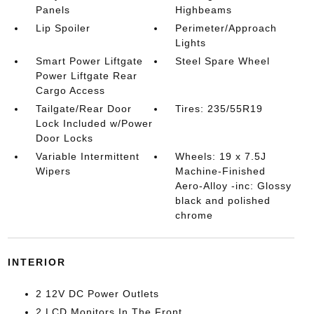
Panels
Highbeams
Lip Spoiler
Perimeter/Approach
Lights
Smart Power Liftgate
Steel Spare Wheel
Power Liftgate Rear
Cargo Access
Tailgate/Rear Door
Tires: 235/55R19
Lock Included w/Power
Door Locks
Variable Intermittent
Wheels: 19 x 7.5J
Wipers
Machine-Finished
Aero-Alloy -inc: Glossy
black and polished
chrome
INTERIOR
2 12V DC Power Outlets
2 LCD Monitors In The Front