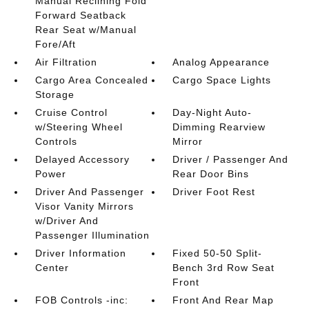
Manual Reclining Fold
Forward Seatback
Rear Seat w/Manual
Fore/Aft
Air Filtration
Analog Appearance
Cargo Area Concealed
Cargo Space Lights
Storage
Cruise Control
Day-Night Auto-
w/Steering Wheel
Dimming Rearview
Controls
Mirror
Delayed Accessory
Driver / Passenger And
Power
Rear Door Bins
Driver And Passenger
Driver Foot Rest
Visor Vanity Mirrors
w/Driver And
Passenger Illumination
Driver Information
Fixed 50-50 Split-
Center
Bench 3rd Row Seat
Front
FOB Controls -inc:
Front And Rear Map