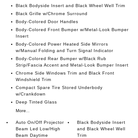
Black Bodyside Insert and Black Wheel Well Trim
Black Grille w/Chrome Surround
Body-Colored Door Handles
Body-Colored Front Bumper w/Metal-Look Bumper
Insert
Body-Colored Power Heated Side Mirrors
w/Manual Folding and Turn Signal Indicator
Body-Colored Rear Bumper w/Black Rub
Strip/Fascia Accent and Metal-Look Bumper Insert
Chrome Side Windows Trim and Black Front
Windshield Trim
Compact Spare Tire Stored Underbody
w/Crankdown
Deep Tinted Glass
More...
Auto On/Off Projector
Black Bodyside Insert
Beam Led Low/High
and Black Wheel Well
Beam Daytime
Trim