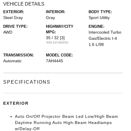
VEHICLE DETAILS
EXTERIOR:
INTERIOR:
BODY TYPE:
Steel Gray
Gray
Sport Utility
DRIVE TYPE:
HIGHWAY/CITY
ENGINE:
AWD
MPG:
Intercooled Turbo
35 / 32
[3]
Gas/Electric I-4
*EPA ESTIMATED
1.6 L/98
TRANSMISSION:
MODEL CODE:
Automatic
7AH4445
SPECIFICATIONS
EXTERIOR
Auto On/Off Projector Beam Led Low/High Beam
Daytime Running Auto High-Beam Headlamps
w/Delay-Off