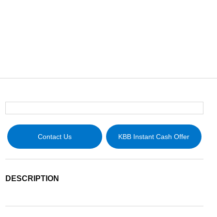
Contact Us
KBB Instant Cash Offer
DESCRIPTION