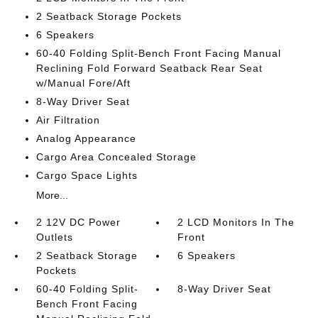
2 Seatback Storage Pockets
6 Speakers
60-40 Folding Split-Bench Front Facing Manual
Reclining Fold Forward Seatback Rear Seat
w/Manual Fore/Aft
8-Way Driver Seat
Air Filtration
Analog Appearance
Cargo Area Concealed Storage
Cargo Space Lights
More...
2 12V DC Power
2 LCD Monitors In The
Outlets
Front
2 Seatback Storage
6 Speakers
Pockets
60-40 Folding Split-
8-Way Driver Seat
Bench Front Facing