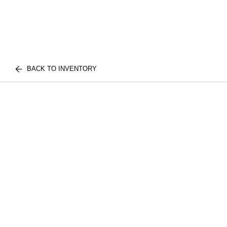
BACK TO INVENTORY