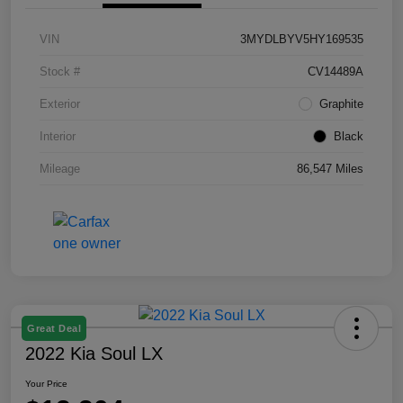
VIN
3MYDLBYV5HY169535
Stock #
CV14489A
Exterior
Graphite
Interior
Black
Mileage
86,547 Miles
Great Deal
2022 Kia Soul LX
Your Price