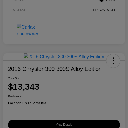
Mileage
113,749 Miles
2016 Chrysler 300 300S Alloy Edition
Your Price
$13,343
Disclosure
Location:
Chula Vista Kia
View Details