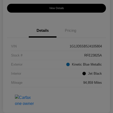
View Details
Details
Pricing
VIN
1G1JD5SB5J4105804
Stock #
RFE23825A
Exterior
Kinetic Blue Metallic
Interior
Jet Black
Mileage
94,859 Miles