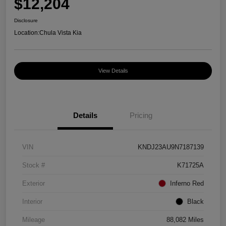
$12,204
Disclosure
Location:
Chula Vista Kia
View Details
Details
Pricing
VIN
KNDJ23AU9N7187139
Stock #
K71725A
Exterior
Inferno Red
Interior
Black
Mileage
88,082 Miles