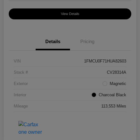
View Details
Details
Pricing
VIN
1FMCU0F71HUA82603
Stock #
CV28314A
Exterior
Magnetic
Interior
Charcoal Black
Mileage
113,553 Miles