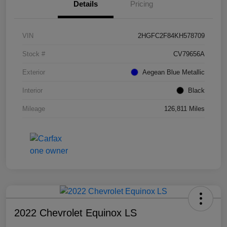
Details
Pricing
VIN
2HGFC2F84KH578709
Stock #
CV79656A
Exterior
Aegean Blue Metallic
Interior
Black
Mileage
126,811 Miles
2022 Chevrolet Equinox LS