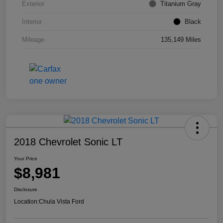
Exterior
Titanium Gray
Interior
Black
Mileage
135,149 Miles
2018 Chevrolet Sonic LT
Your Price
$8,981
Disclosure
Location:
Chula Vista Ford