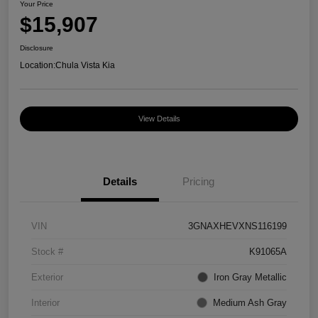
Your Price
$15,907
Disclosure
Location:
Chula Vista Kia
View Details
Details
Pricing
VIN
3GNAXHEVXNS116199
Stock #
K91065A
Exterior
Iron Gray Metallic
Interior
Medium Ash Gray