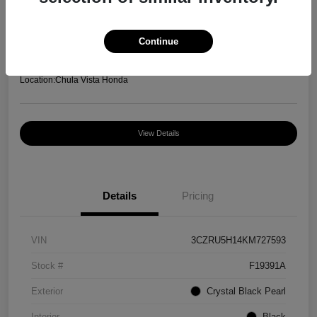
Your Price
$12,952
Continue
Disclosure
Location:
Chula Vista Honda
View Details
Details
Pricing
VIN
3CZRU5H14KM727593
Stock #
F19391A
Exterior
Crystal Black Pearl
Interior
Black