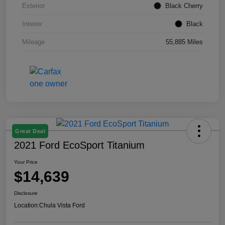
Exterior
Black Cherry
Interior
Black
Mileage
55,885 Miles
Great Deal
2021 Ford EcoSport Titanium
Your Price
$14,639
Disclosure
Location:
Chula Vista Ford