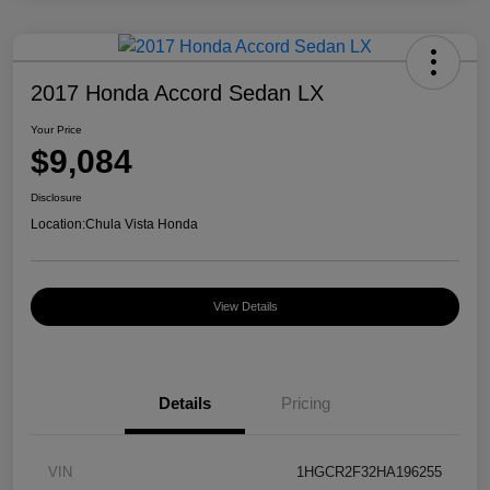
2017 Honda Accord Sedan LX
Your Price
$9,084
Disclosure
Location:
Chula Vista Honda
View Details
Details
Pricing
VIN
1HGCR2F32HA196255