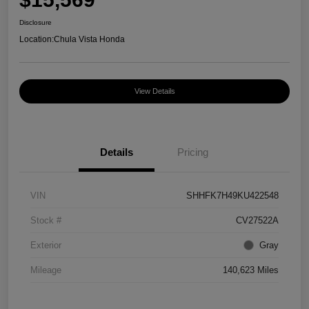
Disclosure
Location:
Chula Vista Honda
View Details
Details
Pricing
VIN
SHHFK7H49KU422548
Stock #
CV27522A
Exterior
Gray
Mileage
140,623 Miles