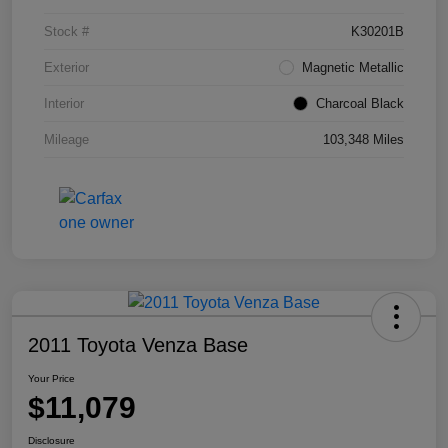
Stock #
K30201B
Exterior
Magnetic Metallic
Interior
Charcoal Black
Mileage
103,348 Miles
2011 Toyota Venza Base
Your Price
$11,079
Disclosure