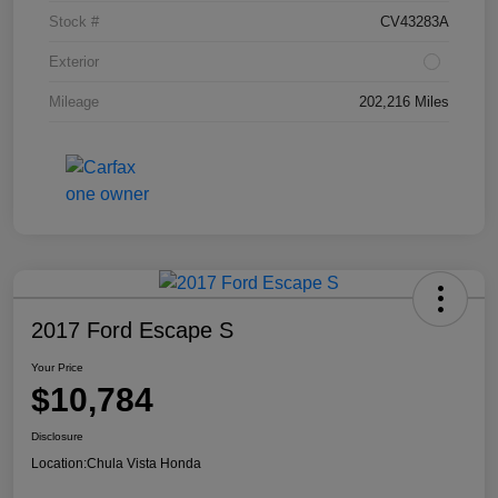
Stock #
CV43283A
Exterior
Mileage
202,216 Miles
2017 Ford Escape S
Your Price
$10,784
Disclosure
Location:
Chula Vista Honda