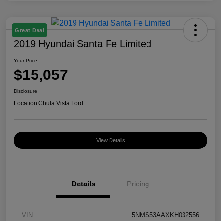
Great Deal
2019 Hyundai Santa Fe Limited
Your Price
$15,057
Disclosure
Location:
Chula Vista Ford
View Details
Details
Pricing
VIN
5NMS53AAXKH032556