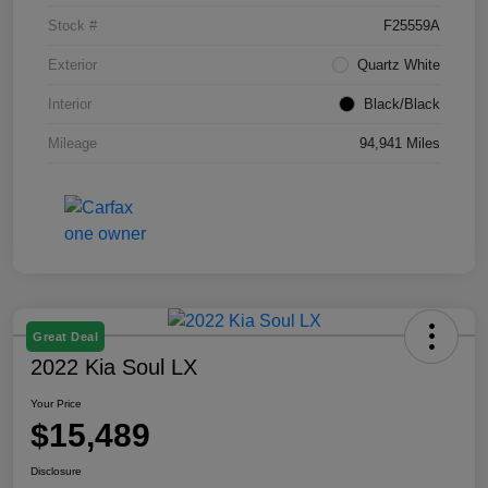
Stock #
F25559A
Exterior
Quartz White
Interior
Black/Black
Mileage
94,941 Miles
Great Deal
2022 Kia Soul LX
Your Price
$15,489
Disclosure