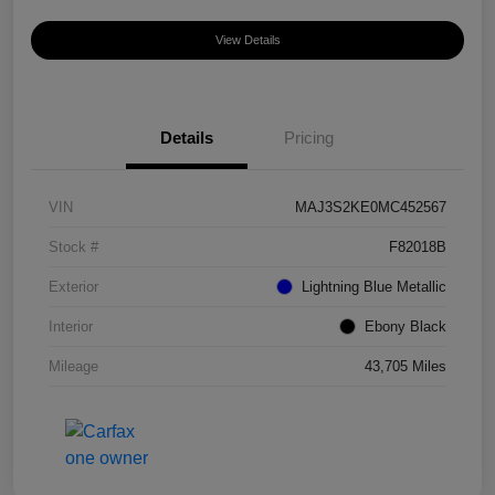
View Details
Details
Pricing
VIN
MAJ3S2KE0MC452567
Stock #
F82018B
Exterior
Lightning Blue Metallic
Interior
Ebony Black
Mileage
43,705 Miles