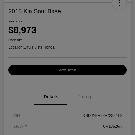
2015 Kia Soul Base
Your Price
$8,973
Disclosure
Location:
Chula Vista Honda
View Details
Details
Pricing
VIN
KNDJN2A22F7232410
Stock #
CV13626A