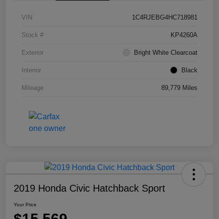
VIN
1C4RJEBG4HC718981
Stock #
KP4260A
Exterior
Bright White Clearcoat
Interior
Black
Mileage
89,779 Miles
2019 Honda Civic Hatchback Sport
Your Price
$15,569