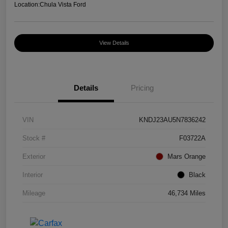
Location:
Chula Vista Ford
View Details
Details
Pricing
VIN
KNDJ23AU5N7836242
Stock #
F03722A
Exterior
Mars Orange
Interior
Black
Mileage
46,734 Miles