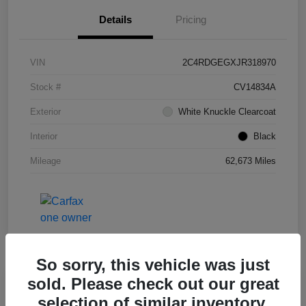
Details
Pricing
VIN
2C4RDGEGXJR318970
Stock #
CV14834A
Exterior
White Knuckle Clearcoat
Interior
Black
Mileage
62,673 Miles
So sorry, this vehicle was just
sold. Please check out our great
Great Deal
selection of similar inventory.
2019 Honda HR-V Sport