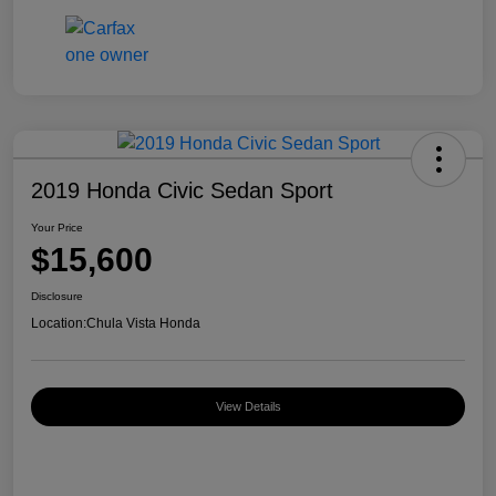
2019 Honda Civic Sedan Sport
Your Price
$15,600
Disclosure
Location:
Chula Vista Honda
View Details