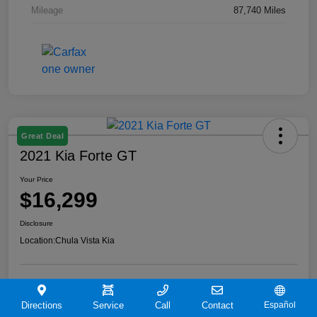
Mileage
87,740 Miles
Great Deal
2021 Kia Forte GT
Your Price
$16,299
Disclosure
Location:
Chula Vista Kia
View Details
Directions
Service
Call
Contact
Español