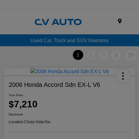
Menu
Used Car, Truck and SUV Inventory
1
2
3
2006 Honda Accord Sdn EX-L V6
Your Price
$7,210
Disclosure
Location:
Chula Vista Kia