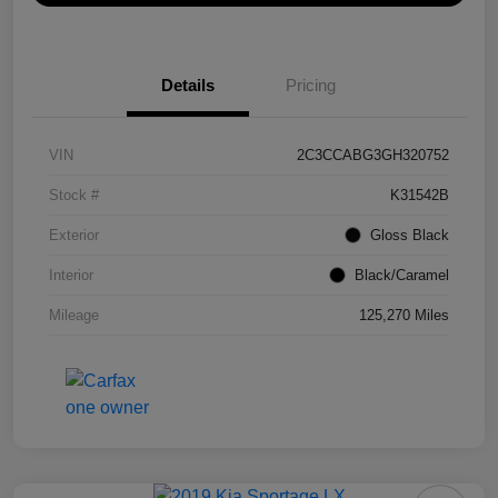
Details
Pricing
VIN
2C3CCABG3GH320752
Stock #
K31542B
Exterior
Gloss Black
Interior
Black/Caramel
Mileage
125,270 Miles