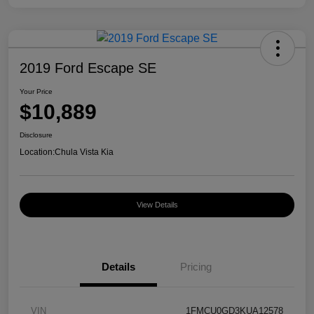
2019 Ford Escape SE
Your Price
$10,889
Disclosure
Location:
Chula Vista Kia
View Details
Details
Pricing
VIN
1FMCU0GD3KUA12578