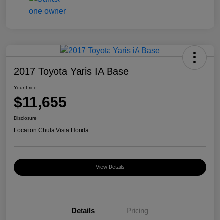
2017 Toyota Yaris IA Base
Your Price
$11,655
Disclosure
Location:
Chula Vista Honda
View Details
Details
Pricing