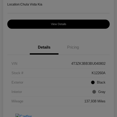
Location:
Chula Vista Kia
View Details
Details
Pricing
VIN
4T3ZK3BB3BU040802
Stock #
K12260A
Exterior
Black
Interior
Gray
Mileage
137,938 Miles