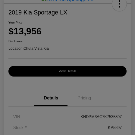
2019 Kia Sportage LX
Your Price
$13,956
Disclosure
Location:
Chula Vista Kia
View Details
Details
Pricing
VIN
KNDPM3AC7K7535897
Stock #
KP5897