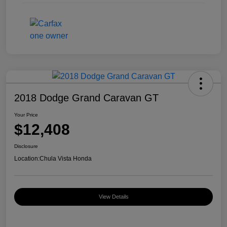
2018 Dodge Grand Caravan GT
Your Price
$12,408
Disclosure
Location:
Chula Vista Honda
View Details