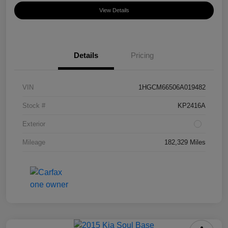
View Details
Details
Pricing
VIN
1HGCM66506A019482
Stock #
KP2416A
Exterior
Mileage
182,329 Miles