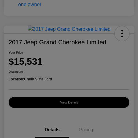
2017 Jeep Grand Cherokee Limited
Your Price
$15,531
Disclosure
Location:
Chula Vista Ford
View Details
Details
Pricing