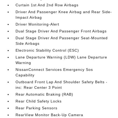
Curtain 1st And 2nd Row Airbags
Driver And Passenger Knee Airbag and Rear Side-
Impact Airbag
Driver Monitoring-Alert
Dual Stage Driver And Passenger Front Airbags
Dual Stage Driver And Passenger Seat-Mounted
Side Airbags
Electronic Stability Control (ESC)
Lane Departure Warning (LDW) Lane Departure
Warning
NissanConnect Services Emergency Sos
Capability
Outboard Front Lap And Shoulder Safety Belts -
inc: Rear Center 3 Point
Rear Automatic Braking (RAB)
Rear Child Safety Locks
Rear Parking Sensors
RearView Monitor Back-Up Camera