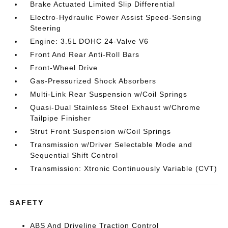
Brake Actuated Limited Slip Differential
Electro-Hydraulic Power Assist Speed-Sensing
Steering
Engine: 3.5L DOHC 24-Valve V6
Front And Rear Anti-Roll Bars
Front-Wheel Drive
Gas-Pressurized Shock Absorbers
Multi-Link Rear Suspension w/Coil Springs
Quasi-Dual Stainless Steel Exhaust w/Chrome
Tailpipe Finisher
Strut Front Suspension w/Coil Springs
Transmission w/Driver Selectable Mode and
Sequential Shift Control
Transmission: Xtronic Continuously Variable (CVT)
SAFETY
ABS And Driveline Traction Control