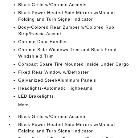
Black Grille w/Chrome Accents
Black Power Heated Side Mirrors w/Manual
Folding and Turn Signal Indicator
Body-Colored Rear Bumper w/Colored Rub
Strip/Fascia Accent
Chrome Door Handles
Chrome Side Windows Trim and Black Front
Windshield Trim
Compact Spare Tire Mounted Inside Under Cargo
Fixed Rear Window w/Defroster
Galvanized Steel/Aluminum Panels
Headlights-Automatic Highbeams
LED Brakelights
More...
Black Grille w/Chrome Accents
Black Power Heated Side Mirrors w/Manual
Folding and Turn Signal Indicator