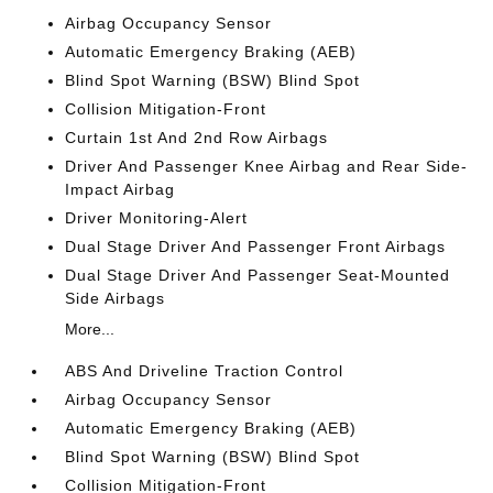
Airbag Occupancy Sensor
Automatic Emergency Braking (AEB)
Blind Spot Warning (BSW) Blind Spot
Collision Mitigation-Front
Curtain 1st And 2nd Row Airbags
Driver And Passenger Knee Airbag and Rear Side-
Impact Airbag
Driver Monitoring-Alert
Dual Stage Driver And Passenger Front Airbags
Dual Stage Driver And Passenger Seat-Mounted
Side Airbags
More...
ABS And Driveline Traction Control
Airbag Occupancy Sensor
Automatic Emergency Braking (AEB)
Blind Spot Warning (BSW) Blind Spot
Collision Mitigation-Front