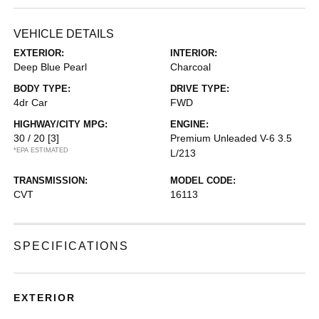
VEHICLE DETAILS
EXTERIOR:
INTERIOR:
Deep Blue Pearl
Charcoal
BODY TYPE:
DRIVE TYPE:
4dr Car
FWD
HIGHWAY/CITY MPG:
ENGINE:
30 / 20
[3]
Premium Unleaded V-6 3.5
*EPA ESTIMATED
L/213
TRANSMISSION:
MODEL CODE:
CVT
16113
SPECIFICATIONS
EXTERIOR