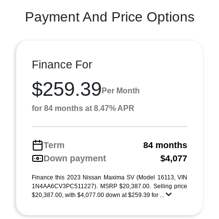
Payment And Price Options
Finance For
$259.39
Per Month
for 84 months at 8.47% APR
Term
84 months
Down payment
$4,077
Finance this 2023 Nissan Maxima SV (Model 16113, VIN
1N4AA6CV3PC511227). MSRP $20,387.00. Selling price
$20,387.00, with $4,077.00 down at $259.39 for ...