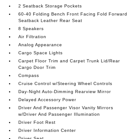
2 Seatback Storage Pockets
60-40 Folding Bench Front Facing Fold Forward
Seatback Leather Rear Seat
8 Speakers
Air Filtration
Analog Appearance
Cargo Space Lights
Carpet Floor Trim and Carpet Trunk Lid/Rear
Cargo Door Trim
Compass
Cruise Control w/Steering Wheel Controls
Day-Night Auto-Dimming Rearview Mirror
Delayed Accessory Power
Driver And Passenger Visor Vanity Mirrors
w/Driver And Passenger Illumination
Driver Foot Rest
Driver Information Center
Driver Seat