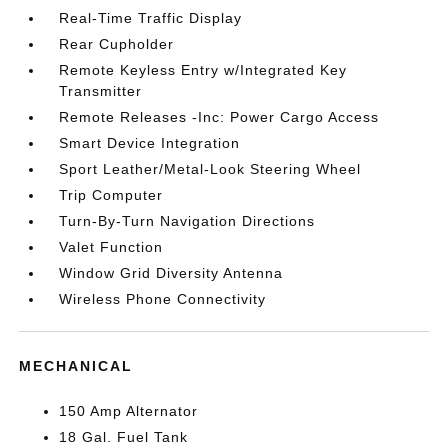
Real-Time Traffic Display
Rear Cupholder
Remote Keyless Entry w/Integrated Key
Transmitter
Remote Releases -Inc: Power Cargo Access
Smart Device Integration
Sport Leather/Metal-Look Steering Wheel
Trip Computer
Turn-By-Turn Navigation Directions
Valet Function
Window Grid Diversity Antenna
Wireless Phone Connectivity
MECHANICAL
150 Amp Alternator
18 Gal. Fuel Tank