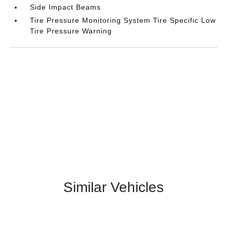
Side Impact Beams
Tire Pressure Monitoring System Tire Specific Low
Tire Pressure Warning
Similar Vehicles