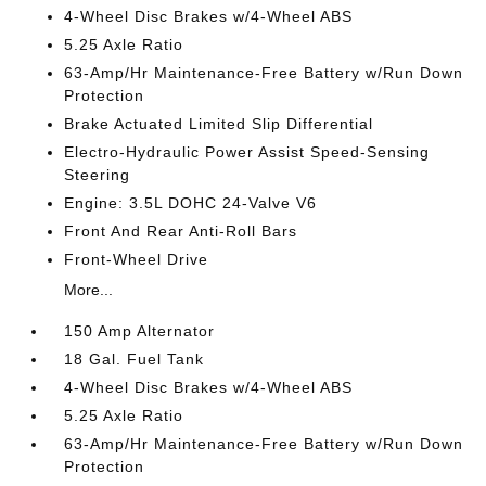
4-Wheel Disc Brakes w/4-Wheel ABS
5.25 Axle Ratio
63-Amp/Hr Maintenance-Free Battery w/Run Down
Protection
Brake Actuated Limited Slip Differential
Electro-Hydraulic Power Assist Speed-Sensing
Steering
Engine: 3.5L DOHC 24-Valve V6
Front And Rear Anti-Roll Bars
Front-Wheel Drive
More...
150 Amp Alternator
18 Gal. Fuel Tank
4-Wheel Disc Brakes w/4-Wheel ABS
5.25 Axle Ratio
63-Amp/Hr Maintenance-Free Battery w/Run Down
Protection