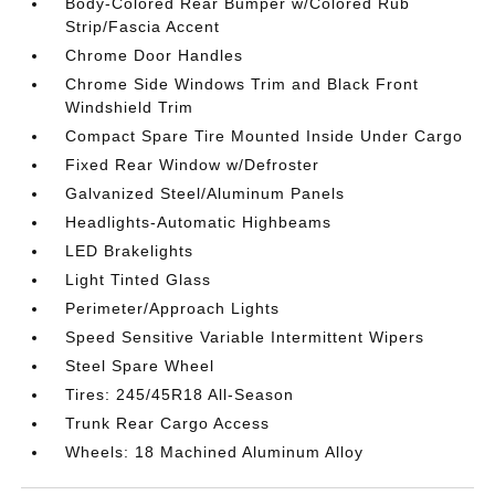
Body-Colored Rear Bumper w/Colored Rub
Strip/Fascia Accent
Chrome Door Handles
Chrome Side Windows Trim and Black Front
Windshield Trim
Compact Spare Tire Mounted Inside Under Cargo
Fixed Rear Window w/Defroster
Galvanized Steel/Aluminum Panels
Headlights-Automatic Highbeams
LED Brakelights
Light Tinted Glass
Perimeter/Approach Lights
Speed Sensitive Variable Intermittent Wipers
Steel Spare Wheel
Tires: 245/45R18 All-Season
Trunk Rear Cargo Access
Wheels: 18 Machined Aluminum Alloy