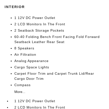
INTERIOR
1 12V DC Power Outlet
2 LCD Monitors In The Front
2 Seatback Storage Pockets
60-40 Folding Bench Front Facing Fold Forward
Seatback Leather Rear Seat
8 Speakers
Air Filtration
Analog Appearance
Cargo Space Lights
Carpet Floor Trim and Carpet Trunk Lid/Rear
Cargo Door Trim
Compass
More...
1 12V DC Power Outlet
2 LCD Monitors In The Front