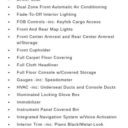
Dual Zone Front Automatic Air Conditioning
Fade-To-Off Interior Lighting
FOB Controls -inc: Keyfob Cargo Access
Front And Rear Map Lights
Front Center Armrest and Rear Center Armrest
w/Storage
Front Cupholder
Full Carpet Floor Covering
Full Cloth Headliner
Full Floor Console w/Covered Storage
Gauges -inc: Speedometer
HVAC -inc: Underseat Ducts and Console Ducts
Illuminated Locking Glove Box
Immobilizer
Instrument Panel Covered Bin
Integrated Navigation System w/Voice Activation
Interior Trim -inc: Piano Black/Metal-Look