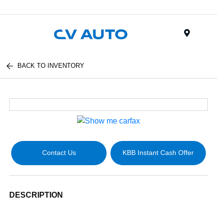
Menu
BACK TO INVENTORY
Contact Us
KBB Instant Cash Offer
DESCRIPTION