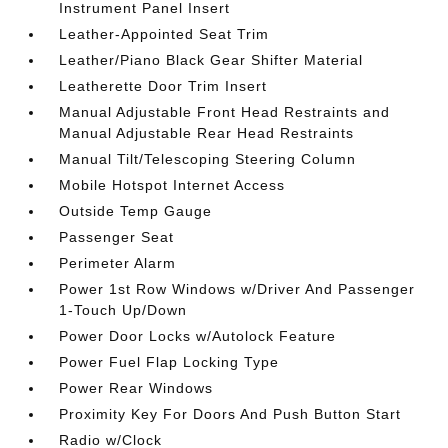
Instrument Panel Insert
Leather-Appointed Seat Trim
Leather/Piano Black Gear Shifter Material
Leatherette Door Trim Insert
Manual Adjustable Front Head Restraints and
Manual Adjustable Rear Head Restraints
Manual Tilt/Telescoping Steering Column
Mobile Hotspot Internet Access
Outside Temp Gauge
Passenger Seat
Perimeter Alarm
Power 1st Row Windows w/Driver And Passenger
1-Touch Up/Down
Power Door Locks w/Autolock Feature
Power Fuel Flap Locking Type
Power Rear Windows
Proximity Key For Doors And Push Button Start
Radio w/Clock