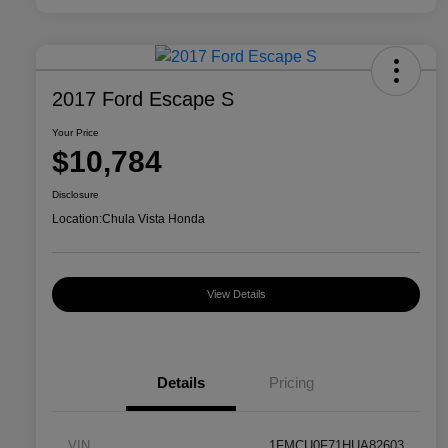
2017 Ford Escape S
Your Price
$10,784
Disclosure
Location:
Chula Vista Honda
View Details
Details
Pricing
VIN
1FMCU0F71HUA82603