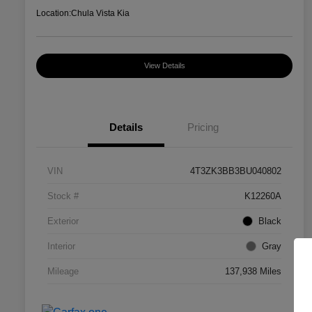
Location:
Chula Vista Kia
View Details
Details
Pricing
VIN
4T3ZK3BB3BU040802
Stock #
K12260A
Exterior
Black
Interior
Gray
Mileage
137,938 Miles