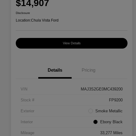
$14,907
Disclosure
Location:
Chula Vista Ford
View Details
Details
Pricing
VIN
MAJ3S2GE0MC439200
Stock #
FP9200
Exterior
Smoke Metallic
Interior
Ebony Black
Mileage
33,277 Miles