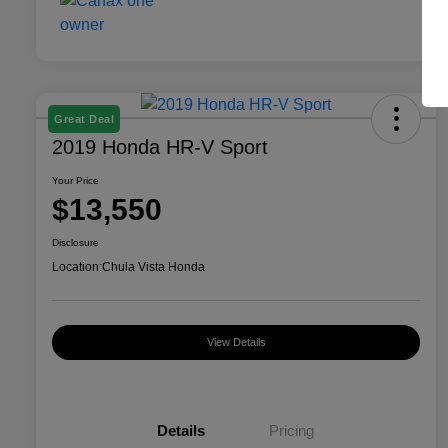
Great Deal
2019 Honda HR-V Sport
Your Price
$13,550
Disclosure
Location:
Chula Vista Honda
View Details
Details
Pricing