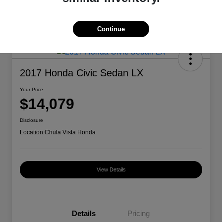
Continue
2017 Honda Civic Sedan LX
Your Price
$14,079
Disclosure
Location:
Chula Vista Honda
View Details
Details
Pricing