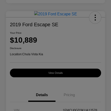
2019 Ford Escape SE
Your Price
$10,889
Disclosure
Location:
Chula Vista Kia
View Details
Details
Pricing
VIN
1FMCU0GD3KUA12578