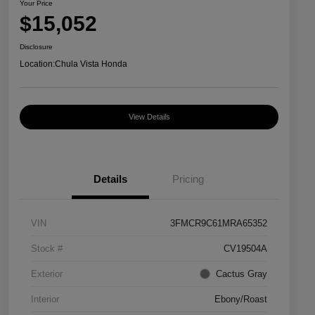
Your Price
$15,052
Disclosure
Location:
Chula Vista Honda
View Details
Details
Pricing
VIN
3FMCR9C61MRA65352
Stock #
CV19504A
Exterior
Cactus Gray
Interior
Ebony/Roast