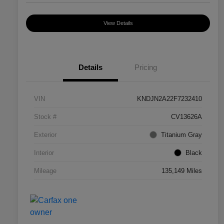
View Details
Details
Pricing
VIN
KNDJN2A22F7232410
Stock #
CV13626A
Exterior
Titanium Gray
Interior
Black
Mileage
135,149 Miles