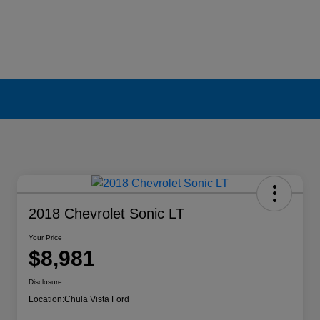
2018 Chevrolet Sonic LT
Your Price
$8,981
Disclosure
Location:
Chula Vista Ford