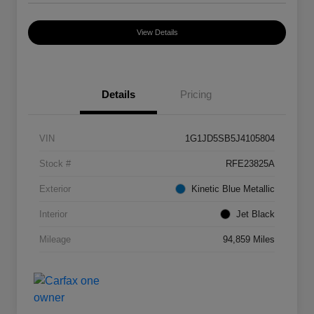
View Details
Details
Pricing
VIN
1G1JD5SB5J4105804
Stock #
RFE23825A
Exterior
Kinetic Blue Metallic
Interior
Jet Black
Mileage
94,859 Miles