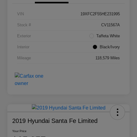
VIN
19XFC2F55HE231995
Stock #
CV11567A
Exterior
Taffeta White
Interior
Black/Ivory
Mileage
118,579 Miles
2019 Hyundai Santa Fe Limited
Your Price