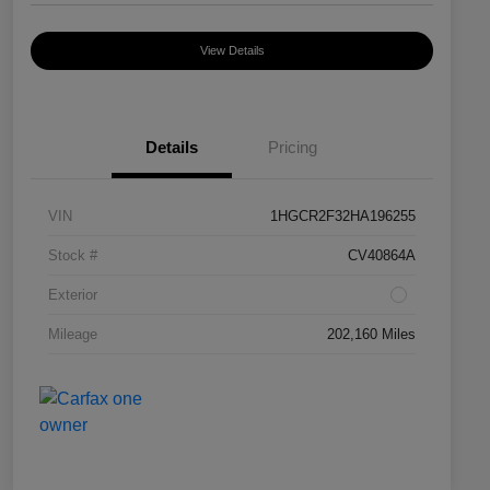
View Details
Details
Pricing
VIN
1HGCR2F32HA196255
Stock #
CV40864A
Exterior
Mileage
202,160 Miles