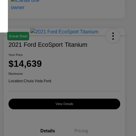
Great Deal
2021 Ford EcoSport Titanium
Your Price
$14,639
Disclosure
Location:
Chula Vista Ford
View Details
Details
Pricing