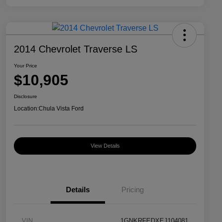
2014 Chevrolet Traverse LS
Your Price
$10,905
Disclosure
Location:
Chula Vista Ford
View Details
Details
Pricing
VIN
1GNKRFEDXEJ104081