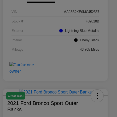
VIN
MAJ3S2KE0MC452567
Stock #
F82018B
Exterior
Lightning Blue Metallic
Interior
Ebony Black
Mileage
43,705 Miles
Great Deal
2021 Ford Bronco Sport Outer
Banks