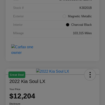
Stock #
K30201B
Exterior
Magnetic Metallic
Interior
Charcoal Black
Mileage
103,315 Miles
Great Deal
2022 Kia Soul LX
Your Price
$12,204
Disclosure