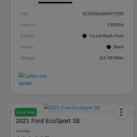
VIN
3CZRU5H14KM727593
Stock #
F19391A
Exterior
Crystal Black Pearl
Interior
Black
Mileage
113,749 Miles
Great Deal
2021 Ford EcoSport SE
Your Price