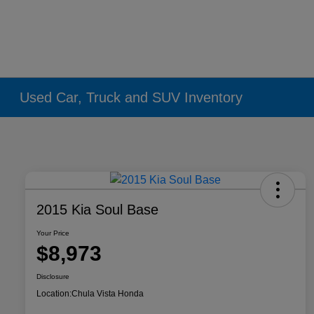
Used Car, Truck and SUV Inventory
2015 Kia Soul Base
Your Price
$8,973
Disclosure
Location:
Chula Vista Honda