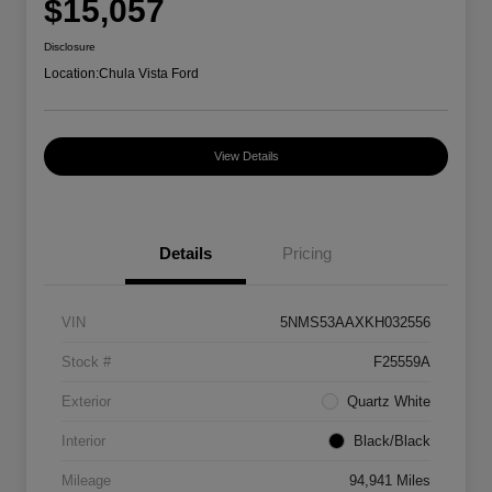
$15,057
Disclosure
Location:
Chula Vista Ford
View Details
Details
Pricing
VIN
5NMS53AAXKH032556
Stock #
F25559A
Exterior
Quartz White
Interior
Black/Black
Mileage
94,941 Miles