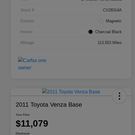
Stock #
CV28314A
Exterior
Magnetic
Interior
Charcoal Black
Mileage
113,553 Miles
2011 Toyota Venza Base
Your Price
$11,079
Disclosure