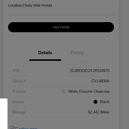
Location:
Chula Vista Honda
View Details
Details
Pricing
VIN
2C4RDGEGXJR318970
Stock #
CV14834A
Exterior
White Knuckle Clearcoat
Interior
Black
Mileage
62,442 Miles