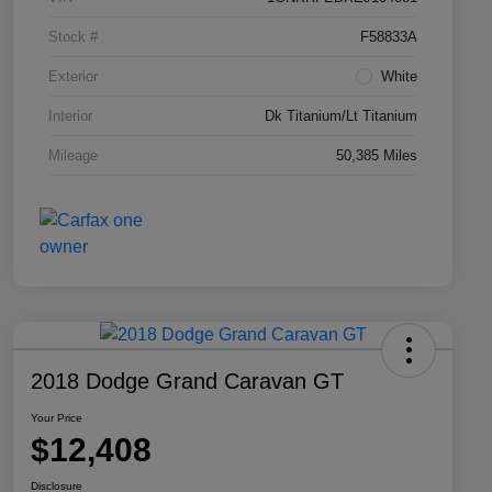
Stock #
F58833A
Exterior
White
Interior
Dk Titanium/Lt Titanium
Mileage
50,385 Miles
2018 Dodge Grand Caravan GT
Your Price
$12,408
Disclosure