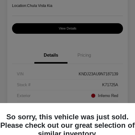
Location:
Chula Vista Kia
View Details
Details
Pricing
VIN
KNDJ23AU9N7187139
Stock #
K71725A
Exterior
Inferno Red
Interior
Black
So sorry, this vehicle was just sold.
Mileage
88,082 Miles
Please check out our great selection of
similar inventory.