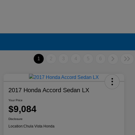
1
2
3
4
5
6
2017 Honda Accord Sedan LX
Your Price
$9,084
Disclosure
Location:
Chula Vista Honda