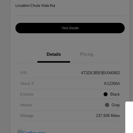
Location:
Chula Vista Kia
View Details
Details
Pricing
VIN
4T3ZK3BB3BU040802
Stock #
K12260A
Exterior
Black
Interior
Gray
Mileage
137,938 Miles