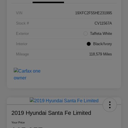
VIN
19XFC2F55HE231995
Stock #
CV11567A
Exterior
Taffeta White
Interior
Black/Ivory
Mileage
118,579 Miles
2019 Hyundai Santa Fe Limited
Your Price