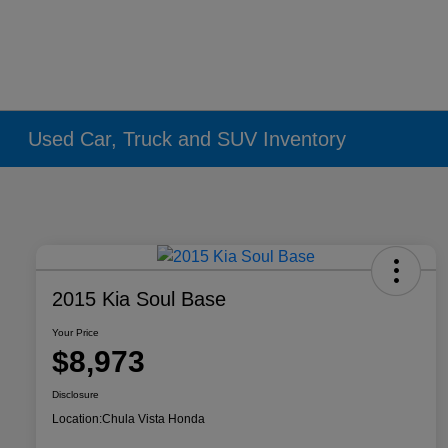
Used Car, Truck and SUV Inventory
2015 Kia Soul Base
Your Price
$8,973
Disclosure
Location:
Chula Vista Honda