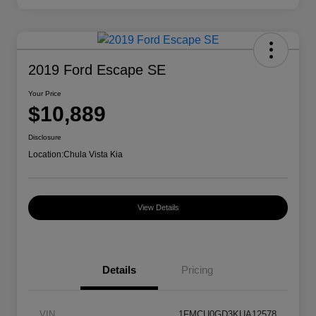
2019 Ford Escape SE
Your Price
$10,889
Disclosure
Location:
Chula Vista Kia
View Details
Details
Pricing
VIN
1FMCU0GD3KUA12578