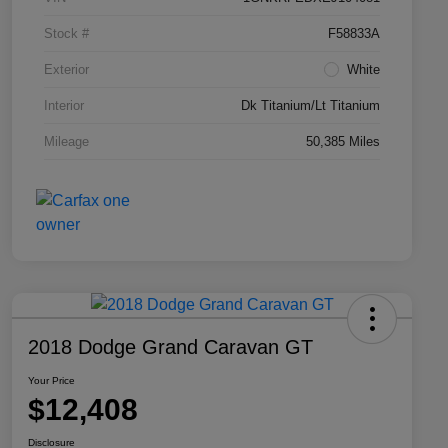
Stock #
F58833A
Exterior
White
Interior
Dk Titanium/Lt Titanium
Mileage
50,385 Miles
2018 Dodge Grand Caravan GT
Your Price
$12,408
Disclosure