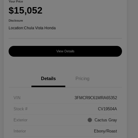
Your Price
$15,052
Disclosure
Location:
Chula Vista Honda
View Details
Details
Pricing
VIN
3FMCR9C61MRA65352
Stock #
CV19504A
Exterior
Cactus Gray
Interior
Ebony/Roast