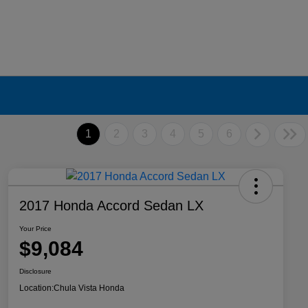
1
2
3
4
5
6
2017 Honda Accord Sedan LX
Your Price
$9,084
Disclosure
Location:
Chula Vista Honda