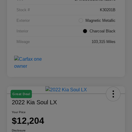
Stock #
K30201B
Exterior
Magnetic Metallic
Interior
Charcoal Black
Mileage
103,315 Miles
Great Deal
2022 Kia Soul LX
Your Price
$12,204
Disclosure