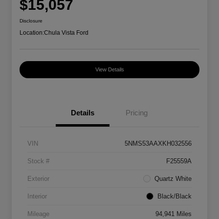
$15,057
Disclosure
Location:
Chula Vista Ford
View Details
Details
Pricing
VIN
5NMS53AAXKH032556
Stock #
F25559A
Exterior
Quartz White
Interior
Black/Black
Mileage
94,941 Miles