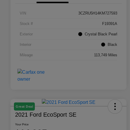
VIN
3CZRU5H14KM727593
Stock #
F19391A
Exterior
Crystal Black Pearl
Interior
Black
Mileage
113,749 Miles
Great Deal
2021 Ford EcoSport SE
Your Price