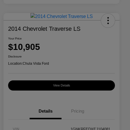
2014 Chevrolet Traverse LS
Your Price
$10,905
Disclosure
Location:
Chula Vista Ford
View Details
Details
Pricing
VIN
1GNKRFEDXEJ104081