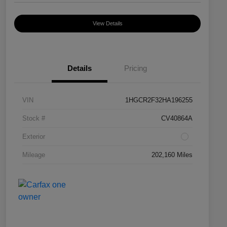
View Details
Details
Pricing
VIN
1HGCR2F32HA196255
Stock #
CV40864A
Exterior
Mileage
202,160 Miles