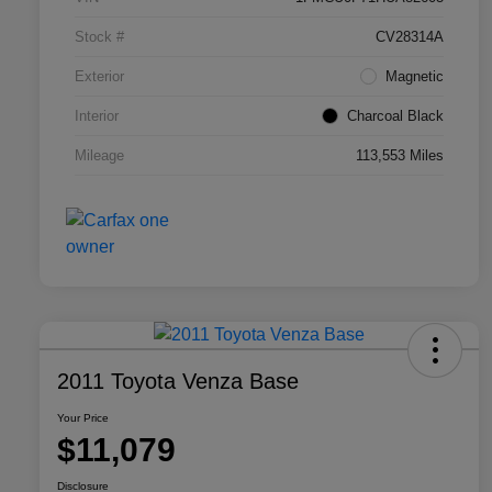
Stock #
CV28314A
Exterior
Magnetic
Interior
Charcoal Black
Mileage
113,553 Miles
2011 Toyota Venza Base
Your Price
$11,079
Disclosure