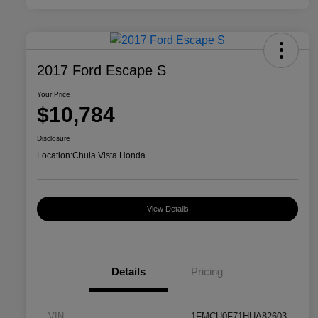
2017 Ford Escape S
Your Price
$10,784
Disclosure
Location:
Chula Vista Honda
View Details
Details
Pricing
VIN
1FMCU0F71HUA82603