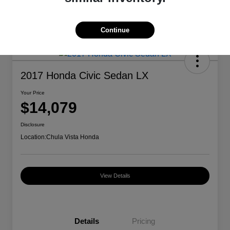
Continue
2017 Honda Civic Sedan LX
Your Price
$14,079
Disclosure
Location:
Chula Vista Honda
View Details
Details
Pricing