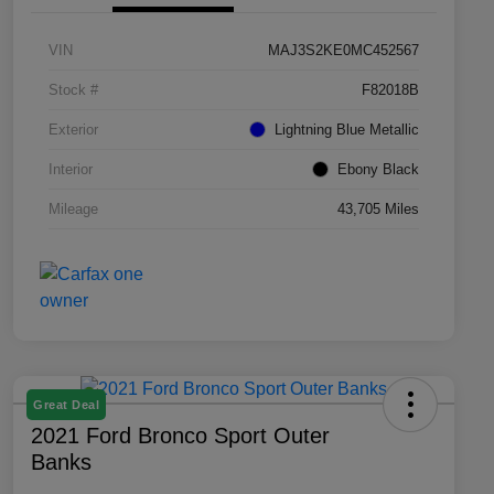
VIN
MAJ3S2KE0MC452567
Stock #
F82018B
Exterior
Lightning Blue Metallic
Interior
Ebony Black
Mileage
43,705 Miles
Great Deal
2021 Ford Bronco Sport Outer
Banks