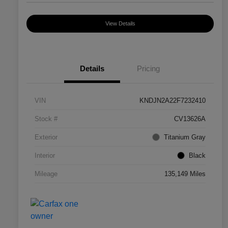
View Details
Details
Pricing
VIN
KNDJN2A22F7232410
Stock #
CV13626A
Exterior
Titanium Gray
Interior
Black
Mileage
135,149 Miles