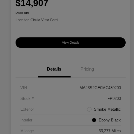
$14,907
Disclosure
Location:
Chula Vista Ford
View Details
Details
Pricing
VIN
MAJ3S2GE0MC439200
Stock #
FP9200
Exterior
Smoke Metallic
Interior
Ebony Black
Mileage
33,277 Miles