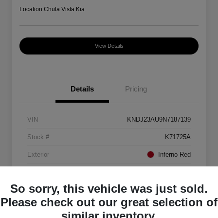
Location:
Chula Vista Kia
View Details
Details
Pricing
VIN
KNDJ23AU9N7187139
Stock #
K71725A
Exterior
Inferno Red
Interior
Black
So sorry, this vehicle was just sold.
Mileage
88,082 Miles
Please check out our great selection of
similar inventory.