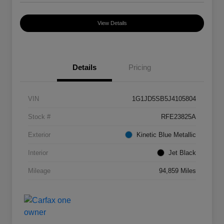
View Details
Details
Pricing
VIN
1G1JD5SB5J4105804
Stock #
RFE23825A
Exterior
Kinetic Blue Metallic
Interior
Jet Black
Mileage
94,859 Miles