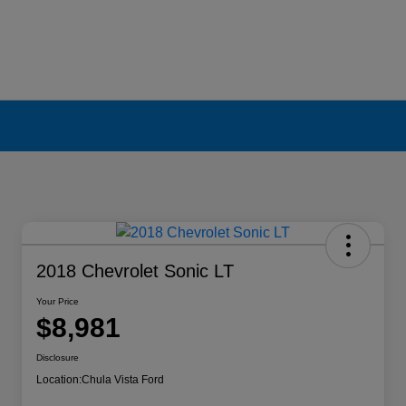
2018 Chevrolet Sonic LT
Your Price
$8,981
Disclosure
Location:
Chula Vista Ford