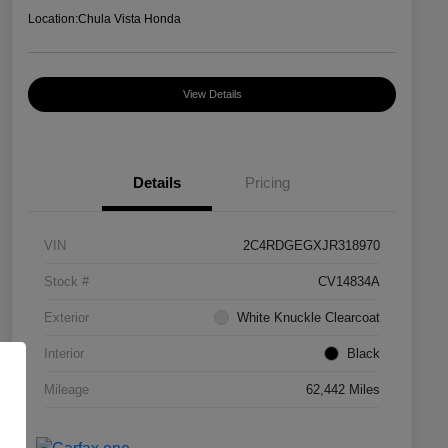
Location:
Chula Vista Honda
View Details
Details
Pricing
VIN
2C4RDGEGXJR318970
Stock #
CV14834A
Exterior
White Knuckle Clearcoat
Interior
Black
Mileage
62,442 Miles