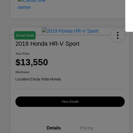
Great Deal
2019 Honda HR-V Sport
Your Price
$13,550
Disclosure
Location:
Chula Vista Honda
View Details
Details
Pricing