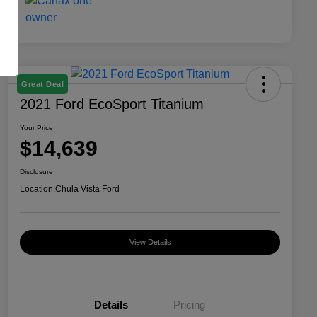
Great Deal
2021 Ford EcoSport Titanium
Your Price
$14,639
Disclosure
Location:
Chula Vista Ford
View Details
Details
Pricing