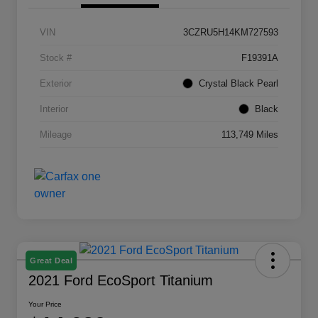
VIN
3CZRU5H14KM727593
Stock #
F19391A
Exterior
Crystal Black Pearl
Interior
Black
Mileage
113,749 Miles
Great Deal
2021 Ford EcoSport Titanium
Your Price