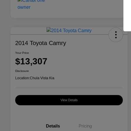
2014 Toyota Camry
Your Price
$13,307
Disclosure
Location:
Chula Vista Kia
View Details
Details
Pricing