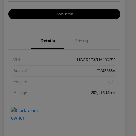
View Details
Details
Pricing
VIN
1HGCR2F32HA196255
Stock #
CV43283A
Exterior
Mileage
202,216 Miles