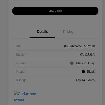
View Details
Details
Pricing
VIN
KNDJN2A22F7232410
Stock #
CV13626A
Exterior
Titanium Gray
Interior
Black
Mileage
135,149 Miles