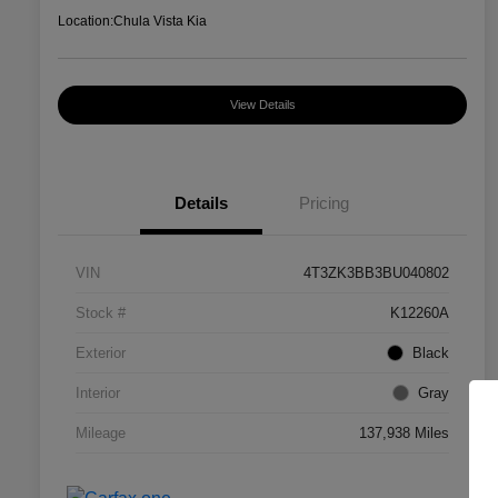
Location:
Chula Vista Kia
View Details
Details
Pricing
VIN
4T3ZK3BB3BU040802
Stock #
K12260A
Exterior
Black
Interior
Gray
Mileage
137,938 Miles