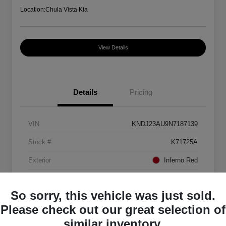
Location:
Chula Vista Kia
View Details
Details
Pricing
VIN
KNDJ23AU9N7187139
Stock #
K71725A
Exterior
Inferno Red
Interior
Black
So sorry, this vehicle was just sold.
Mileage
88,082 Miles
Please check out our great selection of
similar inventory.