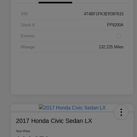
VIN
4T4BF1FK3ER397615
Stock #
FP9200A
Exterior
Mileage
132,225 Miles
2017 Honda Civic Sedan LX
Your Price