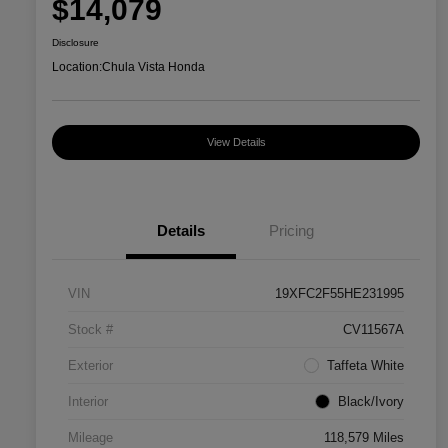
$14,079
Disclosure
Location:
Chula Vista Honda
View Details
Details
Pricing
VIN
19XFC2F55HE231995
Stock #
CV11567A
Exterior
Taffeta White
Interior
Black/Ivory
Mileage
118,579 Miles