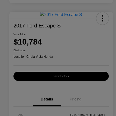
2017 Ford Escape S
Your Price
$10,784
Disclosure
Location:
Chula Vista Honda
View Details
Details
Pricing
VIN
1FMCU0F71HUA82603