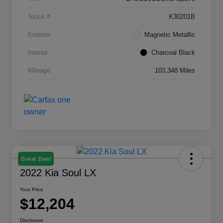
Stock #
K30201B
Exterior
Magnetic Metallic
Interior
Charcoal Black
Mileage
103,348 Miles
Great Deal
2022 Kia Soul LX
Your Price
$12,204
Disclosure