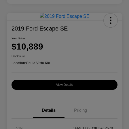
2019 Ford Escape SE
Your Price
$10,889
Disclosure
Location:
Chula Vista Kia
View Details
Details
Pricing
VIN
1FMCU0GD3KUA12578