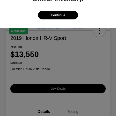
Continue
Great Deal
2019 Honda HR-V Sport
Your Price
$13,550
Disclosure
Location:
Chula Vista Honda
View Details
Details
Pricing