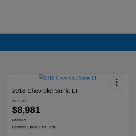
2018 Chevrolet Sonic LT
Your Price
$8,981
Disclosure
Location:
Chula Vista Ford