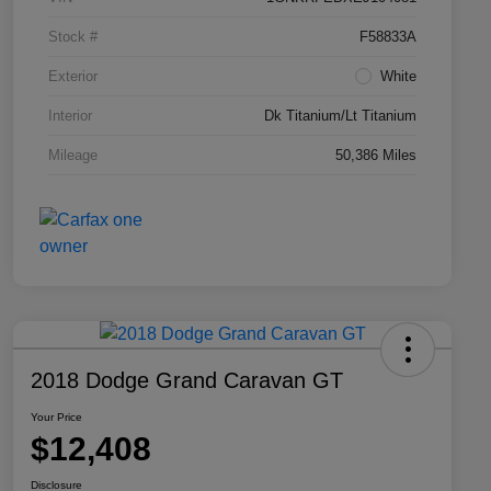
Stock #
F58833A
Exterior
White
Interior
Dk Titanium/Lt Titanium
Mileage
50,386 Miles
2018 Dodge Grand Caravan GT
Your Price
$12,408
Disclosure