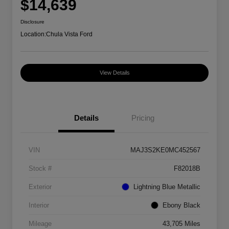
$14,639
Disclosure
Location:
Chula Vista Ford
View Details
Details
Pricing
VIN
MAJ3S2KE0MC452567
Stock #
F82018B
Exterior
Lightning Blue Metallic
Interior
Ebony Black
Mileage
43,705 Miles