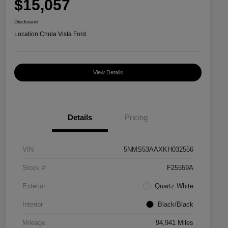
$15,057
Disclosure
Location:
Chula Vista Ford
View Details
Details
Pricing
VIN
5NMS53AAXKH032556
Stock #
F25559A
Exterior
Quartz White
Interior
Black/Black
Mileage
94,941 Miles