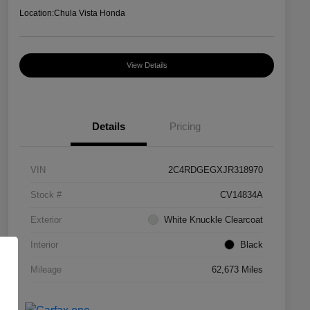
Location:
Chula Vista Honda
View Details
Details
Pricing
VIN
2C4RDGEGXJR318970
Stock #
CV14834A
Exterior
White Knuckle Clearcoat
Interior
Black
Mileage
62,673 Miles