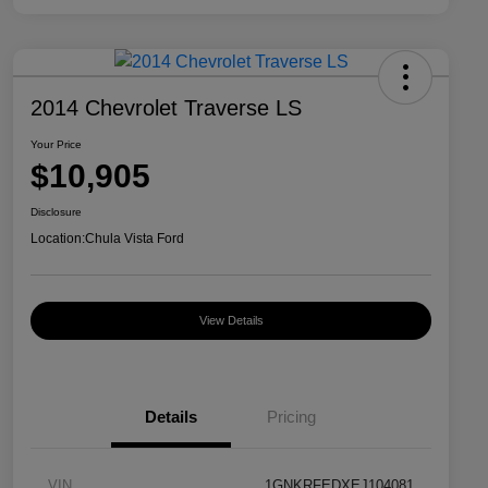
2014 Chevrolet Traverse LS
Your Price
$10,905
Disclosure
Location:
Chula Vista Ford
View Details
Details
Pricing
VIN
1GNKRFEDXEJ104081