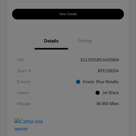
View Details
Details
Pricing
VIN
1G1JD5SB5J4105804
Stock #
RFE23825A
Exterior
Kinetic Blue Metallic
Interior
Jet Black
Mileage
94,859 Miles