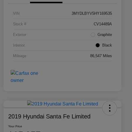
VIN
3MYDLBYV5HY169535
Stock #
CV14489A
Exterior
Graphite
Interior
Black
Mileage
86,547 Miles
2019 Hyundai Santa Fe Limited
Your Price