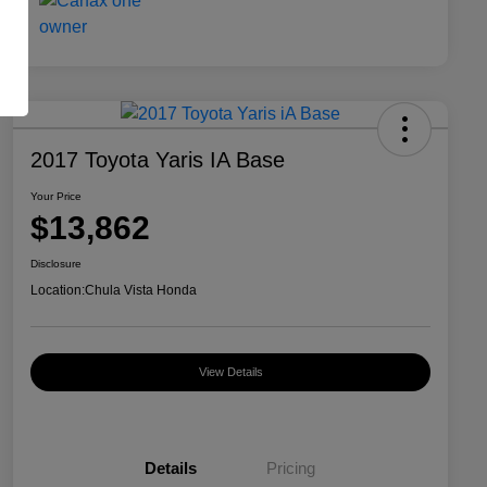
2017 Toyota Yaris IA Base
Your Price
$13,862
Disclosure
Location:
Chula Vista Honda
View Details
Details
Pricing