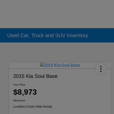
Used Car, Truck and SUV Inventory
2015 Kia Soul Base
Your Price
$8,973
Disclosure
Location:
Chula Vista Honda