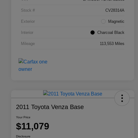
Stock #
CV28314A
Exterior
Magnetic
Interior
Charcoal Black
Mileage
113,553 Miles
2011 Toyota Venza Base
Your Price
$11,079
Disclosure