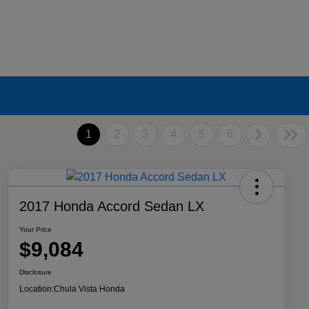
1
2
3
4
5
6
2017 Honda Accord Sedan LX
Your Price
$9,084
Disclosure
Location:
Chula Vista Honda