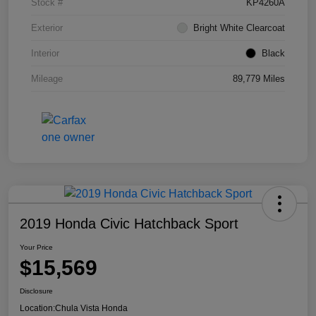
Stock #
KP4260A
Exterior
Bright White Clearcoat
Interior
Black
Mileage
89,779 Miles
2019 Honda Civic Hatchback Sport
Your Price
$15,569
Disclosure
Location:
Chula Vista Honda