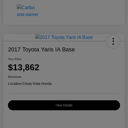
2017 Toyota Yaris IA Base
Your Price
$13,862
Disclosure
Location:
Chula Vista Honda
View Details