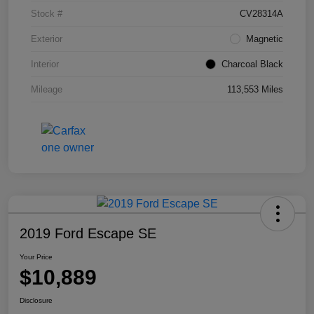
Stock #
CV28314A
Exterior
Magnetic
Interior
Charcoal Black
Mileage
113,553 Miles
2019 Ford Escape SE
Your Price
$10,889
Disclosure