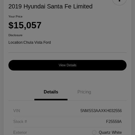
2019 Hyundai Santa Fe Limited
Your Price
$15,057
Disclosure
Location:
Chula Vista Ford
View Details
Details
Pricing
VIN
5NMS53AAXKH032556
Stock #
F25559A
Exterior
Quartz White