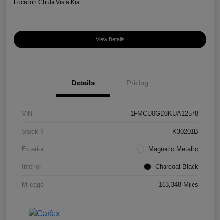
Location:
Chula Vista Kia
View Details
Details
Pricing
VIN
1FMCU0GD3KUA12578
Stock #
K30201B
Exterior
Magnetic Metallic
Interior
Charcoal Black
Mileage
103,348 Miles