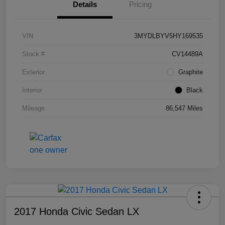
Details
Pricing
VIN
3MYDLBYV5HY169535
Stock #
CV14489A
Exterior
Graphite
Interior
Black
Mileage
86,547 Miles
2017 Honda Civic Sedan LX