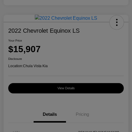
2022 Chevrolet Equinox LS
Your Price
$15,907
Disclosure
Location:
Chula Vista Kia
View Details
Details
Pricing