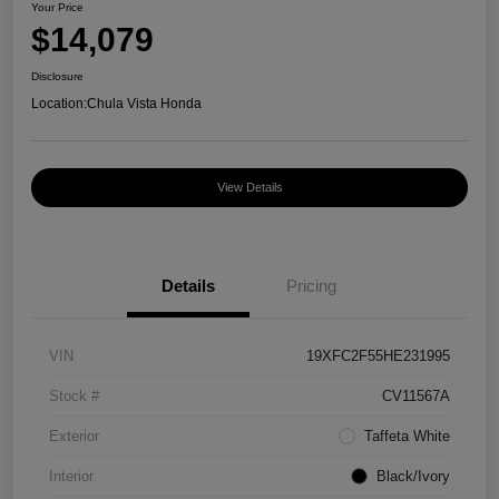
Your Price
$14,079
Disclosure
Location:
Chula Vista Honda
View Details
Details
Pricing
VIN
19XFC2F55HE231995
Stock #
CV11567A
Exterior
Taffeta White
Interior
Black/Ivory