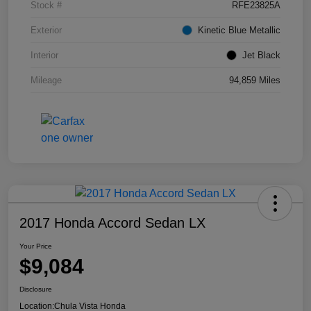
Stock #
RFE23825A
Exterior
Kinetic Blue Metallic
Interior
Jet Black
Mileage
94,859 Miles
2017 Honda Accord Sedan LX
Your Price
$9,084
Disclosure
Location:
Chula Vista Honda