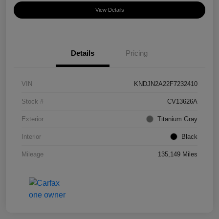
View Details
Details
Pricing
VIN
KNDJN2A22F7232410
Stock #
CV13626A
Exterior
Titanium Gray
Interior
Black
Mileage
135,149 Miles