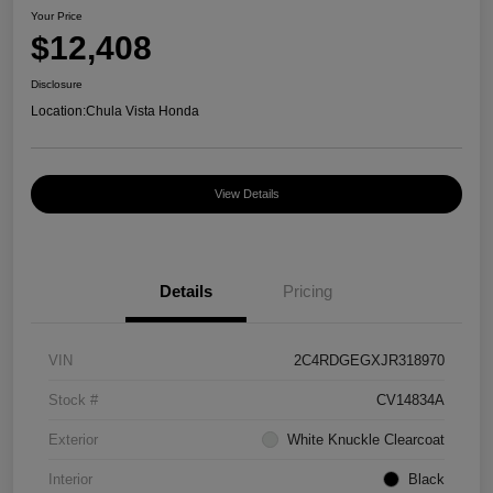
Your Price
$12,408
Disclosure
Location:
Chula Vista Honda
View Details
Details
Pricing
VIN
2C4RDGEGXJR318970
Stock #
CV14834A
Exterior
White Knuckle Clearcoat
Interior
Black