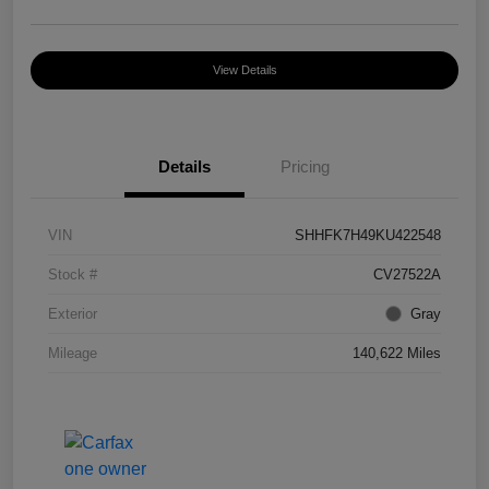
View Details
Details
Pricing
VIN
SHHFK7H49KU422548
Stock #
CV27522A
Exterior
Gray
Mileage
140,622 Miles