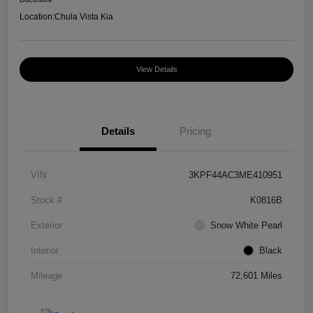
Location:
Chula Vista Kia
View Details
Details
Pricing
VIN
3KPF44AC3ME410951
Stock #
K0816B
Exterior
Snow White Pearl
Interior
Black
Mileage
72,601 Miles