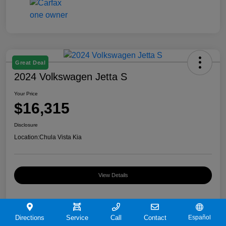
Great Deal
2024 Volkswagen Jetta S
Your Price
$16,315
Disclosure
Location:
Chula Vista Kia
View Details
Directions
Service
Call
Contact
Español
Details
Pricing