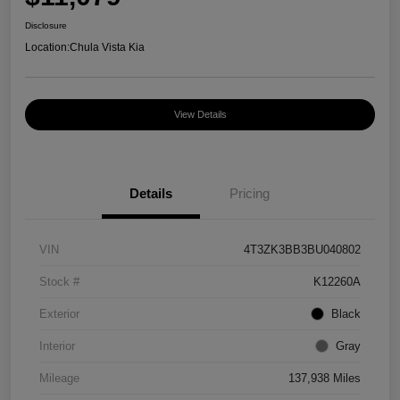
Disclosure
Location:
Chula Vista Kia
View Details
Details
Pricing
VIN
4T3ZK3BB3BU040802
Stock #
K12260A
Exterior
Black
Interior
Gray
Mileage
137,938 Miles