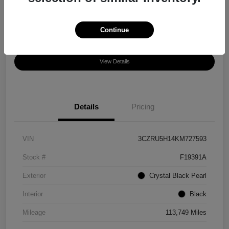
Disclosure
Location:
Chula Vista Honda
Continue
View Details
Details
Pricing
VIN
3CZRU5H14KM727593
Stock #
F19391A
Exterior
Crystal Black Pearl
Interior
Black
Mileage
113,749 Miles