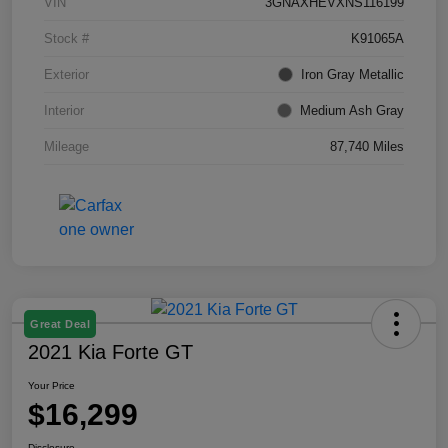
VIN
3GNAXHEVXNS116199
Stock #
K91065A
Exterior
Iron Gray Metallic
Interior
Medium Ash Gray
Mileage
87,740 Miles
Great Deal
2021 Kia Forte GT
Your Price
$16,299
Disclosure