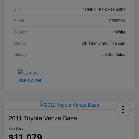
VIN
1GNKRFEDXEJ104081
Stock #
F58833A
Exterior
White
Interior
Dk Titanium/Lt Titanium
Mileage
50,386 Miles
2011 Toyota Venza Base
Your Price
$11,079