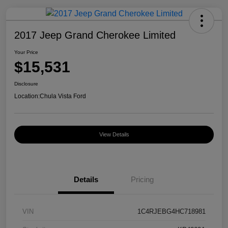
2017 Jeep Grand Cherokee Limited
Your Price
$15,531
Disclosure
Location:
Chula Vista Ford
View Details
Details
Pricing
VIN
1C4RJEBG4HC718981