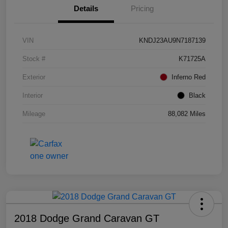
Details
Pricing
VIN
KNDJ23AU9N7187139
Stock #
K71725A
Exterior
Inferno Red
Interior
Black
Mileage
88,082 Miles
2018 Dodge Grand Caravan GT