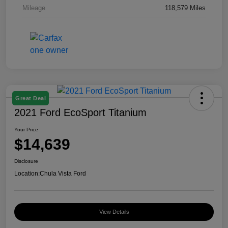
Mileage
118,579 Miles
Great Deal
2021 Ford EcoSport Titanium
Your Price
$14,639
Disclosure
Location:
Chula Vista Ford
View Details