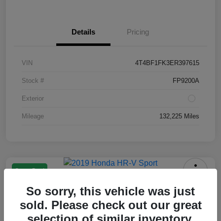
Details
Pricing
VIN
4T4BF1FK3ER397615
Stock #
FP9200A
Exterior
Mileage
132,225 Miles
Great Deal
2019 Honda HR-V Sport
So sorry, this vehicle was just
Your Price
sold. Please check out our great
$13,550
selection of similar inventory.