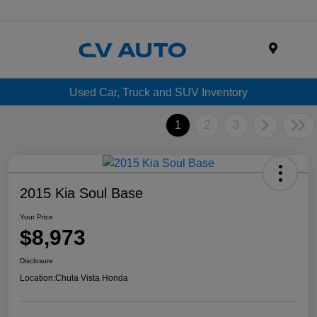
Menu
Used Car, Truck and SUV Inventory
1
2
3
2015 Kia Soul Base
Your Price
$8,973
Disclosure
Location:
Chula Vista Honda