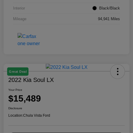
Interior
Black/Black
Mileage
94,941 Miles
Great Deal
2022 Kia Soul LX
Your Price
$15,489
Disclosure
Location:
Chula Vista Ford