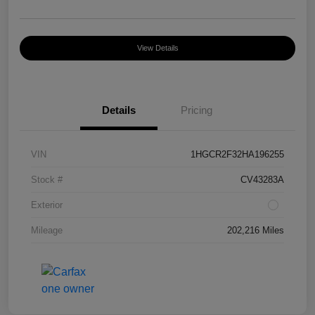
View Details
Details
Pricing
VIN
1HGCR2F32HA196255
Stock #
CV43283A
Exterior
Mileage
202,216 Miles