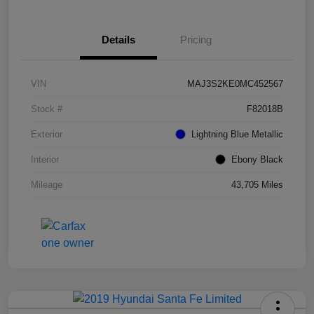
Details
Pricing
VIN
MAJ3S2KE0MC452567
Stock #
F82018B
Exterior
Lightning Blue Metallic
Interior
Ebony Black
Mileage
43,705 Miles