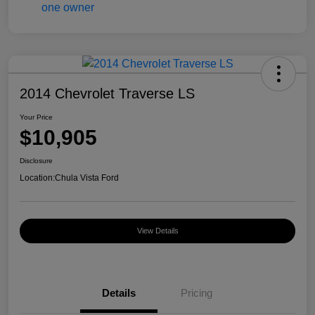
2014 Chevrolet Traverse LS
Your Price
$10,905
Disclosure
Location:
Chula Vista Ford
View Details
Details
Pricing