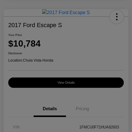
2017 Ford Escape S
Your Price
$10,784
Disclosure
Location:
Chula Vista Honda
View Details
Details
Pricing
VIN
1FMCU0F71HUA82603