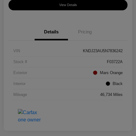
View Details
Details
Pricing
VIN
KNDJ23AU5N7836242
Stock #
F03722A
Exterior
Mars Orange
Interior
Black
Mileage
46,734 Miles