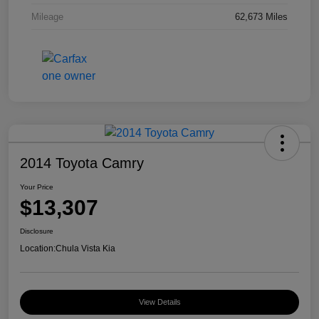
Mileage
62,673 Miles
2014 Toyota Camry
Your Price
$13,307
Disclosure
Location:
Chula Vista Kia
View Details