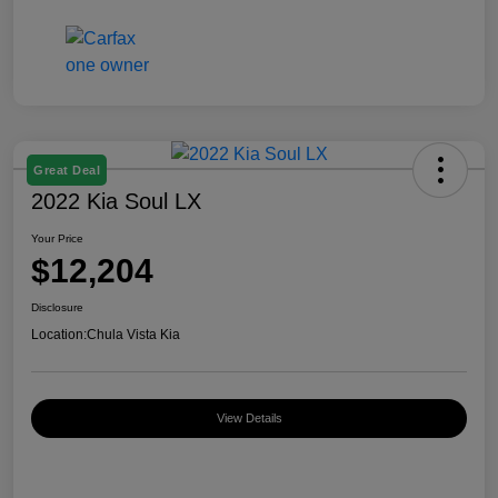
Great Deal
2022 Kia Soul LX
Your Price
$12,204
Disclosure
Location:
Chula Vista Kia
View Details