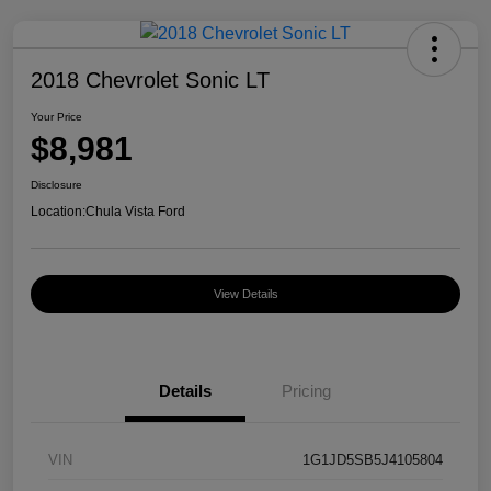
2018 Chevrolet Sonic LT
Your Price
$8,981
Disclosure
Location:
Chula Vista Ford
View Details
Details
Pricing
VIN
1G1JD5SB5J4105804