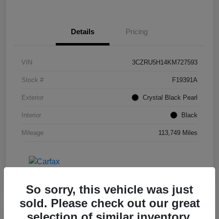
Details
Pricing
VIN
3CZRU5H14KM727593
Stock #
F19391A
Exterior
Crystal Black Pearl
Interior
Black
Mileage
113,749 Miles
So sorry, this vehicle was just
sold. Please check out our great
selection of similar inventory.