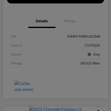
Details
Pricing
VIN
SHHFK7H49KU422548
Stock #
CV27522A
Exterior
Gray
Mileage
140,622 Miles