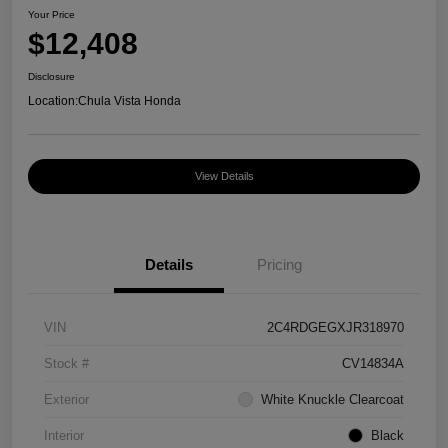
Your Price
$12,408
Disclosure
Location:
Chula Vista Honda
View Details
Details
Pricing
VIN
2C4RDGEGXJR318970
Stock #
CV14834A
Exterior
White Knuckle Clearcoat
Interior
Black