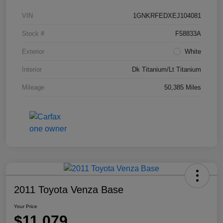
VIN
1GNKRFEDXEJ104081
Stock #
F58833A
Exterior
White
Interior
Dk Titanium/Lt Titanium
Mileage
50,385 Miles
2011 Toyota Venza Base
Your Price
$11,079