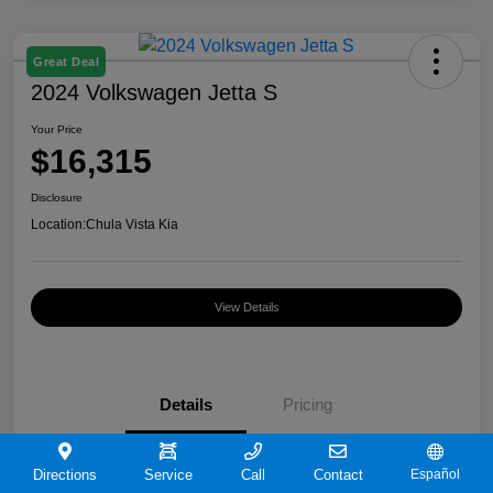
Great Deal
2024 Volkswagen Jetta S
Your Price
$16,315
Disclosure
Location:
Chula Vista Kia
View Details
Details
Pricing
VIN
3VW5M7BU9RM072180
Directions
Service
Call
Contact
Español