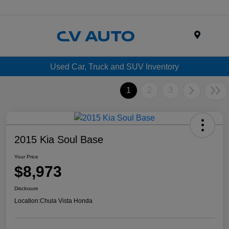
Menu
Used Car, Truck and SUV Inventory
1
2
3
2015 Kia Soul Base
Your Price
$8,973
Disclosure
Location:
Chula Vista Honda