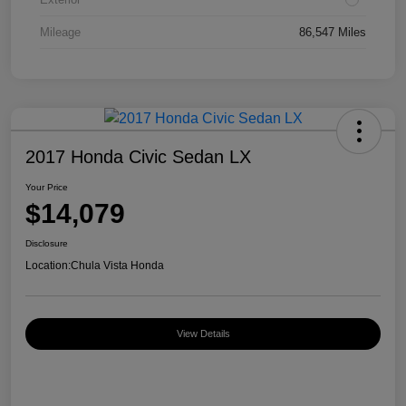
Mileage
86,547 Miles
2017 Honda Civic Sedan LX
Your Price
$14,079
Disclosure
Location:
Chula Vista Honda
View Details