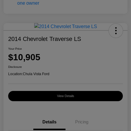
2014 Chevrolet Traverse LS
Your Price
$10,905
Disclosure
Location:
Chula Vista Ford
View Details
Details
Pricing