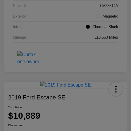
Stock #
CV28314A
Exterior
Magnetic
Interior
Charcoal Black
Mileage
113,553 Miles
2019 Ford Escape SE
Your Price
$10,889
Disclosure