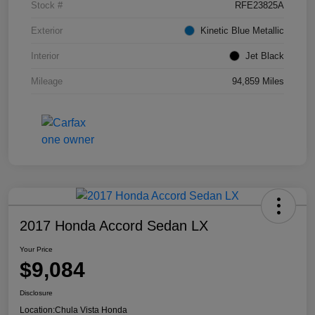
Stock #
RFE23825A
Exterior
Kinetic Blue Metallic
Interior
Jet Black
Mileage
94,859 Miles
2017 Honda Accord Sedan LX
Your Price
$9,084
Disclosure
Location:
Chula Vista Honda