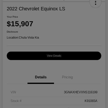
2022 Chevrolet Equinox LS
Your Price
$15,907
Disclosure
Location:
Chula Vista Kia
View Details
Details
Pricing
VIN
3GNAXHEVXNS116199
Stock #
K91065A