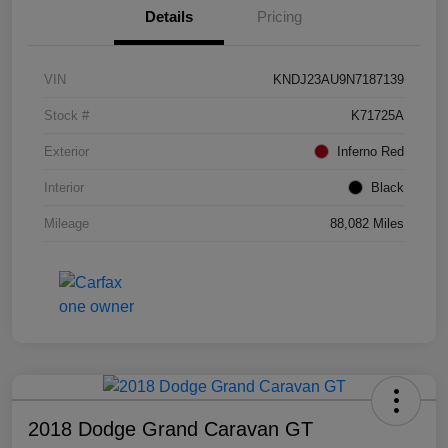
Details
Pricing
VIN
KNDJ23AU9N7187139
Stock #
K71725A
Exterior
Inferno Red
Interior
Black
Mileage
88,082 Miles
2018 Dodge Grand Caravan GT