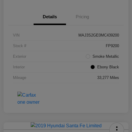
Details
Pricing
VIN
MAJ3S2GE0MC439200
Stock #
FP9200
Exterior
Smoke Metallic
Interior
Ebony Black
Mileage
33,277 Miles