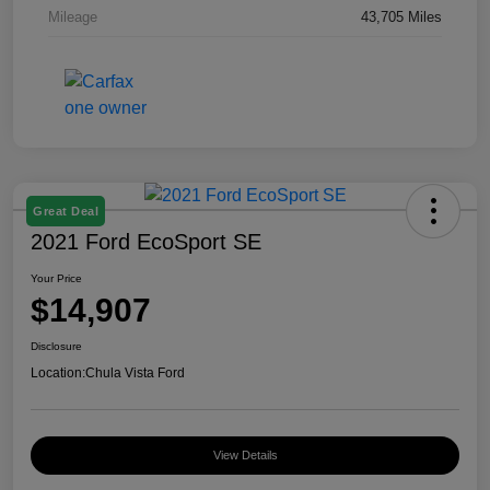
Mileage
43,705 Miles
Great Deal
2021 Ford EcoSport SE
Your Price
$14,907
Disclosure
Location:
Chula Vista Ford
View Details