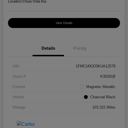
Location:
Chula Vista Kia
View Details
Details
Pricing
VIN
1FMCU0GD3KUA12578
Stock #
K30201B
Exterior
Magnetic Metallic
Interior
Charcoal Black
Mileage
103,315 Miles