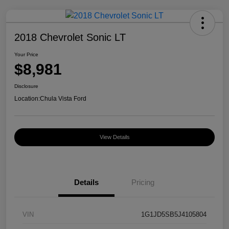
2018 Chevrolet Sonic LT
Your Price
$8,981
Disclosure
Location:
Chula Vista Ford
View Details
Details
Pricing
VIN
1G1JD5SB5J4105804