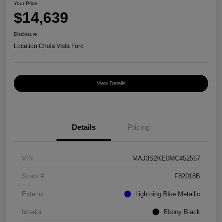
Your Price
$14,639
Disclosure
Location:
Chula Vista Ford
View Details
Details
Pricing
VIN
MAJ3S2KE0MC452567
Stock #
F82018B
Exterior
Lightning Blue Metallic
Interior
Ebony Black