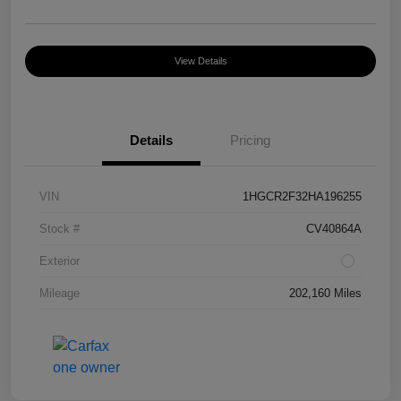
View Details
Details
Pricing
VIN
1HGCR2F32HA196255
Stock #
CV40864A
Exterior
Mileage
202,160 Miles