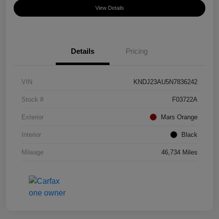
View Details
Details
Pricing
VIN
KNDJ23AU5N7836242
Stock #
F03722A
Exterior
Mars Orange
Interior
Black
Mileage
46,734 Miles