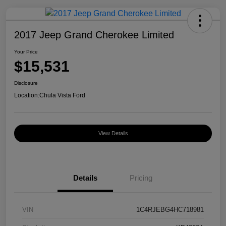
2017 Jeep Grand Cherokee Limited
Your Price
$15,531
Disclosure
Location:
Chula Vista Ford
View Details
Details
Pricing
VIN
1C4RJEBG4HC718981