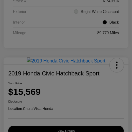
Stock #
KP4260A
Exterior
Bright White Clearcoat
Interior
Black
Mileage
89,779 Miles
2019 Honda Civic Hatchback Sport
Your Price
$15,569
Disclosure
Location:
Chula Vista Honda
View Details