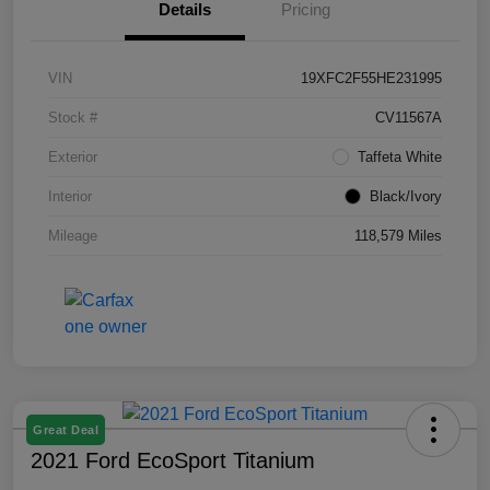
Details
Pricing
VIN
19XFC2F55HE231995
Stock #
CV11567A
Exterior
Taffeta White
Interior
Black/Ivory
Mileage
118,579 Miles
Great Deal
2021 Ford EcoSport Titanium