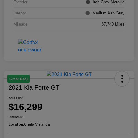
Exterior
Iron Gray Metallic
Interior
Medium Ash Gray
Mileage
87,740 Miles
Great Deal
2021 Kia Forte GT
Your Price
$16,299
Disclosure
Location:
Chula Vista Kia