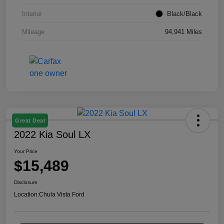
Interior
Black/Black
Mileage
94,941 Miles
Great Deal
2022 Kia Soul LX
Your Price
$15,489
Disclosure
Location:
Chula Vista Ford