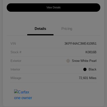
View Details
Details
Pricing
VIN
3KPF44AC3ME410951
Stock #
K0816B
Exterior
Snow White Pearl
Interior
Black
Mileage
72,601 Miles