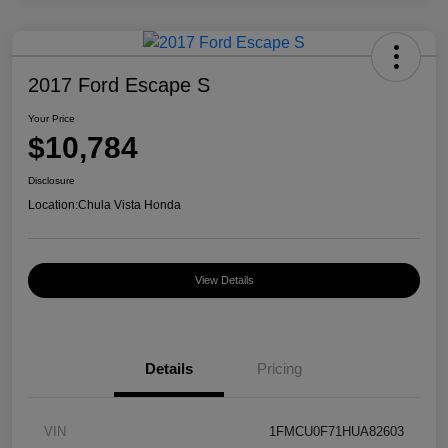
2017 Ford Escape S
Your Price
$10,784
Disclosure
Location:
Chula Vista Honda
View Details
Details
Pricing
VIN
1FMCU0F71HUA82603