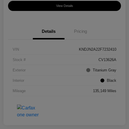
View Details
Details
Pricing
VIN
KNDJN2A22F7232410
Stock #
CV13626A
Exterior
Titanium Gray
Interior
Black
Mileage
135,149 Miles