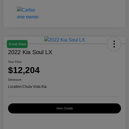
Great Deal
2022 Kia Soul LX
Your Price
$12,204
Disclosure
Location:
Chula Vista Kia
View Details