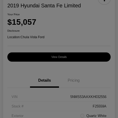
2019 Hyundai Santa Fe Limited
Your Price
$15,057
Disclosure
Location:
Chula Vista Ford
View Details
Details
Pricing
VIN
5NMS53AAXKH032556
Stock #
F25559A
Exterior
Quartz White