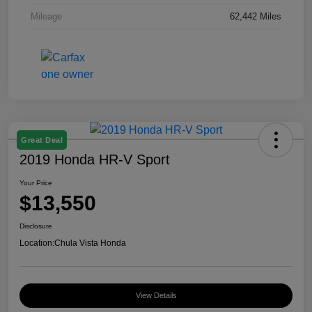
Mileage
62,442 Miles
Great Deal
2019 Honda HR-V Sport
Your Price
$13,550
Disclosure
Location:
Chula Vista Honda
View Details