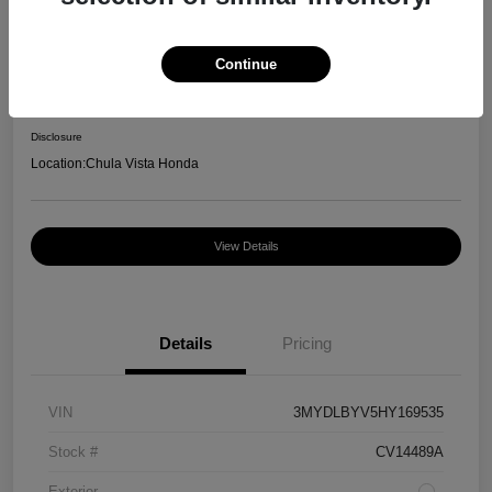
2017 Toyota Yaris IA Base
Continue
Your Price
$13,862
Disclosure
Location:
Chula Vista Honda
View Details
Details
Pricing
VIN
3MYDLBYV5HY169535
Stock #
CV14489A
Exterior