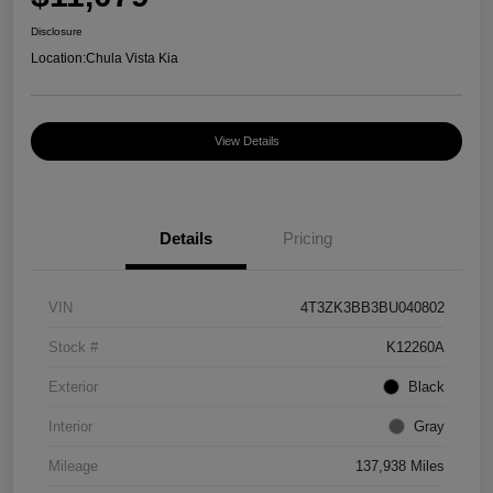
Disclosure
Location:
Chula Vista Kia
View Details
Details
Pricing
VIN
4T3ZK3BB3BU040802
Stock #
K12260A
Exterior
Black
Interior
Gray
Mileage
137,938 Miles