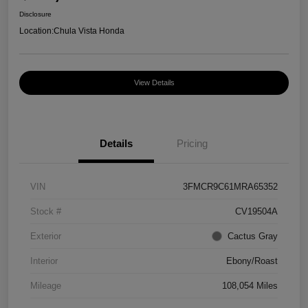
Disclosure
Location:
Chula Vista Honda
View Details
Details
Pricing
VIN
3FMCR9C61MRA65352
Stock #
CV19504A
Exterior
Cactus Gray
Interior
Ebony/Roast
Mileage
108,054 Miles