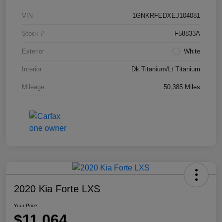
VIN
1GNKRFEDXEJ104081
Stock #
F58833A
Exterior
White
Interior
Dk Titanium/Lt Titanium
Mileage
50,385 Miles
2020 Kia Forte LXS
Your Price
$11,064