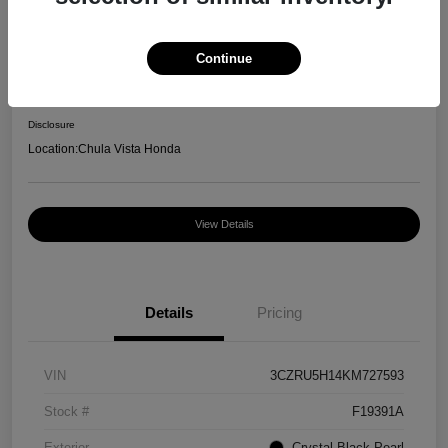
Great Deal
2019 Honda HR-V Sport
Continue
Your Price
$13,550
Disclosure
Location:
Chula Vista Honda
View Details
Details
Pricing
VIN
3CZRU5H14KM727593
Stock #
F19391A
Exterior
Crystal Black Pearl