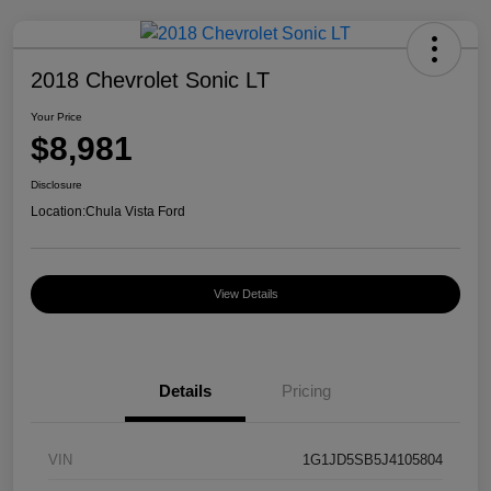
2018 Chevrolet Sonic LT
Your Price
$8,981
Disclosure
Location:
Chula Vista Ford
View Details
Details
Pricing
VIN
1G1JD5SB5J4105804