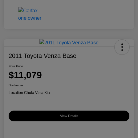
2011 Toyota Venza Base
Your Price
$11,079
Disclosure
Location:
Chula Vista Kia
View Details