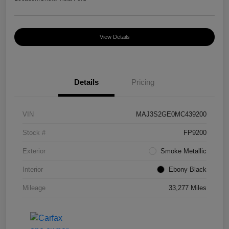
View Details
Details
Pricing
VIN
MAJ3S2GE0MC439200
Stock #
FP9200
Exterior
Smoke Metallic
Interior
Ebony Black
Mileage
33,277 Miles