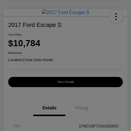
2017 Ford Escape S
Your Price
$10,784
Disclosure
Location:
Chula Vista Honda
View Details
Details
Pricing
VIN
1FMCU0F71HUA82603