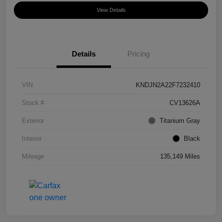
View Details
Details
Pricing
VIN
KNDJN2A22F7232410
Stock #
CV13626A
Exterior
Titanium Gray
Interior
Black
Mileage
135,149 Miles