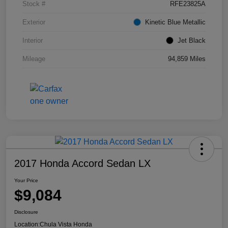
Stock #
RFE23825A
Exterior
Kinetic Blue Metallic
Interior
Jet Black
Mileage
94,859 Miles
2017 Honda Accord Sedan LX
Your Price
$9,084
Disclosure
Location:
Chula Vista Honda