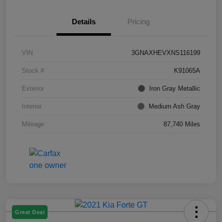
Details
Pricing
VIN
3GNAXHEVXNS116199
Stock #
K91065A
Exterior
Iron Gray Metallic
Interior
Medium Ash Gray
Mileage
87,740 Miles
Great Deal