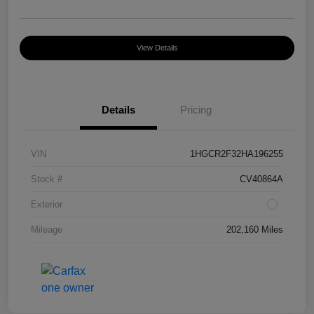
View Details
Details
Pricing
VIN
1HGCR2F32HA196255
Stock #
CV40864A
Exterior
Mileage
202,160 Miles