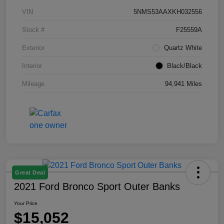
VIN
5NMS53AAXKH032556
Stock #
F25559A
Exterior
Quartz White
Interior
Black/Black
Mileage
94,941 Miles
Great Deal
2021 Ford Bronco Sport Outer Banks
Your Price
$15,052