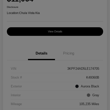
Disclosure
Location:
Chula Vista Kia
View Details
Details
Pricing
VIN
3KPF24AD5LE174705
Stock #
K49360B
Exterior
Aurora Black
Interior
Gray
Mileage
105,235 Miles