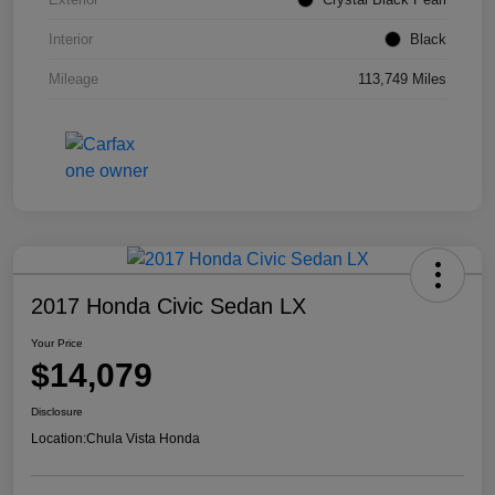
Interior
Black
Mileage
113,749 Miles
2017 Honda Civic Sedan LX
Your Price
$14,079
Disclosure
Location:
Chula Vista Honda