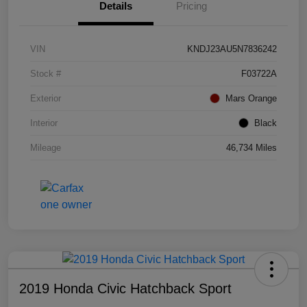
Details
Pricing
VIN
KNDJ23AU5N7836242
Stock #
F03722A
Exterior
Mars Orange
Interior
Black
Mileage
46,734 Miles
2019 Honda Civic Hatchback Sport