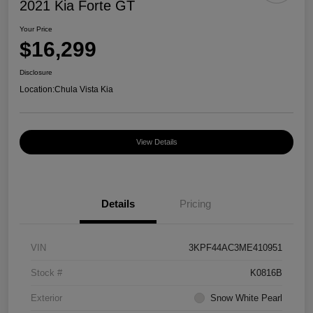
2021 Kia Forte GT
Your Price
$16,299
Disclosure
Location:
Chula Vista Kia
View Details
Details
Pricing
VIN
3KPF44AC3ME410951
Stock #
K0816B
Exterior
Snow White Pearl