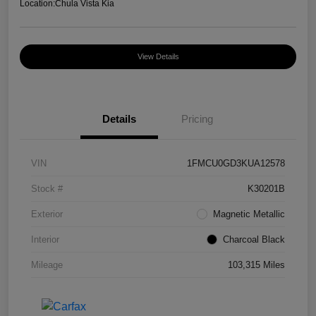
Location:
Chula Vista Kia
View Details
Details
Pricing
VIN
1FMCU0GD3KUA12578
Stock #
K30201B
Exterior
Magnetic Metallic
Interior
Charcoal Black
Mileage
103,315 Miles