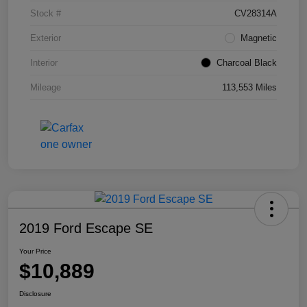
Stock #
CV28314A
Exterior
Magnetic
Interior
Charcoal Black
Mileage
113,553 Miles
2019 Ford Escape SE
Your Price
$10,889
Disclosure