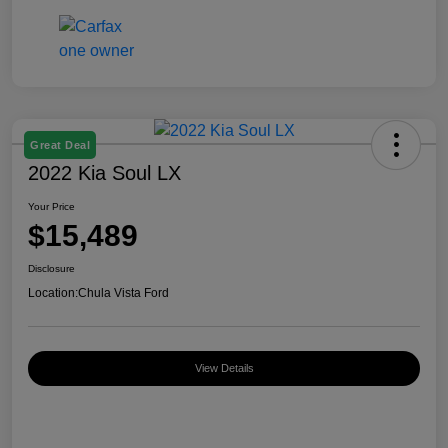
Great Deal
2022 Kia Soul LX
Your Price
$15,489
Disclosure
Location:
Chula Vista Ford
View Details