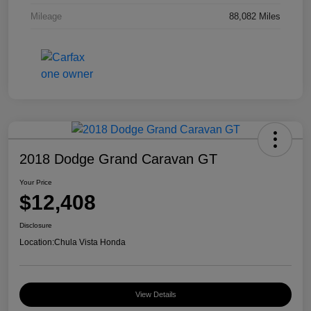
Mileage
88,082 Miles
2018 Dodge Grand Caravan GT
Your Price
$12,408
Disclosure
Location:
Chula Vista Honda
View Details