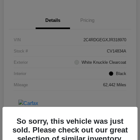
Details
Pricing
VIN
2C4RDGEGXJR318970
Stock #
CV14834A
Exterior
White Knuckle Clearcoat
Interior
Black
Mileage
62,442 Miles
So sorry, this vehicle was just
sold. Please check out our great
selection of similar inventory.