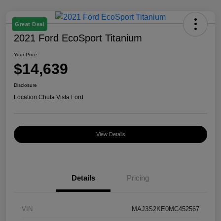
Great Deal
2021 Ford EcoSport Titanium
Your Price
$14,639
Disclosure
Location:
Chula Vista Ford
View Details
Details
Pricing
VIN
MAJ3S2KE0MC452567