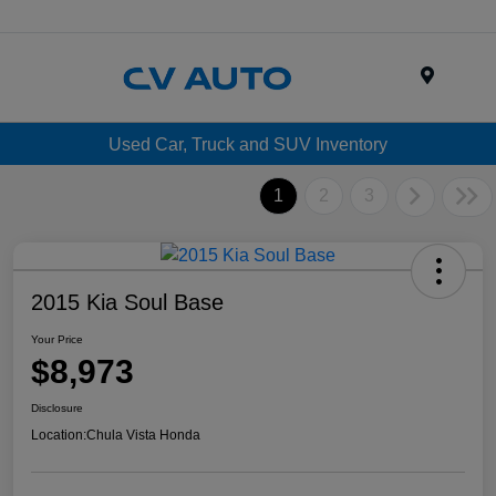
Menu
Used Car, Truck and SUV Inventory
1
2
3
2015 Kia Soul Base
Your Price
$8,973
Disclosure
Location:
Chula Vista Honda