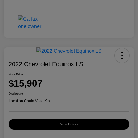
2022 Chevrolet Equinox LS
Your Price
$15,907
Disclosure
Location:
Chula Vista Kia
View Details