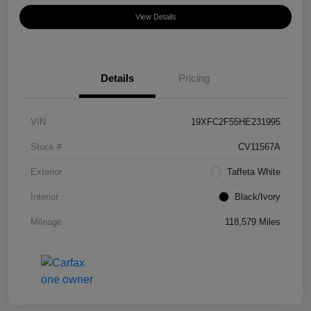
View Details
Details
Pricing
VIN
19XFC2F55HE231995
Stock #
CV11567A
Exterior
Taffeta White
Interior
Black/Ivory
Mileage
118,579 Miles