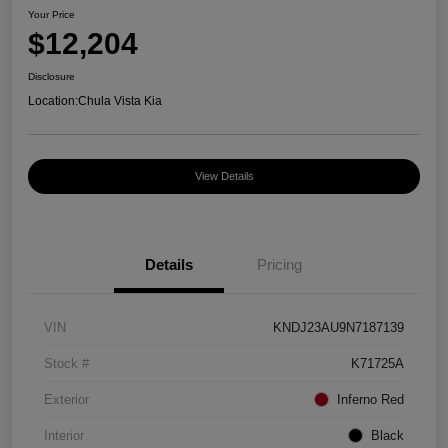
Your Price
$12,204
Disclosure
Location:
Chula Vista Kia
View Details
Details
Pricing
VIN
KNDJ23AU9N7187139
Stock #
K71725A
Exterior
Inferno Red
Interior
Black