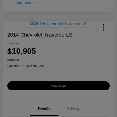
2014 Chevrolet Traverse LS
Your Price
$10,905
Disclosure
Location:
Chula Vista Ford
View Details
Details
Pricing