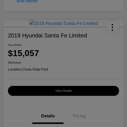
2019 Hyundai Santa Fe Limited
Your Price
$15,057
Disclosure
Location:
Chula Vista Ford
View Details
Details
Pricing