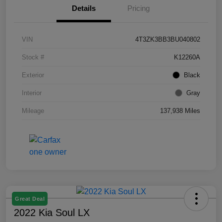
Details
Pricing
VIN
4T3ZK3BB3BU040802
Stock #
K12260A
Exterior
Black
Interior
Gray
Mileage
137,938 Miles
Great Deal
2022 Kia Soul LX