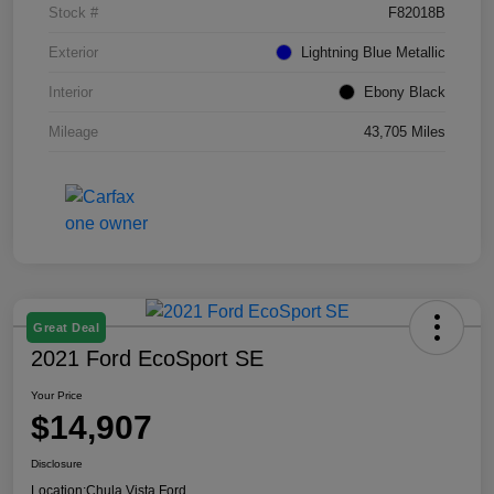
Stock #
F82018B
Exterior
Lightning Blue Metallic
Interior
Ebony Black
Mileage
43,705 Miles
Great Deal
2021 Ford EcoSport SE
Your Price
$14,907
Disclosure
Location:
Chula Vista Ford