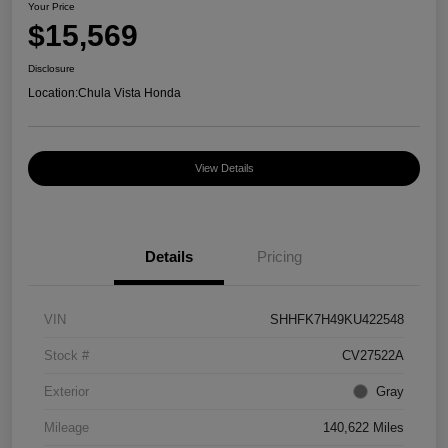
Your Price
$15,569
Disclosure
Location:
Chula Vista Honda
View Details
Details
Pricing
VIN
SHHFK7H49KU422548
Stock #
CV27522A
Exterior
Gray
Mileage
140,622 Miles