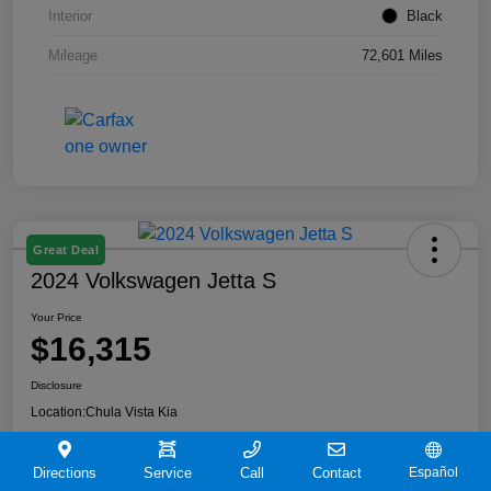
Interior
Black
Mileage
72,601 Miles
Great Deal
2024 Volkswagen Jetta S
Your Price
$16,315
Disclosure
Location:
Chula Vista Kia
Directions
Service
Call
Contact
Español