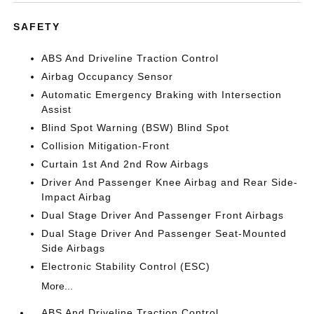
SAFETY
ABS And Driveline Traction Control
Airbag Occupancy Sensor
Automatic Emergency Braking with Intersection
Assist
Blind Spot Warning (BSW) Blind Spot
Collision Mitigation-Front
Curtain 1st And 2nd Row Airbags
Driver And Passenger Knee Airbag and Rear Side-
Impact Airbag
Dual Stage Driver And Passenger Front Airbags
Dual Stage Driver And Passenger Seat-Mounted
Side Airbags
Electronic Stability Control (ESC)
More...
ABS And Driveline Traction Control