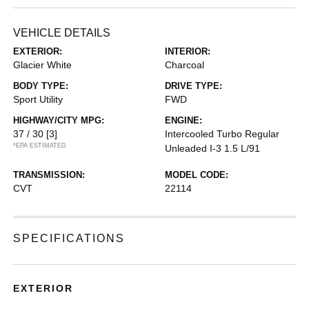
VEHICLE DETAILS
EXTERIOR:
INTERIOR:
Glacier White
Charcoal
BODY TYPE:
DRIVE TYPE:
Sport Utility
FWD
HIGHWAY/CITY MPG:
ENGINE:
37 / 30
[3]
Intercooled Turbo Regular
*EPA ESTIMATED
Unleaded I-3 1.5 L/91
TRANSMISSION:
MODEL CODE:
CVT
22114
SPECIFICATIONS
EXTERIOR