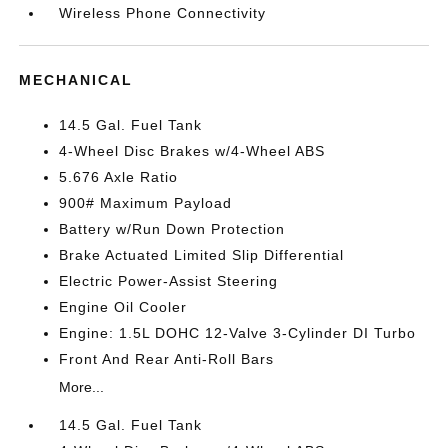
Wireless Phone Connectivity
MECHANICAL
14.5 Gal. Fuel Tank
4-Wheel Disc Brakes w/4-Wheel ABS
5.676 Axle Ratio
900# Maximum Payload
Battery w/Run Down Protection
Brake Actuated Limited Slip Differential
Electric Power-Assist Steering
Engine Oil Cooler
Engine: 1.5L DOHC 12-Valve 3-Cylinder DI Turbo
Front And Rear Anti-Roll Bars
More...
14.5 Gal. Fuel Tank