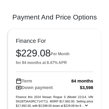
Payment And Price Options
Finance For
$229.08
Per Month
for 84 months at 8.47% APR
Term
84 months
Down payment
$3,598
Finance this 2024 Nissan Rogue S (Model 22114, VIN
5N1BT3AA3RC714771). MSRP $17,992.00. Selling price
$17,992.00, with $3,598.00 down at $229.08 for 8 ...