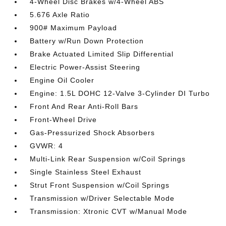
4-Wheel Disc Brakes w/4-Wheel ABS
5.676 Axle Ratio
900# Maximum Payload
Battery w/Run Down Protection
Brake Actuated Limited Slip Differential
Electric Power-Assist Steering
Engine Oil Cooler
Engine: 1.5L DOHC 12-Valve 3-Cylinder DI Turbo
Front And Rear Anti-Roll Bars
Front-Wheel Drive
Gas-Pressurized Shock Absorbers
GVWR: 4
Multi-Link Rear Suspension w/Coil Springs
Single Stainless Steel Exhaust
Strut Front Suspension w/Coil Springs
Transmission w/Driver Selectable Mode
Transmission: Xtronic CVT w/Manual Mode