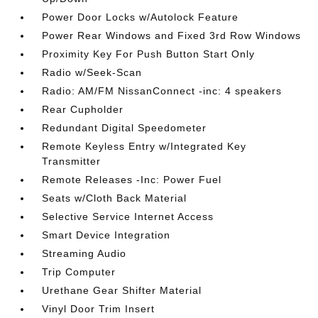
Power Door Locks w/Autolock Feature
Power Rear Windows and Fixed 3rd Row Windows
Proximity Key For Push Button Start Only
Radio w/Seek-Scan
Radio: AM/FM NissanConnect -inc: 4 speakers
Rear Cupholder
Redundant Digital Speedometer
Remote Keyless Entry w/Integrated Key
Transmitter
Remote Releases -Inc: Power Fuel
Seats w/Cloth Back Material
Selective Service Internet Access
Smart Device Integration
Streaming Audio
Trip Computer
Urethane Gear Shifter Material
Vinyl Door Trim Insert