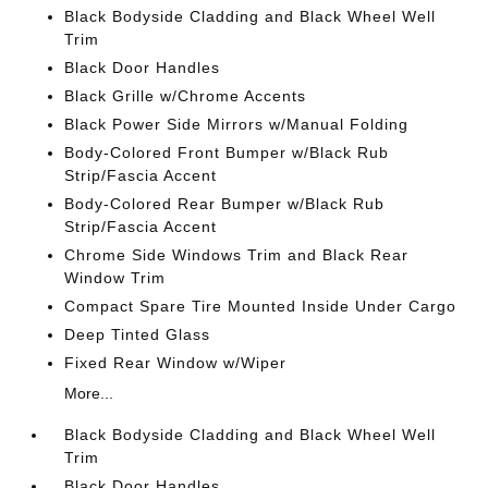
Black Bodyside Cladding and Black Wheel Well
Trim
Black Door Handles
Black Grille w/Chrome Accents
Black Power Side Mirrors w/Manual Folding
Body-Colored Front Bumper w/Black Rub
Strip/Fascia Accent
Body-Colored Rear Bumper w/Black Rub
Strip/Fascia Accent
Chrome Side Windows Trim and Black Rear
Window Trim
Compact Spare Tire Mounted Inside Under Cargo
Deep Tinted Glass
Fixed Rear Window w/Wiper
More...
Black Bodyside Cladding and Black Wheel Well
Trim
Black Door Handles