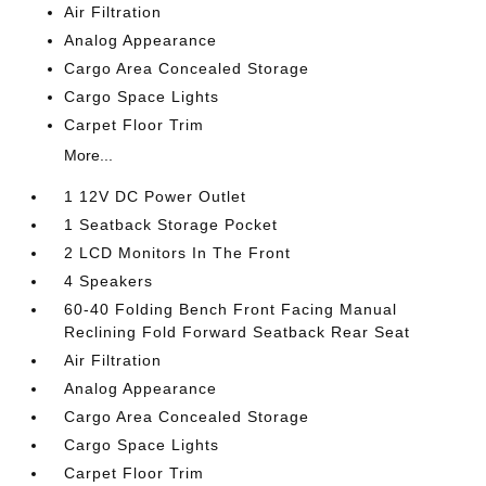
Air Filtration
Analog Appearance
Cargo Area Concealed Storage
Cargo Space Lights
Carpet Floor Trim
More...
1 12V DC Power Outlet
1 Seatback Storage Pocket
2 LCD Monitors In The Front
4 Speakers
60-40 Folding Bench Front Facing Manual
Reclining Fold Forward Seatback Rear Seat
Air Filtration
Analog Appearance
Cargo Area Concealed Storage
Cargo Space Lights
Carpet Floor Trim