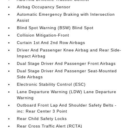
Airbag Occupancy Sensor
Automatic Emergency Braking with Intersection
Assist
Blind Spot Warning (BSW) Blind Spot
Collision Mitigation-Front
Curtain 1st And 2nd Row Airbags
Driver And Passenger Knee Airbag and Rear Side-
Impact Airbag
Dual Stage Driver And Passenger Front Airbags
Dual Stage Driver And Passenger Seat-Mounted
Side Airbags
Electronic Stability Control (ESC)
Lane Departure Warning (LDW) Lane Departure
Warning
Outboard Front Lap And Shoulder Safety Belts -
inc: Rear Center 3 Point
Rear Child Safety Locks
Rear Cross Traffic Alert (RCTA)