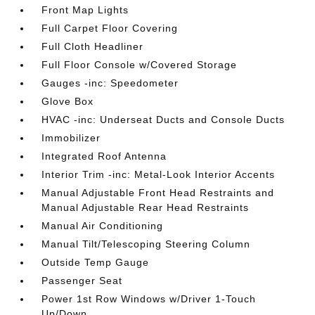
Front Map Lights
Full Carpet Floor Covering
Full Cloth Headliner
Full Floor Console w/Covered Storage
Gauges -inc: Speedometer
Glove Box
HVAC -inc: Underseat Ducts and Console Ducts
Immobilizer
Integrated Roof Antenna
Interior Trim -inc: Metal-Look Interior Accents
Manual Adjustable Front Head Restraints and
Manual Adjustable Rear Head Restraints
Manual Air Conditioning
Manual Tilt/Telescoping Steering Column
Outside Temp Gauge
Passenger Seat
Power 1st Row Windows w/Driver 1-Touch
Up/Down