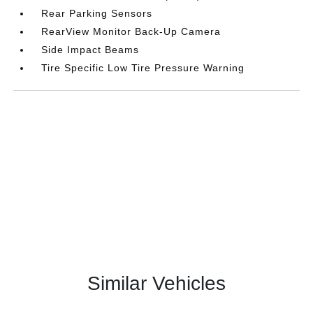
Rear Parking Sensors
RearView Monitor Back-Up Camera
Side Impact Beams
Tire Specific Low Tire Pressure Warning
Similar Vehicles