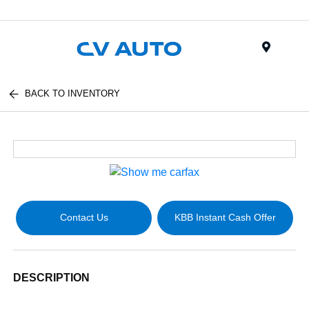
Menu
BACK TO INVENTORY
Contact Us
KBB Instant Cash Offer
DESCRIPTION