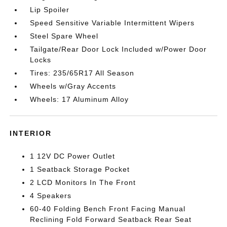
Lip Spoiler
Speed Sensitive Variable Intermittent Wipers
Steel Spare Wheel
Tailgate/Rear Door Lock Included w/Power Door
Locks
Tires: 235/65R17 All Season
Wheels w/Gray Accents
Wheels: 17 Aluminum Alloy
INTERIOR
1 12V DC Power Outlet
1 Seatback Storage Pocket
2 LCD Monitors In The Front
4 Speakers
60-40 Folding Bench Front Facing Manual
Reclining Fold Forward Seatback Rear Seat