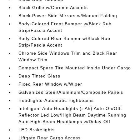
Black Grille w/Chrome Accents
Black Power Side Mirrors w/Manual Folding
Body-Colored Front Bumper w/Black Rub
Strip/Fascia Accent
Body-Colored Rear Bumper w/Black Rub
Strip/Fascia Accent
Chrome Side Windows Trim and Black Rear
Window Trim
Compact Spare Tire Mounted Inside Under Cargo
Deep Tinted Glass
Fixed Rear Window w/Wiper
Galvanized Steel/Aluminum/Composite Panels
Headlights-Automatic Highbeams
Intelligent Auto Headlights (i-Ah) Auto On/Off
Reflector Led Low/High Beam Daytime Running
Auto High-Beam Headlamps w/Delay-Off
LED Brakelights
Liftgate Rear Cargo Access