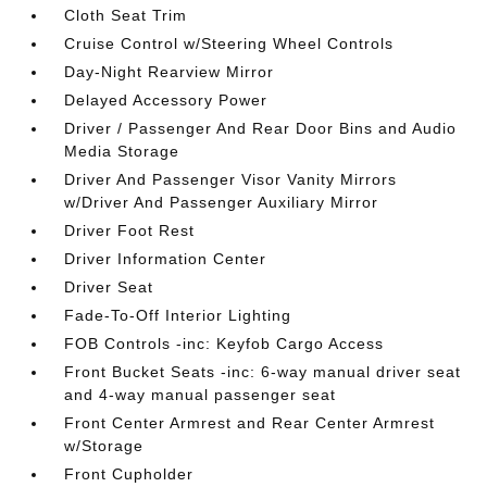
Cloth Seat Trim
Cruise Control w/Steering Wheel Controls
Day-Night Rearview Mirror
Delayed Accessory Power
Driver / Passenger And Rear Door Bins and Audio
Media Storage
Driver And Passenger Visor Vanity Mirrors
w/Driver And Passenger Auxiliary Mirror
Driver Foot Rest
Driver Information Center
Driver Seat
Fade-To-Off Interior Lighting
FOB Controls -inc: Keyfob Cargo Access
Front Bucket Seats -inc: 6-way manual driver seat
and 4-way manual passenger seat
Front Center Armrest and Rear Center Armrest
w/Storage
Front Cupholder