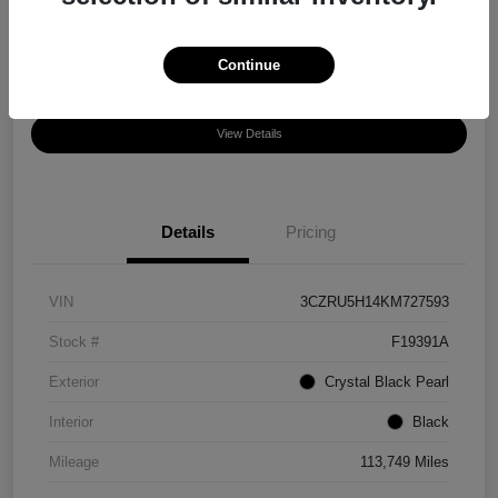
Disclosure
Location:
Chula Vista Honda
Continue
View Details
Details
Pricing
VIN
3CZRU5H14KM727593
Stock #
F19391A
Exterior
Crystal Black Pearl
Interior
Black
Mileage
113,749 Miles