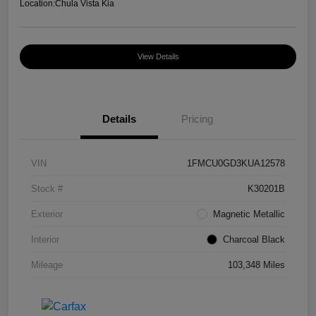
Location:
Chula Vista Kia
View Details
Details
Pricing
VIN
1FMCU0GD3KUA12578
Stock #
K30201B
Exterior
Magnetic Metallic
Interior
Charcoal Black
Mileage
103,348 Miles