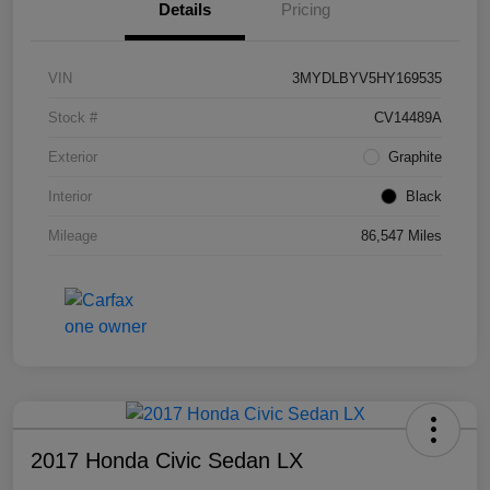
Details
Pricing
VIN
3MYDLBYV5HY169535
Stock #
CV14489A
Exterior
Graphite
Interior
Black
Mileage
86,547 Miles
2017 Honda Civic Sedan LX