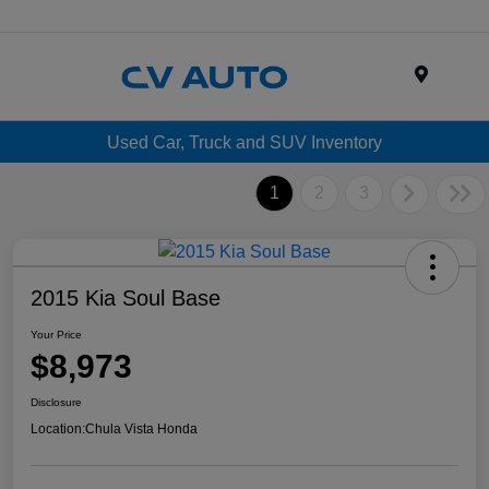
Menu
Used Car, Truck and SUV Inventory
1
2
3
2015 Kia Soul Base
Your Price
$8,973
Disclosure
Location:
Chula Vista Honda