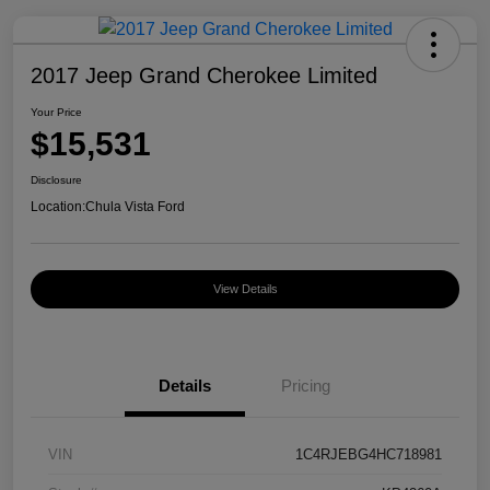
2017 Jeep Grand Cherokee Limited
Your Price
$15,531
Disclosure
Location:
Chula Vista Ford
View Details
Details
Pricing
VIN
1C4RJEBG4HC718981