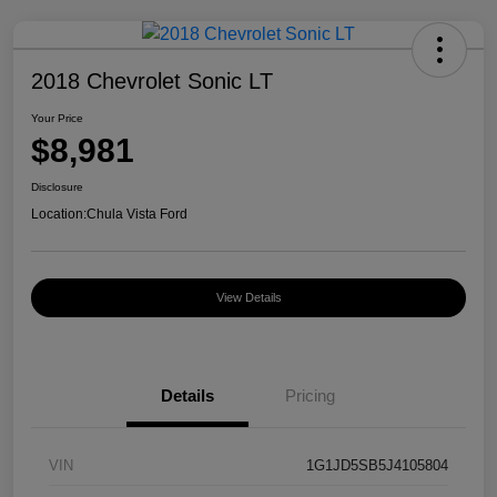
2018 Chevrolet Sonic LT
Your Price
$8,981
Disclosure
Location:
Chula Vista Ford
View Details
Details
Pricing
VIN
1G1JD5SB5J4105804