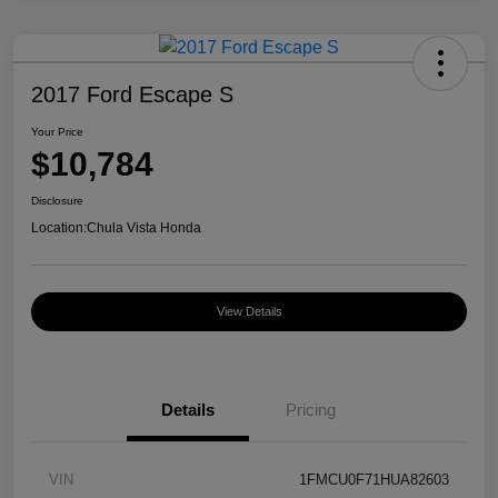
2017 Ford Escape S
Your Price
$10,784
Disclosure
Location:
Chula Vista Honda
View Details
Details
Pricing
VIN
1FMCU0F71HUA82603