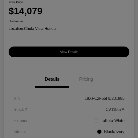
Your Price
$14,079
Disclosure
Location:
Chula Vista Honda
View Details
Details
Pricing
VIN
19XFC2F55HE231995
Stock #
CV11567A
Exterior
Taffeta White
Interior
Black/Ivory