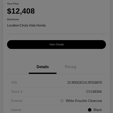
Your Price
$12,408
Disclosure
Location:
Chula Vista Honda
View Details
Details
Pricing
VIN
2C4RDGEGXJR318970
Stock #
CV14834A
Exterior
White Knuckle Clearcoat
Interior
Black