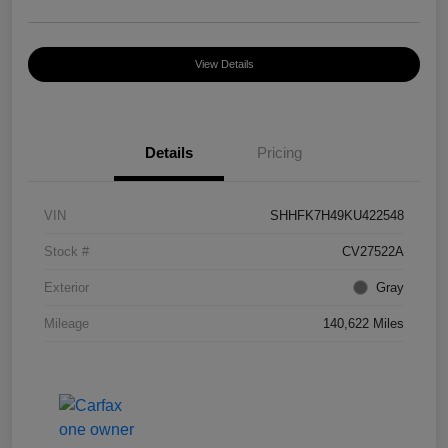
View Details
Details
Pricing
VIN
SHHFK7H49KU422548
Stock #
CV27522A
Exterior
Gray
Mileage
140,622 Miles