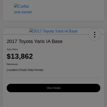
2017 Toyota Yaris IA Base
Your Price
$13,862
Disclosure
Location:
Chula Vista Honda
View Details