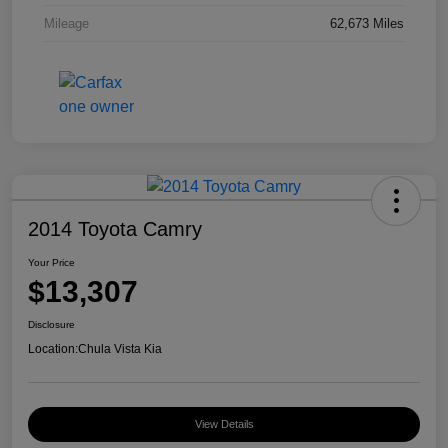
Mileage
62,673 Miles
2014 Toyota Camry
Your Price
$13,307
Disclosure
Location:
Chula Vista Kia
View Details