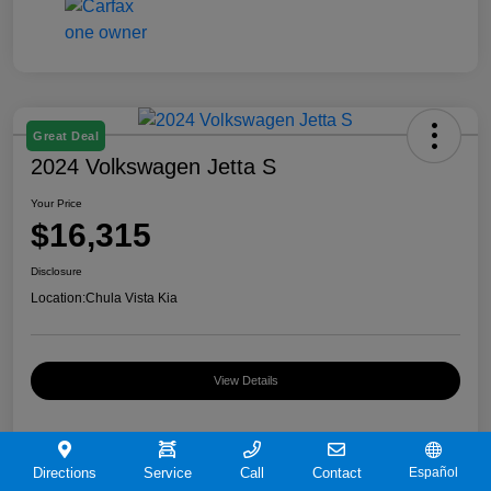
Great Deal
2024 Volkswagen Jetta S
Your Price
$16,315
Disclosure
Location:
Chula Vista Kia
View Details
Directions
Service
Call
Contact
Español
Details
Pricing