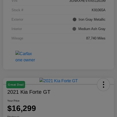
VIN
3GNAXHEVXNS116199
Stock #
K91065A
Exterior
Iron Gray Metallic
Interior
Medium Ash Gray
Mileage
87,740 Miles
Great Deal
2021 Kia Forte GT
Your Price
$16,299
Disclosure