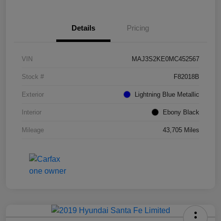
Details
Pricing
VIN
MAJ3S2KE0MC452567
Stock #
F82018B
Exterior
Lightning Blue Metallic
Interior
Ebony Black
Mileage
43,705 Miles