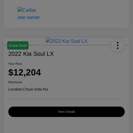
Great Deal
2022 Kia Soul LX
Your Price
$12,204
Disclosure
Location:
Chula Vista Kia
View Details