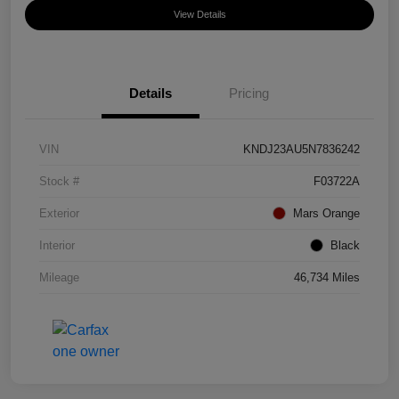
View Details
Details
Pricing
VIN
KNDJ23AU5N7836242
Stock #
F03722A
Exterior
Mars Orange
Interior
Black
Mileage
46,734 Miles