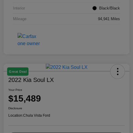
Interior
Black/Black
Mileage
94,941 Miles
Great Deal
2022 Kia Soul LX
Your Price
$15,489
Disclosure
Location:
Chula Vista Ford