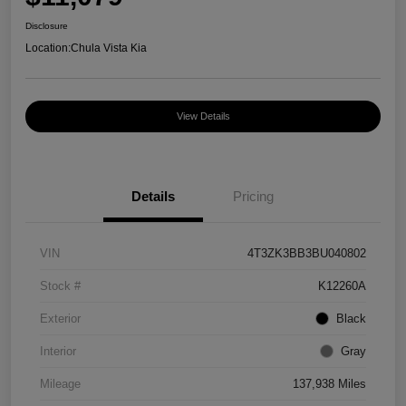
Disclosure
Location:
Chula Vista Kia
View Details
Details
Pricing
VIN
4T3ZK3BB3BU040802
Stock #
K12260A
Exterior
Black
Interior
Gray
Mileage
137,938 Miles