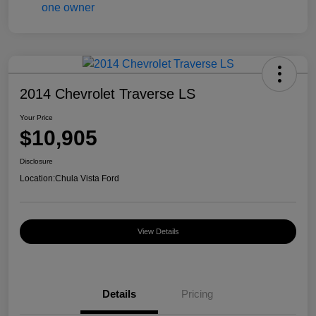
2014 Chevrolet Traverse LS
Your Price
$10,905
Disclosure
Location:
Chula Vista Ford
View Details
Details
Pricing