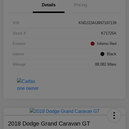
Details
Pricing
VIN
KNDJ23AU9N7187139
Stock #
K71725A
Exterior
Inferno Red
Interior
Black
Mileage
88,082 Miles
2018 Dodge Grand Caravan GT