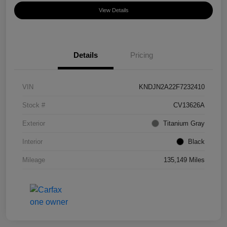
View Details
Details
Pricing
VIN
KNDJN2A22F7232410
Stock #
CV13626A
Exterior
Titanium Gray
Interior
Black
Mileage
135,149 Miles