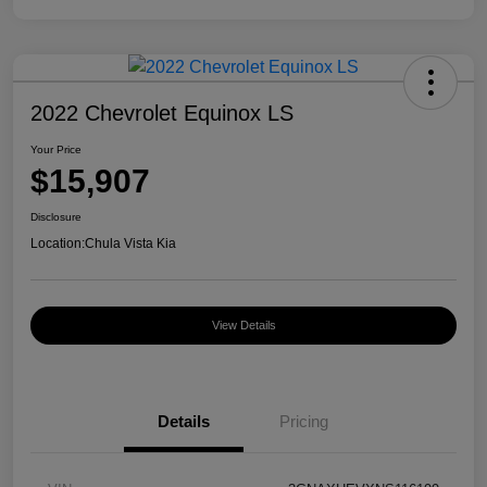
2022 Chevrolet Equinox LS
Your Price
$15,907
Disclosure
Location:
Chula Vista Kia
View Details
Details
Pricing