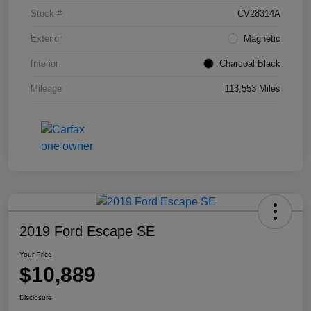
Stock #
CV28314A
Exterior
Magnetic
Interior
Charcoal Black
Mileage
113,553 Miles
2019 Ford Escape SE
Your Price
$10,889
Disclosure