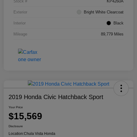
Stock #
KP4260A
Exterior
Bright White Clearcoat
Interior
Black
Mileage
89,779 Miles
2019 Honda Civic Hatchback Sport
Your Price
$15,569
Disclosure
Location:
Chula Vista Honda