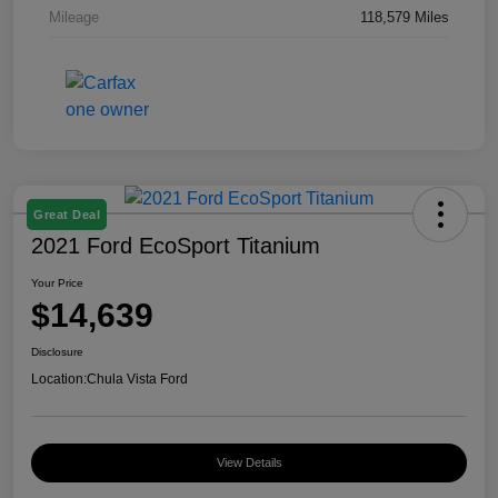
Mileage
118,579 Miles
Great Deal
2021 Ford EcoSport Titanium
Your Price
$14,639
Disclosure
Location:
Chula Vista Ford
View Details