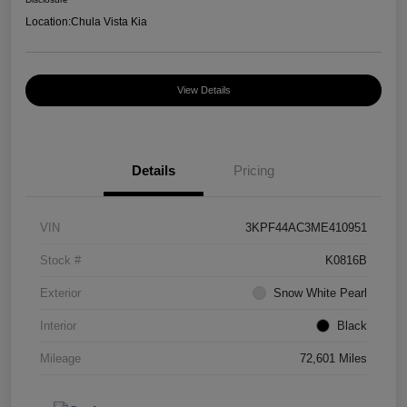
Location:
Chula Vista Kia
View Details
Details
Pricing
VIN
3KPF44AC3ME410951
Stock #
K0816B
Exterior
Snow White Pearl
Interior
Black
Mileage
72,601 Miles