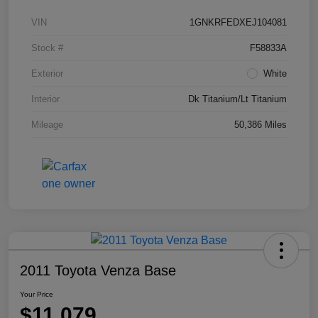
VIN
1GNKRFEDXEJ104081
Stock #
F58833A
Exterior
White
Interior
Dk Titanium/Lt Titanium
Mileage
50,386 Miles
2011 Toyota Venza Base
Your Price
$11,079