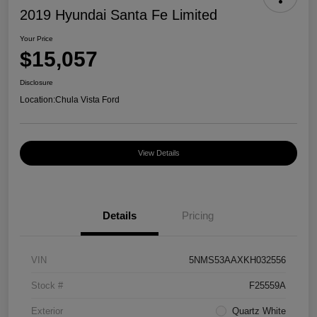
2019 Hyundai Santa Fe Limited
Your Price
$15,057
Disclosure
Location:
Chula Vista Ford
View Details
Details
Pricing
VIN
5NMS53AAXKH032556
Stock #
F25559A
Exterior
Quartz White