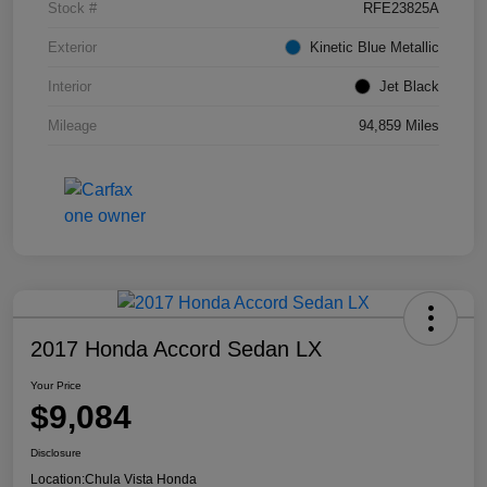
Stock #
RFE23825A
Exterior
Kinetic Blue Metallic
Interior
Jet Black
Mileage
94,859 Miles
2017 Honda Accord Sedan LX
Your Price
$9,084
Disclosure
Location:
Chula Vista Honda