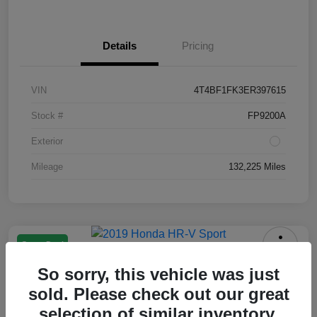
Details
Pricing
VIN
4T4BF1FK3ER397615
Stock #
FP9200A
Exterior
Mileage
132,225 Miles
Great Deal
2019 Honda HR-V Sport
So sorry, this vehicle was just
Your Price
sold. Please check out our great
$13,550
selection of similar inventory.