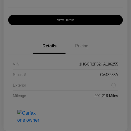
View Details
Details
Pricing
VIN
1HGCR2F32HA196255
Stock #
CV43283A
Exterior
Mileage
202,216 Miles