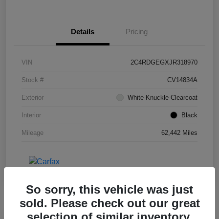
Details
Pricing
VIN
2C4RDGEGXJR318970
Stock #
CV14834A
Exterior
White Knuckle Clearcoat
Interior
Black
Mileage
62,442 Miles
So sorry, this vehicle was just
sold. Please check out our great
selection of similar inventory.