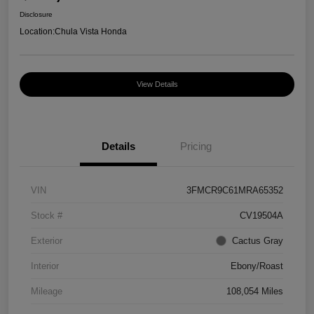
Disclosure
Location:
Chula Vista Honda
View Details
Details
Pricing
VIN
3FMCR9C61MRA65352
Stock #
CV19504A
Exterior
Cactus Gray
Interior
Ebony/Roast
Mileage
108,054 Miles