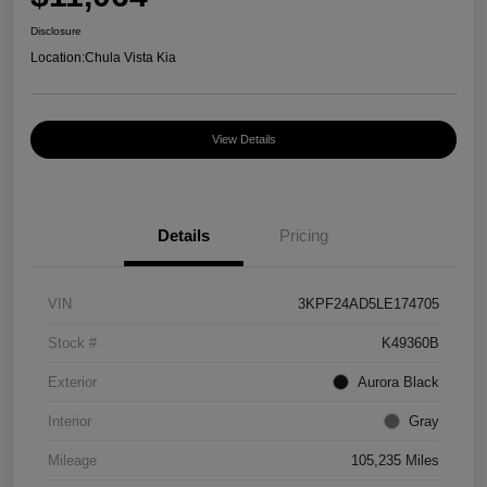
Disclosure
Location:
Chula Vista Kia
View Details
Details
Pricing
VIN
3KPF24AD5LE174705
Stock #
K49360B
Exterior
Aurora Black
Interior
Gray
Mileage
105,235 Miles