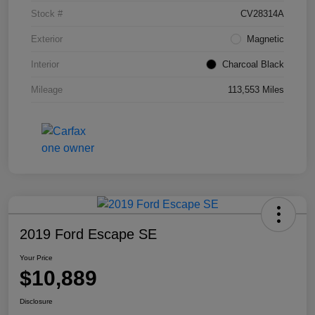
Stock #
CV28314A
Exterior
Magnetic
Interior
Charcoal Black
Mileage
113,553 Miles
2019 Ford Escape SE
Your Price
$10,889
Disclosure