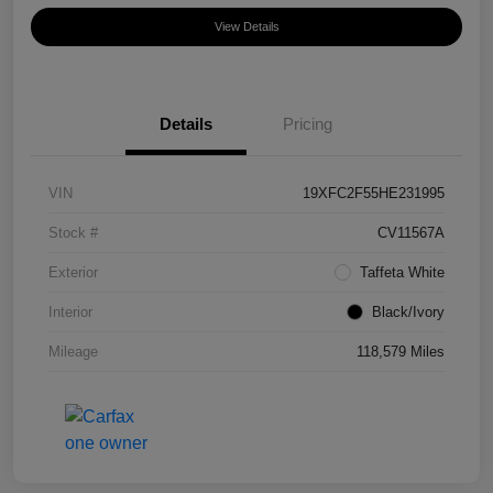
View Details
Details
Pricing
VIN
19XFC2F55HE231995
Stock #
CV11567A
Exterior
Taffeta White
Interior
Black/Ivory
Mileage
118,579 Miles