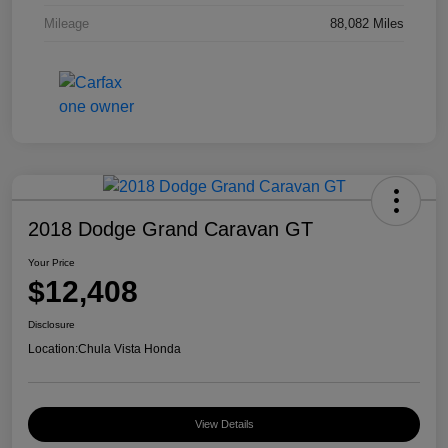
Mileage
88,082 Miles
2018 Dodge Grand Caravan GT
Your Price
$12,408
Disclosure
Location:
Chula Vista Honda
View Details