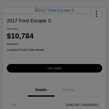
2017 Ford Escape S
Your Price
$10,784
Disclosure
Location:
Chula Vista Honda
View Details
Details
Pricing
VIN
1FMCU0F71HUA82603