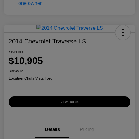
2014 Chevrolet Traverse LS
Your Price
$10,905
Disclosure
Location:
Chula Vista Ford
View Details
Details
Pricing