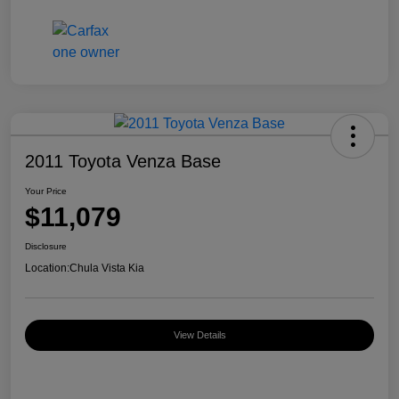
2011 Toyota Venza Base
Your Price
$11,079
Disclosure
Location:
Chula Vista Kia
View Details