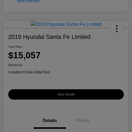
2019 Hyundai Santa Fe Limited
Your Price
$15,057
Disclosure
Location:
Chula Vista Ford
View Details
Details
Pricing