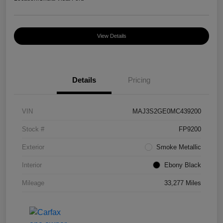
View Details
Details
Pricing
VIN
MAJ3S2GE0MC439200
Stock #
FP9200
Exterior
Smoke Metallic
Interior
Ebony Black
Mileage
33,277 Miles