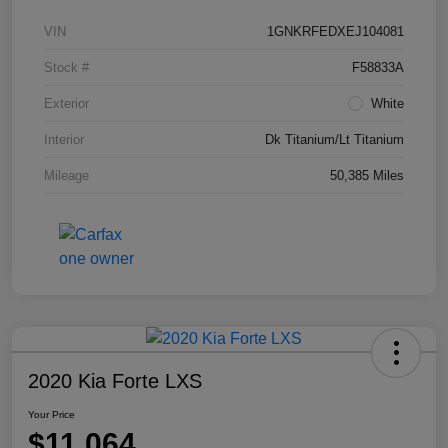
VIN
1GNKRFEDXEJ104081
Stock #
F58833A
Exterior
White
Interior
Dk Titanium/Lt Titanium
Mileage
50,385 Miles
2020 Kia Forte LXS
Your Price
$11,064