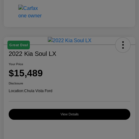
Great Deal
2022 Kia Soul LX
Your Price
$15,489
Disclosure
Location:
Chula Vista Ford
View Details