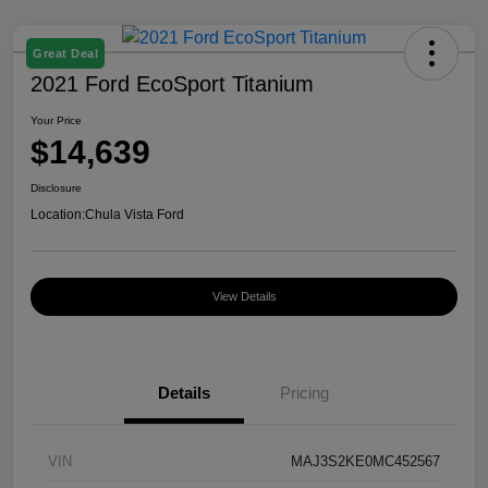
Great Deal
2021 Ford EcoSport Titanium
Your Price
$14,639
Disclosure
Location:
Chula Vista Ford
View Details
Details
Pricing
VIN
MAJ3S2KE0MC452567