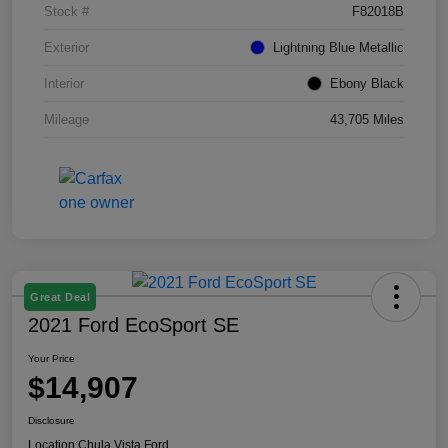
Stock #
F82018B
Exterior
Lightning Blue Metallic
Interior
Ebony Black
Mileage
43,705 Miles
Great Deal
2021 Ford EcoSport SE
Your Price
$14,907
Disclosure
Location:
Chula Vista Ford