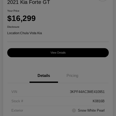
2021 Kia Forte GT
Your Price
$16,299
Disclosure
Location:
Chula Vista Kia
View Details
Details
Pricing
VIN
3KPF44AC3ME410951
Stock #
K0816B
Exterior
Snow White Pearl