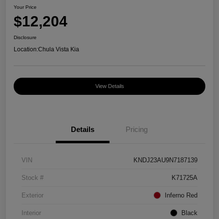
Your Price
$12,204
Disclosure
Location:
Chula Vista Kia
View Details
Details
Pricing
VIN
KNDJ23AU9N7187139
Stock #
K71725A
Exterior
Inferno Red
Interior
Black