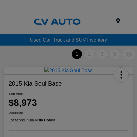
Menu
Used Car, Truck and SUV Inventory
1
2
3
2015 Kia Soul Base
Your Price
$8,973
Disclosure
Location:
Chula Vista Honda