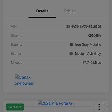
Details
Pricing
VIN
3GNAXHEVXNS116199
Stock #
K91065A
Exterior
Iron Gray Metallic
Interior
Medium Ash Gray
Mileage
87,740 Miles
Great Deal