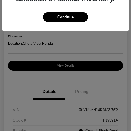
Great Deal
2019 Honda HR-V Sport
Continue
Your Price
$13,550
Disclosure
Location:
Chula Vista Honda
View Details
Details
Pricing
VIN
3CZRU5H14KM727593
Stock #
F19391A
Exterior
Crystal Black Pearl