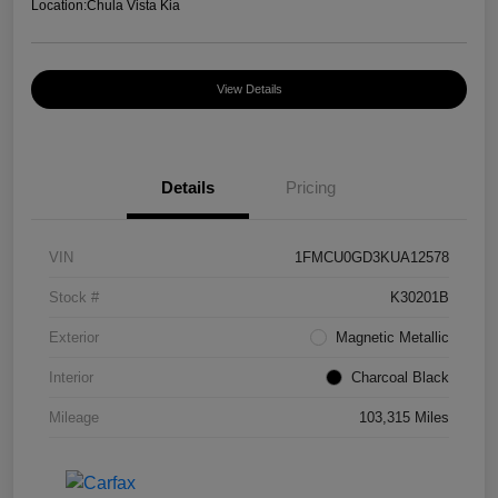
Location:
Chula Vista Kia
View Details
Details
Pricing
VIN
1FMCU0GD3KUA12578
Stock #
K30201B
Exterior
Magnetic Metallic
Interior
Charcoal Black
Mileage
103,315 Miles