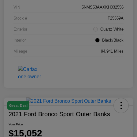
VIN
5NMS53AAXKH032556
Stock #
F25559A
Exterior
Quartz White
Interior
Black/Black
Mileage
94,941 Miles
Great Deal
2021 Ford Bronco Sport Outer Banks
Your Price
$15,052