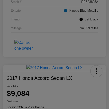
Stock #
RFE23825A
Exterior
Kinetic Blue Metallic
Interior
Jet Black
Mileage
94,859 Miles
2017 Honda Accord Sedan LX
Your Price
$9,084
Disclosure
Location:
Chula Vista Honda