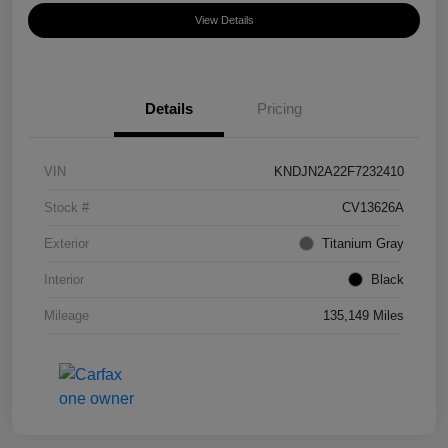
View Details
Details
Pricing
VIN
KNDJN2A22F7232410
Stock #
CV13626A
Exterior
Titanium Gray
Interior
Black
Mileage
135,149 Miles