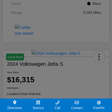
Interior
Black
Mileage
72,601 Miles
Great Deal
2024 Volkswagen Jetta S
Your Price
$16,315
Disclosure
Location:
Chula Vista Kia
Directions
Service
Call
Contact
Español