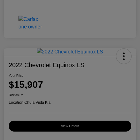
2022 Chevrolet Equinox LS
Your Price
$15,907
Disclosure
Location:
Chula Vista Kia
View Details