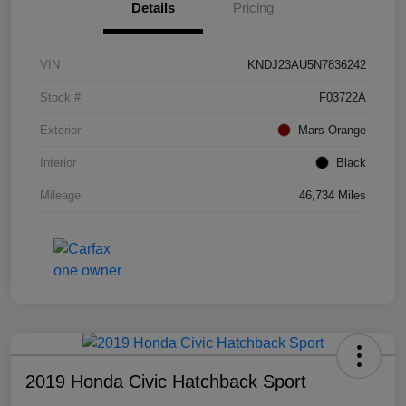
Details
Pricing
VIN
KNDJ23AU5N7836242
Stock #
F03722A
Exterior
Mars Orange
Interior
Black
Mileage
46,734 Miles
2019 Honda Civic Hatchback Sport