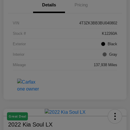
Details
Pricing
VIN
4T3ZK3BB3BU040802
Stock #
K12260A
Exterior
Black
Interior
Gray
Mileage
137,938 Miles
Great Deal
2022 Kia Soul LX