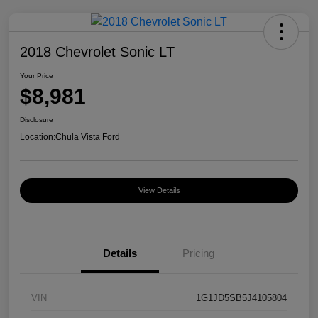
2018 Chevrolet Sonic LT
Your Price
$8,981
Disclosure
Location:
Chula Vista Ford
View Details
Details
Pricing
VIN
1G1JD5SB5J4105804