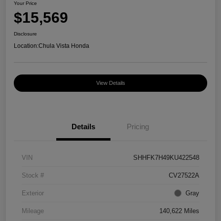
Your Price
$15,569
Disclosure
Location:
Chula Vista Honda
View Details
Details
Pricing
VIN
SHHFK7H49KU422548
Stock #
CV27522A
Exterior
Gray
Mileage
140,622 Miles