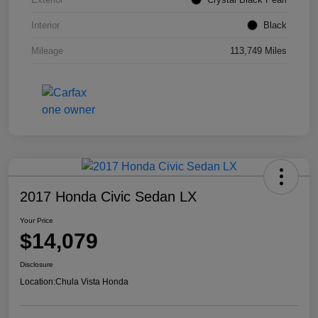
Interior
Black
Mileage
113,749 Miles
2017 Honda Civic Sedan LX
Your Price
$14,079
Disclosure
Location:
Chula Vista Honda