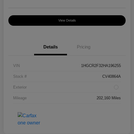
View Details
Details
Pricing
VIN
1HGCR2F32HA196255
Stock #
CV40864A
Exterior
Mileage
202,160 Miles