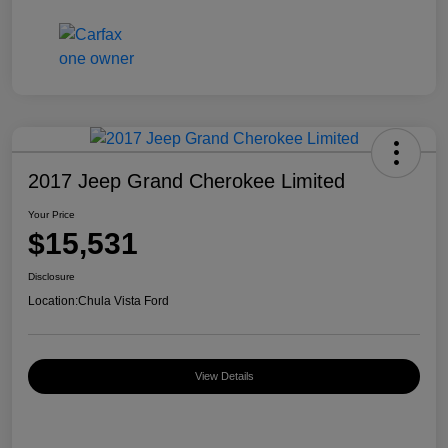
2017 Jeep Grand Cherokee Limited
Your Price
$15,531
Disclosure
Location:
Chula Vista Ford
View Details