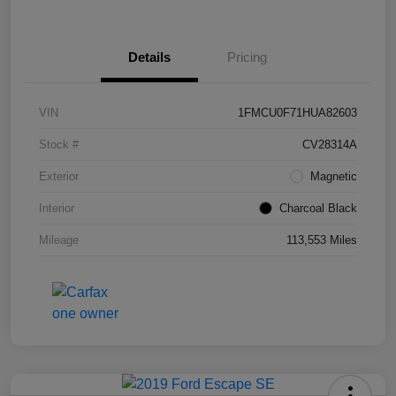
Details
Pricing
VIN
1FMCU0F71HUA82603
Stock #
CV28314A
Exterior
Magnetic
Interior
Charcoal Black
Mileage
113,553 Miles