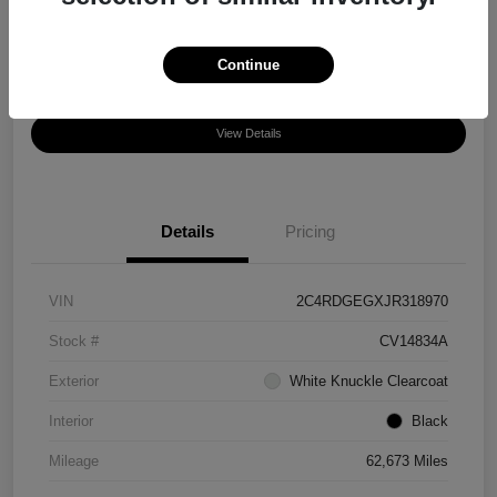
Disclosure
Location:
Chula Vista Honda
Continue
View Details
Details
Pricing
VIN
2C4RDGEGXJR318970
Stock #
CV14834A
Exterior
White Knuckle Clearcoat
Interior
Black
Mileage
62,673 Miles