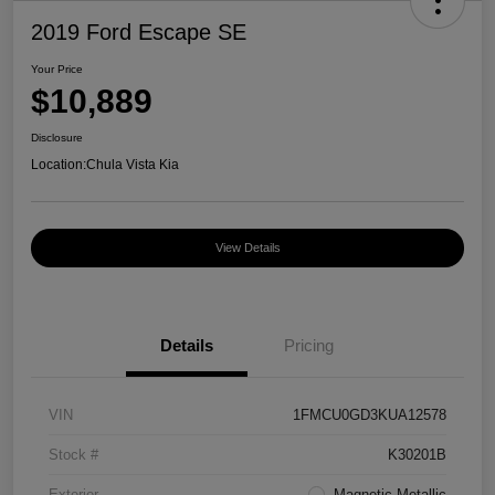
2019 Ford Escape SE
Your Price
$10,889
Disclosure
Location:
Chula Vista Kia
View Details
Details
Pricing
VIN
1FMCU0GD3KUA12578
Stock #
K30201B
Exterior
Magnetic Metallic