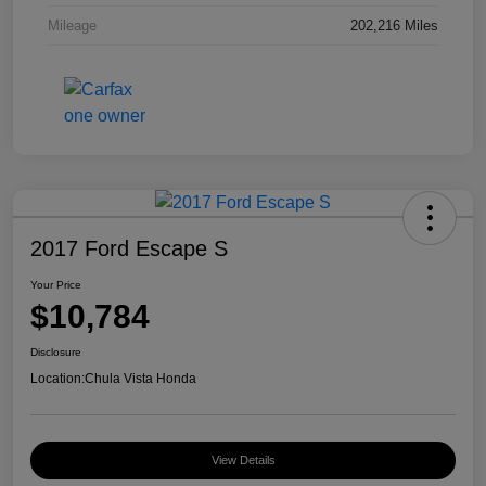
Mileage
202,216 Miles
2017 Ford Escape S
Your Price
$10,784
Disclosure
Location:
Chula Vista Honda
View Details