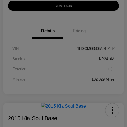
View Details
Details
Pricing
VIN
1HGCM66506A019482
Stock #
KP2416A
Exterior
Mileage
182,329 Miles
2015 Kia Soul Base