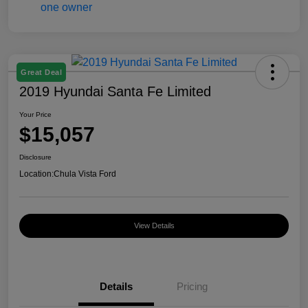
Great Deal
2019 Hyundai Santa Fe Limited
Your Price
$15,057
Disclosure
Location:
Chula Vista Ford
View Details
Details
Pricing