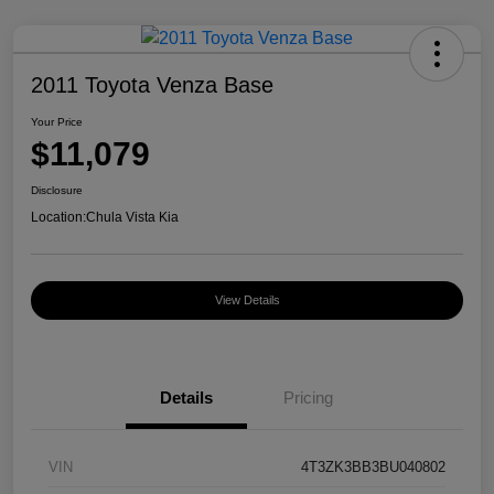
2011 Toyota Venza Base
Your Price
$11,079
Disclosure
Location:
Chula Vista Kia
View Details
Details
Pricing
VIN
4T3ZK3BB3BU040802