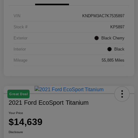
VIN
KNDPM3AC7K7535897
Stock #
KP5897
Exterior
Black Cherry
Interior
Black
Mileage
55,885 Miles
Great Deal
2021 Ford EcoSport Titanium
Your Price
$14,639
Disclosure