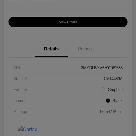
View Details
Details
Pricing
VIN
3MYDLBYV5HY169535
Stock #
CV14489A
Exterior
Graphite
Interior
Black
Mileage
86,547 Miles