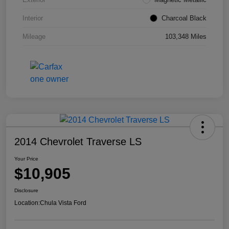
Interior
Charcoal Black
Mileage
103,348 Miles
2014 Chevrolet Traverse LS
Your Price
$10,905
Disclosure
Location:
Chula Vista Ford