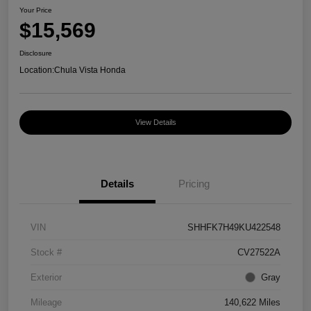
Your Price
$15,569
Disclosure
Location:
Chula Vista Honda
View Details
Details
Pricing
VIN
SHHFK7H49KU422548
Stock #
CV27522A
Exterior
Gray
Mileage
140,622 Miles