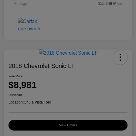
Mileage
135,149 Miles
2018 Chevrolet Sonic LT
Your Price
$8,981
Disclosure
Location:
Chula Vista Ford
View Details