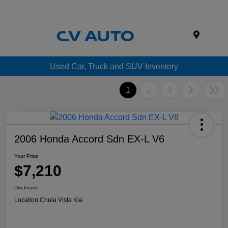
Menu
Used Car, Truck and SUV Inventory
1
2
3
2006 Honda Accord Sdn EX-L V6
Your Price
$7,210
Disclosure
Location:
Chula Vista Kia