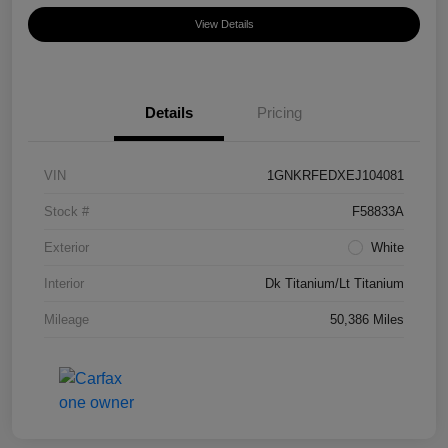
View Details
Details
Pricing
VIN
1GNKRFEDXEJ104081
Stock #
F58833A
Exterior
White
Interior
Dk Titanium/Lt Titanium
Mileage
50,386 Miles