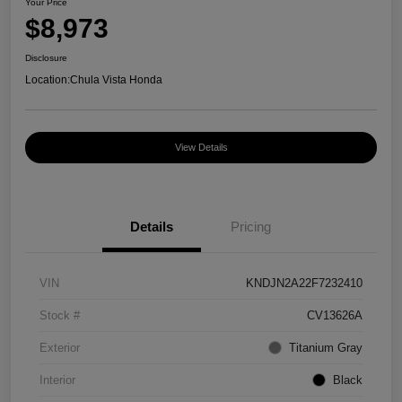
Your Price
$8,973
Disclosure
Location:
Chula Vista Honda
View Details
Details
Pricing
VIN
KNDJN2A22F7232410
Stock #
CV13626A
Exterior
Titanium Gray
Interior
Black