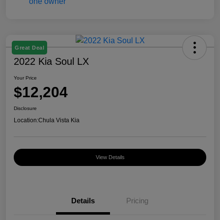
Great Deal
2022 Kia Soul LX
Your Price
$12,204
Disclosure
Location:
Chula Vista Kia
View Details
Details
Pricing