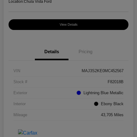
Location:
Chula Vista Ford
View Details
Details
Pricing
VIN
MAJ3S2KE0MC452567
Stock #
F82018B
Exterior
Lightning Blue Metallic
Interior
Ebony Black
Mileage
43,705 Miles