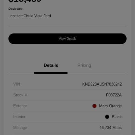
Disclosure
Location:
Chula Vista Ford
View Details
Details
Pricing
VIN
KNDJ23AU5N7836242
Stock #
F03722A
Exterior
Mars Orange
Interior
Black
Mileage
46,734 Miles