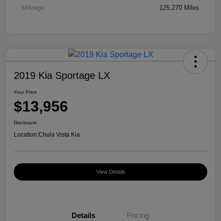
Mileage
125,270 Miles
2019 Kia Sportage LX
Your Price
$13,956
Disclosure
Location:
Chula Vista Kia
View Details
Details
Pricing