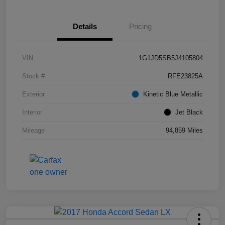
Details
Pricing
VIN
1G1JD5SB5J4105804
Stock #
RFE23825A
Exterior
Kinetic Blue Metallic
Interior
Jet Black
Mileage
94,859 Miles