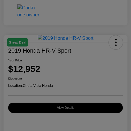
Great Deal
2019 Honda HR-V Sport
Your Price
$12,952
Disclosure
Location:
Chula Vista Honda
View Details