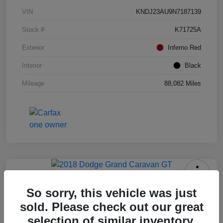
VIN
KNDJ23AU9N7187139
Stock #
K71725A
Exterior
Inferno Red
Interior
Black
Mileage
88,082 Miles
2018 Dodge Grand Caravan GT
So sorry, this vehicle was just
Your Price
sold. Please check out our great
$12,408
selection of similar inventory.