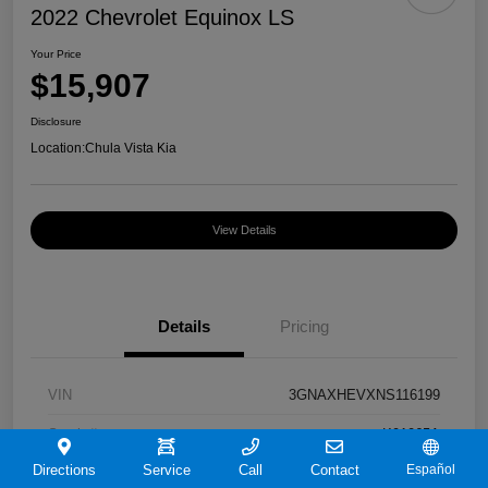
2022 Chevrolet Equinox LS
Your Price
$15,907
Disclosure
Location:
Chula Vista Kia
View Details
Details
Pricing
VIN
3GNAXHEVXNS116199
Stock #
K91065A
Directions
Service
Call
Contact
Español
Exterior
Iron Gray Metallic