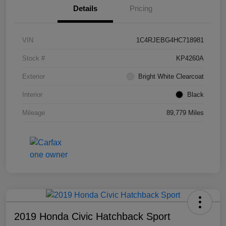
Details
Pricing
VIN
1C4RJEBG4HC718981
Stock #
KP4260A
Exterior
Bright White Clearcoat
Interior
Black
Mileage
89,779 Miles
2019 Honda Civic Hatchback Sport