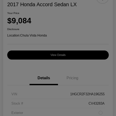
2017 Honda Accord Sedan LX
Your Price
$9,084
Disclosure
Location:
Chula Vista Honda
View Details
Details
Pricing
VIN
1HGCR2F32HA196255
Stock #
CV43283A
Exterior