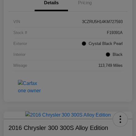
Details
Pricing
VIN
3CZRU5H14KM727593
Stock #
F19391A
Exterior
Crystal Black Pearl
Interior
Black
Mileage
113,749 Miles
2016 Chrysler 300 300S Alloy Edition