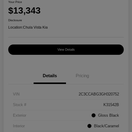
Your Price
$13,343
Disclosure
Location:
Chula Vista Kia
View Details
Details
Pricing
VIN
2C3CCABG3GH320752
Stock #
K31542B
Exterior
Gloss Black
Interior
Black/Caramel