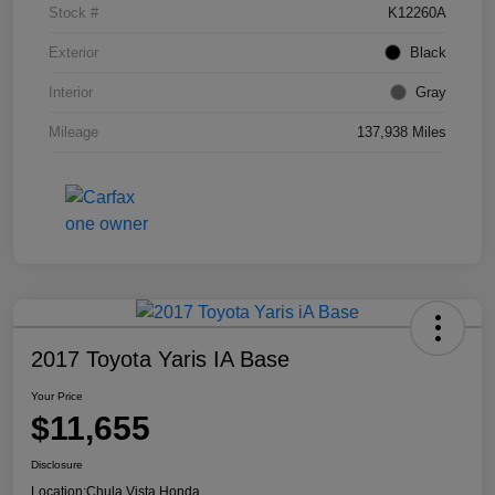
Stock #
K12260A
Exterior
Black
Interior
Gray
Mileage
137,938 Miles
2017 Toyota Yaris IA Base
Your Price
$11,655
Disclosure
Location:
Chula Vista Honda