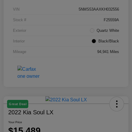
VIN
5NMS53AAXKH032556
Stock #
F25559A
Exterior
Quartz White
Interior
Black/Black
Mileage
94,941 Miles
Great Deal
2022 Kia Soul LX
Your Price
$15,489