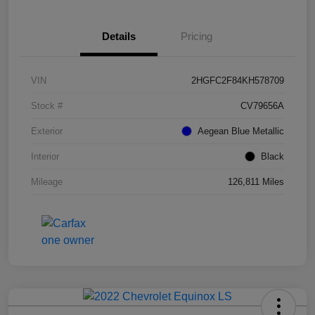
Details
Pricing
VIN
2HGFC2F84KH578709
Stock #
CV79656A
Exterior
Aegean Blue Metallic
Interior
Black
Mileage
126,811 Miles