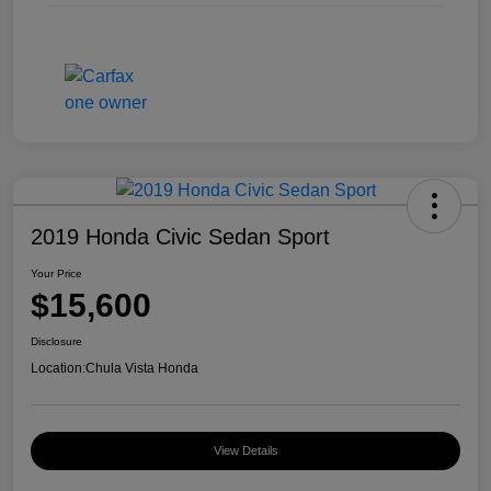
2019 Honda Civic Sedan Sport
Your Price
$15,600
Disclosure
Location:
Chula Vista Honda
View Details