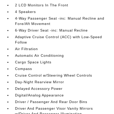
2 LCD Monitors In The Front
4 Speakers
4-Way Passenger Seat -inc: Manual Recline and
Fore/Aft Movement
6-Way Driver Seat -inc: Manual Recline
Adaptive Cruise Control (ACC) with Low-Speed
Follow
Air Filtration
Automatic Air Conditioning
Cargo Space Lights
Compass
Cruise Control w/Steering Wheel Controls
Day-Night Rearview Mirror
Delayed Accessory Power
Digital/Analog Appearance
Driver / Passenger And Rear Door Bins
Driver And Passenger Visor Vanity Mirrors
w/Driver And Passenger Illumination