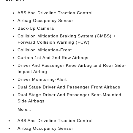
ABS And Driveline Traction Control
Airbag Occupancy Sensor
Back-Up Camera
Collision Mitigation Braking System (CMBS) +
Forward Collision Warning (FCW)
Collision Mitigation-Front
Curtain 1st And 2nd Row Airbags
Driver And Passenger Knee Airbag and Rear Side-
Impact Airbag
Driver Monitoring-Alert
Dual Stage Driver And Passenger Front Airbags
Dual Stage Driver And Passenger Seat-Mounted
Side Airbags
More...
ABS And Driveline Traction Control
Airbag Occupancy Sensor