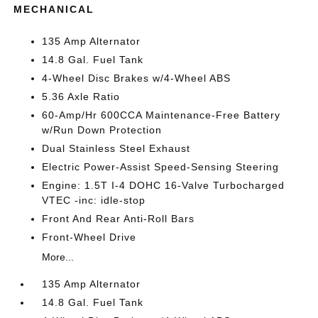
MECHANICAL
135 Amp Alternator
14.8 Gal. Fuel Tank
4-Wheel Disc Brakes w/4-Wheel ABS
5.36 Axle Ratio
60-Amp/Hr 600CCA Maintenance-Free Battery
w/Run Down Protection
Dual Stainless Steel Exhaust
Electric Power-Assist Speed-Sensing Steering
Engine: 1.5T I-4 DOHC 16-Valve Turbocharged
VTEC -inc: idle-stop
Front And Rear Anti-Roll Bars
Front-Wheel Drive
More...
135 Amp Alternator
14.8 Gal. Fuel Tank