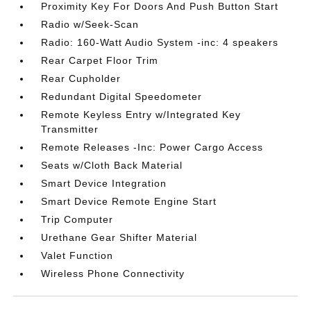
Proximity Key For Doors And Push Button Start
Radio w/Seek-Scan
Radio: 160-Watt Audio System -inc: 4 speakers
Rear Carpet Floor Trim
Rear Cupholder
Redundant Digital Speedometer
Remote Keyless Entry w/Integrated Key
Transmitter
Remote Releases -Inc: Power Cargo Access
Seats w/Cloth Back Material
Smart Device Integration
Smart Device Remote Engine Start
Trip Computer
Urethane Gear Shifter Material
Valet Function
Wireless Phone Connectivity