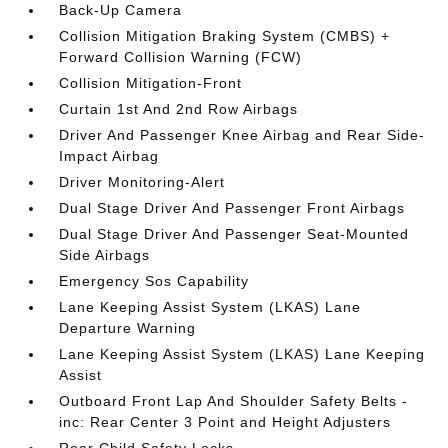
Back-Up Camera
Collision Mitigation Braking System (CMBS) +
Forward Collision Warning (FCW)
Collision Mitigation-Front
Curtain 1st And 2nd Row Airbags
Driver And Passenger Knee Airbag and Rear Side-
Impact Airbag
Driver Monitoring-Alert
Dual Stage Driver And Passenger Front Airbags
Dual Stage Driver And Passenger Seat-Mounted
Side Airbags
Emergency Sos Capability
Lane Keeping Assist System (LKAS) Lane
Departure Warning
Lane Keeping Assist System (LKAS) Lane Keeping
Assist
Outboard Front Lap And Shoulder Safety Belts -
inc: Rear Center 3 Point and Height Adjusters