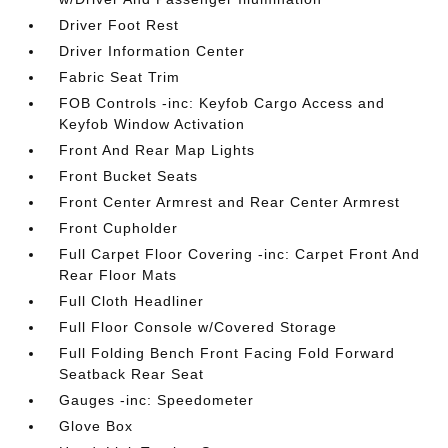
Driver Foot Rest
Driver Information Center
Fabric Seat Trim
FOB Controls -inc: Keyfob Cargo Access and
Keyfob Window Activation
Front And Rear Map Lights
Front Bucket Seats
Front Center Armrest and Rear Center Armrest
Front Cupholder
Full Carpet Floor Covering -inc: Carpet Front And
Rear Floor Mats
Full Cloth Headliner
Full Floor Console w/Covered Storage
Full Folding Bench Front Facing Fold Forward
Seatback Rear Seat
Gauges -inc: Speedometer
Glove Box