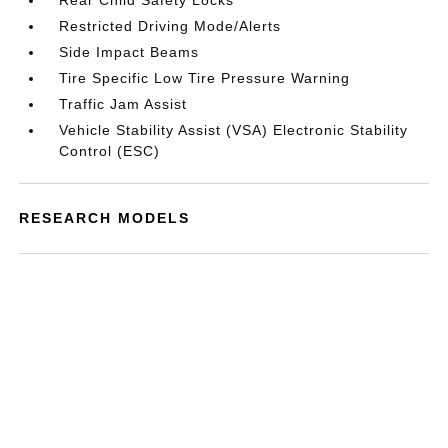
Rear Child Safety Locks
Restricted Driving Mode/Alerts
Side Impact Beams
Tire Specific Low Tire Pressure Warning
Traffic Jam Assist
Vehicle Stability Assist (VSA) Electronic Stability
Control (ESC)
RESEARCH MODELS