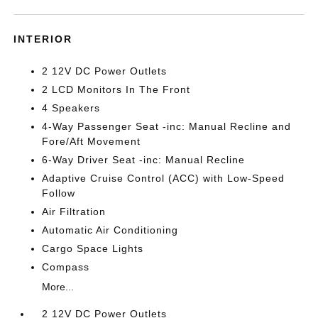
INTERIOR
2 12V DC Power Outlets
2 LCD Monitors In The Front
4 Speakers
4-Way Passenger Seat -inc: Manual Recline and
Fore/Aft Movement
6-Way Driver Seat -inc: Manual Recline
Adaptive Cruise Control (ACC) with Low-Speed
Follow
Air Filtration
Automatic Air Conditioning
Cargo Space Lights
Compass
More...
2 12V DC Power Outlets