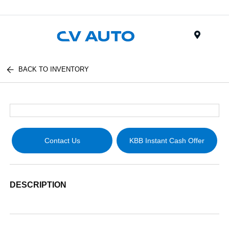
Menu
BACK TO INVENTORY
Contact Us
KBB Instant Cash Offer
DESCRIPTION