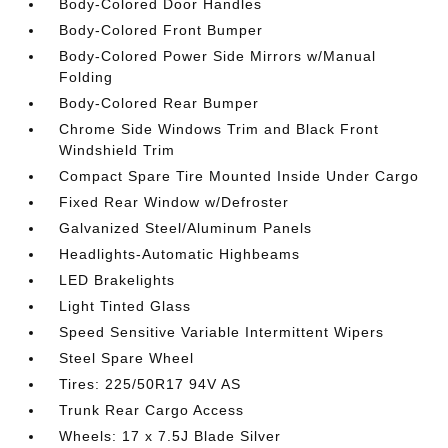
Body-Colored Door Handles
Body-Colored Front Bumper
Body-Colored Power Side Mirrors w/Manual
Folding
Body-Colored Rear Bumper
Chrome Side Windows Trim and Black Front
Windshield Trim
Compact Spare Tire Mounted Inside Under Cargo
Fixed Rear Window w/Defroster
Galvanized Steel/Aluminum Panels
Headlights-Automatic Highbeams
LED Brakelights
Light Tinted Glass
Speed Sensitive Variable Intermittent Wipers
Steel Spare Wheel
Tires: 225/50R17 94V AS
Trunk Rear Cargo Access
Wheels: 17 x 7.5J Blade Silver