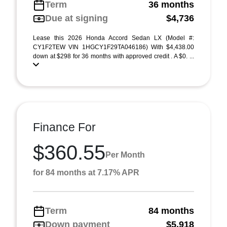
Term
36 months
Due at signing
$4,736
Lease this 2026 Honda Accord Sedan LX (Model #:
CY1F2TEW VIN 1HGCY1F29TA046186) With $4,438.00
down at $298 for 36 months with approved credit . A $0. ...
Finance For
$360.55
Per Month
for 84 months at 7.17% APR
Term
84 months
Down payment
$5,918