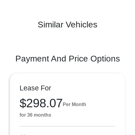
Similar Vehicles
Payment And Price Options
Lease For
$298.07
Per Month
for 36 months