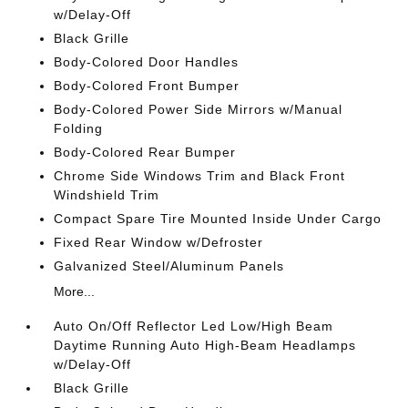
w/Delay-Off
Black Grille
Body-Colored Door Handles
Body-Colored Front Bumper
Body-Colored Power Side Mirrors w/Manual
Folding
Body-Colored Rear Bumper
Chrome Side Windows Trim and Black Front
Windshield Trim
Compact Spare Tire Mounted Inside Under Cargo
Fixed Rear Window w/Defroster
Galvanized Steel/Aluminum Panels
More...
Auto On/Off Reflector Led Low/High Beam
Daytime Running Auto High-Beam Headlamps
w/Delay-Off
Black Grille