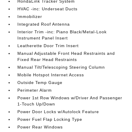
HondaLink Tracker System
HVAC -inc: Underseat Ducts
Immobilizer
Integrated Roof Antenna
Interior Trim -inc: Piano Black/Metal-Look
Instrument Panel Insert
Leatherette Door Trim Insert
Manual Adjustable Front Head Restraints and
Fixed Rear Head Restraints
Manual Tilt/Telescoping Steering Column
Mobile Hotspot Internet Access
Outside Temp Gauge
Perimeter Alarm
Power 1st Row Windows w/Driver And Passenger
1-Touch Up/Down
Power Door Locks w/Autolock Feature
Power Fuel Flap Locking Type
Power Rear Windows