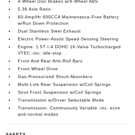
4-Wheel Disc Brakes w/4-Wheel ABS
5.36 Axle Ratio
60-Amp/Hr 600CCA Maintenance-Free Battery
w/Run Down Protection
Dual Stainless Steel Exhaust
Electric Power-Assist Speed-Sensing Steering
Engine: 1.5T I-4 DOHC 16-Valve Turbocharged
VTEC -inc: idle-stop
Front And Rear Anti-Roll Bars
Front-Wheel Drive
Gas-Pressurized Shock Absorbers
Multi-Link Rear Suspension w/Coil Springs
Strut Front Suspension w/Coil Springs
Transmission w/Driver Selectable Mode
Transmission: Continuously Variable -inc: econ
and normal modes
SAFETY