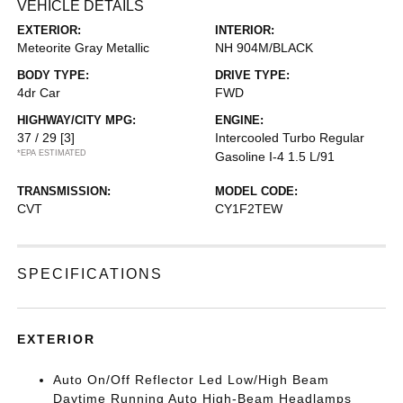
VEHICLE DETAILS
EXTERIOR:
INTERIOR:
Meteorite Gray Metallic
NH 904M/BLACK
BODY TYPE:
DRIVE TYPE:
4dr Car
FWD
HIGHWAY/CITY MPG:
ENGINE:
37 / 29
[3]
Intercooled Turbo Regular
*EPA ESTIMATED
Gasoline I-4 1.5 L/91
TRANSMISSION:
MODEL CODE:
CVT
CY1F2TEW
SPECIFICATIONS
EXTERIOR
Auto On/Off Reflector Led Low/High Beam
Daytime Running Auto High-Beam Headlamps