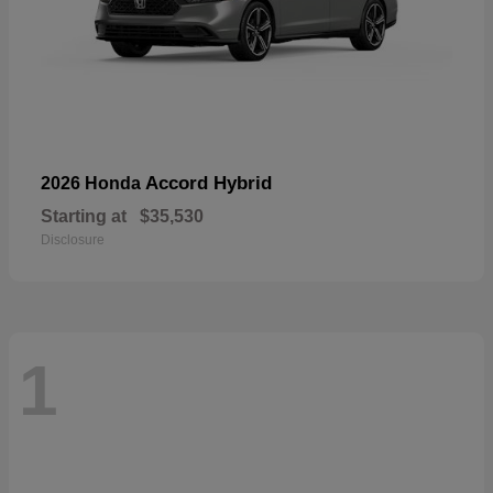
Accord Hybrid
2026 Honda
Starting at
$35,530
Disclosure
1