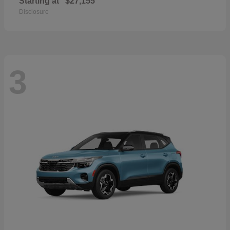
Starting at
$27,155
Disclosure
3