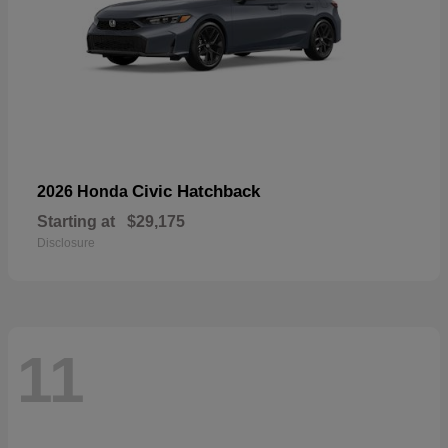
Civic Hatchback
2026 Honda
Starting at
$29,175
Disclosure
11