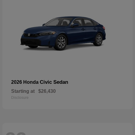
Civic Sedan
2026 Honda
Starting at
$26,430
Disclosure