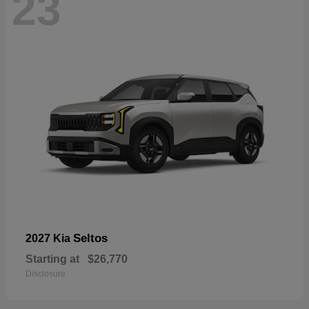
23
Seltos
2027 Kia
Starting at
$26,770
Disclosure