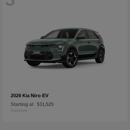
Niro EV
2026 Kia
Starting at
$31,525
Disclosure