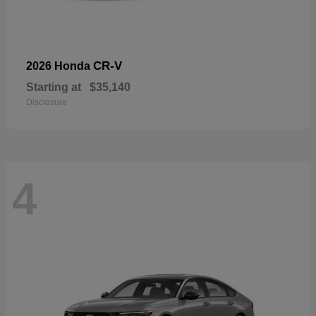
CR-V
2026 Honda
Starting at
$35,140
Disclosure
4