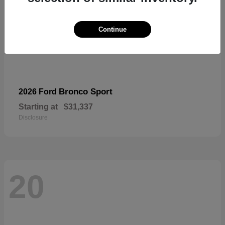
Continue
Bronco Sport
2026 Ford
Starting at
$31,337
Disclosure
20