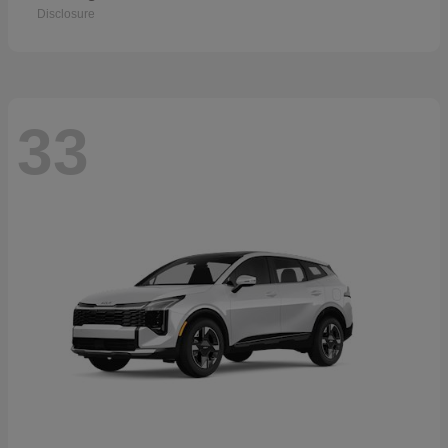
Disclosure
33