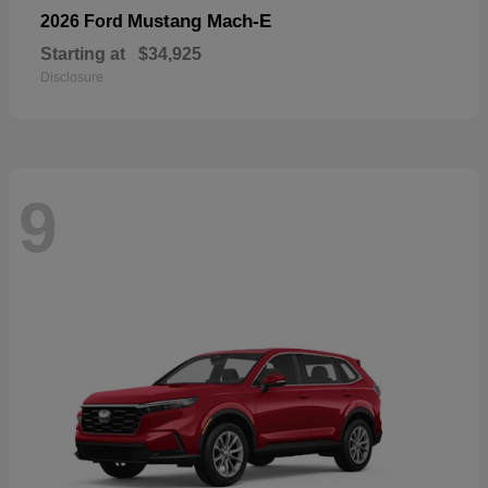
Mustang Mach-E
2026 Ford
Starting at
$34,925
Disclosure
9