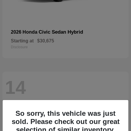
Civic Sedan Hybrid
2026 Honda
Starting at
$30,675
Disclosure
14
So sorry, this vehicle was just
sold. Please check out our great
selection of similar inventory.