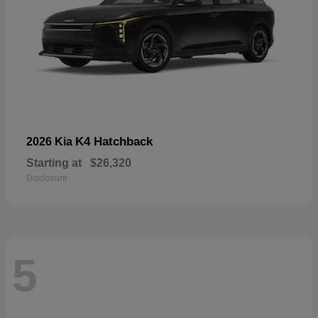
K4 Hatchback
2026 Kia
Starting at
$26,320
Disclosure
5