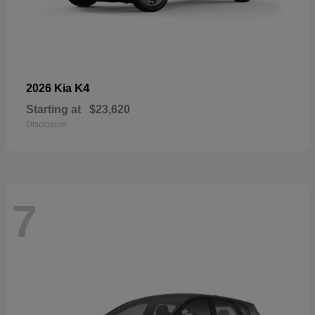
K4
2026 Kia
Starting at
$23,620
Disclosure
7