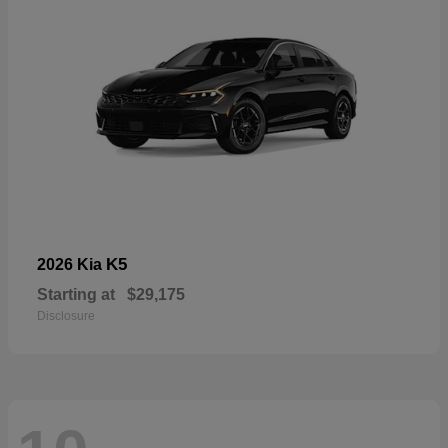
K5
2026 Kia
Starting at
$29,175
Disclosure