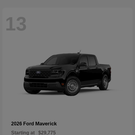
13
Maverick
2026 Ford
Starting at
$29,775