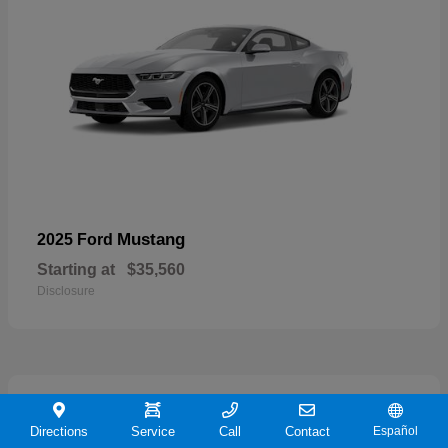
Mustang
2025 Ford
Starting at
$35,560
Disclosure
21
Directions
Service
Call
Contact
Español