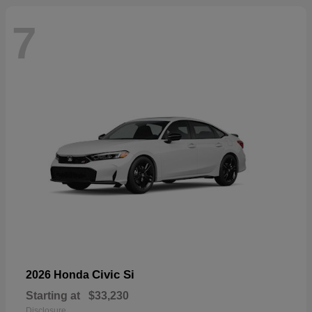
7
Civic Si
2026 Honda
Starting at
$33,230
Disclosure