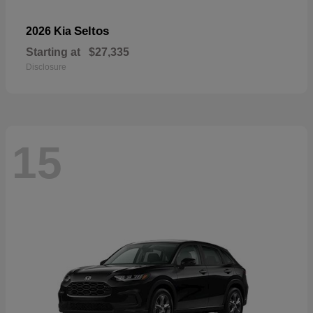
Seltos
2026 Kia
Starting at
$27,335
Disclosure
15