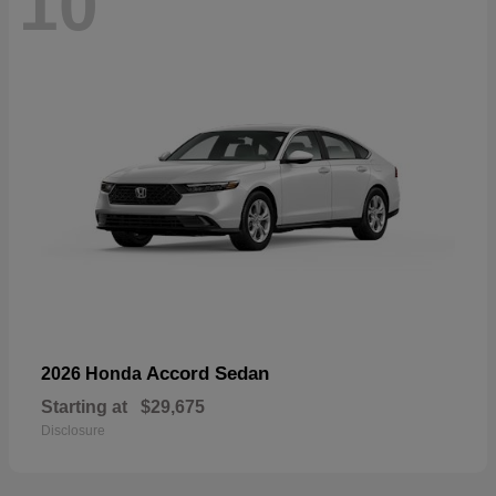
10
Accord Sedan
2026 Honda
Starting at
$29,675
Disclosure