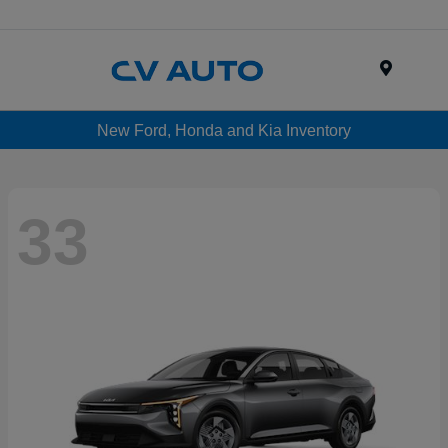
Menu
New Ford, Honda and Kia Inventory
33