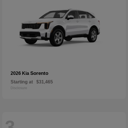
Sorento
2026 Kia
Starting at
$31,465
Disclosure
3