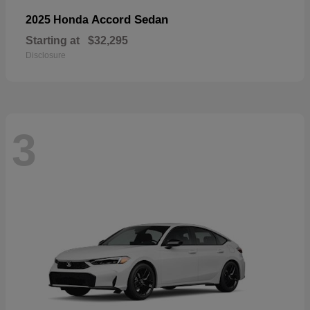
Accord Sedan
2025 Honda
Starting at
$32,295
Disclosure
3