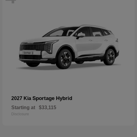
Sportage Hybrid
2027 Kia
Starting at
$33,115
Disclosure