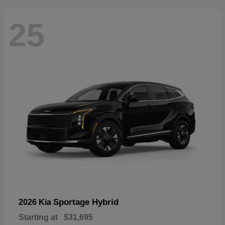
25
Sportage Hybrid
2026 Kia
Starting at
$31,695