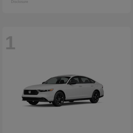
Disclosure
1