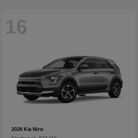
16
Niro
2026 Kia