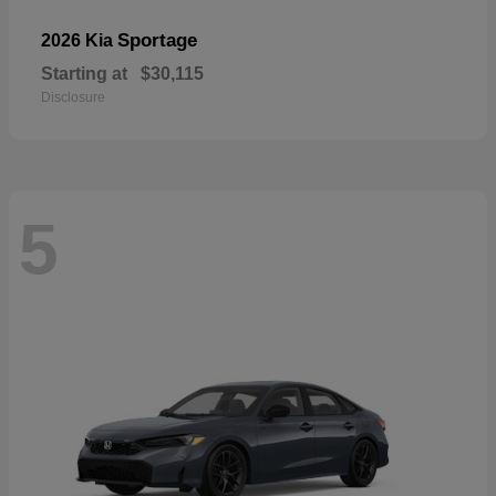
Sportage
2026 Kia
Starting at
$30,115
Disclosure
5