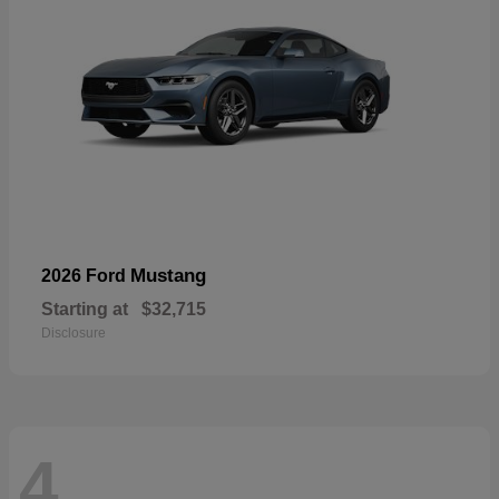
Mustang
2026 Ford
Starting at
$32,715
Disclosure
4