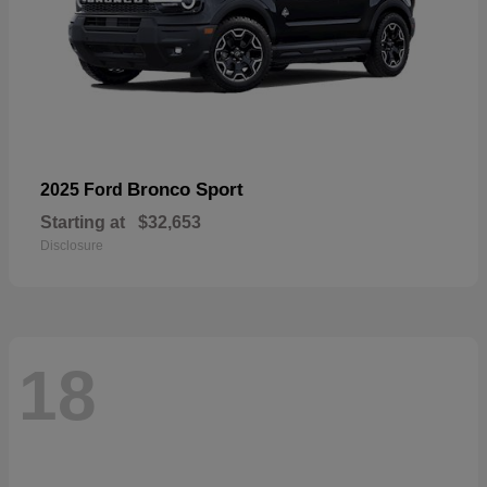
Bronco Sport
2025 Ford
Starting at
$32,653
Disclosure
18