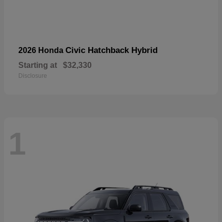
Civic Hatchback Hybrid
2026 Honda
Starting at
$32,330
Disclosure
1