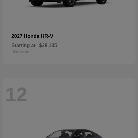
HR-V
2027 Honda
Starting at
$28,135
Disclosure
12