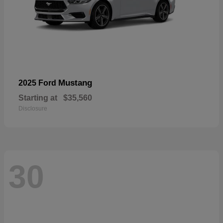
Mustang
2025 Ford
Starting at
$35,560
Disclosure
30