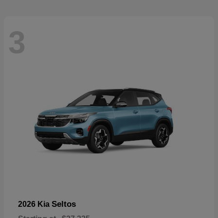
3
Seltos
2026 Kia