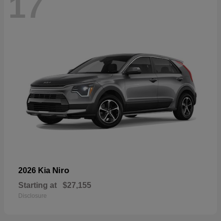
17
Niro
2026 Kia
Starting at
$27,155
Disclosure