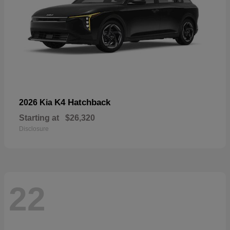
K4 Hatchback
2026 Kia
Starting at
$26,320
Disclosure
22