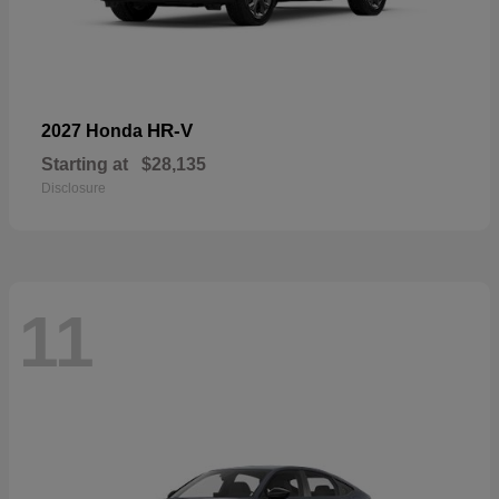
HR-V
2027 Honda
Starting at
$28,135
Disclosure
11