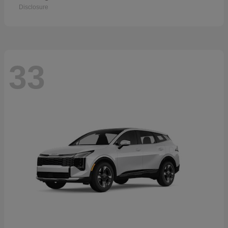
Disclosure
33