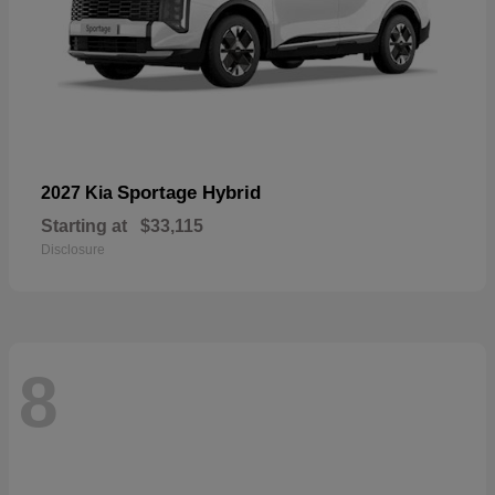
Sportage Hybrid
2027 Kia
Starting at
$33,115
Disclosure
8