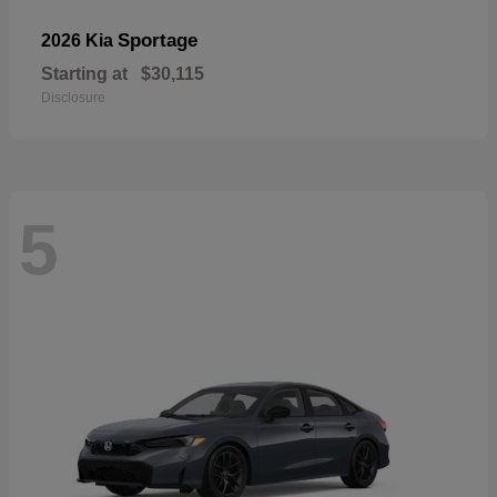
Sportage
2026 Kia
Starting at
$30,115
Disclosure
5