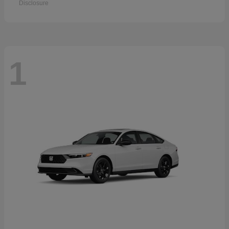
Disclosure
1