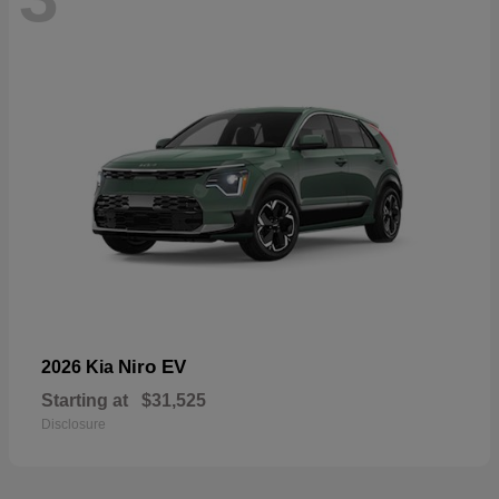
Niro EV
2026 Kia
Starting at
$31,525
Disclosure