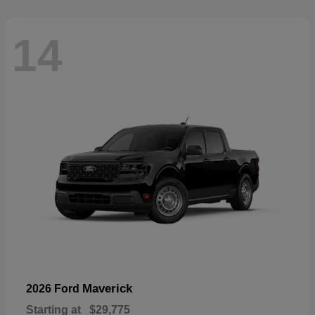
14
Maverick
2026 Ford
Starting at
$29,775