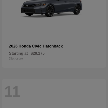
Civic Hatchback
2026 Honda
Starting at
$29,175
Disclosure
11