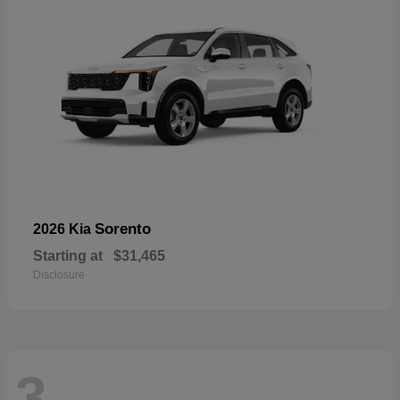
Sorento
2026 Kia
Starting at
$31,465
Disclosure
3