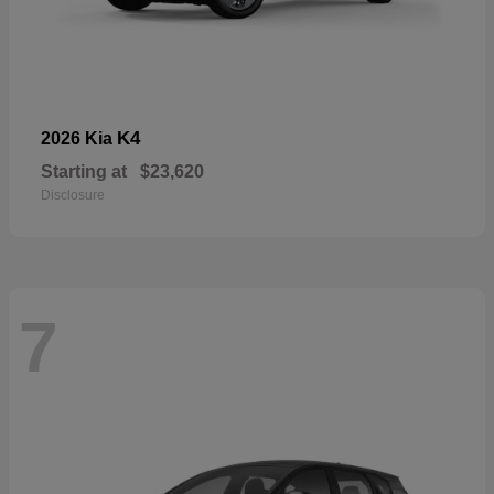
K4
2026 Kia
Starting at
$23,620
Disclosure
7