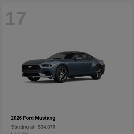
17
Mustang
2026 Ford
Starting at
$34,070
Disclosure