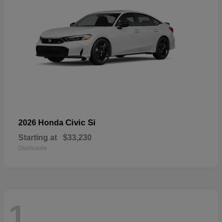
Civic Si
2026 Honda
Starting at
$33,230
Disclosure
1