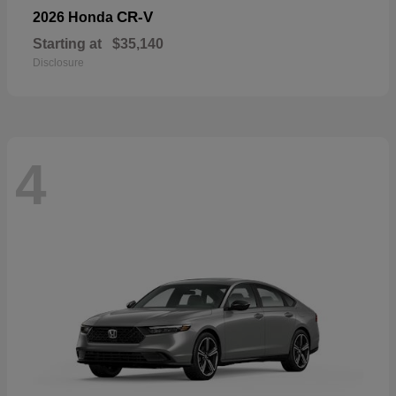
CR-V
2026 Honda
Starting at
$35,140
Disclosure
4