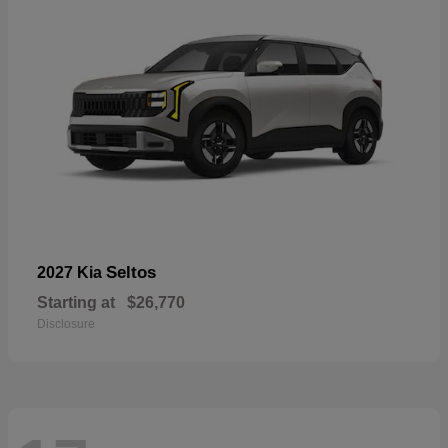
Seltos
2027 Kia
Starting at
$26,770
Disclosure