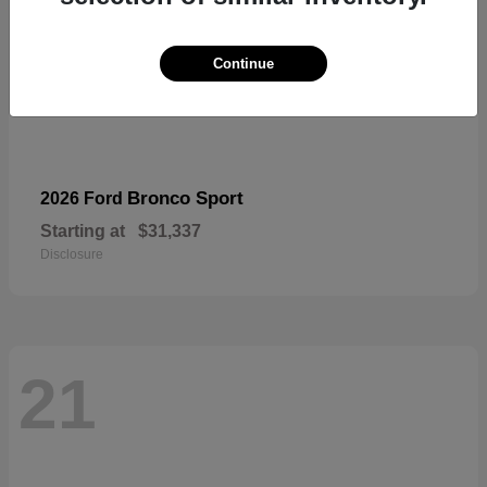
Continue
Bronco Sport
2026 Ford
Starting at
$31,337
Disclosure
21