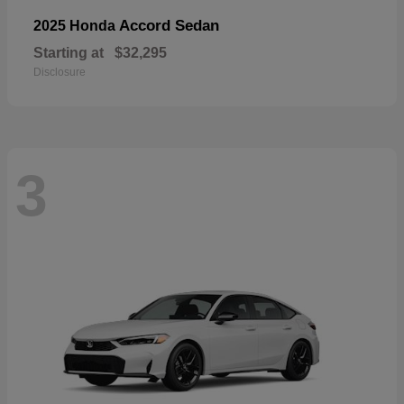
Accord Sedan
2025 Honda
Starting at
$32,295
Disclosure
3