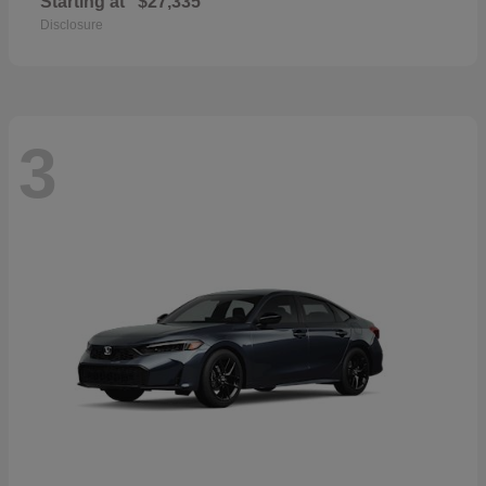
Starting at
$27,335
Disclosure
3