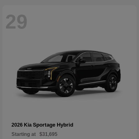
29
Sportage Hybrid
2026 Kia
Starting at
$31,695