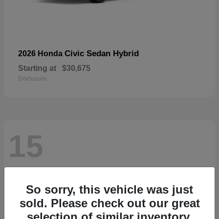
Civic Sedan Hybrid
2026 Honda
Starting at
$30,675
Disclosure
15
So sorry, this vehicle was just
sold. Please check out our great
selection of similar inventory.