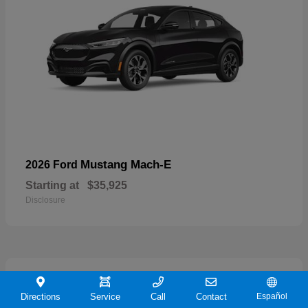
Mustang Mach-E
2026 Ford
Starting at
$35,925
Disclosure
19
Directions
Service
Call
Contact
Español