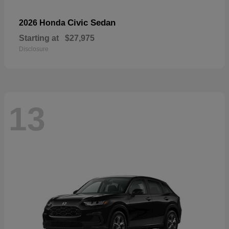
Civic Sedan
2026 Honda
Starting at
$27,975
Disclosure
13