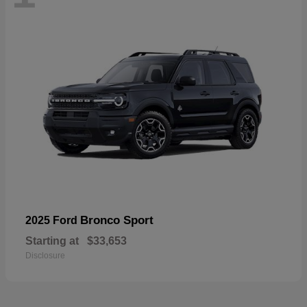
Bronco Sport
2025 Ford
Starting at
$33,653
Disclosure