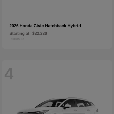
Civic Hatchback Hybrid
2026 Honda
Starting at
$32,330
Disclosure
4