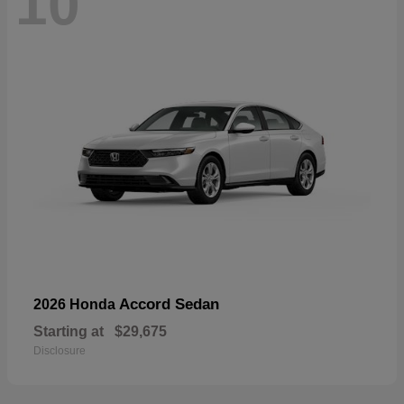
10
Accord Sedan
2026 Honda
Starting at
$29,675
Disclosure