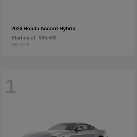
Accord Hybrid
2026 Honda
Starting at
$35,530
Disclosure
1