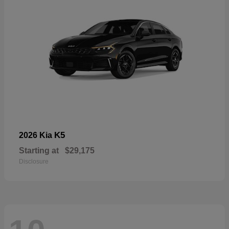
K5
2026 Kia
Starting at
$29,175
Disclosure