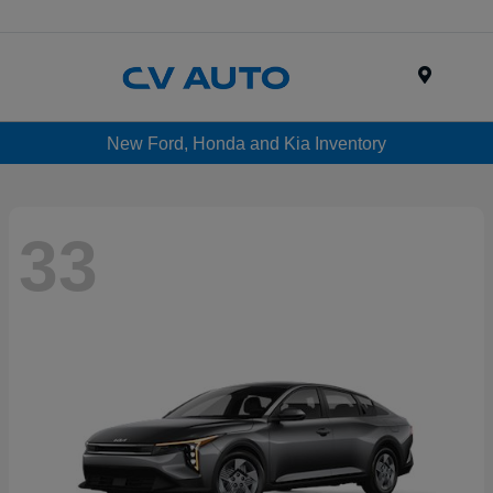
Menu
New Ford, Honda and Kia Inventory
33