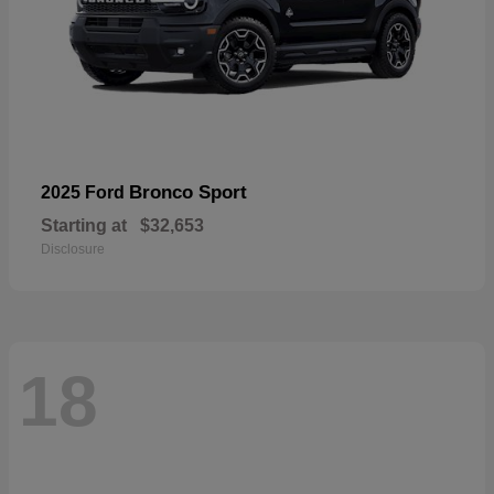
Bronco Sport
2025 Ford
Starting at
$32,653
Disclosure
18