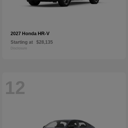
HR-V
2027 Honda
Starting at
$28,135
Disclosure
12