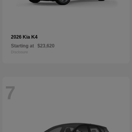
K4
2026 Kia
Starting at
$23,620
Disclosure
7