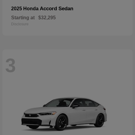
Accord Sedan
2025 Honda
Starting at
$32,295
Disclosure
3