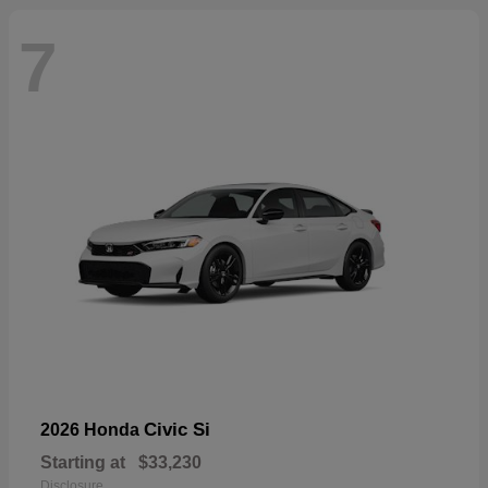
7
Civic Si
2026 Honda
Starting at
$33,230
Disclosure