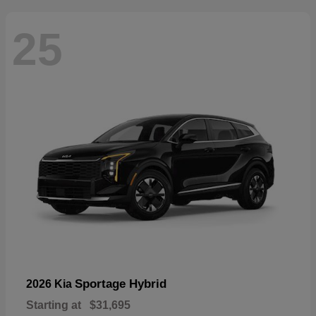
25
Sportage Hybrid
2026 Kia
Starting at
$31,695