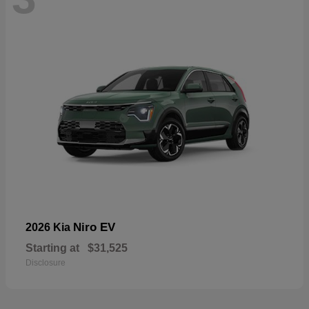
Niro EV
2026 Kia
Starting at
$31,525
Disclosure