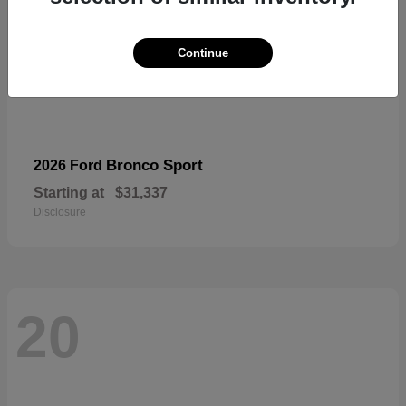
Continue
Bronco Sport
2026 Ford
Starting at
$31,337
Disclosure
20