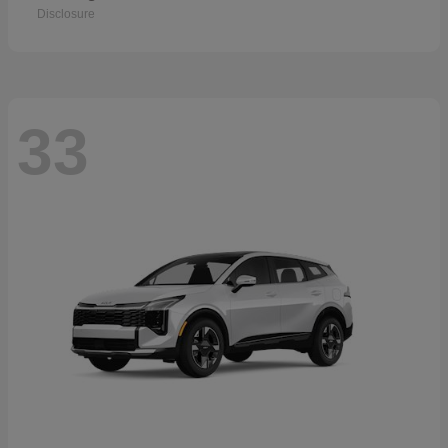
Disclosure
33