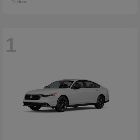
Disclosure
1