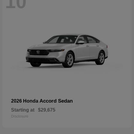
10
Accord Sedan
2026 Honda
Starting at
$29,675
Disclosure