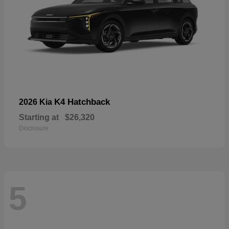
K4 Hatchback
2026 Kia
Starting at
$26,320
Disclosure
5