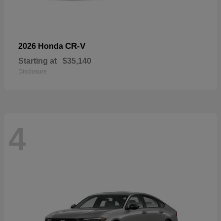
CR-V
2026 Honda
Starting at
$35,140
Disclosure
4