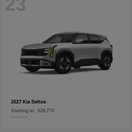
23
Seltos
2027 Kia
Starting at
$26,770
Disclosure