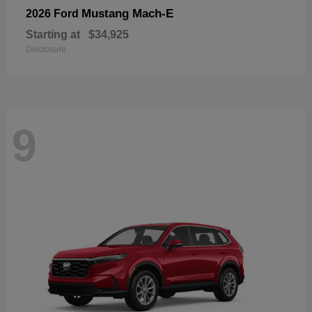
Mustang Mach-E
2026 Ford
Starting at
$34,925
Disclosure
9