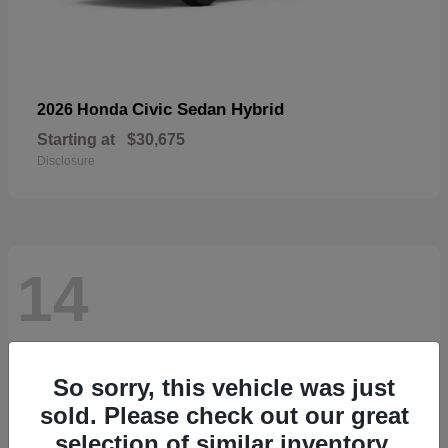
Civic Sedan Hybrid
2026 Honda
Starting at
$30,675
Disclosure
14
So sorry, this vehicle was just
sold. Please check out our great
selection of similar inventory.