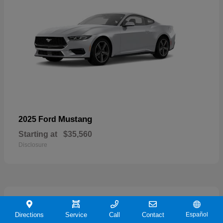
Mustang
2025 Ford
Starting at
$35,560
Disclosure
21
Directions
Service
Call
Contact
Español