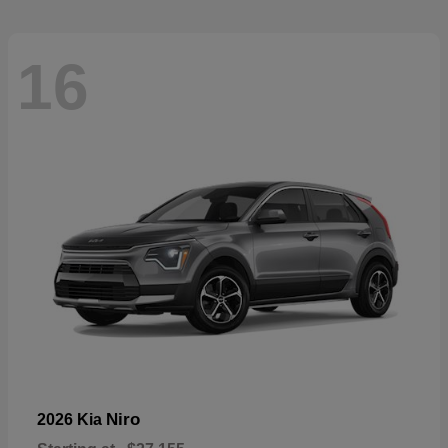
16
Niro
2026 Kia