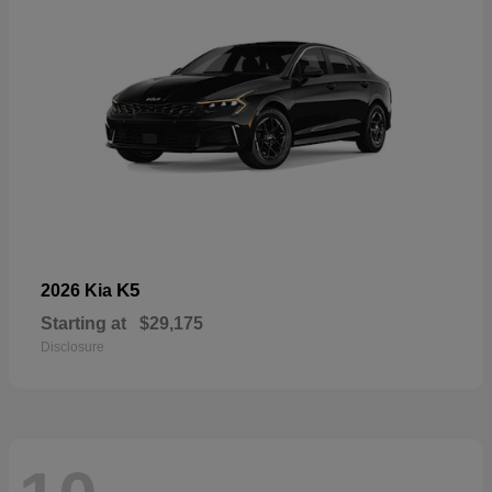
K5
2026 Kia
Starting at
$29,175
Disclosure