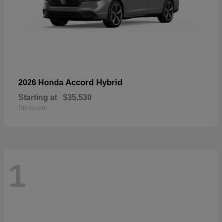
Accord Hybrid
2026 Honda
Starting at
$35,530
Disclosure
1