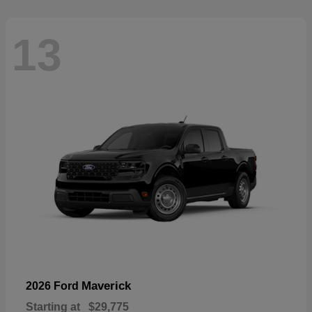
13
Maverick
2026 Ford
Starting at
$29,775