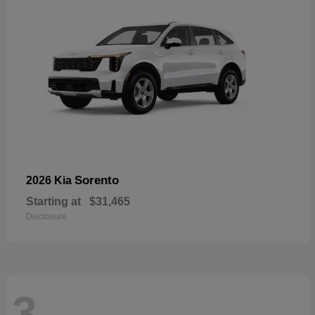
Sorento
2026 Kia
Starting at
$31,465
Disclosure
3