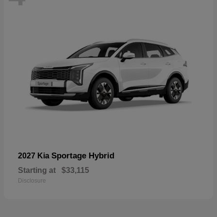
Sportage Hybrid
2027 Kia
Starting at
$33,115
Disclosure