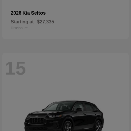
Seltos
2026 Kia
Starting at
$27,335
Disclosure
15