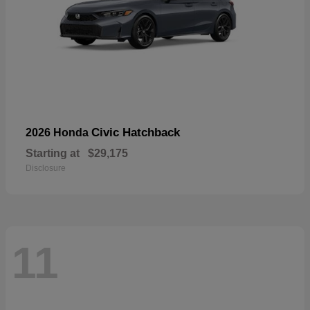
Civic Hatchback
2026 Honda
Starting at
$29,175
Disclosure
11