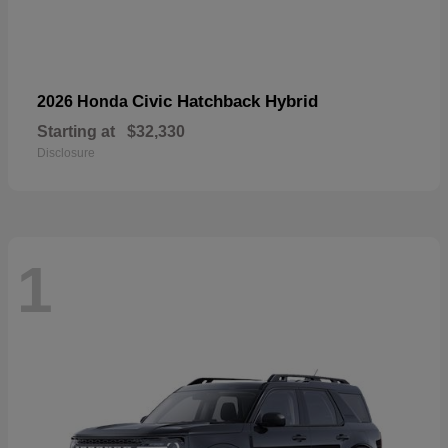
Civic Hatchback Hybrid
2026 Honda
Starting at
$32,330
Disclosure
1