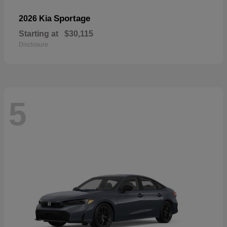
Sportage
2026 Kia
Starting at
$30,115
Disclosure
5