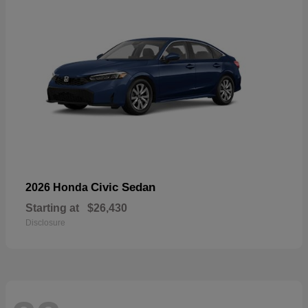
Civic Sedan
2026 Honda
Starting at
$26,430
Disclosure