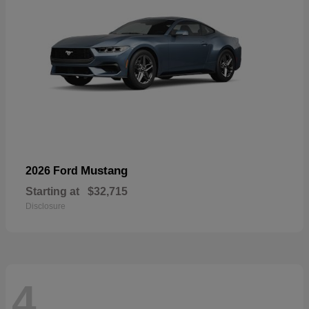
Mustang
2026 Ford
Starting at
$32,715
Disclosure
4