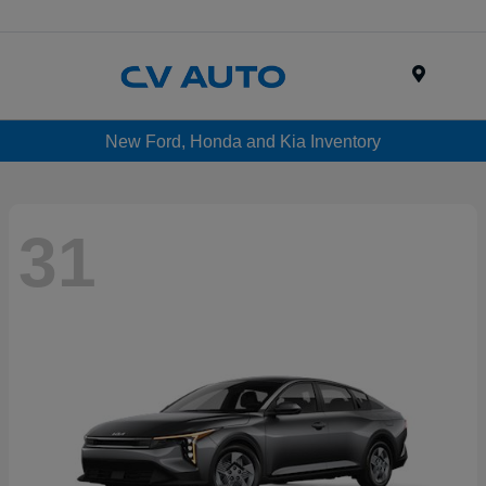
Menu
New Ford, Honda and Kia Inventory
31