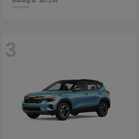
Starting at
$27,155
Disclosure
3