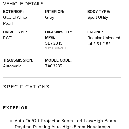
VEHICLE DETAILS
EXTERIOR:
INTERIOR:
BODY TYPE:
Glacial White
Gray
Sport Utility
Pearl
DRIVE TYPE:
HIGHWAY/CITY
ENGINE:
FWD
MPG:
Regular Unleaded
31 / 23
[3]
I-4 2.5 L/152
*EPA ESTIMATED
TRANSMISSION:
MODEL CODE:
Automatic
7AC3235
SPECIFICATIONS
EXTERIOR
Auto On/Off Projector Beam Led Low/High Beam
Daytime Running Auto High-Beam Headlamps