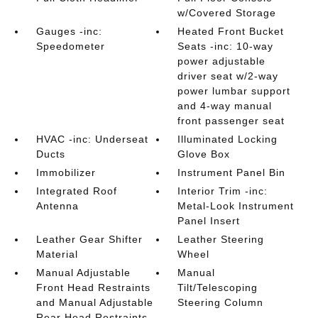
w/Covered Storage
Gauges -inc:
Heated Front Bucket
Speedometer
Seats -inc: 10-way
power adjustable
driver seat w/2-way
power lumbar support
and 4-way manual
front passenger seat
HVAC -inc: Underseat
Illuminated Locking
Ducts
Glove Box
Immobilizer
Instrument Panel Bin
Integrated Roof
Interior Trim -inc:
Antenna
Metal-Look Instrument
Panel Insert
Leather Gear Shifter
Leather Steering
Material
Wheel
Manual Adjustable
Manual
Front Head Restraints
Tilt/Telescoping
and Manual Adjustable
Steering Column
Rear Head Restraints