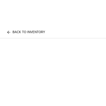
BACK TO INVENTORY