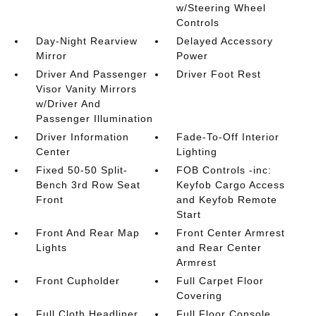
w/Steering Wheel
Controls
Day-Night Rearview
Delayed Accessory
Mirror
Power
Driver And Passenger
Driver Foot Rest
Visor Vanity Mirrors
w/Driver And
Passenger Illumination
Driver Information
Fade-To-Off Interior
Center
Lighting
Fixed 50-50 Split-
FOB Controls -inc:
Bench 3rd Row Seat
Keyfob Cargo Access
Front
and Keyfob Remote
Start
Front And Rear Map
Front Center Armrest
Lights
and Rear Center
Armrest
Front Cupholder
Full Carpet Floor
Covering
Full Cloth Headliner
Full Floor Console