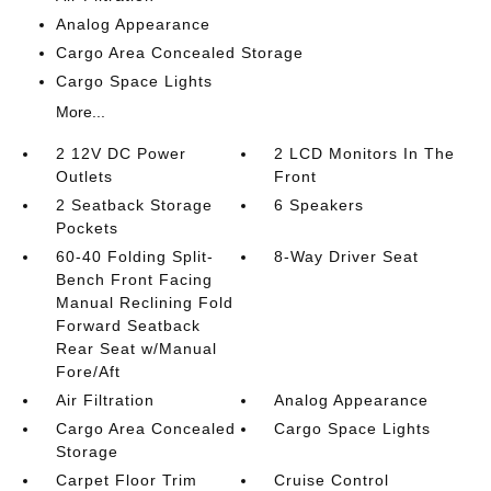
Analog Appearance
Cargo Area Concealed Storage
Cargo Space Lights
More...
2 12V DC Power
2 LCD Monitors In The
Outlets
Front
2 Seatback Storage
6 Speakers
Pockets
60-40 Folding Split-
8-Way Driver Seat
Bench Front Facing
Manual Reclining Fold
Forward Seatback
Rear Seat w/Manual
Fore/Aft
Air Filtration
Analog Appearance
Cargo Area Concealed
Cargo Space Lights
Storage
Carpet Floor Trim
Cruise Control