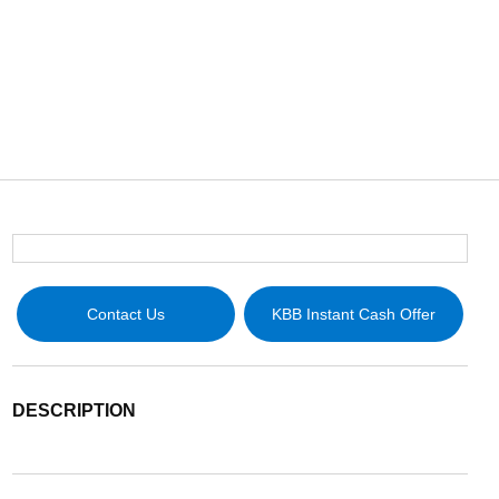
Contact Us
KBB Instant Cash Offer
DESCRIPTION