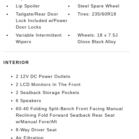
Lip Spoiler
Steel Spare Wheel
Tailgate/Rear Door
Tires: 235/60R18
Lock Included w/Power
Door Locks
Variable Intermittent
Wheels: 18 x 7.5J
Wipers
Gloss Black Alloy
INTERIOR
2 12V DC Power Outlets
2 LCD Monitors In The Front
2 Seatback Storage Pockets
6 Speakers
60-40 Folding Split-Bench Front Facing Manual
Reclining Fold Forward Seatback Rear Seat
w/Manual Fore/Aft
8-Way Driver Seat
Air Filtration