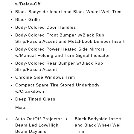
w/Delay-Off
Black Bodyside Insert and Black Wheel Well Trim
Black Grille
Body-Colored Door Handles
Body-Colored Front Bumper w/Black Rub
Strip/Fascia Accent and Metal-Look Bumper Insert
Body-Colored Power Heated Side Mirrors
w/Manual Folding and Turn Signal Indicator
Body-Colored Rear Bumper w/Black Rub
Strip/Fascia Accent
Chrome Side Windows Trim
Compact Spare Tire Stored Underbody
w/Crankdown
Deep Tinted Glass
More...
Auto On/Off Projector
Black Bodyside Insert
Beam Led Low/High
and Black Wheel Well
Beam Daytime
Trim