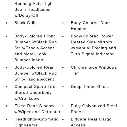
Running Auto High-
Beam Headlamps
w/Delay-Off
Black Grille
Body-Colored Door
Handles
Body-Colored Front
Body-Colored Power
Bumper w/Black Rub
Heated Side Mirrors
Strip/Fascia Accent
w/Manual Folding and
and Metal-Look
Turn Signal Indicator
Bumper Insert
Body-Colored Rear
Chrome Side Windows
Bumper w/Black Rub
Trim
Strip/Fascia Accent
Compact Spare Tire
Deep Tinted Glass
Stored Underbody
w/Crankdown
Fixed Rear Window
Fully Galvanized Steel
w/Wiper and Defroster
Panels
Headlights-Automatic
Liftgate Rear Cargo
Highbeams
Access